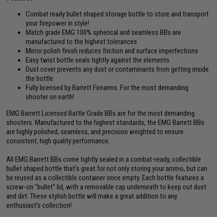
Combat ready bullet shaped storage bottle to store and transport
your firepower in style!
Match grade EMG 100% spherical and seamless BBs are
manufactured to the highest tolerances
Mirror polish finish reduces friction and surface imperfections
Easy twist bottle seals tightly against the elements
Dust cover prevents any dust or contaminants from getting inside
the bottle
Fully licensed by Barrett Firearms. For the most demanding
shooter on earth!
EMG Barrett Licensed Battle Grade BBs are for the most demanding
shooters. Manufactured to the highest standards, the EMG Barrett BBs
are highly polished, seamless, and precision weighted to ensure
consistent, high quality performance.
All EMG Barrett BBs come tightly sealed in a combat-ready, collectible
bullet shaped bottle that's great for not only storing your ammo, but can
be reused as a collectible container once empty. Each bottle features a
screw-on "bullet" lid, with a removable cap underneath to keep out dust
and dirt. These stylish bottle will make a great addition to any
enthusiast's collection!