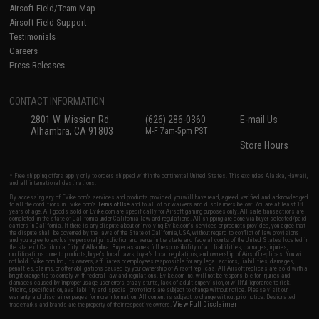
Airsoft Field/Team Map
Airsoft Field Support
Testimonials
Careers
Press Releases
CONTACT INFORMATION
2801 W. Mission Rd.
(626) 286-0360
E-mail Us
Alhambra, CA 91803
M-F 7am-5pm PST
Store Hours
* Free shipping offers apply only to orders shipped within the continental United States. This excludes Alaska, Hawaii,
and all international destinations.
By accessing any of Evike.com's services and products provided, you will have read, agreed, verified and acknowledged
to all the conditions in Evike.com's
Terms of Use
and to all of our waivers and disclaimers below: You are at least 18
years of age. All goods sold on Evike.com are specifically for Airsoft gaming purposes only. All sale transactions are
completed in the state of California under California law and regulations. All shipping are done via buyer selected/paid
carriers in California. If there is any dispute about or involving Evike.com's services or products provided, you agree that
the dispute shall be governed by the laws of the State of California, USA, without regard to conflict of law provisions
and you agree to exclusive personal jurisdiction and venue in the state and federal courts of the United States located in
the state of California, City of Alhambra. Buyer assumes full responsibility of all liabilities, damages, injuries,
modifications done to products, buyer's local laws, buyer's local regulations, and ownership of Airsoft replicas. You will
not hold Evike.com Inc., its owners, affiliates or employees responsible for any legal actions, liabilities, damages,
penalties, claims, or other obligations caused by your ownership of Airsoft replicas. All Airsoft replicas are sold with a
bright orange tip to comply with federal law and regulations. Evike.com Inc. will not be responsible for injuries and
damages caused by improper usage, user errors, crazy stunts, lack of adult supervision, or willful ignorance to risk.
Pricing, specification, availability and special promotions are subject to change without notice. Please visit our
warranty and disclaimer pages for more information. All content is subject to change without prior notice. Designated
View Full Disclaimer
trademarks and brands are the property of their respective owners.