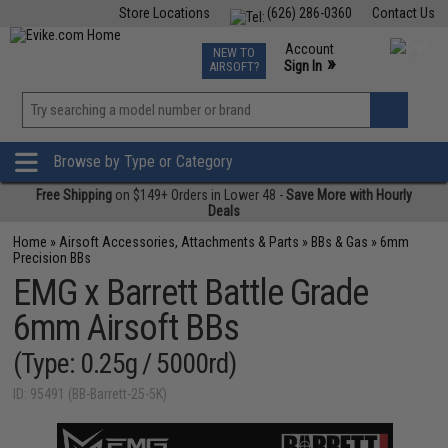
Store Locations
(626) 286-0360
Contact Us
Airsoft
Fishing
Air Gun
TCG
Events
Account
NEW TO
0
»
Sign In
AIRSOFT?
Phone Support M-F 7am-5pm PST
View
»
Wishlist
Browse by Type or Category
Free Shipping
on $149+ Orders in Lower 48 -
Save More with Hourly
Deals
Home
»
Airsoft Accessories, Attachments & Parts
»
BBs & Gas
»
6mm
Precision BBs
EMG x Barrett Battle Grade
6mm Airsoft BBs
(Type: 0.25g / 5000rd)
ID: 95491 (BB-Barrett-25-5K)