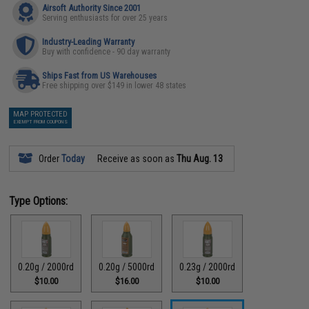
Airsoft Authority Since 2001
Serving enthusiasts for over 25 years
Industry-Leading Warranty
Buy with confidence - 90 day warranty
Ships Fast from US Warehouses
Free shipping over $149 in lower 48 states
MAP PROTECTED
EXEMPT FROM COUPONS
Order
Today
Receive as soon as
Thu Aug. 13
Type Options:
0.20g / 2000rd
0.20g / 5000rd
0.23g / 2000rd
$10.00
$16.00
$10.00