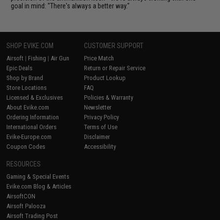
goal in mind: "There's always a better way."
SHOP EVIKE.COM
CUSTOMER SUPPORT
Airsoft
|
Fishing
|
Air Gun
Price Match
Epic Deals
Return or Repair Service
Shop by Brand
Product Lookup
Store Locations
FAQ
Licensed & Exclusives
Policies & Warranty
About Evike.com
Newsletter
Ordering Information
Privacy Policy
International Orders
Terms of Use
Evike-Europe.com
Disclaimer
Coupon Codes
Accessibility
RESOURCES
Gaming & Special Events
Evike.com Blog & Articles
AirsoftCON
Airsoft Palooza
Airsoft Trading Post