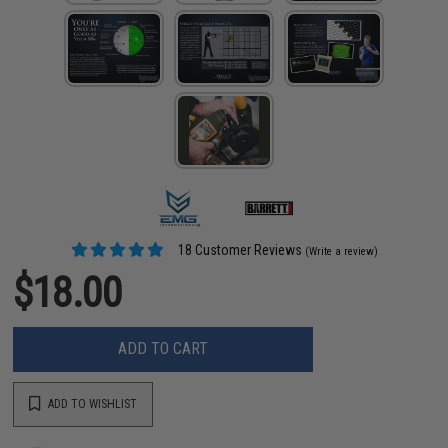
18 Customer Reviews
(Write a review)
$18.00
ADD TO CART
ADD TO WISHLIST