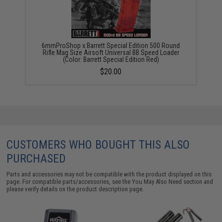
6mmProShop x Barrett Special Edition 500 Round
Rifle Mag Size Airsoft Universal BB Speed Loader
(Color: Barrett Special Edition Red)
$20.00
CUSTOMERS WHO BOUGHT THIS ALSO
PURCHASED
Parts and accessories may not be compatible with the product displayed on this
page. For compatible parts/accessories, see the
You May Also Need section
and
please verify details on the product description page.