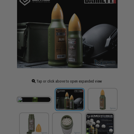
Tap or click above to open expanded view