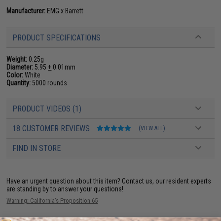
Manufacturer:
EMG x Barrett
PRODUCT SPECIFICATIONS
Weight:
0.25g
Diameter:
5.95
+
0.01mm
Color:
White
Quantity:
5000 rounds
PRODUCT VIDEOS (1)
18 CUSTOMER REVIEWS
(VIEW ALL)
FIND IN STORE
Have an urgent question about this item?
Contact us, our resident experts
are standing by to answer your questions!
Warning: California's Proposition 65