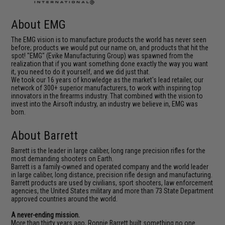
About EMG
The EMG vision is to manufacture products the world has never seen
before; products we would put our name on, and products that hit the
spot! "EMG" (Evike Manufacturing Group) was spawned from the
realization that if you want something done exactly the way you want
it, you need to do it yourself, and we did just that.
We took our 16 years of knowledge as the market's lead retailer, our
network of 300+ superior manufacturers, to work with inspiring top
innovators in the firearms industry. That combined with the vision to
invest into the Airsoft industry, an industry we believe in, EMG was
born.
About Barrett
Barrett is the leader in large caliber, long range precision rifles for the
most demanding shooters on Earth.
Barrett is a family-owned and operated company and the world leader
in large caliber, long distance, precision rifle design and manufacturing.
Barrett products are used by civilians, sport shooters, law enforcement
agencies, the United States military and more than 73 State Department
approved countries around the world.
A never-ending mission.
More than thirty years ago, Ronnie Barrett built something no one