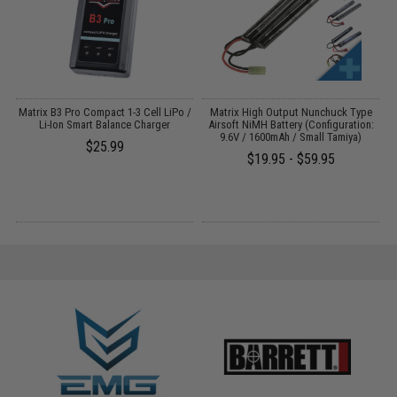
o
Matrix B3 Pro Compact 1-3 Cell LiPo /
Matrix High Output Nunchuck Type
Li-Ion Smart Balance Charger
Airsoft NiMH Battery (Configuration:
9.6V / 1600mAh / Small Tamiya)
$25.99
$19.95 - $59.95