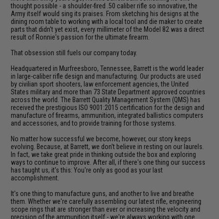
thought possible - a shoulder-fired .50 caliber rifle so innovative, the
Army itself would sing its praises. From sketching his designs at the
dining room table to working with a local tool and die maker to create
parts that didn't yet exist, every millimeter of the Model 82 was a direct
result of Ronnie's passion for the ultimate firearm.
That obsession still fuels our company today.
Headquartered in Murfreesboro, Tennessee, Barrett is the world leader
in large-caliber rifle design and manufacturing. Our products are used
by civilian sport shooters, law enforcement agencies, the United
States military and more than 73 State Department approved countries
across the world. The Barrett Quality Management System (QMS) has
received the prestigious ISO 9001:2015 certification for the design and
manufacture of firearms, ammunition, integrated ballistics computers
and accessories, and to provide training for those systems.
No matter how successful we become, however, our story keeps
evolving. Because, at Barrett, we don't believe in resting on our laurels.
In fact, we take great pride in thinking outside the box and exploring
ways to continue to improve. After all, if there's one thing our success
has taught us, it's this: You're only as good as your last
accomplishment.
It's one thing to manufacture guns, and another to live and breathe
them. Whether we're carefully assembling our latest rifle, engineering
scope rings that are stronger than ever or increasing the velocity and
precision of the ammunition itself - we're always working with one