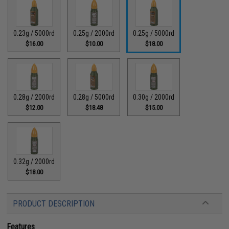
0.23g / 5000rd
0.25g / 2000rd
0.25g / 5000rd
$16.00
$10.00
$18.00
0.28g / 2000rd
0.28g / 5000rd
0.30g / 2000rd
$12.00
$18.48
$15.00
0.32g / 2000rd
$18.00
PRODUCT DESCRIPTION
Features