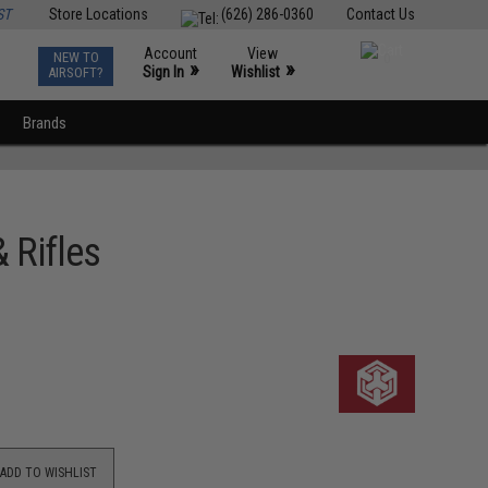
ST
Store Locations
(626) 286-0360
Contact Us
Account
View
NEW TO
0
»
»
Sign In
Wishlist
AIRSOFT?
Brands
 Rifles
ADD TO WISHLIST