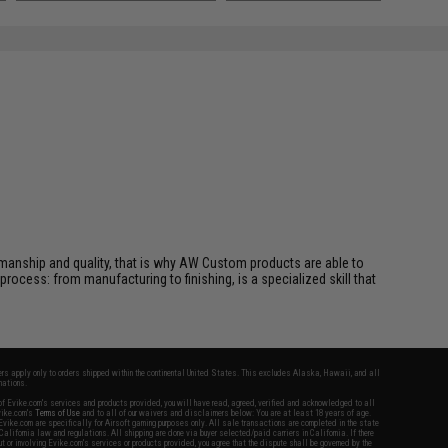
manship and quality, that is why AW Custom products are able to
 process: from manufacturing to finishing, is a specialized skill that
fers apply only to orders shipped within the continental United States. This excludes Alaska, Hawaii, and all
nations.
f Evike.com's services and products provided, you will have read, agreed, verified and acknowledged to all
Evike.com's
Terms of Use
and to all of our waivers and disclaimers below: You are at least 18 years of age.
vike.com are specifically for Airsoft gaming purposes only. All sale transactions are completed in the state
 California law and regulations. All shipping are done via buyer selected/paid carriers in California. If there
t or involving Evike.com's services or products provided, you agree that the dispute shall be governed by the