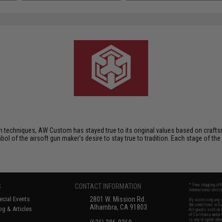
techniques, AW Custom has stayed true to its original values based on crafts
mbol of the airsoft gun maker's desire to stay true to tradition. Each stage of the
S
CONTACT INFORMATION
* Free shipping of
international desti
cial Events
2801 W. Mission Rd.
By accessing any o
the conditions in 
Alhambra, CA 91803
og & Articles
All goods sold on E
of California under
is any dispute abou