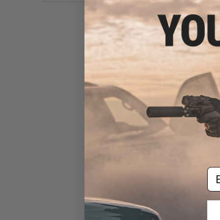
Aim Top Large 1100 Green
Gas (Package: 1 Can)
$12.95 - $428.90
Em