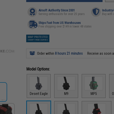
Airsoft Authority Since 2001
Industry
Serving enthusiasts for over 25 years
Buy with 
Ships Fast from US Warehouses
Free shipping over $149 in lower 48 states
MAP PROTECTED
EXEMPT FROM COUPONS
Order within
8 hours 21 minutes
Receive as soon 
Model Options:
Desert Eagle
M9
MP5
O