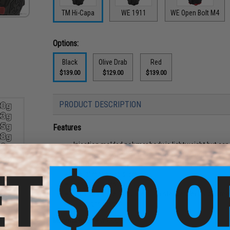
TM Hi-Capa
WE 1911
WE Open Bolt M4
Options:
Black
Olive Drab
Red
$139.00
$129.00
$139.00
PRODUCT DESCRIPTION
Features
Injection molded polymer body is lightweight but can 
Easy to use winding mechanism ensures proper feed
400 round capacity
tch
Metal magazine stem
s -
Easy to fill design
.20g)
Provides more firepower than standard extended ma
Huge gas reservoir
Manufacturer:
AW Custom