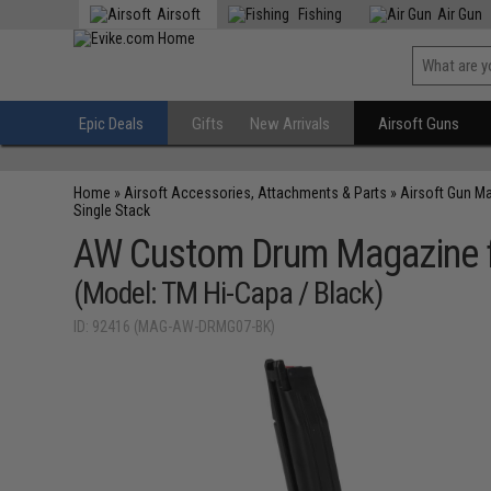
Airsoft
Fishing
Air Gun
Epic Deals
Gifts
New Arrivals
Airsoft Guns
Home
»
Airsoft Accessories, Attachments & Parts
»
Airsoft Gun M
Single Stack
AW Custom Drum Magazine fo
(Model: TM Hi-Capa / Black)
ID: 92416 (MAG-AW-DRMG07-BK)