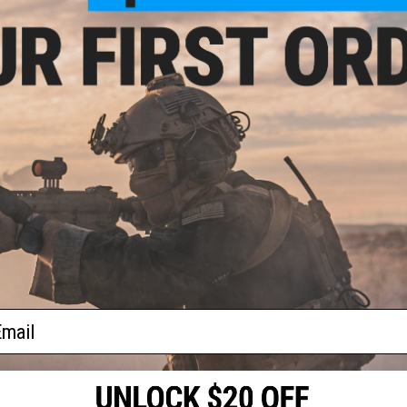
WARRANTY DISCLAIMER:
Modification of Green Gas and CO2
all included warranties due to the potential risk of damage
'Modification of Green Gas and CO2 magazines to use aftermark
the potential risk of damage from exposure to High pressure
PRODUCT SPECIFICATIONS
Capacity:
400 rounds
Gas Type:
Green Gas
Compatibility:
For Tokyo Marui, EMG, AW Custom, WE-Tech Hi-
Material:
Polymer, Aluminum Alloy
PRODUCT VIDEOS (2)
33 CUSTOMER REVIEWS
(VIEW ALL)
ail
FIND IN STORE
Have an urgent question about this item?
Contact us, our res
Warning: California's Proposition 65