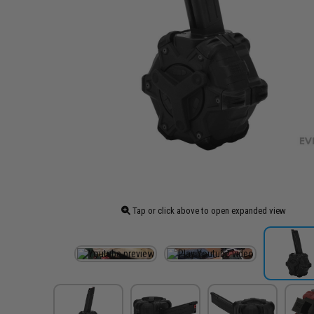
Tap or click above to open expanded view