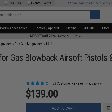
TCG
Events
Phone Support M-F 7am-5pm P
Parts/Accessories
Tactical/Apparel
Fishing
Air Gun
More
AIRSOFTCON 2026
- October 17, 2026
agazines
»
Gas Gun Magazines
»
1911
r Gas Blowback Airsoft Pistols &
33 Customer Reviews
(Write a review)
$139.00
ADD TO CART