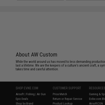
About AW Custom
While the world around us has moved to less demanding production 
last a lifetime. We are the keepers of a culture's ancient craft, a sy
takes time and careful attention.
SHOP EVIKE.COM
CUSTOMER SUPPORT
RESOURCE
Airsoft
|
Fishing
|
Air Gun
Price Match
Gaming & Spe
Epic Deals
Return or Repair Service
Evike.com Bl
Shop by Brand
Product Lookup
AirsoftCON