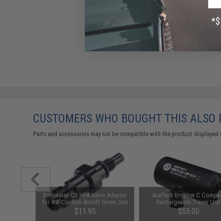
CUSTOMERS WHO BOUGHT THIS ALSO
Parts and accessories may not be compatible with the product displayed 
ctical
Dominator QD HPA Valve Adapter
AceTech Brighter C Compa
 Combat
for AW Custom Airsoft Green Gas
Rechargeable Tracer Unit
g Pistol
Magazines
.00
$11.95
$55.00
as)