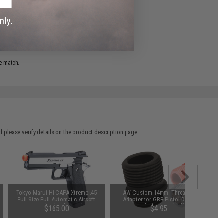
ADD TO WISHLIST
e match.
 please verify details on the product description page.
Tokyo Marui Hi-CAPA Xtreme .45
AW Custom 14mm- Threaded
Full Size Full Automatic Airsoft
Adapter for GBB Pistol Outer
Gas Blowback Pistol
Barrels (Color: Black)
$165.00
$4.95