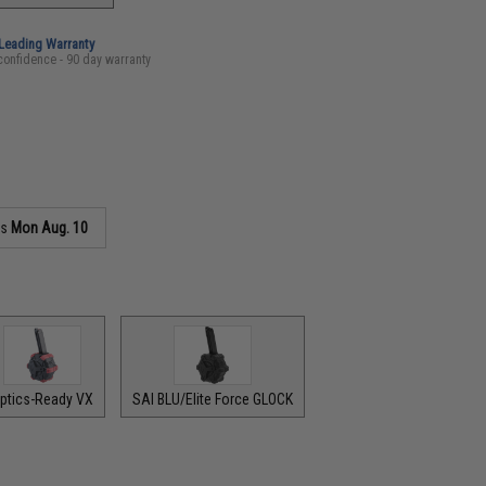
-Leading Warranty
confidence - 90 day warranty
as
Mon Aug. 10
ptics-Ready VX
SAI BLU/Elite Force GLOCK