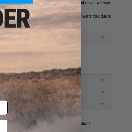
 magazines to use aftermarket HPA fittings and valves will void
 from exposure to high pressure and misuse.
et HPA fittings and valves will void all included warranties due to
 and misuse.'
Capa and other compatible gas pistols
ident experts are standing by to answer your questions!