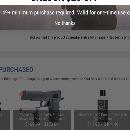
ADD TO CART
No thanks
Did you find this product somewhere else for cheaper?
Request a pric
 PURCHASED
on this page. For compatible parts/accessories, see the
You May Also Need section
and
ct
Tokyo Marui Hi-CAPA 5.1 Gas
Airsoft G-1000 Power Green Gas
Blowback Pistol (Color: Black)
(QTY: 1 can)
$169.99 - $170.00
$11.95 - $404.49