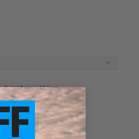
withstand the rigors of field use
ing
gazines