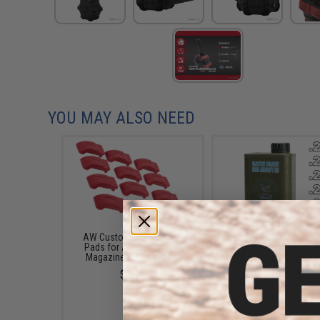
YOU MAY ALSO NEED
AW Custom Shockproof
EMG International Ma
Pads for Adaptive Drum
Grade 6mm Airsoft BB
Magazines (Color: Red)
5000 Rounds (Weight: 
$9.95
$17.00 - $30.00