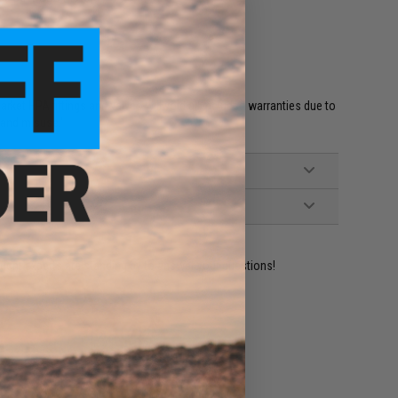
et HPA fittings and valves will void all included warranties due to
 and misuse.'
ident experts are standing by to answer your questions!
ADD TO WISHLIST