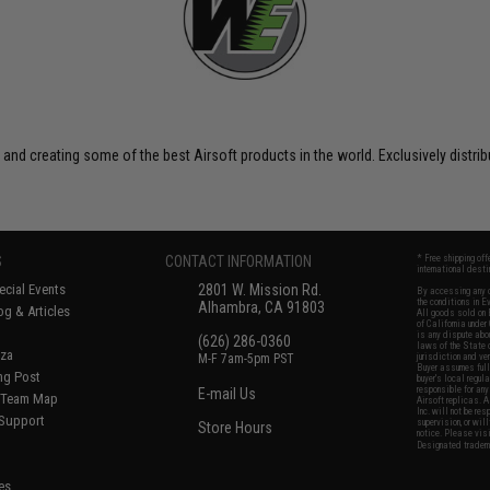
 and creating some of the best Airsoft products in the world. Exclusively distr
S
CONTACT INFORMATION
* Free shipping of
international desti
cial Events
2801 W. Mission Rd.
By accessing any o
the conditions in 
Alhambra, CA 91803
og & Articles
All goods sold on E
of California under
is any dispute abou
(626) 286-0360
laws of the State o
oza
M-F 7am-5pm PST
jurisdiction and ve
Buyer assumes full 
ing Post
buyer's local regul
responsible for any
E-mail Us
d/Team Map
Airsoft replicas. A
Inc. will not be re
 Support
supervision, or wil
Store Hours
notice. Please visi
Designated tradema
es