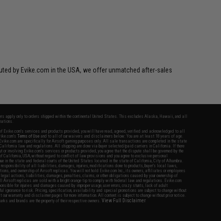
ibuted by Evike.com in the USA, we offer unmatched after-sales
fers apply only to orders shipped within the continental United States. This excludes Alaska, Hawaii, and all
nations.
f Evike.com's services and products provided, you will have read, agreed, verified and acknowledged to all
Evike.com's
Terms of Use
and to all of our waivers and disclaimers below: You are at least 18 years of age.
vike.com are specifically for Airsoft gaming purposes only. All sale transactions are completed in the state
 California law and regulations. All shipping are done via buyer selected/paid carriers in California. If there
t or involving Evike.com's services or products provided, you agree that the dispute shall be governed by the
f California, USA, without regard to conflict of law provisions and you agree to exclusive personal
nue in the state and federal courts of the United States located in the state of California, City of Alhambra.
responsibility of all liabilities, damages, injuries, modifications done to products, buyer's local laws,
ations, and ownership of Airsoft replicas. You will not hold Evike.com Inc., its owners, affiliates or employees
 legal actions, liabilities, damages, penalties, claims, or other obligations caused by your ownership of
ll Airsoft replicas are sold with a bright orange tip to comply with federal law and regulations. Evike.com
sponsible for injuries and damages caused by improper usage, user errors, crazy stunts, lack of adult
lful ignorance to risk. Pricing, specification, availability and special promotions are subject to change without
t our warranty and disclaimer pages for more information. All content is subject to change without prior notice.
View Full Disclaimer
rks and brands are the property of their respective owners.