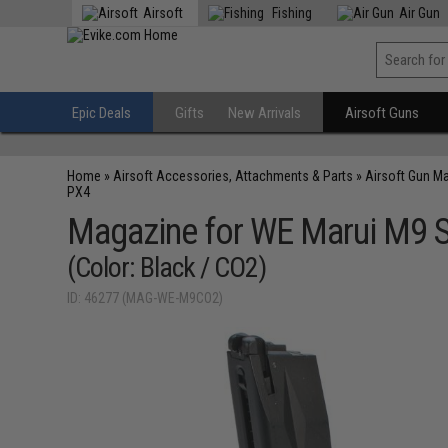
Airsoft
Fishing
Air Gun
Epic Deals
Gifts
New Arrivals
Airsoft Guns
Home
»
Airsoft Accessories, Attachments & Parts
»
Airsoft Gun M
PX4
Magazine for WE Marui M9 S
(Color: Black / CO2)
ID: 46277 (MAG-WE-M9CO2)