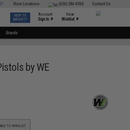
ST
Store Locations
(626) 286-0360
Contact Us
Account
View
NEW TO
0
»
»
Sign In
Wishlist
AIRSOFT?
Brands
istols by WE
ADD TO WISHLIST