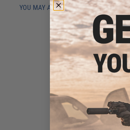
YOU MAY ALSO NEED
Evike MAX Precision 6mm
Airsoft BBs (Weight: .25g /
5000 Rounds / White)
$13.00 - $16.95