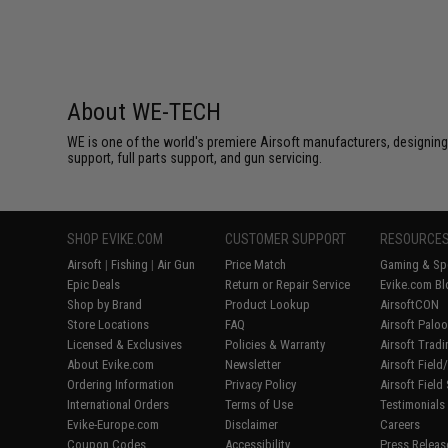
About WE-TECH
WE is one of the world's premiere Airsoft manufacturers, designing
support, full parts support, and gun servicing.
SHOP EVIKE.COM
CUSTOMER SUPPORT
RESOURCE
Airsoft
|
Fishing
|
Air Gun
Price Match
Gaming & Spe
Epic Deals
Return or Repair Service
Evike.com Bl
Shop by Brand
Product Lookup
AirsoftCON
Store Locations
FAQ
Airsoft Palo
Licensed & Exclusives
Policies & Warranty
Airsoft Trad
About Evike.com
Newsletter
Airsoft Fiel
Ordering Information
Privacy Policy
Airsoft Field
International Orders
Terms of Use
Testimonials
Evike-Europe.com
Disclaimer
Careers
Coupon Codes
Accessibility
Press Releas