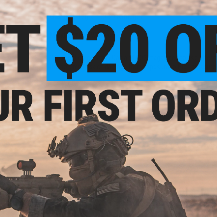
Capacity:
26rds
Gas Type:
12gram CO2 Cartridges
Manufacturer:
WE-Tech
'Modification of Green Gas and CO2 magazines to use aftermark
the potential risk of damage from exposure to High pressure
45 CUSTOMER REVIEWS
(VIEW ALL)
FIND IN STORE
Have an urgent question about this item?
Contact us, our res
Warning: California's Proposition 65
ADD TO CART