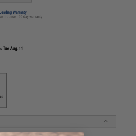
-Leading Warranty
confidence - 90 day warranty
as
Tue Aug. 11
as
Airsoft GBB Pistols