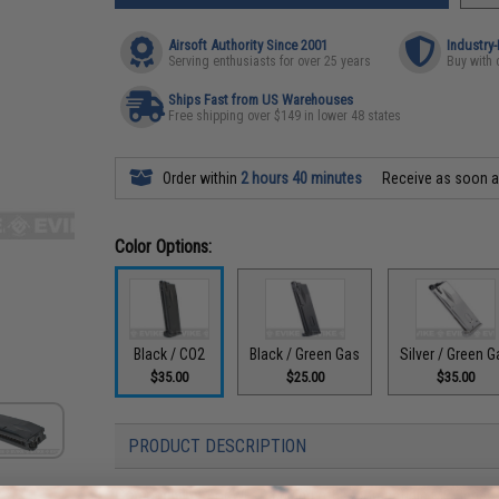
Airsoft Authority Since 2001
Industry
Serving enthusiasts for over 25 years
Buy with 
Ships Fast from US Warehouses
Free shipping over $149 in lower 48 states
Order within
2 hours 40 minutes
Receive as soon 
Color Options:
Black / CO2
Black / Green Gas
Silver / Green G
$35.00
$25.00
$35.00
PRODUCT DESCRIPTION
Compatibility:
For WE-Tech and other compatible M9 Series 