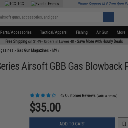
TCG
Events
Phone Support M-F 7am-5pm P
Parts/Accessories
Tactical/Apparel
Fishing
Air Gun
More
Free Shipping
on $149+ Orders in Lower 48 -
Save More with Hourly Deals
agazines
»
Gas Gun Magazines
»
M9 /
eries Airsoft GBB Gas Blowback P
45 Customer Reviews
(Write a review)
$35.00
ADD TO CART