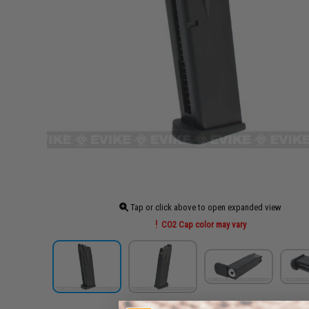
Tap or click above to open expanded view
CO2 Cap color may vary