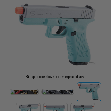
Tap or click above to open expanded view