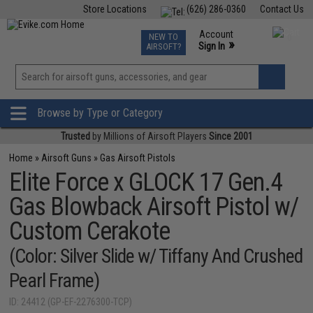
Store Locations
(626) 286-0360
Contact Us
Airsoft
Fishing
Air Gun
TCG
Events
Account
NEW TO
0
»
Sign In
AIRSOFT?
Phone Support M-F 7am-5pm PST
View
»
Wishlist
Browse by Type or Category
Trusted
by Millions of Airsoft Players
Since 2001
Home
»
Airsoft Guns
»
Gas Airsoft Pistols
Elite Force x GLOCK 17 Gen.4
Gas Blowback Airsoft Pistol w/
Custom Cerakote
(Color: Silver Slide w/ Tiffany And Crushed
Pearl Frame)
ID: 24412 (GP-EF-2276300-TCP)