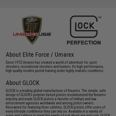
About Elite Force / Umarex
Since 1972 Umarex has created a world of adventure for sport
shooters, recreational shooters and hunters. Its high-performance,
high quality models permit training under highly realistic conditions.
About GLOCK
GLOCK is a leading global manufacturer of firearms. The simple, safe
design of GLOCK's polymer-based pistols revolutionized the firearms
industry and made GLOCK pistols a favorite of military and law
enforcement agencies worldwide and among pistol owners.
Renowned for featuring three safeties, GLOCK pistols offer users of
every lifestyle confidence they can rely on. Available in a variety of
sizes and calibers to meet the needs of just about any end user; GLOCK