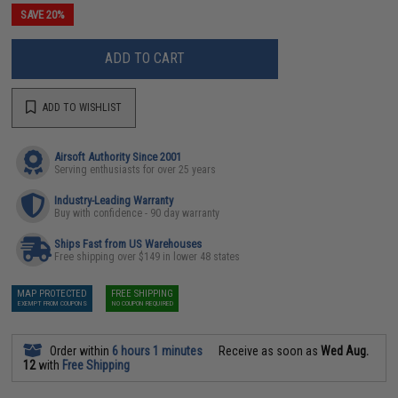
SAVE 20%
ADD TO CART
ADD TO WISHLIST
Airsoft Authority Since 2001
Serving enthusiasts for over 25 years
Industry-Leading Warranty
Buy with confidence - 90 day warranty
Ships Fast from US Warehouses
Free shipping over $149 in lower 48 states
MAP PROTECTED
FREE SHIPPING
EXEMPT FROM COUPONS
NO COUPON REQUIRED
Order within
6 hours 1 minutes
Receive as soon as
Wed Aug.
12
with
Free Shipping