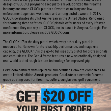
design of GLOCKs polymer-based pistols revolutionized the firearms
industry and made GLOCK pistols a favorite of military and law
enforcement agencies worldwide and among pistol owners. In 2017,
GLOCK celebrates its 31st Anniversary in the United States. Renowned
for featuring three safeties, GLOCK pistols offer users of every lifestyle
confidence they can rely on. GLOCK, Inc. is based in Smyrna, Georgia. For
more information, please visit US.GLOCK.com.
The GLOCK 17 is the duty pistol which every other duty pistol is
measured to. Renown for its reliability, performance, and magazine
capacity, the GLOCK 17 is the go-to full size duty pistol for professionals
and enthusiasts. The Gen.4 frame features a new scientifically designed,
real-world tested rough texture technology for improved grip.
Evike.com partners with reputable and certified Cerakote companies to
create limited edition Airsoft products. Cerakote is a ceramic firearms
grade coating used for firearms, cutlery, sunglasses, golf equipment,
industrial equipment and various other items that need waterproofing
like airplane and drone parts. All custom Cerakote jobs are done right
here in the USA.These Cerakote companies are professional, USA based
3rd parties.
Cerakote is a Polymer-Ceramic coating that can be applied to metals,