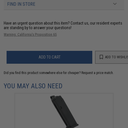
FIND IN STORE
Have an urgent question about this item?
Contact us, our resident experts
are standing by to answer your questions!
Warning: California's Proposition 65
ADD TO CART
ADD TO WISHLI
Did you find this product somewhere else for cheaper?
Request a price match.
YOU MAY ALSO NEED