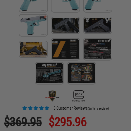
3 Customer Reviews
(Write a review)
$369.95
$295.96