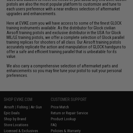
pistols are also the most popular platform to customize and tune to
each users preference with a near endless selection of aftermarket
upgrades and enhancements.
Here at EVIKE.com you will have access to some of the finest GLOCK
training instruments available. As the distributor for Glock civilian
Airsoft training pistols and exclusive distributor in the USA for Glock
MIL/LE training pistols, we offer a complete selection of Glock parallel
training replicas for shooters of all class. Our Airsoft training pistols
accurately replicate the action and manipulation of GLOCK handguns to
offer a safe and efficient training parallel that is unbeatable for its
value.
We also carry a comprehensive selection of aftermarket parts and
enhancements so you may fine tune your pistol to suit your personal
preferences.
SHOP EVIKE.COM
CUSTOMER SUPPORT
Airsoft
|
Fishing
|
Air Gun
Price Match
Epic Deals
Return or Repair Service
Shop by Brand
Product Lookup
Store Locations
FAQ
Licensed & Exclusives
Policies & Warranty