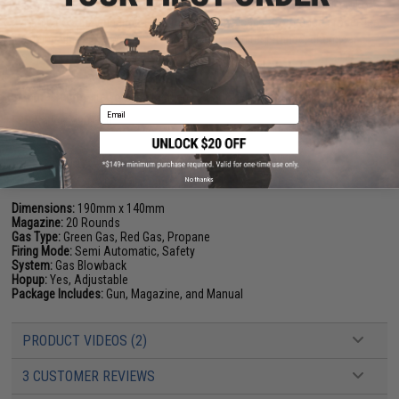
plastics, polymers and wood. The unique formulation used for Cerakote
ceramic coating enhances a number of physical performance properties
including abrasion/wear resistance, corrosion resistance, chemical
resistance, impact strength, and hardness.
Manufacturer:
Elite Force (Licensed by GLOCK). Custom Cerakote
Email
FPS Range:
290-310
PRODUCT SPECIFICATIONS
No thanks
Dimensions:
190mm x 140mm
Magazine:
20 Rounds
Gas Type:
Green Gas, Red Gas, Propane
Firing Mode:
Semi Automatic, Safety
System:
Gas Blowback
Hopup:
Yes, Adjustable
Package Includes:
Gun, Magazine, and Manual
PRODUCT VIDEOS (2)
3 CUSTOMER REVIEWS