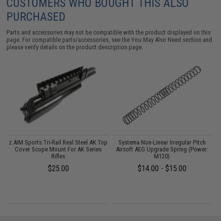
CUSTOMERS WHO BOUGHT THIS ALSO
PURCHASED
Parts and accessories may not be compatible with the product displayed on this
page. For compatible parts/accessories, see the
You May Also Need section
and
please verify details on the product description page.
er
z AIM Sports Tri-Rail Real Steel AK Top
Systema Non-Linear Irregular Pitch
/
Cover Scope Mount For AK Series
Airsoft AEG Upgrade Spring (Power:
Rifles
M120)
$25.00
$14.00 - $15.00