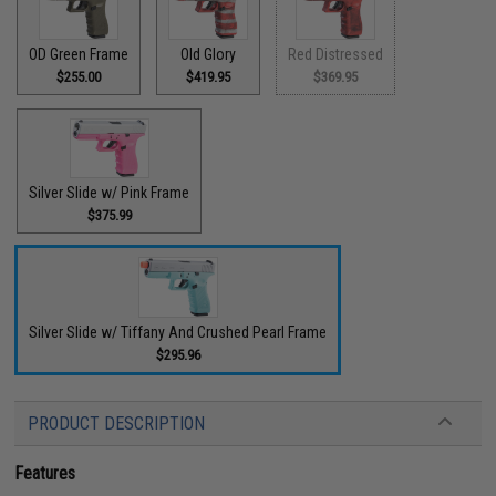
OD Green Frame
Old Glory
Red Distressed
$255.00
$419.95
$369.95
Silver Slide w/ Pink Frame
$375.99
Silver Slide w/ Tiffany And Crushed Pearl Frame
$295.96
PRODUCT DESCRIPTION
Features