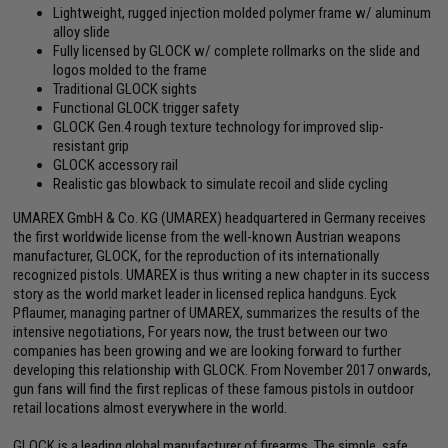
Lightweight, rugged injection molded polymer frame w/ aluminum
alloy slide
Fully licensed by GLOCK w/ complete rollmarks on the slide and
logos molded to the frame
Traditional GLOCK sights
Functional GLOCK trigger safety
GLOCK Gen.4 rough texture technology for improved slip-
resistant grip
GLOCK accessory rail
Realistic gas blowback to simulate recoil and slide cycling
UMAREX GmbH & Co. KG (UMAREX) headquartered in Germany receives
the first worldwide license from the well-known Austrian weapons
manufacturer, GLOCK, for the reproduction of its internationally
recognized pistols. UMAREX is thus writing a new chapter in its success
story as the world market leader in licensed replica handguns. Eyck
Pflaumer, managing partner of UMAREX, summarizes the results of the
intensive negotiations, For years now, the trust between our two
companies has been growing and we are looking forward to further
developing this relationship with GLOCK. From November 2017 onwards,
gun fans will find the first replicas of these famous pistols in outdoor
retail locations almost everywhere in the world.
GLOCK is a leading global manufacturer of firearms. The simple, safe