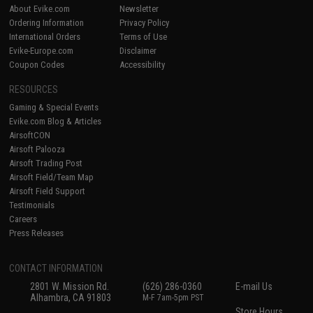
About Evike.com
Newsletter
Ordering Information
Privacy Policy
International Orders
Terms of Use
Evike-Europe.com
Disclaimer
Coupon Codes
Accessibility
RESOURCES
Gaming & Special Events
Evike.com Blog & Articles
AirsoftCON
Airsoft Palooza
Airsoft Trading Post
Airsoft Field/Team Map
Airsoft Field Support
Testimonials
Careers
Press Releases
CONTACT INFORMATION
2801 W. Mission Rd.
(626) 286-0360
E-mail Us
Alhambra, CA 91803
M-F 7am-5pm PST
Store Hours