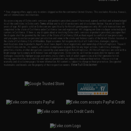
* Free shipping offers apply only to orders shipped within the continental United States. This excludes Alaska, Hawaii,
and all international destinations.
By accessing any of Evike.com's services and products provided, you will have read, agreed, verified and acknowledged
to all the conditions in Evike.com's
Terms of Use
and to all of our waivers and disclaimers below: You are at least 18
years of age. All goods sold on Evike.com are specifically for Airsoft gaming purposes only. All sale transactions are
completed in the state of California under California law and regulations. All shipping are done via buyer selected/paid
carriers in California. If there is any dispute about or involving Evike.com's services or products provided, you agree that
the dispute shall be governed by the laws of the State of California, USA, without regard to conflict of law provisions
and you agree to exclusive personal jurisdiction and venue in the state and federal courts of the United States located in
the state of California, City of Alhambra. Buyer assumes full responsibility of all liabilities, damages, injuries,
modifications done to products, buyer's local laws, buyer's local regulations, and ownership of Airsoft replicas. You will
not hold Evike.com Inc., its owners, affiliates or employees responsible for any legal actions, liabilities, damages,
penalties, claims, or other obligations caused by your ownership of Airsoft replicas. All Airsoft replicas are sold with a
bright orange tip to comply with federal law and regulations. Evike.com Inc. will not be responsible for injuries and
damages caused by improper usage, user errors, crazy stunts, lack of adult supervision, or willful ignorance to risk.
Pricing, specification, availability and special promotions are subject to change without notice. Please visit our
warranty and disclaimer pages for more information. All content is subject to change without prior notice. Designated
View Full Disclaimer
trademarks and brands are the property of their respective owners.