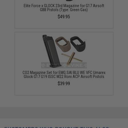
Elite Force x GLOCK 23rd Magazine for G17 Airsoft
GBB Pistols (Type: Green Gas)
$49.95
CO2 Magazine Set for EMG SAI BLU WE VFC Umarex
Glock G17 G19 ISSC M22 Roni ACP Airsoft Pistols
$39.99