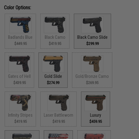
Color Options:
Badlands Blue
Black Camo
Black Camo Slide
$449.95
$419.95
$299.99
Gates of Hell
Gold Slide
Gold/Bronze Camo
$439.95
$274.99
$269.95
Infinity Stripes
Laser Battleworn
Luxury
$419.95
$419.95
$459.95