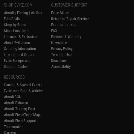
SHOP EVIKE.COM
CUSTOMER SUPPORT
Airsoft
|
Fishing
|
Air Gun
Price Match
Epic Deals
Return or Repair Service
Shop by Brand
Product Lookup
Store Locations
FAQ
Licensed & Exclusives
Policies & Warranty
About Evike.com
Newsletter
Ordering Information
Privacy Policy
International Orders
Terms of Use
Evike-Europe.com
Disclaimer
Coupon Codes
Accessibility
RESOURCES
Gaming & Special Events
Evike.com Blog & Articles
AirsoftCON
Airsoft Palooza
Airsoft Trading Post
Airsoft Field/Team Map
Airsoft Field Support
Testimonials
Careers