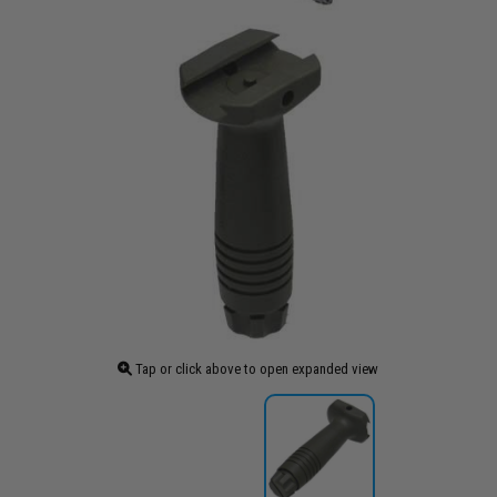
Tap or click above to open expanded view