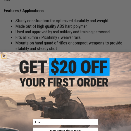
Features / Applications:
Sturdy construction for optimized durability and weight
Made out of high quality ABS hard polymer
Used and approved by real military and training personnel
Fits all 20mm / Picatinny / weaver rails
Mounts on hand guard of rifles or compact weapons to provide
stability and steady shot
Vertical support for better shooter movement
Ergonomic in the grips and easy to install with simple QD locking
mechanism
Manufacturer:
King Arms / Matrix / Classic Army / AIM
PRODUCT VIDEOS (1)
51 CUSTOMER REVIEWS
(VIEW ALL)
FIND IN STORE
Email