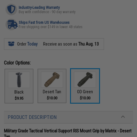
Industry-Leading Warranty
Buy with confidence - 90 day warranty
Ships Fast from US Warehouses
Free shipping over $149 in lower 48 states
Order
Today
Receive as soon as
Thu Aug. 13
Color Options:
Desert Tan
OD Green
Black
$10.00
$10.00
$9.95
PRODUCT DESCRIPTION
Military Grade Tactical Vertical Support RIS Mount Grip by Matrix - Desert
Tan