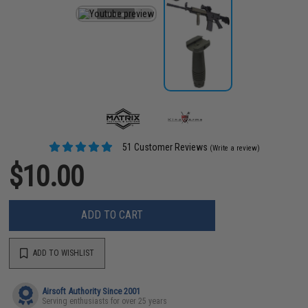
51 Customer Reviews
(Write a review)
$10.00
ADD TO CART
ADD TO WISHLIST
Airsoft Authority Since 2001
Serving enthusiasts for over 25 years