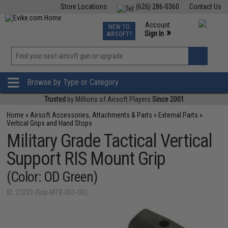
Store Locations
(626) 286-0360
Contact Us
Airsoft
Fishing
Air Gun
TCG
Events
Account
NEW TO
0
»
Sign In
AIRSOFT?
Phone Support M-F 7am-5pm PST
View
»
Wishlist
Browse by Type or Category
Trusted
by Millions of Airsoft Players
Since 2001
Home
»
Airsoft Accessories, Attachments & Parts
»
External Parts
»
Vertical Grips and Hand Stops
Military Grade Tactical Vertical
Support RIS Mount Grip
(Color: OD Green)
ID: 27229 (Grip-MTX-001-OD)