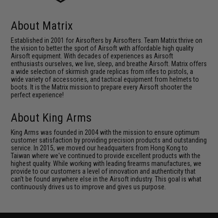
About Matrix
Established in 2001 for Airsofters by Airsofters. Team Matrix thrive on
the vision to better the sport of Airsoft with affordable high quality
Airsoft equipment. With decades of experiences as Airsoft
enthusiasts ourselves, we live, sleep, and breathe Airsoft. Matrix offers
a wide selection of skirmish grade replicas from rifles to pistols, a
wide variety of accessories, and tactical equipment from helmets to
boots. It is the Matrix mission to prepare every Airsoft shooter the
perfect experience!
About King Arms
King Arms was founded in 2004 with the mission to ensure optimum
customer satisfaction by providing precision products and outstanding
service. In 2015, we moved our headquarters from Hong Kong to
Taiwan where we've continued to provide excellent products with the
highest quality. While working with leading firearms manufactures, we
provide to our customers a level of innovation and authenticity that
can't be found anywhere else in the Airsoft industry. This goal is what
continuously drives us to improve and gives us purpose.