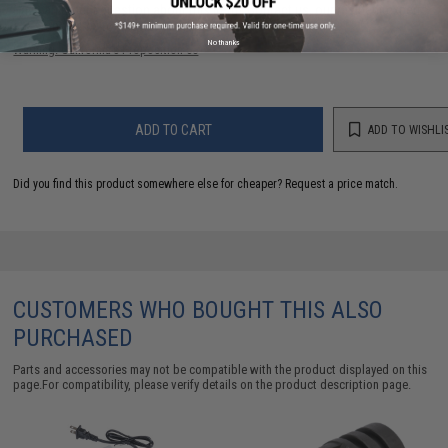
Have an urgent question about this item?
Contact us, our resident experts
are standing by to answer your questions!
No thanks
Warning: California's Proposition 65
ADD TO CART
ADD TO WISHLI
Did you find this product somewhere else for cheaper?
Request a price match.
CUSTOMERS WHO BOUGHT THIS ALSO
PURCHASED
Parts and accessories may not be compatible with the product displayed on this
page.For compatibility, please verify details on the product description page.