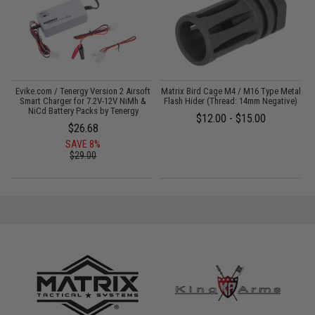
Evike.com / Tenergy Version 2 Airsoft
Matrix Bird Cage M4 / M16 Type Metal
:
Smart Charger for 7.2V-12V NiMh &
Flash Hider (Thread: 14mm Negative)
NiCd Battery Packs by Tenergy
$12.00 - $15.00
$26.68
SAVE 8%
$29.00