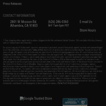
Press Releases
CONTACT INFORMATION
2801 W. Mission Rd.
(626) 286-0360
E-mail Us
Alhambra, CA 91803
M-F 7am-5pm PST
Store Hours
* Free shipping offers apply only to orders shipped within the continental United States. This excludes Alaska, Hawaii,
and all international destinations.
By accessing any of Evike.com's services and products provided, you will have read, agreed, verified and acknowledged
to all the conditions in Evike.com's
Terms of Use
and to all of our waivers and disclaimers below: You are at least 18
years of age. All goods sold on Evike.com are specifically for Airsoft gaming purposes only. All sale transactions are
completed in the state of California under California law and regulations. All shipping are done via buyer selected/paid
carriers in California. If there is any dispute about or involving Evike.com's services or products provided, you agree that
the dispute shall be governed by the laws of the State of California, USA, without regard to conflict of law provisions
and you agree to exclusive personal jurisdiction and venue in the state and federal courts of the United States located in
the state of California, City of Alhambra. Buyer assumes full responsibility of all liabilities, damages, injuries,
modifications done to products, buyer's local laws, buyer's local regulations, and ownership of Airsoft replicas. You will
not hold Evike.com Inc., its owners, affiliates or employees responsible for any legal actions, liabilities, damages,
penalties, claims, or other obligations caused by your ownership of Airsoft replicas. All Airsoft replicas are sold with a
bright orange tip to comply with federal law and regulations. Evike.com Inc. will not be responsible for injuries and
damages caused by improper usage, user errors, crazy stunts, lack of adult supervision, or willful ignorance to risk.
Pricing, specification, availability and special promotions are subject to change without notice. Please visit our
warranty and disclaimer pages for more information. All content is subject to change without prior notice. Designated
View Full Disclaimer
trademarks and brands are the property of their respective owners.