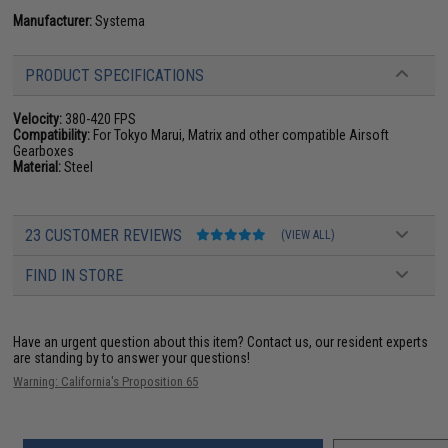
Manufacturer:
Systema
PRODUCT SPECIFICATIONS
Velocity:
380-420 FPS
Compatibility:
For Tokyo Marui, Matrix and other compatible Airsoft
Gearboxes
Material:
Steel
23 CUSTOMER REVIEWS
(VIEW ALL)
FIND IN STORE
Have an urgent question about this item?
Contact us, our resident experts
are standing by to answer your questions!
Warning: California's Proposition 65