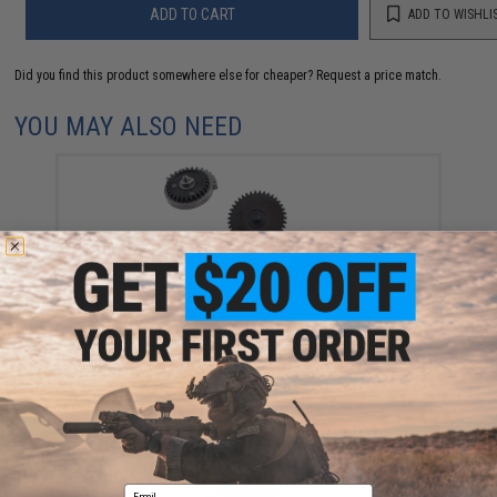
ADD TO CART
ADD TO WISHLI
Did you find this product somewhere else for cheaper?
Request a price match.
YOU MAY ALSO NEED
Prometheus Reinforced EG Hard Use Gear Set for
Airsoft AEGs (Type: High Speed / Ratio 13:1)
$68.00
Email