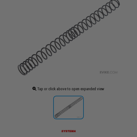
Tap or click above to open expanded view