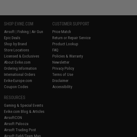
SHOP EVIKE.COM
CUSTOMER SUPPORT
Airsoft
|
Fishing
|
Air Gun
Price Match
Epic Deals
Return or Repair Service
Shop by Brand
Product Lookup
Store Locations
FAQ
Licensed & Exclusives
Policies & Warranty
About Evike.com
Newsletter
Ordering Information
Privacy Policy
International Orders
Terms of Use
Evike-Europe.com
Disclaimer
Coupon Codes
Accessibility
RESOURCES
Gaming & Special Events
Evike.com Blog & Articles
AirsoftCON
Airsoft Palooza
Airsoft Trading Post
Airsoft Field/Team Map