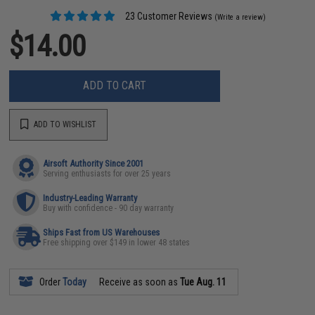
23 Customer Reviews
(Write a review)
$14.00
ADD TO CART
ADD TO WISHLIST
Airsoft Authority Since 2001
Serving enthusiasts for over 25 years
Industry-Leading Warranty
Buy with confidence - 90 day warranty
Ships Fast from US Warehouses
Free shipping over $149 in lower 48 states
Order
Today
Receive as soon as
Tue Aug. 11