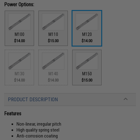
Power Options:
M100
M110
M120
$14.00
$15.00
$14.00
M130
M140
M150
$14.00
$14.00
$15.00
PRODUCT DESCRIPTION
Features
Non-linear, irregular pitch
High quality spring steel
Anti-corrosion coating