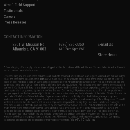
Airsoft Field Support
Testimonials
Careers
Press Releases
CONTACT INFORMATION
2801 W. Mission Rd.
(626) 286-0360
E-mail Us
Alhambra, CA 91803
M-F 7am-5pm PST
Store Hours
* Free shipping offers apply only to orders shipped within the continental United States. This excludes Alaska, Hawaii,
and all international destinations.
By accessing any of Evike.com's services and products provided, you will have read, agreed, verified and acknowledged
to all the conditions in Evike.com's
Terms of Use
and to all of our waivers and disclaimers below: You are at least 18
years of age. All goods sold on Evike.com are specifically for Airsoft gaming purposes only. All sale transactions are
completed in the state of California under California law and regulations. All shipping are done via buyer selected/paid
carriers in California. If there is any dispute about or involving Evike.com's services or products provided, you agree that
the dispute shall be governed by the laws of the State of California, USA, without regard to conflict of law provisions
and you agree to exclusive personal jurisdiction and venue in the state and federal courts of the United States located in
the state of California, City of Alhambra. Buyer assumes full responsibility of all liabilities, damages, injuries,
modifications done to products, buyer's local laws, buyer's local regulations, and ownership of Airsoft replicas. You will
not hold Evike.com Inc., its owners, affiliates or employees responsible for any legal actions, liabilities, damages,
penalties, claims, or other obligations caused by your ownership of Airsoft replicas. All Airsoft replicas are sold with a
bright orange tip to comply with federal law and regulations. Evike.com Inc. will not be responsible for injuries and
damages caused by improper usage, user errors, crazy stunts, lack of adult supervision, or willful ignorance to risk.
Pricing, specification, availability and special promotions are subject to change without notice. Please visit our
warranty and disclaimer pages for more information. All content is subject to change without prior notice. Designated
View Full Disclaimer
trademarks and brands are the property of their respective owners.