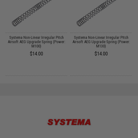
m
Systema Non-Linear Irregular Pitch
Systema Non-Linear Irregular Pitch
Airsoft AEG Upgrade Spring (Power:
Airsoft AEG Upgrade Spring (Power:
M100)
M130)
$14.00
$14.00