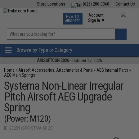
Store Locations
(626) 286-0360
Contact Us
Airsoft
Fishing
Air Gun
TCG
Events
Account
NEW TO
0
»
Sign In
AIRSOFT?
Phone Support M-F 7am-5pm PST
View
»
Wishlist
Browse by Type or Category
AIRSOFTCON 2026
- October 17, 2026
Home
»
Airsoft Accessories, Attachments & Parts
»
AEG Internal Parts
»
AEG Main Springs
Systema Non-Linear Irregular
Pitch Airsoft AEG Upgrade
Spring
(Power: M120)
ID: 26259 (SPR-STMA-M120)