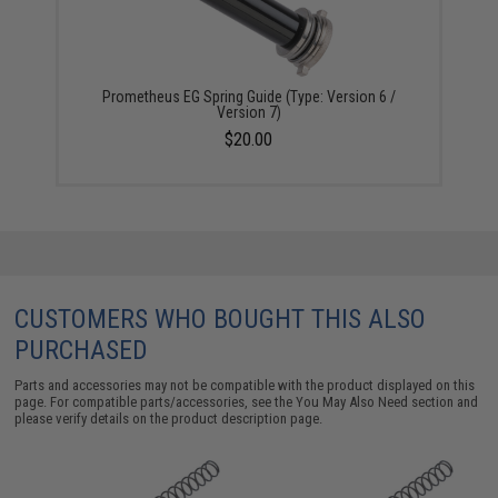
Prometheus EG Spring Guide (Type: Version 6 /
Version 7)
$20.00
CUSTOMERS WHO BOUGHT THIS ALSO
PURCHASED
Parts and accessories may not be compatible with the product displayed on this
page. For compatible parts/accessories, see the
You May Also Need section
and
please verify details on the product description page.