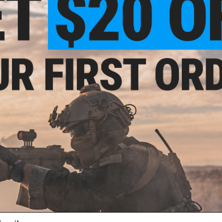
Capacity
: ~480
+
30 rounds.
Manufacture:
Matrix / GHK / Dboys
PRODUCT VIDEOS (1)
25 CUSTOMER REVIEWS
(VIEW ALL)
FIND IN STORE
Have an urgent question about this item?
Contact us, our res
Warning: California's Proposition 65
ADD TO CART
Did you find this product somewhere else for cheaper?
Request a pric
ail