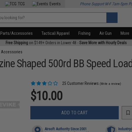
TCG
Events
Phone Support M-F 7am-5pm P
Parts/Accessories
Tactical/Apparel
Fishing
Air Gun
More
Free Shipping
on $149+ Orders in Lower 48 -
Save More with Hourly Deals
 Accessories
ine Shaped 500rd BB Speed Loade
25 Customer Reviews
(Write a review)
$10.00
ADD TO CART
Airsoft Authority Since 2001
Industry