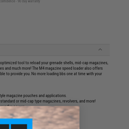
confidence - 90 day warranty
e optimized tool to reload your grenade shells, mid-cap magazines,
nes and much more! The M4 magazine speed loader also offers
 able to provide you. No more loading bbs one at time with your
tyle magazine pouches and applications.
, standard or mid-cap type magazines, revolvers, and more!
your fire power.
nsportation and reload!