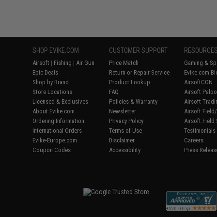
SHOP EVIKE.COM
CUSTOMER SUPPORT
RESOURCE
Airsoft
|
Fishing
|
Air Gun
Price Match
Gaming & Spe
Epic Deals
Return or Repair Service
Evike.com Bl
Shop by Brand
Product Lookup
AirsoftCON
Store Locations
FAQ
Airsoft Palo
Licensed & Exclusives
Policies & Warranty
Airsoft Trad
About Evike.com
Newsletter
Airsoft Fiel
Ordering Information
Privacy Policy
Airsoft Field
International Orders
Terms of Use
Testimonials
Evike-Europe.com
Disclaimer
Careers
Coupon Codes
Accessibility
Press Releas