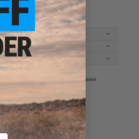
ident experts are standing by to answer your questions!
ADD TO WISHLIST
e match.