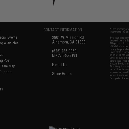
S
CONTACT INFORMATION
* Free shipping of
international desti
cial Events
2801 W. Mission Rd.
By accessing any o
the conditions in 
Alhambra, CA 91803
og & Articles
All goods sold on E
of California under
is any dispute abou
(626) 286-0360
laws of the State o
oza
M-F 7am-5pm PST
jurisdiction and ve
Buyer assumes full 
ing Post
buyer's local regul
responsible for any
E-mail Us
d/Team Map
Airsoft replicas. A
Inc. will not be re
 Support
supervision, or wil
Store Hours
notice. Please visi
Designated tradema
es