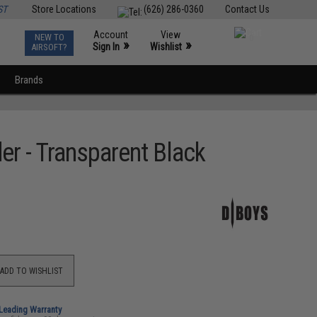
ST
Store Locations
(626) 286-0360
Contact Us
Account
View
NEW TO
0
»
»
Sign In
Wishlist
AIRSOFT?
Brands
r - Transparent Black
ADD TO WISHLIST
-Leading Warranty