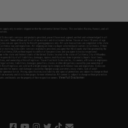
fers apply only to orders shipped within the continental United States. This excludes Alaska, Hawaii, and all
nations.
f Evike.com's services and products provided, you will have read, agreed, verified and acknowledged to all
Evike.com's
Terms of Use
and to all of our waivers and disclaimers below: You are at least 18 years of age.
vike.com are specifically for Airsoft gaming purposes only. All sale transactions are completed in the state
 California law and regulations. All shipping are done via buyer selected/paid carriers in California. If there
t or involving Evike.com's services or products provided, you agree that the dispute shall be governed by the
f California, USA, without regard to conflict of law provisions and you agree to exclusive personal
nue in the state and federal courts of the United States located in the state of California, City of Alhambra.
responsibility of all liabilities, damages, injuries, modifications done to products, buyer's local laws,
ations, and ownership of Airsoft replicas. You will not hold Evike.com Inc., its owners, affiliates or employees
 legal actions, liabilities, damages, penalties, claims, or other obligations caused by your ownership of
ll Airsoft replicas are sold with a bright orange tip to comply with federal law and regulations. Evike.com
sponsible for injuries and damages caused by improper usage, user errors, crazy stunts, lack of adult
lful ignorance to risk. Pricing, specification, availability and special promotions are subject to change without
t our warranty and disclaimer pages for more information. All content is subject to change without prior notice.
View Full Disclaimer
rks and brands are the property of their respective owners.