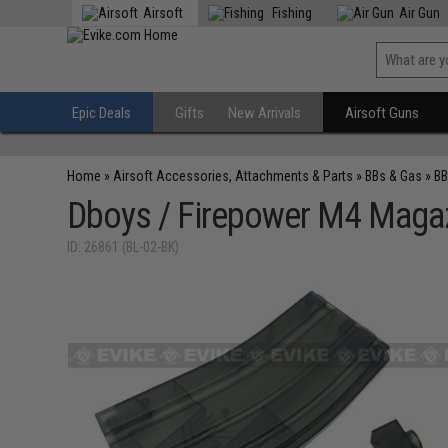
Airsoft
Fishing
Air Gun
Epic Deals
Gifts
New Arrivals
Airsoft Guns
Home
»
Airsoft Accessories, Attachments & Parts
»
BBs & Gas
»
BB
Dboys / Firepower M4 Magaz
ID: 26861 (BL-02-BK)