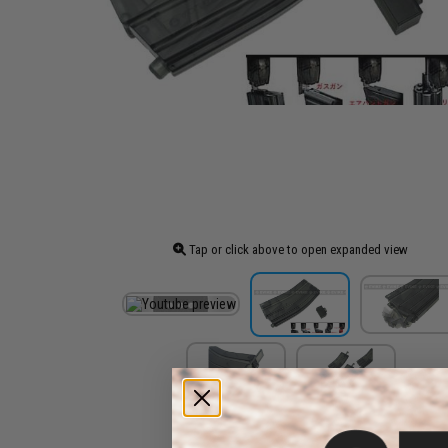
Tap or click above to open expanded view