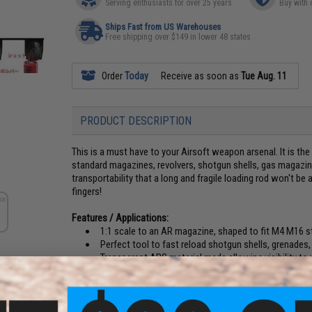
Serving enthusiasts for over 25 years
Buy with 
Ships Fast from US Warehouses
Free shipping over $149 in lower 48 states
Order
Today
Receive as soon as
Tue Aug. 11
PRODUCT DESCRIPTION
This is a must have to your Airsoft weapon arsenal. It is th
standard magazines, revolvers, shotgun shells, gas magazi
transportability that a long and fragile loading rod won't be
fingers!
Features / Applications:
1:1 scale to an AR magazine, shaped to fit M4 M16 s
Perfect tool to fast reload shotgun shells, grenades
Transparent ABS material made allowing visibility to 
Increase your fire-power in games for easy carry, tra
Reduced pricing due to popularity and high demand!
Eliminates the need of bulky loading rods and tools.
High capacity bb speed loader.