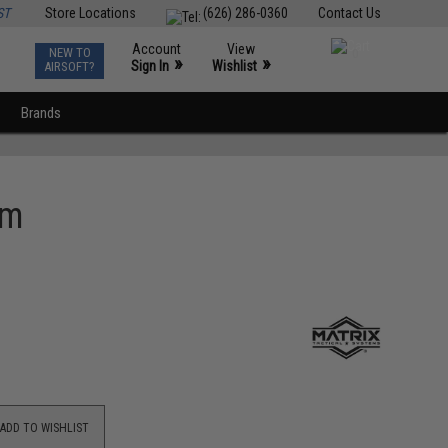
ST
Store Locations
(626) 286-0360
Contact Us
Account
View
NEW TO
0
»
»
Sign In
Wishlist
AIRSOFT?
Brands
rm
ADD TO WISHLIST