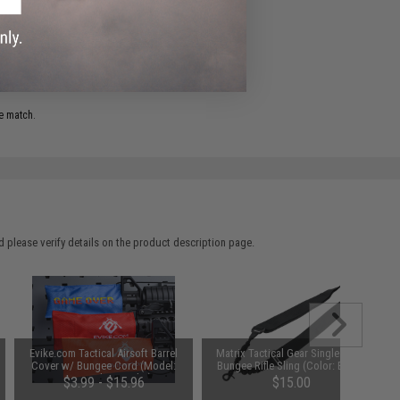
ADD TO WISHLIST
e match.
 please verify details on the product description page.
Evike.com Tactical Airsoft Barrel
Matrix Tactical Gear Single Point
Cover w/ Bungee Cord (Model:
Bungee Rifle Sling (Color: Black)
RBP / Red / Regular)
$3.99 - $15.96
$15.00