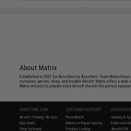
About Matrix
Established in 2001 for Airsofters by Airsofters. Team Matrix thrive
ourselves, we live, sleep, and breathe Airsoft. Matrix offers a wide 
Matrix mission to prepare every Airsoft shooter the perfect experie
SHOP EVIKE.COM
CUSTOMER SUPPORT
RESOURCE
Airsoft
|
Fishing
|
Air Gun
Price Match
Gaming & Spe
Epic Deals
Return or Repair Service
Evike.com Bl
Shop by Brand
Product Lookup
AirsoftCON