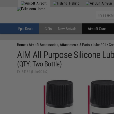
Airsoft
Fishing
Air Gun
Epic Deals
Gifts
New Arrivals
Airsoft Guns
Home
»
Airsoft Accessories, Attachments & Parts
»
Lube / Oil / Gr
AIM All Purpose Silicone Lubr
(QTY: Two Bottle)
ID: 24184 (Lube001x2)