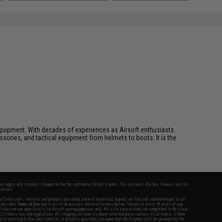
ft equipment. With decades of experiences as Airsoft enthusiasts
essories, and tactical equipment from helmets to boots. It is the
fers apply only to orders shipped within the continental United States. This excludes Alaska, Hawaii, and all
nations.
f Evike.com's services and products provided, you will have read, agreed, verified and acknowledged to all
Evike.com's
Terms of Use
and to all of our waivers and disclaimers below: You are at least 18 years of age.
vike.com are specifically for Airsoft gaming purposes only. All sale transactions are completed in the state
 California law and regulations. All shipping are done via buyer selected/paid carriers in California. If there
t or involving Evike.com's services or products provided, you agree that the dispute shall be governed by the