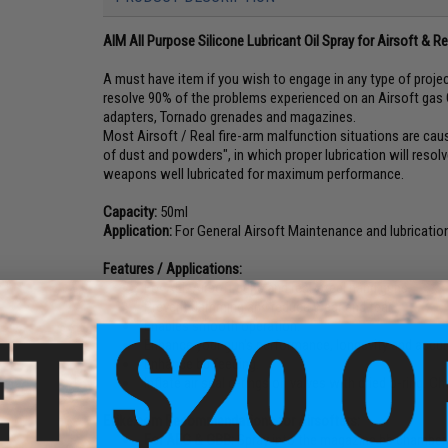
AIM All Purpose Silicone Lubricant Oil Spray for Airsoft & R
A must have item if you wish to engage in any type of project
resolve 90% of the problems experienced on an Airsoft gas G
adapters, Tornado grenades and magazines.
Most Airsoft / Real fire-arm malfunction situations are caus
of dust and powders", in which proper lubrication will resolv
weapons well lubricated for maximum performance.
Capacity:
50ml
Application:
For General Airsoft Maintenance and lubrication 
Features / Applications:
For ALL Airsoft guns and real-steel hand guns.
Prevent Jamming and reduce wear and tear.
Enables smooth operation.
Enhance your gun's performance, longevity and accur
Enhance bb feeding.
Inflate air seal o-rings on valves with dried o-ring. C
Evike.com Recommendations for Airsofters:
For AEG & GBB:
Spray into the magazine bb chamber pe