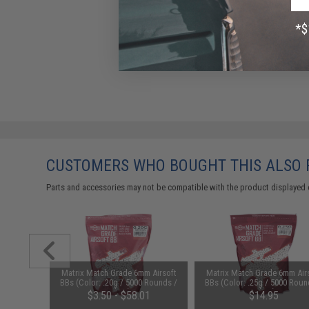
CUSTOMERS WHO BOUGHT THIS ALSO
Parts and accessories may not be compatible with the product displayed 
m Airsoft
Matrix Match Grade 6mm Airsoft
Matrix Match Grade 6mm Air
0 Rounds /
BBs (Color: .20g / 5000 Rounds /
BBs (Color: .25g / 5000 Roun
White)
White)
$3.50 - $58.01
$14.95