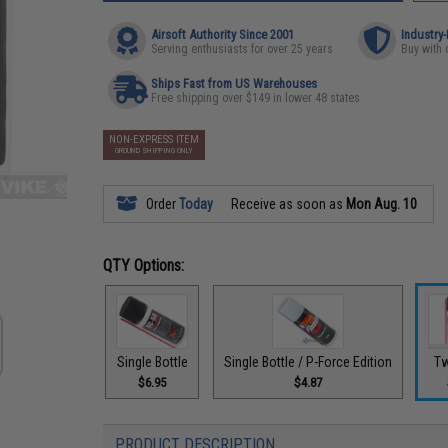
Airsoft Authority Since 2001
Industry
Serving enthusiasts for over 25 years
Buy with 
Ships Fast from US Warehouses
Free shipping over $149 in lower 48 states
NON-EXPRESS ITEM
GROUND SHIPPING ONLY
Order
Today
Receive as soon as
Mon Aug. 10
QTY Options:
Single Bottle
Single Bottle / P-Force Edition
Tw
$6.95
$4.87
PRODUCT DESCRIPTION