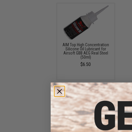
AIM Top High Concentration
Silicone Oil Lubricant for
Airsoft GBB AEG Real Steel
(50ml)
$6.50