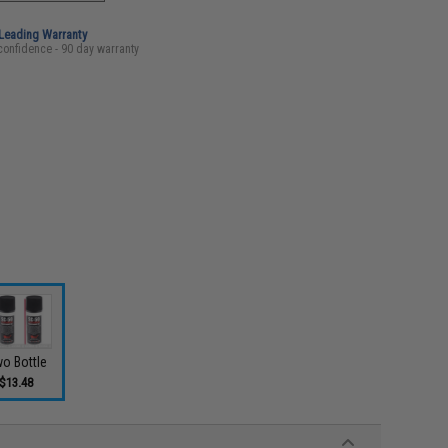
-Leading Warranty
confidence - 90 day warranty
o Bottle
$13.48