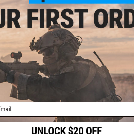
For Valves:
Spray into the gas in and out valves to che
magazine air leaking.
Silicon oils are used by technicians all over the worl
For Gas Blowback:
It is a MUST that you lubricate yo
of internal assembly that may not work properly when dr
FAQ:
How Often Do I need to lubricate my Airsoft gun?
Depending 
lubricate it. It takes a quick lubrication to tell the difference.
If you had your equipment put away for a long period of time,
Why Evike.com Silicon Oil?:
We are the experts and the leade
exceeds competitions by ten folds+. The resources invested 
what is best for you! Hundreds of real fire-arm shops uses t
gun silicon oil!
61 CUSTOMER REVIEWS
(VIEW ALL)
ail
FIND IN STORE
Have an urgent question about this item?
Contact us, our res
Warning: California's Proposition 65