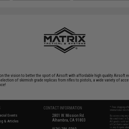
SAVE 8%
$29.00
 on the vision to better the sport of Airsoft with affordable high quality Airso
selection of skirmish grade replicas from rifles to pistols, a wide variety of acc
nce!
S
CONTACT INFORMATION
* Free shipping of
international desti
cial Events
2801 W. Mission Rd.
By accessing any o
the conditions in 
Alhambra, CA 91803
og & Articles
All goods sold on E
of California under
is any dispute abou