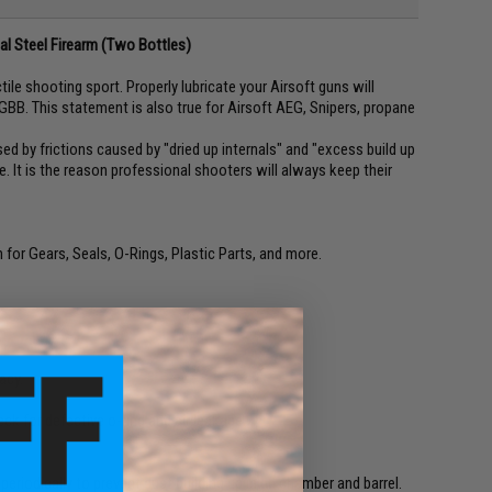
eal Steel Firearm (Two Bottles)
ile shooting sport. Properly lubricate your Airsoft guns will
BB. This statement is also true for Airsoft AEG, Snipers, propane
ed by frictions caused by "dried up internals" and "excess build up
e. It is the reason professional shooters will always keep their
for Gears, Seals, O-Rings, Plastic Parts, and more.
acy.
heck for defective o-ring and air leakage.
riodically to prevent dust building up in bb chamber and barrel.