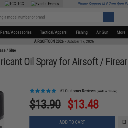
TCG
Events
Phone Support M-F 7am-5pm P
Parts/Accessories
Tactical/Apparel
Fishing
Air Gun
More
AIRSOFTCON 2026
- October 17, 2026
ease / Glue
icant Oil Spray for Airsoft / Firea
61 Customer Reviews
(Write a review)
$13.90
$13.48
ADD TO CART