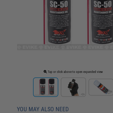
Tap or click above to open expanded view
YOU MAY ALSO NEED