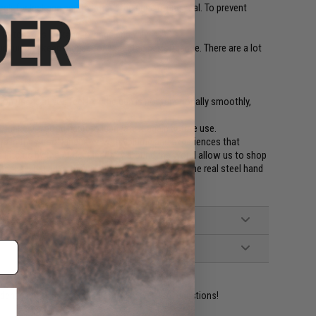
ck for leakage and to inflate the dried o-ring seal. To prevent
d to test gas leakage, o-rings and valves.
ur gun and keep it oiled for expected performance. There are a lot
ied.
on usage, if you feel like the gun is not functionally smoothly,
 make it a good habit to lubricate it again before use.
rs in the Airsoft industry, with volume and experiences that
into us by the Airsoft industry around the world allow us to shop
hese oil because they are better than some of the real steel hand
ident experts are standing by to answer your questions!