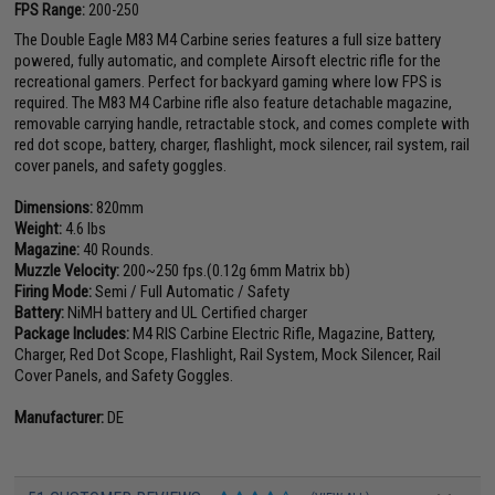
FPS Range:
200-250
The Double Eagle M83 M4 Carbine series features a full size battery
powered, fully automatic, and complete Airsoft electric rifle for the
recreational gamers. Perfect for backyard gaming where low FPS is
required. The M83 M4 Carbine rifle also feature detachable magazine,
removable carrying handle, retractable stock, and comes complete with
red dot scope, battery, charger, flashlight, mock silencer, rail system, rail
cover panels, and safety goggles.
Dimensions:
820mm
Weight:
4.6 lbs
Magazine:
40 Rounds.
Muzzle Velocity:
200~250 fps.(0.12g 6mm Matrix bb)
Firing Mode:
Semi / Full Automatic / Safety
Battery:
NiMH battery and UL Certified charger
Package Includes:
M4 RIS Carbine Electric Rifle, Magazine, Battery,
Charger, Red Dot Scope, Flashlight, Rail System, Mock Silencer, Rail
Cover Panels, and Safety Goggles.
Manufacturer:
DE