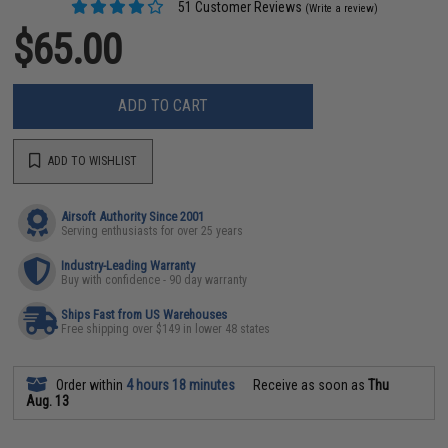
51 Customer Reviews
(Write a review)
$65.00
ADD TO CART
ADD TO WISHLIST
Airsoft Authority Since 2001
Serving enthusiasts for over 25 years
Industry-Leading Warranty
Buy with confidence - 90 day warranty
Ships Fast from US Warehouses
Free shipping over $149 in lower 48 states
Order within
4 hours 18 minutes
Receive as soon as
Thu
Aug. 13