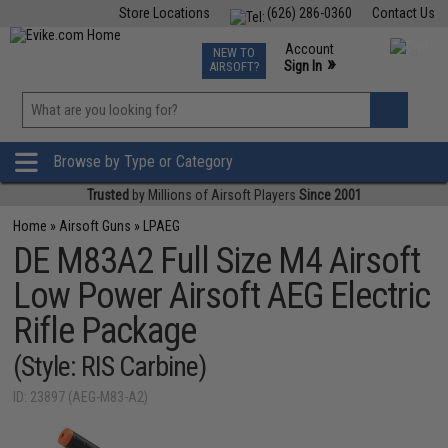
Store Locations
(626) 286-0360
Contact Us
Airsoft
Fishing
Air Gun
TCG
Events
Account
NEW TO
0
»
Sign In
AIRSOFT?
Phone Support M-F 7am-5pm PST
View
»
Wishlist
Browse by Type or Category
Trusted
by Millions of Airsoft Players
Since 2001
Home
»
Airsoft Guns
»
LPAEG
DE M83A2 Full Size M4 Airsoft
Low Power Airsoft AEG Electric
Rifle Package
(Style: RIS Carbine)
ID: 23897 (AEG-M83-A2)