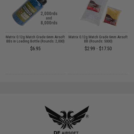
Matrix 0.12g Match Grade 6mm Airsoft
Matrix 0.12g Match Grade 6mm Airsoft
BBs in Loading Bottle (Rounds: 2,000)
BB (Rounds: 5000)
$6.95
$2.99 - $17.50