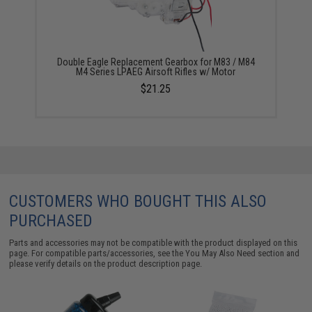
Double Eagle Replacement Gearbox for M83 / M84
M4 Series LPAEG Airsoft Rifles w/ Motor
$21.25
CUSTOMERS WHO BOUGHT THIS ALSO
PURCHASED
Parts and accessories may not be compatible with the product displayed on this
page. For compatible parts/accessories, see the
You May Also Need section
and
please verify details on the product description page.