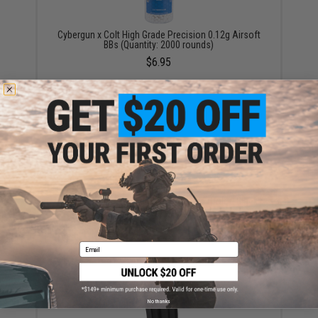
Cybergun x Colt High Grade Precision 0.12g Airsoft
BBs (Quantity: 2000 rounds)
$6.95
HFC Super Grade 0.12g 6mm BB Bottle (Color: Black /
1000 Rounds)
$3.47
Email
No thanks