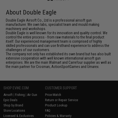
About Double Eagle
Double Eagle Airsoft Co., Ltd is a professional airsoft gun
manufacturer. We own labs, specialist team and mould making
machinery and workshops.
Double Eagle is well known for its innovation and quality control. We
control the entire process - from raw materials to the final product
itself. Our experienced management team is comprised of highly
skilled professionals and can use firsthand experience to address the
challenges of our customers.
The company not only has established its own brand but has also built
extensive cooperation with well known international airsoft gun
enterprises. We are the main Walmart and Carrefour supplier as well as
the main partner for Crosman, ActionSportGames and Umarex.
SHOP EVIKE.COM
CUSTOMER SUPPORT
Airsoft
|
Fishing
|
Air Gun
Price Match
Epic Deals
Return or Repair Service
Shop by Brand
Product Lookup
Store Locations
FAQ
Licensed & Exclusives
Policies & Warranty