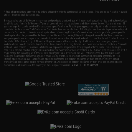
* Free shipping offers apply only to orders shipped within the continental United States. This excludes Alaska, Hawaii,
and all international destinations.
By accessing any of Evike.com's services and products provided, you will have read, agreed, verified and acknowledged
to all the conditions in Evike.com's
Terms of Use
and to all of our waivers and disclaimers below: You are at least 18
years of age. All goods sold on Evike.com are specifically for Airsoft gaming purposes only. All sale transactions are
completed in the state of California under California law and regulations. All shipping are done via buyer selected/paid
carriers in California. If there is any dispute about or involving Evike.com's services or products provided, you agree that
the dispute shall be governed by the laws of the State of California, USA, without regard to conflict of law provisions
and you agree to exclusive personal jurisdiction and venue in the state and federal courts of the United States located in
the state of California, City of Alhambra. Buyer assumes full responsibility of all liabilities, damages, injuries,
modifications done to products, buyer's local laws, buyer's local regulations, and ownership of Airsoft replicas. You will
not hold Evike.com Inc., its owners, affiliates or employees responsible for any legal actions, liabilities, damages,
penalties, claims, or other obligations caused by your ownership of Airsoft replicas. All Airsoft replicas are sold with a
bright orange tip to comply with federal law and regulations. Evike.com Inc. will not be responsible for injuries and
damages caused by improper usage, user errors, crazy stunts, lack of adult supervision, or willful ignorance to risk.
Pricing, specification, availability and special promotions are subject to change without notice. Please visit our
warranty and disclaimer pages for more information. All content is subject to change without prior notice. Designated
View Full Disclaimer
trademarks and brands are the property of their respective owners.