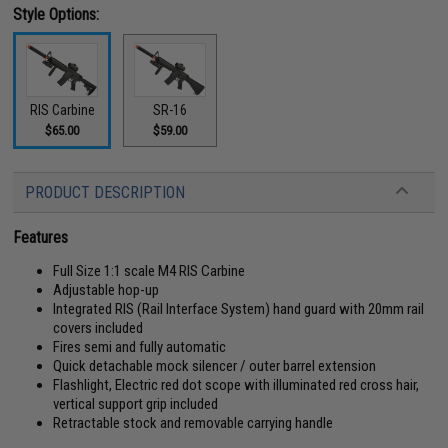
Style Options:
RIS Carbine
SR-16
$65.00
$59.00
PRODUCT DESCRIPTION
Features
Full Size 1:1 scale M4 RIS Carbine
Adjustable hop-up
Integrated RIS (Rail Interface System) hand guard with 20mm rail
covers included
Fires semi and fully automatic
Quick detachable mock silencer / outer barrel extension
Flashlight, Electric red dot scope with illuminated red cross hair,
vertical support grip included
Retractable stock and removable carrying handle