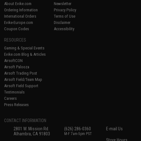
About Evike.com
Newsletter
Ordering Information
Privacy Policy
International Orders
Terms of Use
Evike-Europe.com
Disclaimer
Coupon Codes
Accessibility
RESOURCES
Gaming & Special Events
Evike.com Blog & Articles
AirsoftCON
Airsoft Palooza
Airsoft Trading Post
Airsoft Field/Team Map
Airsoft Field Support
Testimonials
Careers
Press Releases
CONTACT INFORMATION
2801 W. Mission Rd.
(626) 286-0360
E-mail Us
Alhambra, CA 91803
M-F 7am-5pm PST
Store Hours