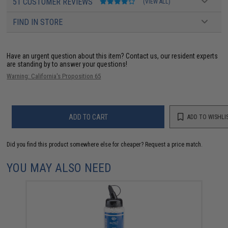
51 CUSTOMER REVIEWS
(VIEW ALL)
FIND IN STORE
Have an urgent question about this item?
Contact us, our resident experts
are standing by to answer your questions!
Warning: California's Proposition 65
ADD TO CART
ADD TO WISHLI
Did you find this product somewhere else for cheaper?
Request a price match.
YOU MAY ALSO NEED