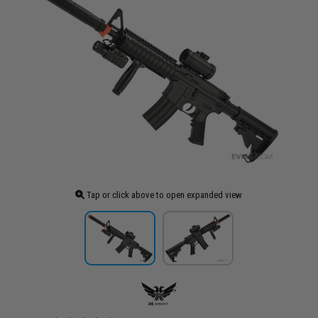
Tap or click above to open expanded view