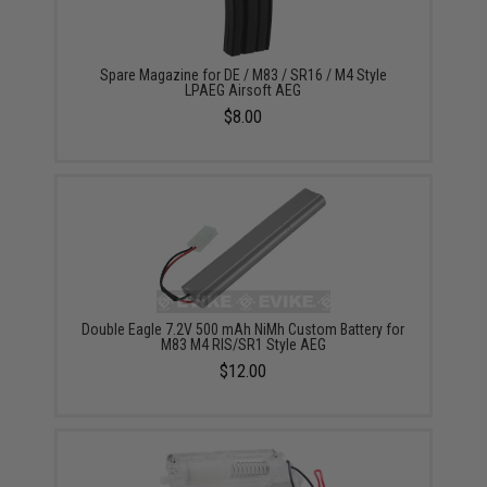
Spare Magazine for DE / M83 / SR16 / M4 Style
LPAEG Airsoft AEG
$8.00
Double Eagle 7.2V 500 mAh NiMh Custom Battery for
M83 M4 RIS/SR1 Style AEG
$12.00