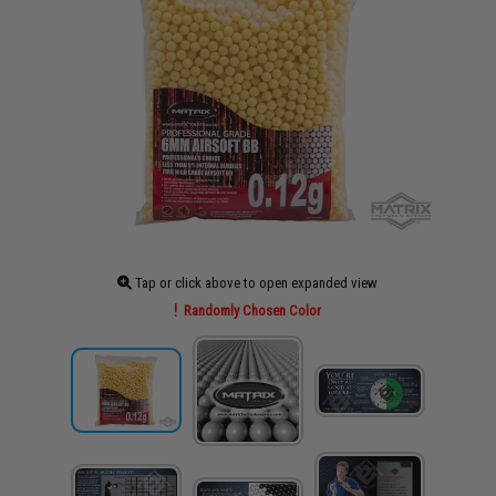
Tap or click above to open expanded view
Randomly Chosen Color