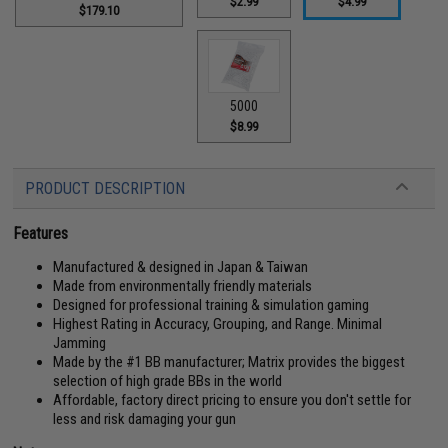
$2.99
$4.99
$179.10
5000
$8.99
PRODUCT DESCRIPTION
Features
Manufactured & designed in Japan & Taiwan
Made from environmentally friendly materials
Designed for professional training & simulation gaming
Highest Rating in Accuracy, Grouping, and Range. Minimal
Jamming
Made by the #1 BB manufacturer; Matrix provides the biggest
selection of high grade BBs in the world
Affordable, factory direct pricing to ensure you don't settle for
less and risk damaging your gun