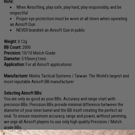
Note:
When Airsofting, play safe, play hard, play responsibly, and be
respectful
Proper eye protection must be worn at all times when operating
an Airsoft Gun
NEVER brandish an Airsoft Gun in public
Weight:
0.12g
BB Count:
2000
Precision:
10/10 Match Grade
Diameter:
5.95mm
+
1mm
Application:
For all Airsoft applications
Manufacturer:
Matrix Tactical Systems / Taiwan. The World's largest and
most reputable Airsoft BB manufacturer
Selecting Airsoft BBs:
You are only as good as your BBs. Accuracy and range start with
precision BBs. Precision BBs provide minimal difference between the
diameter of your inner barrel and the BB itself creating the perfect air
seal. To ensure maximum accuracy, range and power, without jamming,
we urge all Airsoft players to use only high quality Precision / Match
grade BBs.