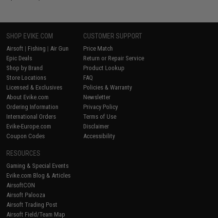
SHOP EVIKE.COM
CUSTOMER SUPPORT
Airsoft
|
Fishing
|
Air Gun
Price Match
Epic Deals
Return or Repair Service
Shop by Brand
Product Lookup
Store Locations
FAQ
Licensed & Exclusives
Policies & Warranty
About Evike.com
Newsletter
Ordering Information
Privacy Policy
International Orders
Terms of Use
Evike-Europe.com
Disclaimer
Coupon Codes
Accessibility
RESOURCES
Gaming & Special Events
Evike.com Blog & Articles
AirsoftCON
Airsoft Palooza
Airsoft Trading Post
Airsoft Field/Team Map