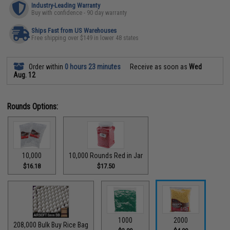
Industry-Leading Warranty
Buy with confidence - 90 day warranty
Ships Fast from US Warehouses
Free shipping over $149 in lower 48 states
Order within
0 hours 23 minutes
Receive as soon as
Wed
Aug. 12
Rounds Options:
10,000
10,000 Rounds Red in Jar
$16.18
$17.50
1000
2000
208,000 Bulk Buy Rice Bag