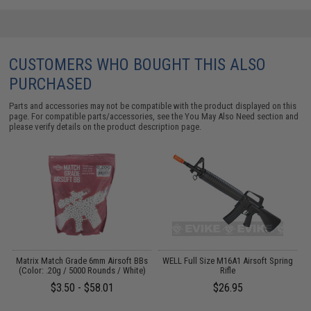
CUSTOMERS WHO BOUGHT THIS ALSO
PURCHASED
Parts and accessories may not be compatible with the product displayed on this
page. For compatible parts/accessories, see the
You May Also Need section
and
please verify details on the product description page.
s
Matrix Match Grade 6mm Airsoft BBs
WELL Full Size M16A1 Airsoft Spring
E
(Color: .20g / 5000 Rounds / White)
Rifle
$3.50 - $58.01
$26.95