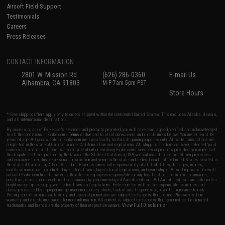
Airsoft Field Support
Testimonials
Careers
Press Releases
CONTACT INFORMATION
2801 W. Mission Rd.
(626) 286-0360
E-mail Us
Alhambra, CA 91803
M-F 7am-5pm PST
Store Hours
* Free shipping offers apply only to orders shipped within the continental United States. This excludes Alaska, Hawaii,
and all international destinations.
By accessing any of Evike.com's services and products provided, you will have read, agreed, verified and acknowledged
to all the conditions in Evike.com's
Terms of Use
and to all of our waivers and disclaimers below: You are at least 18
years of age. All goods sold on Evike.com are specifically for Airsoft gaming purposes only. All sale transactions are
completed in the state of California under California law and regulations. All shipping are done via buyer selected/paid
carriers in California. If there is any dispute about or involving Evike.com's services or products provided, you agree that
the dispute shall be governed by the laws of the State of California, USA, without regard to conflict of law provisions
and you agree to exclusive personal jurisdiction and venue in the state and federal courts of the United States located in
the state of California, City of Alhambra. Buyer assumes full responsibility of all liabilities, damages, injuries,
modifications done to products, buyer's local laws, buyer's local regulations, and ownership of Airsoft replicas. You will
not hold Evike.com Inc., its owners, affiliates or employees responsible for any legal actions, liabilities, damages,
penalties, claims, or other obligations caused by your ownership of Airsoft replicas. All Airsoft replicas are sold with a
bright orange tip to comply with federal law and regulations. Evike.com Inc. will not be responsible for injuries and
damages caused by improper usage, user errors, crazy stunts, lack of adult supervision, or willful ignorance to risk.
Pricing, specification, availability and special promotions are subject to change without notice. Please visit our
warranty and disclaimer pages for more information. All content is subject to change without prior notice. Designated
View Full Disclaimer
trademarks and brands are the property of their respective owners.