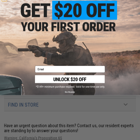
Recommended Power to BB Weight*:
0.12g: 200~280 fps
0.20g: 240~370 fps
0.23g: 330~430 fps
0.25g: 350~480 fps
0.28g: 390~500 fps
0.30g: 400~600 fps
0.40g: 450~600+ fps
*The chart above is for reference only. The best way to determine the
weight that works best with your Airsoft gun is to test them. Results
will vary due to factors such as hopup, wind, inner barrel diameter, brand,
Email
etc.
6 CUSTOMER REVIEWS
(VIEW ALL)
No thanks
FIND IN STORE
Have an urgent question about this item?
Contact us, our resident experts
are standing by to answer your questions!
Warning: California's Proposition 65