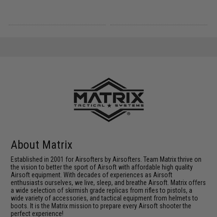
About Matrix
Established in 2001 for Airsofters by Airsofters. Team Matrix thrive on
the vision to better the sport of Airsoft with affordable high quality
Airsoft equipment. With decades of experiences as Airsoft
enthusiasts ourselves, we live, sleep, and breathe Airsoft. Matrix offers
a wide selection of skirmish grade replicas from rifles to pistols, a
wide variety of accessories, and tactical equipment from helmets to
boots. It is the Matrix mission to prepare every Airsoft shooter the
perfect experience!