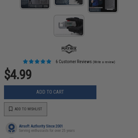
6 Customer Reviews
(Write a review)
$4.99
ADD TO CART
ADD TO WISHLIST
Airsoft Authority Since 2001
Serving enthusiasts for over 25 years