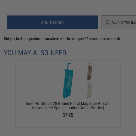
ADD TO CART
ADD TO WISHLI
Did you find this product somewhere else for cheaper?
Request a price match.
YOU MAY ALSO NEED
6mmProShop 120 Round Pistol Mag Size Airsoft
Universal BB Speed Loader (Color: Smoke)
$7.95