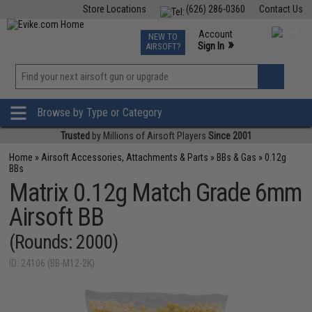
Store Locations
(626) 286-0360
Contact Us
Airsoft
Fishing
Air Gun
TCG
Events
Account
NEW TO
0
»
Sign In
AIRSOFT?
Phone Support M-F 7am-5pm PST
View
»
Wishlist
Browse by Type or Category
Trusted
by Millions of Airsoft Players
Since 2001
Home
»
Airsoft Accessories, Attachments & Parts
»
BBs & Gas
»
0.12g
BBs
Matrix 0.12g Match Grade 6mm
Airsoft BB
(Rounds: 2000)
ID: 24106 (BB-M12-2K)