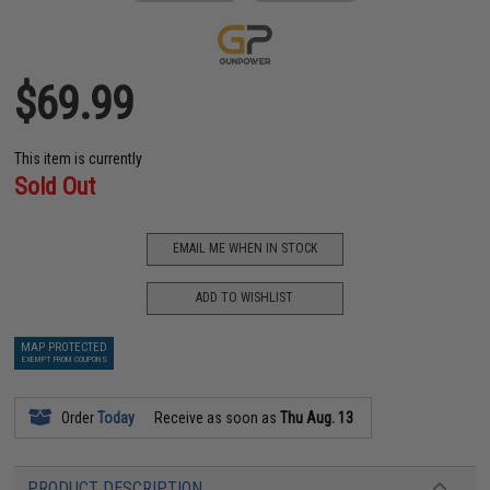
$69.99
This item is currently
Sold Out
EMAIL ME WHEN IN STOCK
ADD TO WISHLIST
MAP PROTECTED
EXEMPT FROM COUPONS
Order
Today
Receive as soon as
Thu Aug. 13
PRODUCT DESCRIPTION