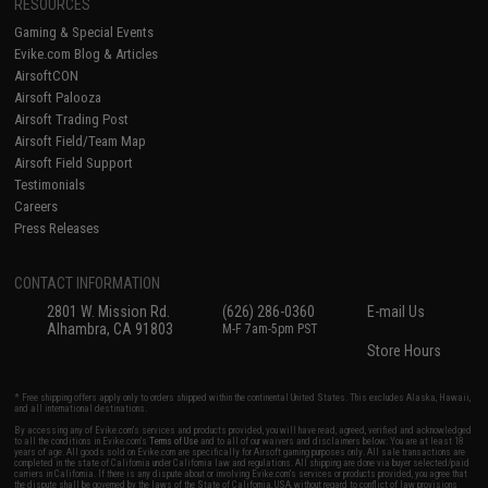
RESOURCES
Gaming & Special Events
Evike.com Blog & Articles
AirsoftCON
Airsoft Palooza
Airsoft Trading Post
Airsoft Field/Team Map
Airsoft Field Support
Testimonials
Careers
Press Releases
CONTACT INFORMATION
2801 W. Mission Rd.
(626) 286-0360
E-mail Us
Alhambra, CA 91803
M-F 7am-5pm PST
Store Hours
* Free shipping offers apply only to orders shipped within the continental United States. This excludes Alaska, Hawaii,
and all international destinations.
By accessing any of Evike.com's services and products provided, you will have read, agreed, verified and acknowledged
to all the conditions in Evike.com's
Terms of Use
and to all of our waivers and disclaimers below: You are at least 18
years of age. All goods sold on Evike.com are specifically for Airsoft gaming purposes only. All sale transactions are
completed in the state of California under California law and regulations. All shipping are done via buyer selected/paid
carriers in California. If there is any dispute about or involving Evike.com's services or products provided, you agree that
the dispute shall be governed by the laws of the State of California, USA, without regard to conflict of law provisions