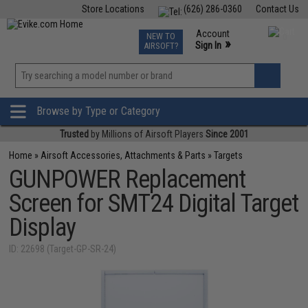
Store Locations
(626) 286-0360
Contact Us
Airsoft
Fishing
Air Gun
TCG
Events
Account
NEW TO
0
»
Sign In
AIRSOFT?
Phone Support M-F 7am-5pm PST
View
»
Wishlist
Browse by Type or Category
Trusted
by Millions of Airsoft Players
Since 2001
Home
»
Airsoft Accessories, Attachments & Parts
»
Targets
GUNPOWER Replacement
Screen for SMT24 Digital Target
Display
ID: 22698 (Target-GP-SR-24)