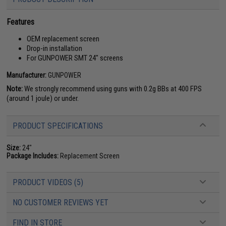
Features
OEM replacement screen
Drop-in installation
For GUNPOWER SMT 24" screens
Manufacturer:
GUNPOWER
Note:
We strongly recommend using guns with 0.2g BBs at 400 FPS
(around 1 joule) or under.
PRODUCT SPECIFICATIONS
Size:
24"
Package Includes:
Replacement Screen
PRODUCT VIDEOS (5)
NO CUSTOMER REVIEWS YET
FIND IN STORE