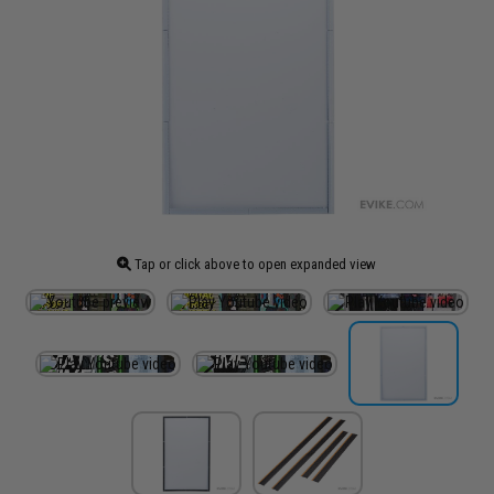
Tap or click above to open expanded view