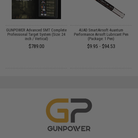
GUNPOWER Advanced SMT Complete
4UAD SmartAirsoft 4uantum
d
Professional Target System (Size: 24
Performance Airsoft Lubricant Pen
inch / Vertical)
(Package: 1 Pen)
$789.00
$9.95 - $94.53