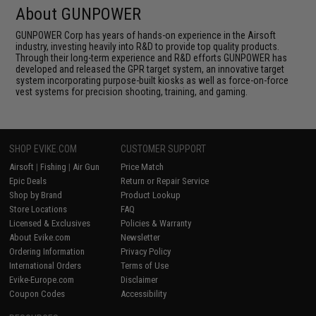
About GUNPOWER
GUNPOWER Corp has years of hands-on experience in the Airsoft
industry, investing heavily into R&D to provide top quality products.
Through their long-term experience and R&D efforts GUNPOWER has
developed and released the GPR target system, an innovative target
system incorporating purpose-built kiosks as well as force-on-force
vest systems for precision shooting, training, and gaming.
SHOP EVIKE.COM
CUSTOMER SUPPORT
Airsoft
|
Fishing
|
Air Gun
Price Match
Epic Deals
Return or Repair Service
Shop by Brand
Product Lookup
Store Locations
FAQ
Licensed & Exclusives
Policies & Warranty
About Evike.com
Newsletter
Ordering Information
Privacy Policy
International Orders
Terms of Use
Evike-Europe.com
Disclaimer
Coupon Codes
Accessibility