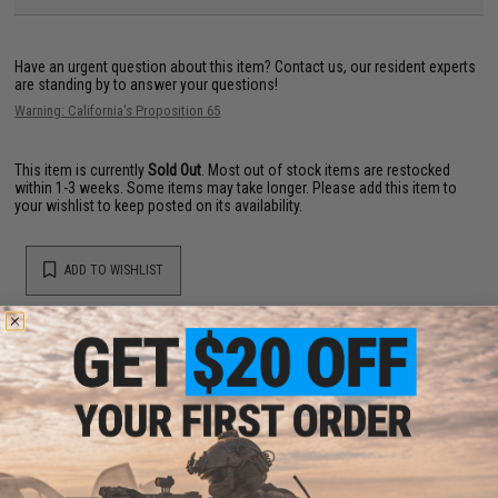
Have an urgent question about this item?
Contact us, our resident experts
are standing by to answer your questions!
Warning: California's Proposition 65
This item is currently
Sold Out
. Most out of stock items are restocked
within 1-3 weeks. Some items may take longer. Please add this item to
your wishlist to keep posted on its availability.
ADD TO WISHLIST
Did you find this product somewhere else for cheaper?
Request a price match.
YOU MAY ALSO NEED