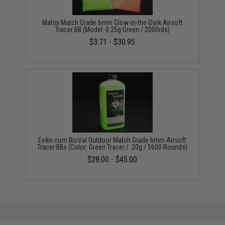
Matrix Match Grade 6mm Glow-in-the-Dark Airsoft
Tracer BB (Model: 0.25g Green / 2000rds)
$3.71 - $30.95
Evike.com BioVal Outdoor Match Grade 6mm Airsoft
Tracer BBs (Color: Green Tracer / .20g / 5600 Rounds)
$28.00 - $45.00