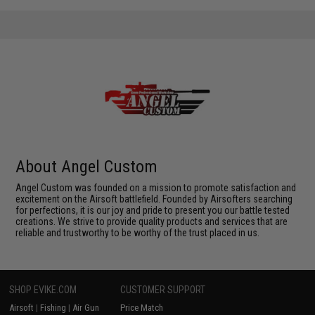
About Angel Custom
Angel Custom was founded on a mission to promote satisfaction and
excitement on the Airsoft battlefield. Founded by Airsofters searching
for perfections, it is our joy and pride to present you our battle tested
creations. We strive to provide quality products and services that are
reliable and trustworthy to be worthy of the trust placed in us.
SHOP EVIKE.COM
CUSTOMER SUPPORT
Airsoft
|
Fishing
|
Air Gun
Price Match