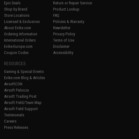
Epic Deals
Return or Repair Service
Shop by Brand
Product Lookup
Store Locations
FAQ
Licensed & Exclusives
Policies & Warranty
About Evike.com
Newsletter
Ordering Information
Privacy Policy
International Orders
Terms of Use
Evike-Europe.com
Disclaimer
Coupon Codes
Accessibility
RESOURCES
Gaming & Special Events
Evike.com Blog & Articles
AirsoftCON
Airsoft Palooza
Airsoft Trading Post
Airsoft Field/Team Map
Airsoft Field Support
Testimonials
Careers
Press Releases