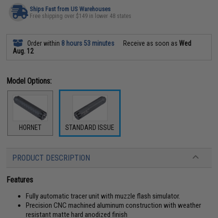
Ships Fast from US Warehouses
Free shipping over $149 in lower 48 states
Order within
8 hours 53 minutes
Receive as soon as
Wed
Aug. 12
Model Options:
HORNET
STANDARD ISSUE
PRODUCT DESCRIPTION
Features
Fully automatic tracer unit with muzzle flash simulator.
Precision CNC machined aluminum construction with weather
resistant matte hard anodized finish