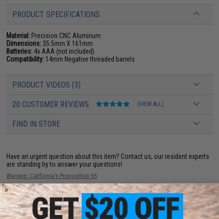
PRODUCT SPECIFICATIONS
Material:
Precision CNC Aluminum
Dimensions:
35.5mm X 161mm
Batteries:
4x AAA (not included)
Compatibility:
14mm Negative threaded barrels
PRODUCT VIDEOS (3)
20 CUSTOMER REVIEWS
(VIEW ALL)
FIND IN STORE
Have an urgent question about this item?
Contact us, our resident experts
are standing by to answer your questions!
Warning: California's Proposition 65
ADD TO CART
ADD TO WISHLI