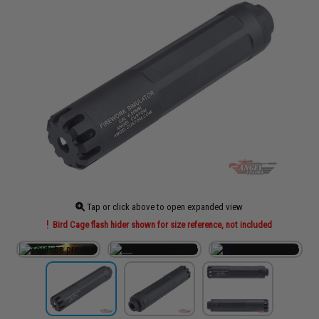
Tap or click above to open expanded view
Bird Cage flash hider shown for size reference, not included