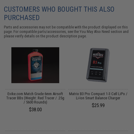
CUSTOMERS WHO BOUGHT THIS ALSO
PURCHASED
Parts and accessories may not be compatible with the product displayed on this
page. For compatible parts/accessories, see the
You May Also Need section
and
please verify details on the product description page.
t
Evike.com Match Grade 6mm Airsoft
Matrix B3 Pro Compact 1-3 Cell LiPo /
0g
Tracer BBs (Weight: Red Tracer / .25g
Li-Ion Smart Balance Charger
/ 5600 Rounds)
$25.99
$38.00