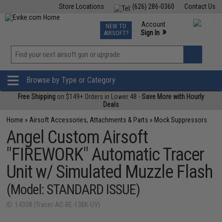
Store Locations
(626) 286-0360
Contact Us
Airsoft
Fishing
Air Gun
TCG
Events
Account
NEW TO
0
»
Sign In
AIRSOFT?
Phone Support M-F 7am-5pm PST
View
»
Wishlist
Browse by Type or Category
Free Shipping
on $149+ Orders in Lower 48 -
Save More with Hourly
Deals
Home
»
Airsoft Accessories, Attachments & Parts
»
Mock Suppressors
Angel Custom Airsoft
"FIREWORK" Automatic Tracer
Unit w/ Simulated Muzzle Flash
(Model: STANDARD ISSUE)
ID: 14308 (Tracer-AC-BE-13BK-UV)