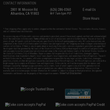
CONTACT INFORMATION
2801 W. Mission Rd.
(626) 286-0360
E-mail Us
Alhambra, CA 91803
M-F 7am-5pm PST
Store Hours
* Free shipping offers apply only to orders shipped within the continental United States. This excludes Alaska, Hawaii,
and all international destinations.
By accessing any of Evike.com's services and products provided, you will have read, agreed, verified and acknowledged
to all the conditions in Evike.com's
Terms of Use
and to all of our waivers and disclaimers below: You are at least 18
years of age. All goods sold on Evike.com are specifically for Airsoft gaming purposes only. All sale transactions are
completed in the state of California under California law and regulations. All shipping are done via buyer selected/paid
carriers in California. If there is any dispute about or involving Evike.com's services or products provided, you agree that
the dispute shall be governed by the laws of the State of California, USA, without regard to conflict of law provisions
and you agree to exclusive personal jurisdiction and venue in the state and federal courts of the United States located in
the state of California, City of Alhambra. Buyer assumes full responsibility of all liabilities, damages, injuries,
modifications done to products, buyer's local laws, buyer's local regulations, and ownership of Airsoft replicas. You will
not hold Evike.com Inc., its owners, affiliates or employees responsible for any legal actions, liabilities, damages,
penalties, claims, or other obligations caused by your ownership of Airsoft replicas. All Airsoft replicas are sold with a
bright orange tip to comply with federal law and regulations. Evike.com Inc. will not be responsible for injuries and
damages caused by improper usage, user errors, crazy stunts, lack of adult supervision, or willful ignorance to risk.
Pricing, specification, availability and special promotions are subject to change without notice. Please visit our
warranty and disclaimer pages for more information. All content is subject to change without prior notice. Designated
View Full Disclaimer
trademarks and brands are the property of their respective owners.