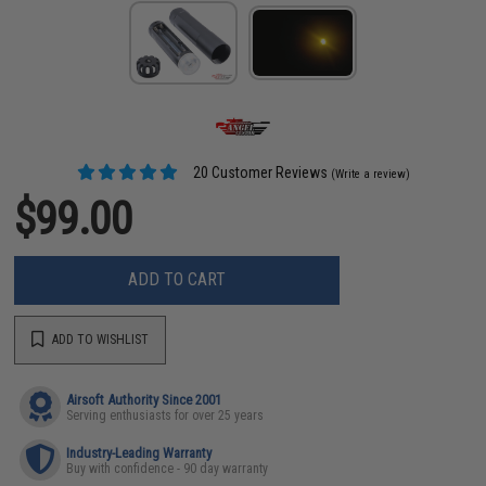
20 Customer Reviews
(Write a review)
$99.00
ADD TO CART
ADD TO WISHLIST
Airsoft Authority Since 2001
Serving enthusiasts for over 25 years
Industry-Leading Warranty
Buy with confidence - 90 day warranty