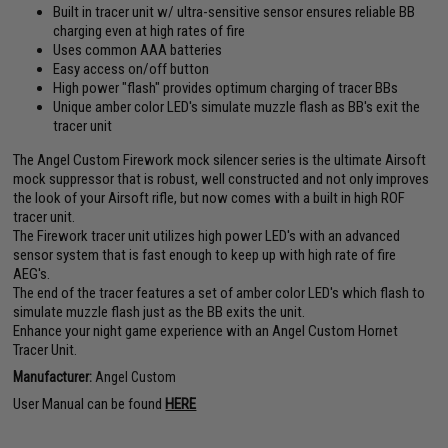
Built in tracer unit w/ ultra-sensitive sensor ensures reliable BB
charging even at high rates of fire
Uses common AAA batteries
Easy access on/off button
High power "flash" provides optimum charging of tracer BBs
Unique amber color LED's simulate muzzle flash as BB's exit the
tracer unit
The Angel Custom Firework mock silencer series is the ultimate Airsoft
mock suppressor that is robust, well constructed and not only improves
the look of your Airsoft rifle, but now comes with a built in high ROF
tracer unit.
The Firework tracer unit utilizes high power LED's with an advanced
sensor system that is fast enough to keep up with high rate of fire
AEG's.
The end of the tracer features a set of amber color LED's which flash to
simulate muzzle flash just as the BB exits the unit.
Enhance your night game experience with an Angel Custom Hornet
Tracer Unit.
Manufacturer:
Angel Custom
User Manual can be found
HERE