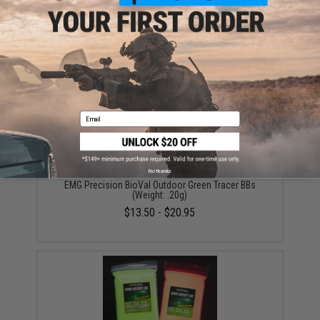
Did you find this product somewhere else for cheaper?
Request a price match.
YOU MAY ALSO NEED
Email
No thanks
EMG Precision BioVal Outdoor Green Tracer BBs
(Weight: .20g)
$13.50 - $20.95