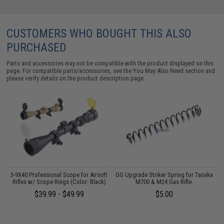
CUSTOMERS WHO BOUGHT THIS ALSO
PURCHASED
Parts and accessories may not be compatible with the product displayed on this
page. For compatible parts/accessories, see the
You May Also Need section
and
please verify details on the product description page.
h
3-9X40 Professional Scope for Airsoft
GG Upgrade Striker Spring for Tanaka
Rifles w/ Scope Rings (Color: Black)
M700 & M24 Gas Rifle.
A
$39.99 - $49.99
$5.00