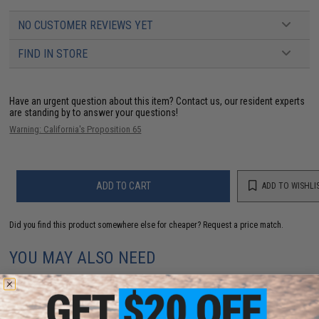
NO CUSTOMER REVIEWS YET
FIND IN STORE
Have an urgent question about this item?
Contact us, our resident experts
are standing by to answer your questions!
Warning: California's Proposition 65
ADD TO CART
ADD TO WISHLI
Did you find this product somewhere else for cheaper?
Request a price match.
YOU MAY ALSO NEED