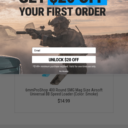
6mmProShop 120 Round Pistol Mag Size Airsoft
Universal BB Speed Loader (Color: Smoke)
$7.95
Email
No thanks
6mmProShop 400 Round SMG Mag Size Airsoft
Universal BB Speed Loader (Color: Smoke)
$14.99