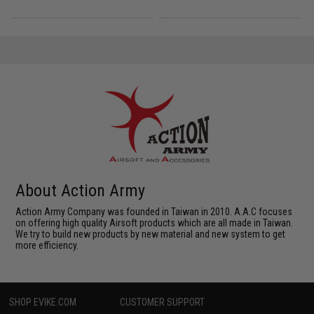
About Action Army
Action Army Company was founded in Taiwan in 2010. A.A.C focuses
on offering high quality Airsoft products which are all made in Taiwan.
We try to build new products by new material and new system to get
more efficiency.
SHOP EVIKE.COM
CUSTOMER SUPPORT