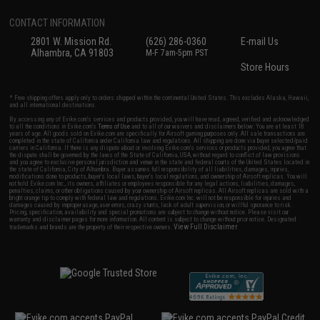
CONTACT INFORMATION
2801 W. Mission Rd.
(626) 286-0360
E-mail Us
Alhambra, CA 91803
M-F 7am-5pm PST
Store Hours
* Free shipping offers apply only to orders shipped within the continental United States. This excludes Alaska, Hawaii,
and all international destinations.
By accessing any of Evike.com's services and products provided, you will have read, agreed, verified and acknowledged
to all the conditions in Evike.com's
Terms of Use
and to all of our waivers and disclaimers below: You are at least 18
years of age. All goods sold on Evike.com are specifically for Airsoft gaming purposes only. All sale transactions are
completed in the state of California under California law and regulations. All shipping are done via buyer selected/paid
carriers in California. If there is any dispute about or involving Evike.com's services or products provided, you agree that
the dispute shall be governed by the laws of the State of California, USA, without regard to conflict of law provisions
and you agree to exclusive personal jurisdiction and venue in the state and federal courts of the United States located in
the state of California, City of Alhambra. Buyer assumes full responsibility of all liabilities, damages, injuries,
modifications done to products, buyer's local laws, buyer's local regulations, and ownership of Airsoft replicas. You will
not hold Evike.com Inc., its owners, affiliates or employees responsible for any legal actions, liabilities, damages,
penalties, claims, or other obligations caused by your ownership of Airsoft replicas. All Airsoft replicas are sold with a
bright orange tip to comply with federal law and regulations. Evike.com Inc. will not be responsible for injuries and
damages caused by improper usage, user errors, crazy stunts, lack of adult supervision, or willful ignorance to risk.
Pricing, specification, availability and special promotions are subject to change without notice. Please visit our
warranty and disclaimer pages for more information. All content is subject to change without prior notice. Designated
View Full Disclaimer
trademarks and brands are the property of their respective owners.