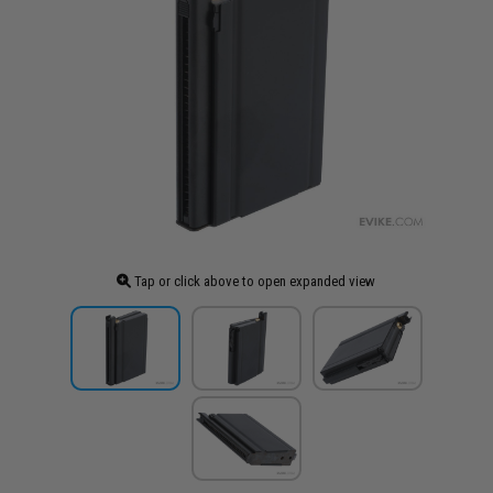
Tap or click above to open expanded view