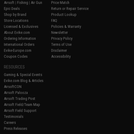
Airsoft
|
Fishing
|
Air Gun
Price Match
Epic Deals
Return or Repair Service
Shop by Brand
Product Lookup
Store Locations
FAQ
Licensed & Exclusives
Policies & Warranty
About Evike.com
Newsletter
Ordering Information
Privacy Policy
International Orders
Terms of Use
Evike-Europe.com
Disclaimer
Coupon Codes
Accessibility
RESOURCES
Gaming & Special Events
Evike.com Blog & Articles
AirsoftCON
Airsoft Palooza
Airsoft Trading Post
Airsoft Field/Team Map
Airsoft Field Support
Testimonials
Careers
Press Releases