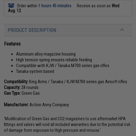
Order within
1 hours 45 minutes
Receive as soon as
Wed
Aug. 12
PRODUCT DESCRIPTION
Features
Aluminum alloy magazine housing
High tension spring ensures reliable feeding
Compatible with KJW / Tanaka M700 series gas rifles
Tanaka system based
Compatibility:
King Arms / Tanaka / KJW M700 series gas Airsoft rifles
Capacity:
28 rounds
Gas Type:
Green Gas
Manufacturer:
Action Army Company
'Modification of Green Gas and CO2 magazines to use aftermarket HPA
fittings and valves will void all included warranties due to the potential risk
of damage from exposure to High pressure and misuse.'