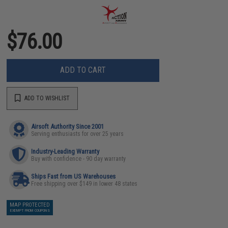
$76.00
ADD TO CART
ADD TO WISHLIST
Airsoft Authority Since 2001
Serving enthusiasts for over 25 years
Industry-Leading Warranty
Buy with confidence - 90 day warranty
Ships Fast from US Warehouses
Free shipping over $149 in lower 48 states
MAP PROTECTED
EXEMPT FROM COUPONS