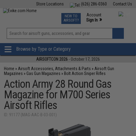
Store Locations
(626) 286-0360
Contact Us
Airsoft
Fishing
Air Gun
TCG
Events
Account
NEW TO
0
»
Sign In
AIRSOFT?
Phone Support M-F 7am-5pm PST
View
»
Wishlist
Browse by Type or Category
AIRSOFTCON 2026
- October 17, 2026
Home
»
Airsoft Accessories, Attachments & Parts
»
Airsoft Gun
Magazines
»
Gas Gun Magazines
»
Bolt Action Sniper Rifles
Action Army 28 Round Gas
Magazine for M700 Series
Airsoft Rifles
ID: 91177 (MAG-AAC-B-03-001)