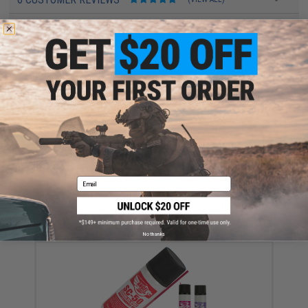
FIND IN STORE
Have an urgent question about this item?
Contact us, our resident experts
are standing by to answer your questions!
Warning: California's Proposition 65
ADD TO CART
ADD TO WISHLI
Email
Did you find this product somewhere else for cheaper?
Request a price match.
YOU MAY ALSO NEED
No thanks