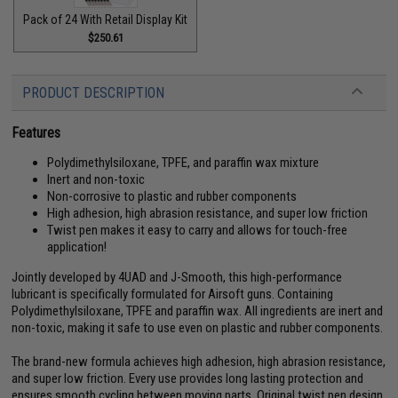
Pack of 24 With Retail Display Kit
$250.61
PRODUCT DESCRIPTION
Features
Polydimethylsiloxane, TPFE, and paraffin wax mixture
Inert and non-toxic
Non-corrosive to plastic and rubber components
High adhesion, high abrasion resistance, and super low friction
Twist pen makes it easy to carry and allows for touch-free
application!
Jointly developed by 4UAD and J-Smooth, this high-performance
lubricant is specifically formulated for Airsoft guns. Containing
Polydimethylsiloxane, TPFE and paraffin wax. All ingredients are inert and
non-toxic, making it safe to use even on plastic and rubber components.
The brand-new formula achieves high adhesion, high abrasion resistance,
and super low friction. Every use provides long lasting protection and
ensures smooth cycling between moving parts. Original twist pen design