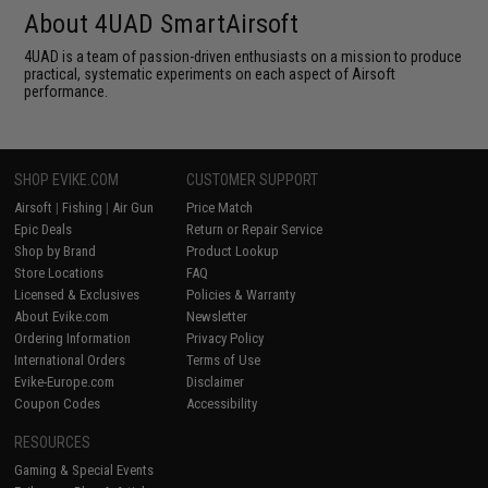
About 4UAD SmartAirsoft
4UAD is a team of passion-driven enthusiasts on a mission to produce
practical, systematic experiments on each aspect of Airsoft
performance.
SHOP EVIKE.COM
CUSTOMER SUPPORT
Airsoft
|
Fishing
|
Air Gun
Price Match
Epic Deals
Return or Repair Service
Shop by Brand
Product Lookup
Store Locations
FAQ
Licensed & Exclusives
Policies & Warranty
About Evike.com
Newsletter
Ordering Information
Privacy Policy
International Orders
Terms of Use
Evike-Europe.com
Disclaimer
Coupon Codes
Accessibility
RESOURCES
Gaming & Special Events