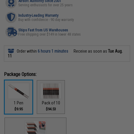
Airsoft Authority Since 2001
Serving enthusiasts for over 25 years
Industry-Leading Warranty
Buy with confidence - 90 day warranty
Ships Fast from US Warehouses
Free shipping over $149 in lower 48 states
Order within
6 hours 1 minutes
Receive as soon as
Tue Aug.
11
Package Options:
1 Pen
Pack of 10
$9.95
$94.53