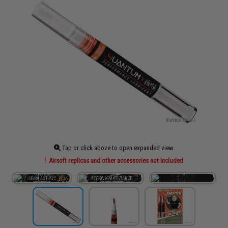
Tap or click above to open expanded view
Airsoft replicas and other accessories not included