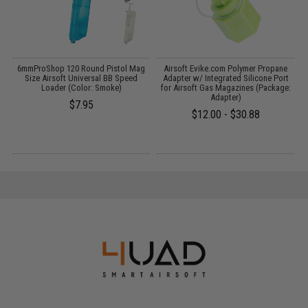
r
6mmProShop 120 Round Pistol Mag
Airsoft Evike.com Polymer Propane
Size Airsoft Universal BB Speed
Adapter w/ Integrated Silicone Port
L
Loader (Color: Smoke)
for Airsoft Gas Magazines (Package:
Adapter)
$7.95
$12.00 - $30.88