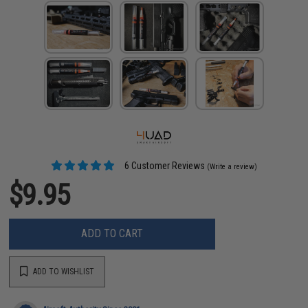
6 Customer Reviews
(Write a review)
$9.95
ADD TO CART
ADD TO WISHLIST