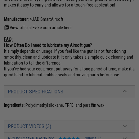
makes it easy to carry and allows for a touch-free application!
Manufacturer:
4UAD SmartAirsoft
View official Evike.com article here!
FAQ:
How Often Do I need to lubricate my Airsoft gun?
It simply depends on usage. If you feel like the gun is not functioning
smoothly, clean and lubricate it. It only takes a simple quick cleaning and
lubrication to tell the difference.
If you've had your equipment put away for a long period of time, make it a
good habit to lubricate rubber seals and moving parts before use.
PRODUCT SPECIFICATIONS
Ingredients:
Polydimethylsiloxane, TPFE, and paraffin wax
PRODUCT VIDEOS (3)
6 CUSTOMER REVIEWS
(VIEW ALL)