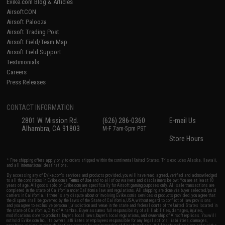
Evike.com Blog & Articles
AirsoftCON
Airsoft Palooza
Airsoft Trading Post
Airsoft Field/Team Map
Airsoft Field Support
Testimonials
Careers
Press Releases
CONTACT INFORMATION
2801 W. Mission Rd.
(626) 286-0360
E-mail Us
Alhambra, CA 91803
M-F 7am-5pm PST
Store Hours
* Free shipping offers apply only to orders shipped within the continental United States. This excludes Alaska, Hawaii,
and all international destinations.
By accessing any of Evike.com's services and products provided, you will have read, agreed, verified and acknowledged
to all the conditions in Evike.com's
Terms of Use
and to all of our waivers and disclaimers below: You are at least 18
years of age. All goods sold on Evike.com are specifically for Airsoft gaming purposes only. All sale transactions are
completed in the state of California under California law and regulations. All shipping are done via buyer selected/paid
carriers in California. If there is any dispute about or involving Evike.com's services or products provided, you agree that
the dispute shall be governed by the laws of the State of California, USA, without regard to conflict of law provisions
and you agree to exclusive personal jurisdiction and venue in the state and federal courts of the United States located in
the state of California, City of Alhambra. Buyer assumes full responsibility of all liabilities, damages, injuries,
modifications done to products, buyer's local laws, buyer's local regulations, and ownership of Airsoft replicas. You will
not hold Evike.com Inc., its owners, affiliates or employees responsible for any legal actions, liabilities, damages,