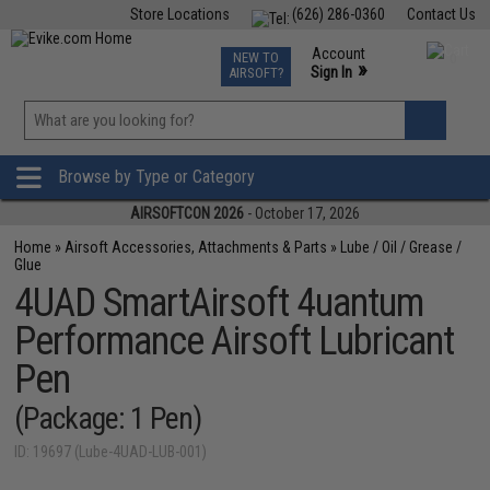
Store Locations
(626) 286-0360
Contact Us
Airsoft
Fishing
Air Gun
TCG
Events
Account
NEW TO
0
»
Sign In
AIRSOFT?
Phone Support M-F 7am-5pm PST
View
»
Wishlist
Browse by Type or Category
AIRSOFTCON 2026
- October 17, 2026
Home
»
Airsoft Accessories, Attachments & Parts
»
Lube / Oil / Grease /
Glue
4UAD SmartAirsoft 4uantum
Performance Airsoft Lubricant
Pen
(Package: 1 Pen)
ID: 19697 (Lube-4UAD-LUB-001)