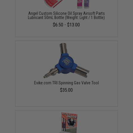
Angel Custom Silicone Oil Spray Airsoft Parts
Lubricant 50mL Bottle (Weight: Light / 1 Bottle)
$6.50 - $13.00
Evike.com TRI Spinning Gas Valve Tool
$35.00