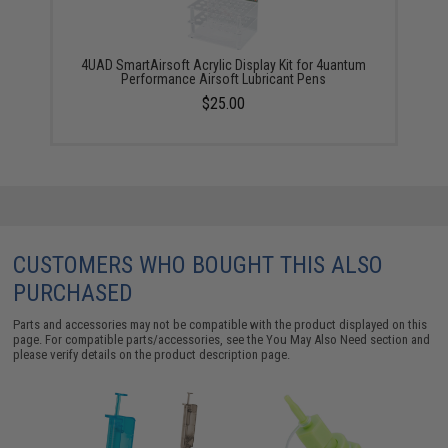
4UAD SmartAirsoft Acrylic Display Kit for 4uantum
Performance Airsoft Lubricant Pens
$25.00
CUSTOMERS WHO BOUGHT THIS ALSO
PURCHASED
Parts and accessories may not be compatible with the product displayed on this
page. For compatible parts/accessories, see the
You May Also Need section
and
please verify details on the product description page.