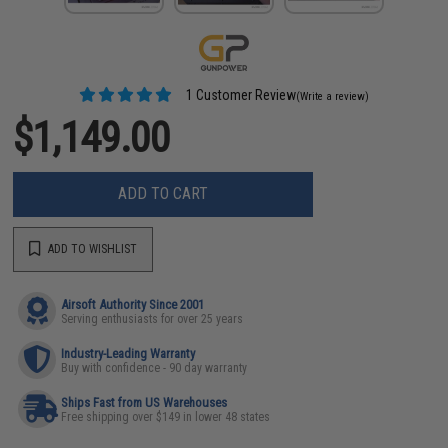
1 Customer Review
(Write a review)
$1,149.00
ADD TO CART
ADD TO WISHLIST
Airsoft Authority Since 2001
Serving enthusiasts for over 25 years
Industry-Leading Warranty
Buy with confidence - 90 day warranty
Ships Fast from US Warehouses
Free shipping over $149 in lower 48 states