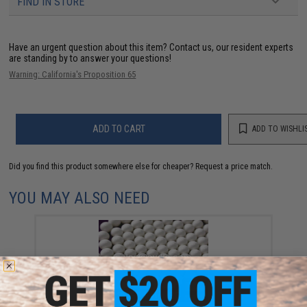
FIND IN STORE
Have an urgent question about this item?
Contact us, our resident experts
are standing by to answer your questions!
Warning: California's Proposition 65
ADD TO CART
ADD TO WISHLI
Did you find this product somewhere else for cheaper?
Request a price match.
YOU MAY ALSO NEED