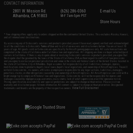
CONTACT INFORMATION
2801 W. Mission Rd.
(626) 286-0360
E-mail Us
Alhambra, CA 91803
M-F 7am-5pm PST
Store Hours
* Free shipping offers apply only to orders shipped within the continental United States. This excludes Alaska, Hawaii,
and all international destinations.
By accessing any of Evike.com's services and products provided, you will have read, agreed, verified and acknowledged
to all the conditions in Evike.com's
Terms of Use
and to all of our waivers and disclaimers below: You are at least 18
years of age. All goods sold on Evike.com are specifically for Airsoft gaming purposes only. All sale transactions are
completed in the state of California under California law and regulations. All shipping are done via buyer selected/paid
carriers in California. If there is any dispute about or involving Evike.com's services or products provided, you agree that
the dispute shall be governed by the laws of the State of California, USA, without regard to conflict of law provisions
and you agree to exclusive personal jurisdiction and venue in the state and federal courts of the United States located in
the state of California, City of Alhambra. Buyer assumes full responsibility of all liabilities, damages, injuries,
modifications done to products, buyer's local laws, buyer's local regulations, and ownership of Airsoft replicas. You will
not hold Evike.com Inc., its owners, affiliates or employees responsible for any legal actions, liabilities, damages,
penalties, claims, or other obligations caused by your ownership of Airsoft replicas. All Airsoft replicas are sold with a
bright orange tip to comply with federal law and regulations. Evike.com Inc. will not be responsible for injuries and
damages caused by improper usage, user errors, crazy stunts, lack of adult supervision, or willful ignorance to risk.
Pricing, specification, availability and special promotions are subject to change without notice. Please visit our
warranty and disclaimer pages for more information. All content is subject to change without prior notice. Designated
View Full Disclaimer
trademarks and brands are the property of their respective owners.