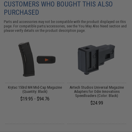
CUSTOMERS WHO BOUGHT THIS ALSO
PURCHASED
Parts and accessories may not be compatible with the product displayed on this
page. For compatible parts/accessories, see the
You May Also Need section
and
please verify details on the product description page.
ed
Krytac 150rd M4 Mid-Cap Magazine
Airtech Studios Universal Magazine
)
(Quantity: Black)
Adapters for Odin Innovations
Speedloaders (Color: Black)
$19.95 - $94.76
$24.99