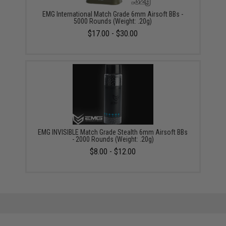
EMG International Match Grade 6mm Airsoft BBs -
5000 Rounds (Weight: .20g)
$17.00 - $30.00
EMG INVISIBLE Match Grade Stealth 6mm Airsoft BBs
- 2000 Rounds (Weight: .20g)
$8.00 - $12.00