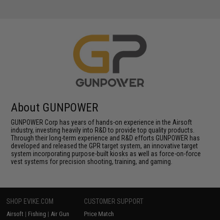
About GUNPOWER
GUNPOWER Corp has years of hands-on experience in the Airsoft
industry, investing heavily into R&D to provide top quality products.
Through their long-term experience and R&D efforts GUNPOWER has
developed and released the GPR target system, an innovative target
system incorporating purpose-built kiosks as well as force-on-force
vest systems for precision shooting, training, and gaming.
SHOP EVIKE.COM
CUSTOMER SUPPORT
Airsoft
|
Fishing
|
Air Gun
Price Match