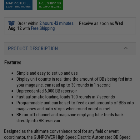
MAP PROTECTED
FREE SHIPPING
EXEMPT FROM COUPONS
NO COUPON REQUIRED
Order within
2 hours 43 minutes
Receive as soon as
Wed
Aug. 12
with
Free Shipping
PRODUCT DESCRIPTION
Features
Simple and easy to set up and use
Display unit counts in real time the amount of BBs being fed into
your magazine, can read up to 30 rounds in 1 second
Unprecedented 6,000 BB reservoir
Fast automatic loading, loads 100 rounds in 7 seconds
Programmable unit can be set to feed exact amounts of BBs into
magazines and auto stops when round count is met
BB run-off channel and magazine emptying tube feeds back
directly into BB reservoir
Designed as the ultimate convenience tool for any field or event
coordinator, the GUNPOWER High Speed Electric Automated BB Speed