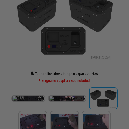
Tap or click above to open expanded view
magazine adapters not included