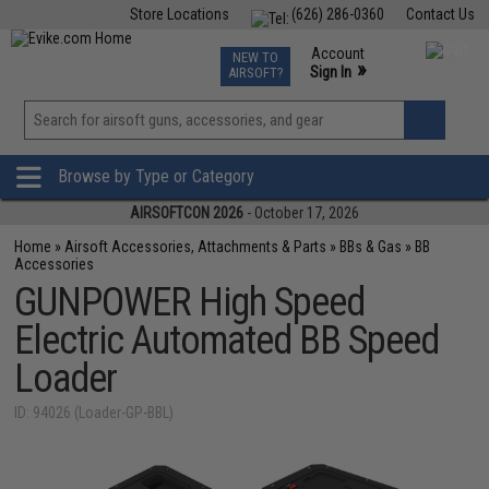
Store Locations
(626) 286-0360
Contact Us
Airsoft
Fishing
Air Gun
TCG
Events
Account
NEW TO
0
»
Sign In
AIRSOFT?
Phone Support M-F 7am-5pm PST
View
»
Wishlist
Browse by Type or Category
AIRSOFTCON 2026
- October 17, 2026
Home
»
Airsoft Accessories, Attachments & Parts
»
BBs & Gas
»
BB
Accessories
GUNPOWER High Speed
Electric Automated BB Speed
Loader
ID: 94026 (Loader-GP-BBL)