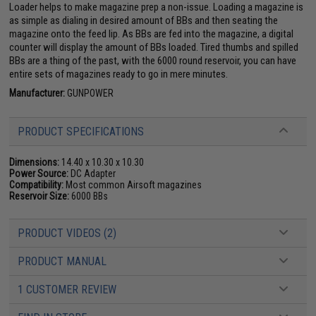
Loader helps to make magazine prep a non-issue. Loading a magazine is
as simple as dialing in desired amount of BBs and then seating the
magazine onto the feed lip. As BBs are fed into the magazine, a digital
counter will display the amount of BBs loaded. Tired thumbs and spilled
BBs are a thing of the past, with the 6000 round reservoir, you can have
entire sets of magazines ready to go in mere minutes.
Manufacturer:
GUNPOWER
PRODUCT SPECIFICATIONS
Dimensions:
14.40 x 10.30 x 10.30
Power Source:
DC Adapter
Compatibility:
Most common Airsoft magazines
Reservoir Size:
6000 BBs
PRODUCT VIDEOS (2)
PRODUCT MANUAL
1 CUSTOMER REVIEW