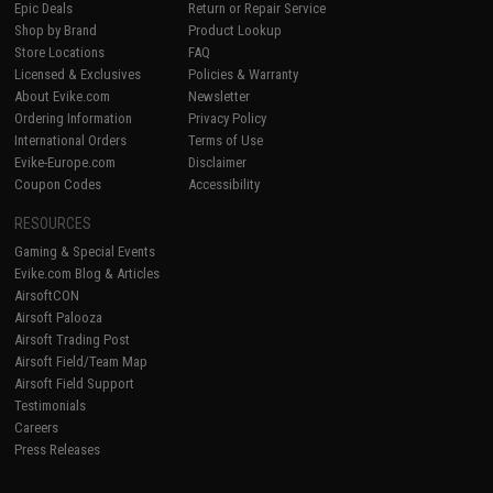
Epic Deals
Return or Repair Service
Shop by Brand
Product Lookup
Store Locations
FAQ
Licensed & Exclusives
Policies & Warranty
About Evike.com
Newsletter
Ordering Information
Privacy Policy
International Orders
Terms of Use
Evike-Europe.com
Disclaimer
Coupon Codes
Accessibility
RESOURCES
Gaming & Special Events
Evike.com Blog & Articles
AirsoftCON
Airsoft Palooza
Airsoft Trading Post
Airsoft Field/Team Map
Airsoft Field Support
Testimonials
Careers
Press Releases