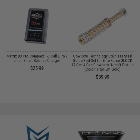
g
Matrix B3 Pro Compact 1-3 Cell LiPo /
CowCow Technology Stainless Steel
 4
Li-Ion Smart Balance Charger
Guide Rod Set for Elite Force GLOCK
17 Gen 4 Gas Blowback Airsoft Pistols
$25.99
(Color: Titanium Gold)
$39.99