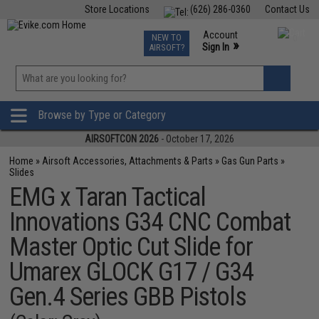
Store Locations
(626) 286-0360
Contact Us
Airsoft
Fishing
Air Gun
TCG
Events
Account
NEW TO
0
»
Sign In
AIRSOFT?
Phone Support M-F 7am-5pm PST
View
»
Wishlist
Browse by Type or Category
AIRSOFTCON 2026
- October 17, 2026
Home
»
Airsoft Accessories, Attachments & Parts
»
Gas Gun Parts
»
Slides
EMG x Taran Tactical
Innovations G34 CNC Combat
Master Optic Cut Slide for
Umarex GLOCK G17 / G34
Gen.4 Series GBB Pistols