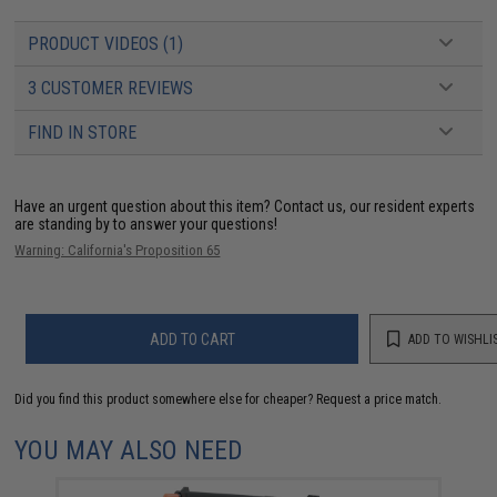
PRODUCT VIDEOS (1)
3 CUSTOMER REVIEWS
FIND IN STORE
Have an urgent question about this item?
Contact us, our resident experts
are standing by to answer your questions!
Warning: California's Proposition 65
ADD TO CART
ADD TO WISHLI
Did you find this product somewhere else for cheaper?
Request a price match.
YOU MAY ALSO NEED