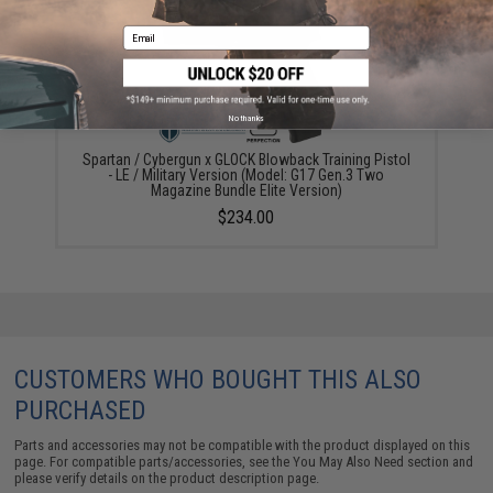
Email
No thanks
Spartan / Cybergun x GLOCK Blowback Training Pistol
- LE / Military Version (Model: G17 Gen.3 Two
Magazine Bundle Elite Version)
$234.00
CUSTOMERS WHO BOUGHT THIS ALSO
PURCHASED
Parts and accessories may not be compatible with the product displayed on this
page. For compatible parts/accessories, see the
You May Also Need section
and
please verify details on the product description page.