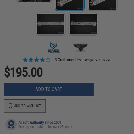
3 Customer Reviews
(Write a review)
$195.00
ADD TO CART
ADD TO WISHLIST
Airsoft Authority Since 2001
Serving enthusiasts for over 25 years