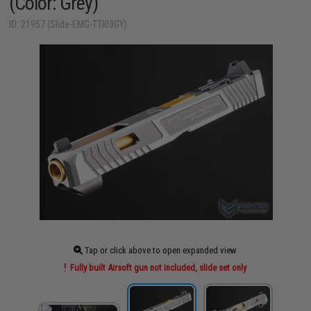
(Color: Grey)
ID: 21957 (Slide-EMG-TTI03GY)
Tap or click above to open expanded view
Fully built Airsoft gun not included, slide set only