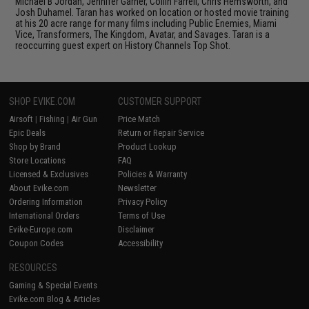
Michael B Jordan, Jennifer Garner, Collin Farrell, Chris Hemsworth, and
Josh Duhamel. Taran has worked on location or hosted movie training
at his 20 acre range for many films including Public Enemies, Miami
Vice, Transformers, The Kingdom, Avatar, and Savages. Taran is a
reoccurring guest expert on History Channels Top Shot.
SHOP EVIKE.COM
CUSTOMER SUPPORT
Airsoft
|
Fishing
|
Air Gun
Price Match
Epic Deals
Return or Repair Service
Shop by Brand
Product Lookup
Store Locations
FAQ
Licensed & Exclusives
Policies & Warranty
About Evike.com
Newsletter
Ordering Information
Privacy Policy
International Orders
Terms of Use
Evike-Europe.com
Disclaimer
Coupon Codes
Accessibility
RESOURCES
Gaming & Special Events
Evike.com Blog & Articles