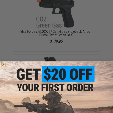
Elite Force x GLOCK 17 Gen.4 Gas Blowback Airsoft
Pistol (Type: Green Gas)
$179.95
Elite Force x GLOCK 23rd Magazine for G17 Airsoft
GBB Pistols (Type: Green Gas)
$49.95