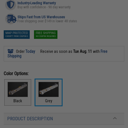
Industry-Leading Warranty
Buy with confidence - 90 day warranty
Ships Fast from US Warehouses
Free shipping over $149 in lower 48 states
MAP PROTECTED
FREE SHIPPING
EXEMPT FROM COUPONS
NO COUPON REQUIRED
Order
Today
Receive as soon as
Tue Aug. 11
with
Free
Shipping
Color Options:
Black
Grey
PRODUCT DESCRIPTION