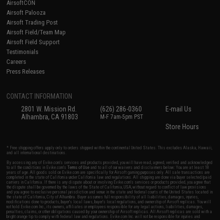
AirsoftCON
Airsoft Palooza
Airsoft Trading Post
Airsoft Field/Team Map
Airsoft Field Support
Testimonials
Careers
Press Releases
CONTACT INFORMATION
2801 W. Mission Rd.
(626) 286-0360
E-mail Us
Alhambra, CA 91803
M-F 7am-5pm PST
Store Hours
* Free shipping offers apply only to orders shipped within the continental United States. This excludes Alaska, Hawaii,
and all international destinations.
By accessing any of Evike.com's services and products provided, you will have read, agreed, verified and acknowledged
to all the conditions in Evike.com's
Terms of Use
and to all of our waivers and disclaimers below: You are at least 18
years of age. All goods sold on Evike.com are specifically for Airsoft gaming purposes only. All sale transactions are
completed in the state of California under California law and regulations. All shipping are done via buyer selected/paid
carriers in California. If there is any dispute about or involving Evike.com's services or products provided, you agree that
the dispute shall be governed by the laws of the State of California, USA, without regard to conflict of law provisions
and you agree to exclusive personal jurisdiction and venue in the state and federal courts of the United States located in
the state of California, City of Alhambra. Buyer assumes full responsibility of all liabilities, damages, injuries,
modifications done to products, buyer's local laws, buyer's local regulations, and ownership of Airsoft replicas. You will
not hold Evike.com Inc., its owners, affiliates or employees responsible for any legal actions, liabilities, damages,
penalties, claims, or other obligations caused by your ownership of Airsoft replicas. All Airsoft replicas are sold with a
bright orange tip to comply with federal law and regulations. Evike.com Inc. will not be responsible for injuries and