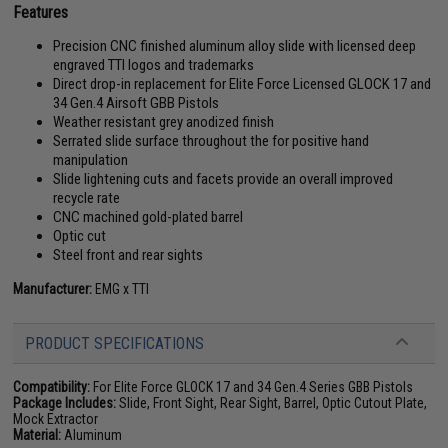
Features
Precision CNC finished aluminum alloy slide with licensed deep
engraved TTI logos and trademarks
Direct drop-in replacement for Elite Force Licensed GLOCK 17 and
34 Gen.4 Airsoft GBB Pistols
Weather resistant grey anodized finish
Serrated slide surface throughout the for positive hand
manipulation
Slide lightening cuts and facets provide an overall improved
recycle rate
CNC machined gold-plated barrel
Optic cut
Steel front and rear sights
Manufacturer:
EMG x TTI
PRODUCT SPECIFICATIONS
Compatibility:
For Elite Force GLOCK 17 and 34 Gen.4 Series GBB Pistols
Package Includes:
Slide, Front Sight, Rear Sight, Barrel, Optic Cutout Plate,
Mock Extractor
Material:
Aluminum