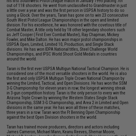
his first Southwest Pistol League match in January 1995 placing 7th
out of 118 shooters. He went from unclassified to Grandmaster in just
a little over a year and was the first person in USPSA history to do so
using a Glock. Over the years, Taran has gone on to win 23 consecutive
South West Pistol League Championships in the open and limited
division. For his excellence, he was honored with the covetous title of
Combat Master; A title only held by 18 other legendary shooters such
as Jeff Cooper ( First Ever Combat Master), Ray Chapman, Mickey
Fowler, and Mike Dalton. He has won major pistol championships in
USPSA Open, Limited, Limited 10, Production, and Single Stack
divisions. He has won IDPA National titles, Steel Challenge World
Championships, and IPSC World Shoot Gold Medals in countries
around the world.
Taran is the first ever USPSA Multigun National Tactical Champion. He is
considered one of the most versatile shooters in the world. He is also
the first and only USPSA Multigun Triple Crown National Champion by
winning the Limited, Tactical, and Open Divisions. He has won the SSM
3-G Championship for eleven years in row; the longest winning streak
in 3-gun competition history. Taran is the only person to every win the
Arizona Triple Crown by winning the Western States Single Stack
Championship, SSM 3-G Championship, and Area 2 in Limited and Open
divisions in the same year. He has won all three of these matches,
three years in a row. Taran won the Ft Benning Open Championship
against the best Open Division shooters in the world.
Taran has trained movie producers, directors and actors including
James Cameron, Michael Mann, Keanu Reeves, Shemar Moore,