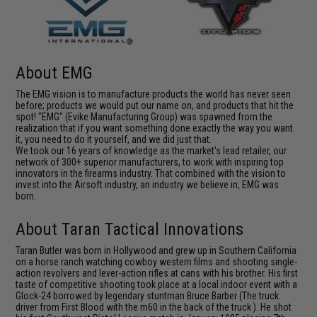
About EMG
The EMG vision is to manufacture products the world has never seen
before; products we would put our name on, and products that hit the
spot! "EMG" (Evike Manufacturing Group) was spawned from the
realization that if you want something done exactly the way you want
it, you need to do it yourself, and we did just that.
We took our 16 years of knowledge as the market's lead retailer, our
network of 300+ superior manufacturers, to work with inspiring top
innovators in the firearms industry. That combined with the vision to
invest into the Airsoft industry, an industry we believe in, EMG was
born.
About Taran Tactical Innovations
Taran Butler was born in Hollywood and grew up in Southern California
on a horse ranch watching cowboy western films and shooting single-
action revolvers and lever-action rifles at cans with his brother. His first
taste of competitive shooting took place at a local indoor event with a
Glock-24 borrowed by legendary stuntman Bruce Barber (The truck
driver from First Blood with the m60 in the back of the truck ). He shot