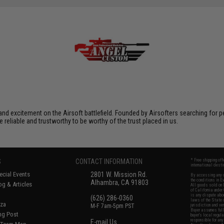
xcitement on the Airsoft battlefield. Founded by Airsofters searching for perfe
e reliable and trustworthy to be worthy of the trust placed in us.
S
CONTACT INFORMATION
* Free shipping of
international desti
cial Events
2801 W. Mission Rd.
By accessing any o
the conditions in 
Alhambra, CA 91803
og & Articles
All goods sold on E
of California under
is any dispute abou
(626) 286-0360
laws of the State o
oza
M-F 7am-5pm PST
jurisdiction and ve
Buyer assumes full 
ing Post
buyer's local regul
responsible for any
E-mail Us