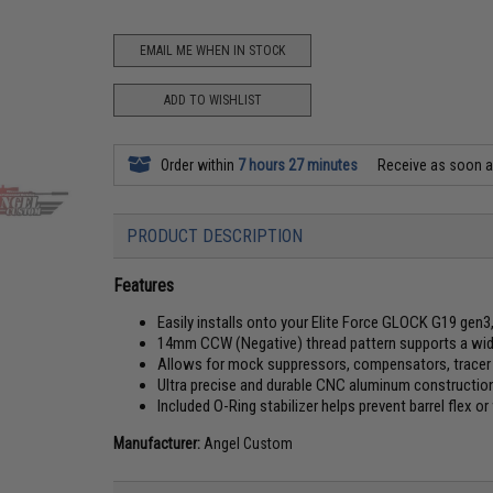
EMAIL ME WHEN IN STOCK
ADD TO WISHLIST
Order within
7 hours 27 minutes
Receive as soon 
PRODUCT DESCRIPTION
Features
Easily installs onto your Elite Force GLOCK G19 gen3
14mm CCW (Negative) thread pattern supports a wid
Allows for mock suppressors, compensators, tracer 
Ultra precise and durable CNC aluminum constructio
Included O-Ring stabilizer helps prevent barrel flex o
Manufacturer:
Angel Custom