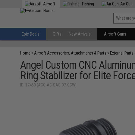
Airsoft
Fishing
Air Gun
Epic Deals
Gifts
New Arrivals
Airsoft Guns
Home
»
Airsoft Accessories, Attachments & Parts
»
External Parts
Angel Custom CNC Aluminu
Ring Stabilizer for Elite Fo
ID: 17460 (ACC-AC-SAS-07-CCW)