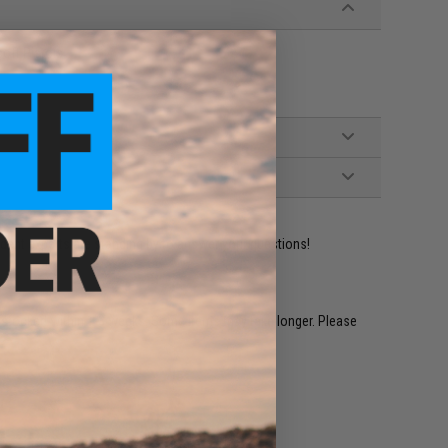
oft Pistols
ident experts are standing by to answer your questions!
restocked within 1-3 weeks. Some items may take longer. Please
.