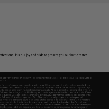
ctions, it is our joy and pride to present you our battle tested
fers apply only to orders shipped within the continental United States. This excludes Alaska, Hawaii, and all
nations.
f Evike.com's services and products provided, you will have read, agreed, verified and acknowledged to all
Evike.com's
Terms of Use
and to all of our waivers and disclaimers below: You are at least 18 years of age.
vike.com are specifically for Airsoft gaming purposes only. All sale transactions are completed in the state
 California law and regulations. All shipping are done via buyer selected/paid carriers in California. If there
t or involving Evike.com's services or products provided, you agree that the dispute shall be governed by the
f California, USA, without regard to conflict of law provisions and you agree to exclusive personal
nue in the state and federal courts of the United States located in the state of California, City of Alhambra.
responsibility of all liabilities, damages, injuries, modifications done to products, buyer's local laws,
ations, and ownership of Airsoft replicas. You will not hold Evike.com Inc., its owners, affiliates or employees
 legal actions, liabilities, damages, penalties, claims, or other obligations caused by your ownership of