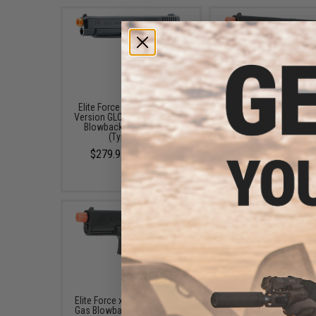
Elite Force x GLOCK Deluxe
Elite Force x GLOCK 17 
Version GLOCK 34 Gen.4 Gas
Gas Blowback Airsoft P
Blowback Airsoft Pistol
(Type: Green Gas)
(Type: CO2)
$179.95
$279.95 - $358.85
Elite Force x GLOCK 19 Gen.3
Elite Force x GLOCK 19
Gas Blowback Airsoft Pistol
Blowback Airsoft Pis