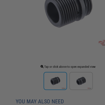
Tap or click above to open expanded view
YOU MAY ALSO NEED