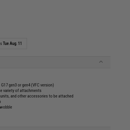
as
Tue Aug. 11
, G17 gen3 or gen4 (VFC version)
e variety of attachments
units, and other accessories to be attached
n
r wobble