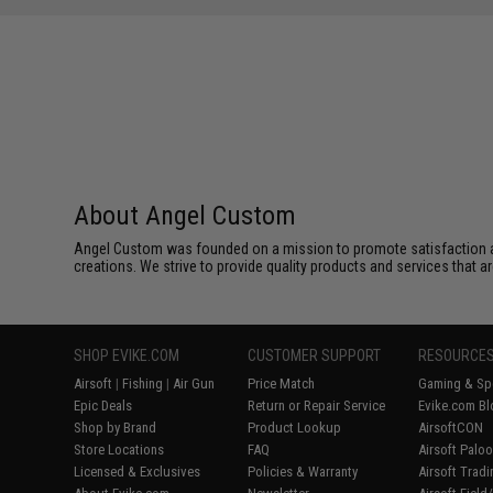
About Angel Custom
Angel Custom was founded on a mission to promote satisfaction and e
creations. We strive to provide quality products and services that ar
SHOP EVIKE.COM
CUSTOMER SUPPORT
RESOURCE
Airsoft
|
Fishing
|
Air Gun
Price Match
Gaming & Spe
Epic Deals
Return or Repair Service
Evike.com Bl
Shop by Brand
Product Lookup
AirsoftCON
Store Locations
FAQ
Airsoft Palo
Licensed & Exclusives
Policies & Warranty
Airsoft Trad