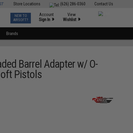
ST
Store Locations
(626) 286-0360
Contact Us
Account
View
NEW TO
0
»
»
Sign In
Wishlist
AIRSOFT?
Brands
d Barrel Adapter w/ O-
oft Pistols