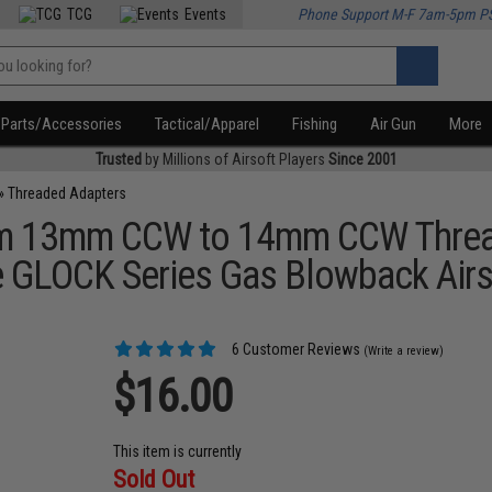
TCG
Events
Phone Support M-F 7am-5pm P
Parts/Accessories
Tactical/Apparel
Fishing
Air Gun
More
Trusted
by Millions of Airsoft Players
Since 2001
»
Threaded Adapters
m 13mm CCW to 14mm CCW Threade
rce GLOCK Series Gas Blowback Airs
6 Customer Reviews
(Write a review)
$16.00
This item is currently
Sold Out