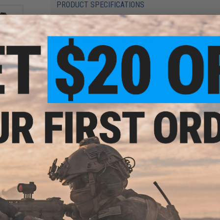
PRODUCT SPECIFICATIONS
Compatibility:
For Elite Force GLOCK Series Gas Blowback Airs
Material:
CNC Aluminum, Rubber
Size:
insert thread is ~12.86mm (M13)
6 CUSTOMER REVIEWS
(VIEW ALL)
Gen.4
istol
FIND IN STORE
Have an urgent question about this item?
Contact us, our res
Warning: California's Proposition 65
This item is currently
Sold Out
. Most out of stock items are 
add this item to your wishlist to keep posted on its availability
ADD TO WISHLIST
X Gas
tol