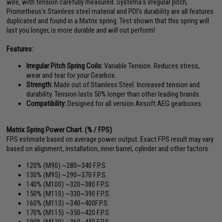
wire, with tension carefully measured. Systema's irregular pitch,
Prometheus's Stainless steel material and PDI's durability are all features
duplicated and found in a Matrix spring. Test shown that this spring will
last you longer, is more durable and will out perform!
Features:
Irregular Pitch Spring Coils:
Variable Tension. Reduces stress,
wear and tear for your Gearbox.
Strength:
Made out of Stainless Steel. Increased tension and
durability. Tension lasts 50% longer than other leading brands.
Compatibility:
Designed for all version Airsoft AEG gearboxes.
Matrix Spring Power Chart. (% / FPS)
FPS estimate based on average power output. Exact FPS result may vary
based on alignment, installation, inner barrel, cylinder and other factors.
120% (M90) ~280~340 F.P.S.
130% (M95) ~290~370 F.P.S.
140% (M100) ~320~380 F.P.S.
150% (M110) ~330~390 F.P.S.
160% (M113) ~340~400F.P.S.
170% (M115) ~350~420 F.P.S.
190% (M120) ~360~450 F.P.S.