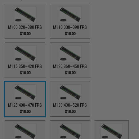
M100 320~380 FPS
M110 330~390 FPS
$10.00
$10.00
M115 350~420 FPS
M120 360~450 FPS
$10.00
$10.00
M125 400~470 FPS
M130 430~520 FPS
$10.00
$10.00