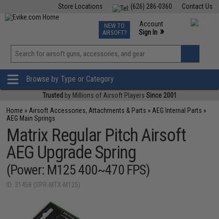
Store Locations
(626) 286-0360
Contact Us
Airsoft
Fishing
Air Gun
TCG
Events
Account
NEW TO
0
»
Sign In
AIRSOFT?
Phone Support M-F 7am-5pm PST
View
»
Wishlist
Browse by Type or Category
Trusted
by Millions of Airsoft Players
Since 2001
Home
»
Airsoft Accessories, Attachments & Parts
»
AEG Internal Parts
»
AEG Main Springs
Matrix Regular Pitch Airsoft
AEG Upgrade Spring
(Power: M125 400~470 FPS)
ID: 31458 (SPR-MTX-M125)