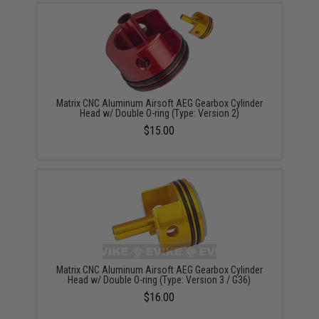
Matrix CNC Aluminum Airsoft AEG Gearbox Cylinder
Head w/ Double O-ring (Type: Version 2)
$15.00
Matrix CNC Aluminum Airsoft AEG Gearbox Cylinder
Head w/ Double O-ring (Type: Version 3 / G36)
$16.00