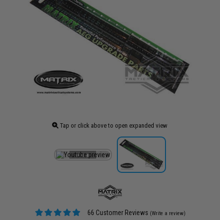
Tap or click above to open expanded view
66 Customer Reviews
(Write a review)