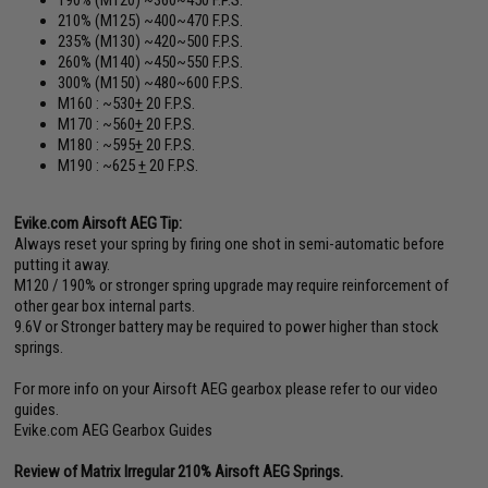
210% (M125) ~400~470 F.P.S.
235% (M130) ~420~500 F.P.S.
260% (M140) ~450~550 F.P.S.
300% (M150) ~480~600 F.P.S.
M160 : ~530
+
20 F.P.S.
M170 : ~560
+
20 F.P.S.
M180 : ~595
+
20 F.P.S.
M190 : ~625
+
20 F.P.S.
Evike.com Airsoft AEG Tip:
Always reset your spring by firing one shot in semi-automatic before
putting it away.
M120 / 190% or stronger spring upgrade may require reinforcement of
other gear box internal parts.
9.6V or Stronger battery may be required to power higher than stock
springs.
For more info on your Airsoft AEG gearbox please refer to our video
guides.
Evike.com AEG Gearbox Guides
Review of Matrix Irregular 210% Airsoft AEG Springs.