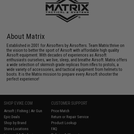
About Matrix
Established in 2001 for Airsofters by Airsofters. Team Matrix thrive on
the vision to better the sport of Airsoft with affordable high quality
Airsoft equipment. With decades of experiences as Airsoft
enthusiasts ourselves, we live, sleep, and breathe Airsoft. Matrix offers
a wide selection of skirmish grade replicas from rifles to pistols, a
wide variety of accessories, and tactical equipment from helmets to
boots. It is the Matrix mission to prepare every Airsoft shooter the
perfect experience!
SHOP EVIKE.COM
CUSTOMER SUPPORT
Airsoft
|
Fishing
|
Air Gun
Price Match
Epic Deals
Return or Repair Service
Shop by Brand
Product Lookup
Store Locations
FAQ