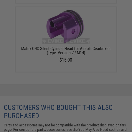
Matrix CNC Silent Cylinder Head for Airsoft Gearboxes
(Type: Version 7 / M14)
$15.00
CUSTOMERS WHO BOUGHT THIS ALSO
PURCHASED
Parts and accessories may not be compatible with the product displayed on this
page. For compatible parts/accessories, see the
You May Also Need section
and