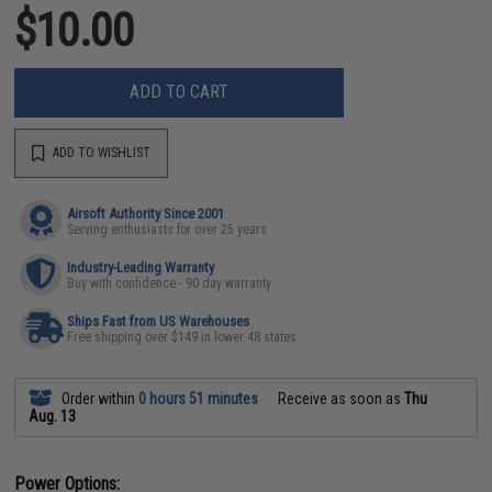
$10.00
ADD TO CART
ADD TO WISHLIST
Airsoft Authority Since 2001
Serving enthusiasts for over 25 years
Industry-Leading Warranty
Buy with confidence - 90 day warranty
Ships Fast from US Warehouses
Free shipping over $149 in lower 48 states
Order within
0 hours 51 minutes
Receive as soon as
Thu
Aug. 13
Power Options: