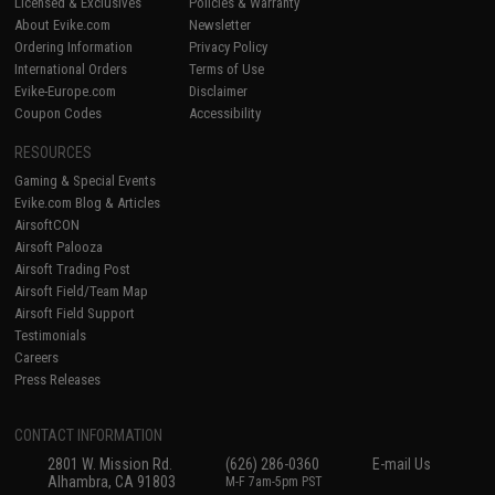
Licensed & Exclusives
Policies & Warranty
About Evike.com
Newsletter
Ordering Information
Privacy Policy
International Orders
Terms of Use
Evike-Europe.com
Disclaimer
Coupon Codes
Accessibility
RESOURCES
Gaming & Special Events
Evike.com Blog & Articles
AirsoftCON
Airsoft Palooza
Airsoft Trading Post
Airsoft Field/Team Map
Airsoft Field Support
Testimonials
Careers
Press Releases
CONTACT INFORMATION
2801 W. Mission Rd.
(626) 286-0360
E-mail Us
Alhambra, CA 91803
M-F 7am-5pm PST