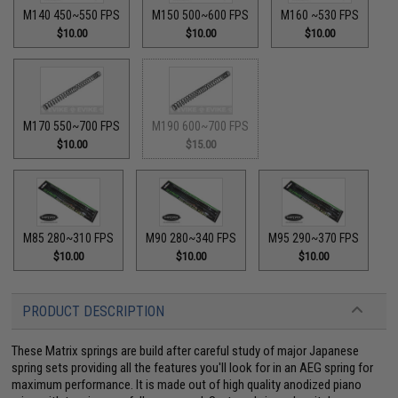
M140 450~550 FPS
M150 500~600 FPS
M160 ~530 FPS
$10.00
$10.00
$10.00
M170 550~700 FPS
M190 600~700 FPS
$10.00
$15.00
M85 280~310 FPS
M90 280~340 FPS
M95 290~370 FPS
$10.00
$10.00
$10.00
PRODUCT DESCRIPTION
These Matrix springs are build after careful study of major Japanese
spring sets providing all the features you'll look for in an AEG spring for
maximum performance. It is made out of high quality anodized piano