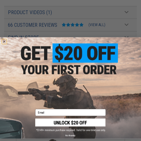
PRODUCT VIDEOS (1)
66 CUSTOMER REVIEWS
(VIEW ALL)
FIND IN STORE
Have an urgent question about this item?
Contact us, our resident experts
are standing by to answer your questions!
Warning: California's Proposition 65
ADD TO CART
ADD TO WISHLI
Email
Did you find this product somewhere else for cheaper?
Request a price match.
YOU MAY ALSO NEED
No thanks