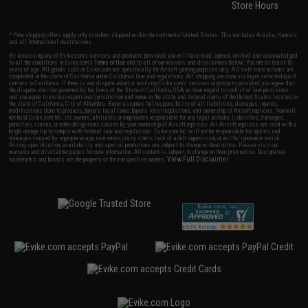
Store Hours
* Free shipping offers apply only to orders shipped within the continental United States. This excludes Alaska, Hawaii,
and all international destinations.
By accessing any of Evike.com's services and products provided, you will have read, agreed, verified and acknowledged
to all the conditions in Evike.com's
Terms of Use
and to all of our waivers and disclaimers below: You are at least 18
years of age. All goods sold on Evike.com are specifically for Airsoft gaming purposes only. All sale transactions are
completed in the state of California under California law and regulations. All shipping are done via buyer selected/paid
carriers in California. If there is any dispute about or involving Evike.com's services or products provided, you agree that
the dispute shall be governed by the laws of the State of California, USA, without regard to conflict of law provisions
and you agree to exclusive personal jurisdiction and venue in the state and federal courts of the United States located in
the state of California, City of Alhambra. Buyer assumes full responsibility of all liabilities, damages, injuries,
modifications done to products, buyer's local laws, buyer's local regulations, and ownership of Airsoft replicas. You will
not hold Evike.com Inc., its owners, affiliates or employees responsible for any legal actions, liabilities, damages,
penalties, claims, or other obligations caused by your ownership of Airsoft replicas. All Airsoft replicas are sold with a
bright orange tip to comply with federal law and regulations. Evike.com Inc. will not be responsible for injuries and
damages caused by improper usage, user errors, crazy stunts, lack of adult supervision, or willful ignorance to risk.
Pricing, specification, availability and special promotions are subject to change without notice. Please visit our
warranty and disclaimer pages for more information. All content is subject to change without prior notice. Designated
View Full Disclaimer
trademarks and brands are the property of their respective owners.