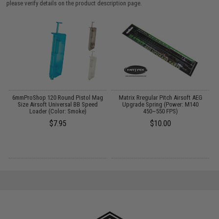
please verify details on the product description page.
t
6mmProShop 120 Round Pistol Mag
Matrix Rregular Pitch Airsoft AEG
M
Size Airsoft Universal BB Speed
Upgrade Spring (Power: M140
F
Loader (Color: Smoke)
450~550 FPS)
$7.95
$10.00