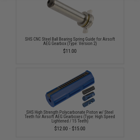
SHS CNC Steel Ball Bearing Spring Guide for Airsoft
AEG Gearbox (Type: Version 2)
$11.00
SHS High Strength Polycarbonate Piston w/ Steel
Teeth for Airsoft AEG Gearboxes (Type: High Speed
Lightened / 15 Teeth)
$12.00 - $15.00