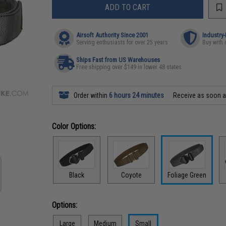
ADD TO CART
Airsoft Authority Since 2001
Industry
Serving enthusiasts for over 25 years
Buy with 
Ships Fast from US Warehouses
Free shipping over $149 in lower 48 states
Order within
6 hours 24 minutes
Receive as soon 
Color Options:
Black
Coyote
Foliage Green
Options:
Large
Medium
Small