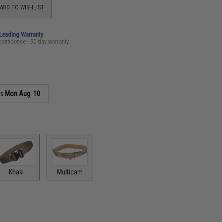
ADD TO WISHLIST
-Leading Warranty
confidence - 90 day warranty
as
Mon Aug. 10
Khaki
Multicam