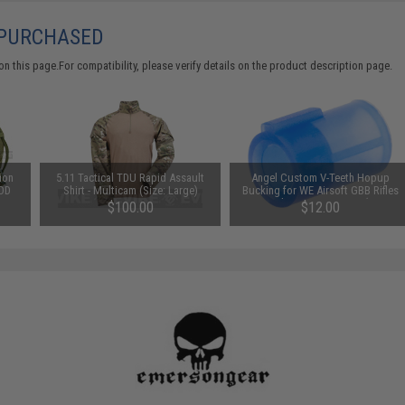
 PURCHASED
 this page.For compatibility, please verify details on the product description page.
ion
5.11 Tactical TDU Rapid Assault
Angel Custom V-Teeth Hopup
 OD
Shirt - Multicam (Size: Large)
Bucking for WE Airsoft GBB Rifles
& Pistols / Marui VSR-10 (Type:
$100.00
$12.00
Under 370 FPS)