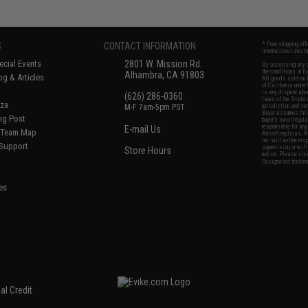
S
CONTACT INFORMATION
* Free shipping of
international desti
cial Events
2801 W. Mission Rd.
By accessing any o
the conditions in 
Alhambra, CA 91803
og & Articles
All goods sold on E
of California under
is any dispute abou
(626) 286-0360
laws of the State o
oza
M-F 7am-5pm PST
jurisdiction and ve
Buyer assumes full 
ing Post
buyer's local regul
responsible for any
E-mail Us
d/Team Map
Airsoft replicas. A
Inc. will not be re
 Support
supervision, or wil
Store Hours
notice. Please visi
Designated tradema
es