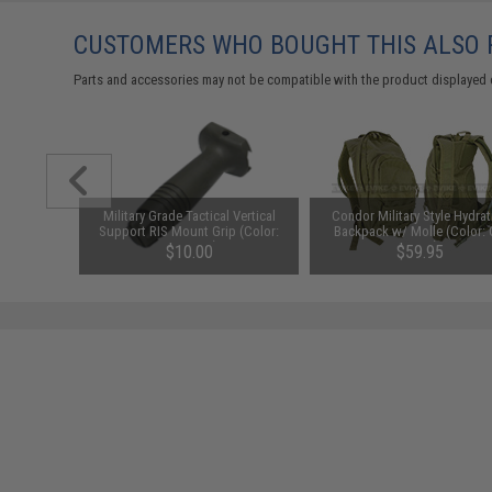
CUSTOMERS WHO BOUGHT THIS ALSO
Parts and accessories may not be compatible with the product displayed on
Holster
Military Grade Tactical Vertical
Condor Military Style Hydrat
Support RIS Mount Grip (Color:
Backpack w/ Molle (Color:
OD Green)
Green)
$10.00
$59.95