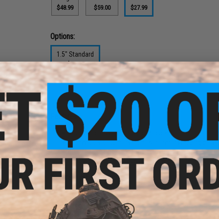
$48.99
$59.00
$27.99
Options:
1.5" Standard
$27.99
PRODUCT DESCRIPTION
Features
Authentic Austrialpin COBRA Buckle
Heavy duty double layer ballistic nylon webbing provi
Easy to use hook and loop adjustment allows for qui
Cobra buckle cannot be opened while under load, ensu
Manufacturer:
EmersonGear
PRODUCT SPECIFICATIONS