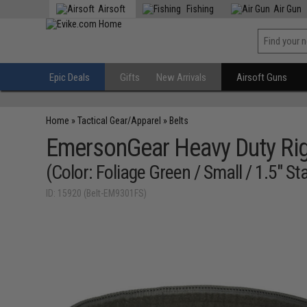
Airsoft
Fishing
Air Gun
Epic Deals
Gifts
New Arrivals
Airsoft Guns
Home
»
Tactical Gear/Apparel
»
Belts
EmersonGear Heavy Duty Rig
(Color: Foliage Green / Small / 1.5" S
ID: 15920 (Belt-EM9301FS)