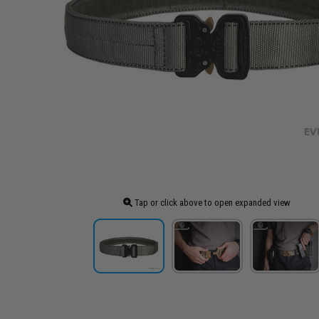
Tap or click above to open expanded view