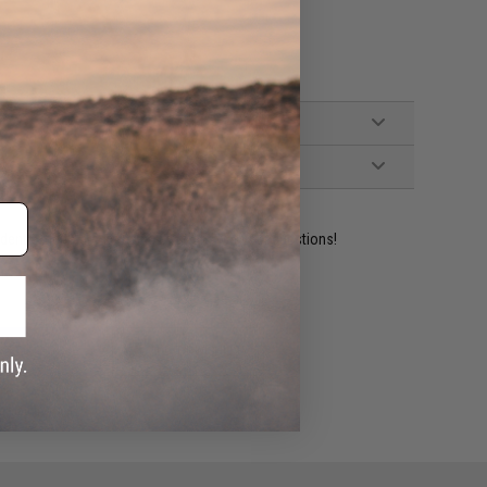
ident experts are standing by to answer your questions!
ADD TO WISHLIST
e match.