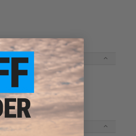
des rugged durability
ck sizing adjustment
ring it's the safest lock on the market