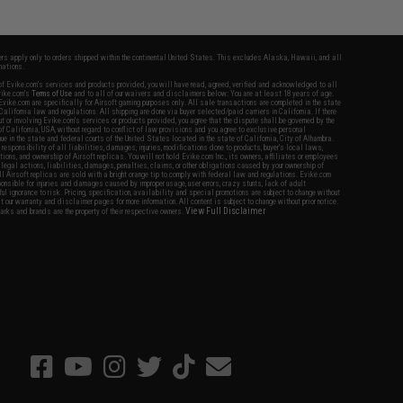
fers apply only to orders shipped within the continental United States. This excludes Alaska, Hawaii, and all
nations.
f Evike.com's services and products provided, you will have read, agreed, verified and acknowledged to all
Evike.com's
Terms of Use
and to all of our waivers and disclaimers below: You are at least 18 years of age.
vike.com are specifically for Airsoft gaming purposes only. All sale transactions are completed in the state
 California law and regulations. All shipping are done via buyer selected/paid carriers in California. If there
t or involving Evike.com's services or products provided, you agree that the dispute shall be governed by the
f California, USA, without regard to conflict of law provisions and you agree to exclusive personal
nue in the state and federal courts of the United States located in the state of California, City of Alhambra.
responsibility of all liabilities, damages, injuries, modifications done to products, buyer's local laws,
ations, and ownership of Airsoft replicas. You will not hold Evike.com Inc., its owners, affiliates or employees
 legal actions, liabilities, damages, penalties, claims, or other obligations caused by your ownership of
ll Airsoft replicas are sold with a bright orange tip to comply with federal law and regulations. Evike.com
sponsible for injuries and damages caused by improper usage, user errors, crazy stunts, lack of adult
lful ignorance to risk. Pricing, specification, availability and special promotions are subject to change without
t our warranty and disclaimer pages for more information. All content is subject to change without prior notice.
View Full Disclaimer
rks and brands are the property of their respective owners.