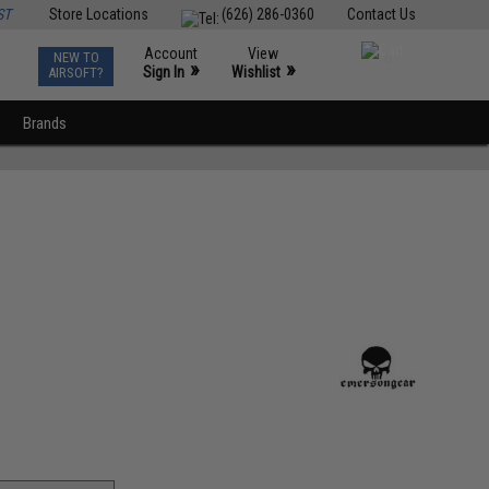
ST
Store Locations
(626) 286-0360
Contact Us
Account
View
NEW TO
0
»
»
Sign In
Wishlist
AIRSOFT?
Brands