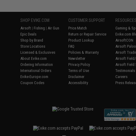
SHOP EVIKE.COM
CUSTOMER SUPPORT
RESOURCE
Airsoft
|
Fishing
|
Air Gun
Price Match
Gaming & Spe
Epic Deals
Return or Repair Service
Evike.com Bl
Shop by Brand
Product Lookup
AirsoftCON
Store Locations
FAQ
Airsoft Palo
Licensed & Exclusives
Policies & Warranty
Airsoft Trad
About Evike.com
Newsletter
Airsoft Fiel
Ordering Information
Privacy Policy
Airsoft Field
International Orders
Terms of Use
Testimonials
Evike-Europe.com
Disclaimer
Careers
Coupon Codes
Accessibility
Press Releas