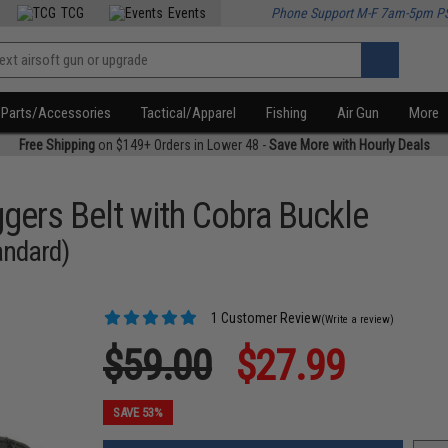
TCG
Events
Phone Support M-F 7am-5pm P
Parts/Accessories
Tactical/Apparel
Fishing
Air Gun
More
Free Shipping
on $149+ Orders in Lower 48 -
Save More with Hourly Deals
gers Belt with Cobra Buckle
tandard)
1 Customer Review
(Write a review)
$59.00
$27.99
SAVE 53%