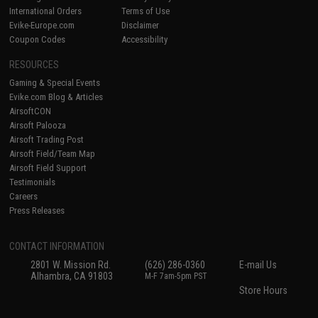
International Orders
Terms of Use
Evike-Europe.com
Disclaimer
Coupon Codes
Accessibility
RESOURCES
Gaming & Special Events
Evike.com Blog & Articles
AirsoftCON
Airsoft Palooza
Airsoft Trading Post
Airsoft Field/Team Map
Airsoft Field Support
Testimonials
Careers
Press Releases
CONTACT INFORMATION
2801 W. Mission Rd.
(626) 286-0360
E-mail Us
Alhambra, CA 91803
M-F 7am-5pm PST
Store Hours