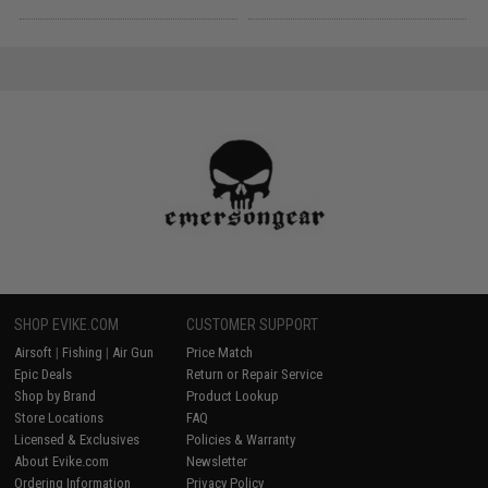
SHOP EVIKE.COM
CUSTOMER SUPPORT
Airsoft
|
Fishing
|
Air Gun
Price Match
Epic Deals
Return or Repair Service
Shop by Brand
Product Lookup
Store Locations
FAQ
Licensed & Exclusives
Policies & Warranty
About Evike.com
Newsletter
Ordering Information
Privacy Policy