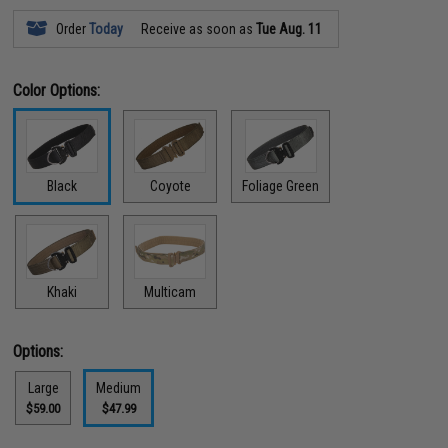
Order
Today
Receive as soon as
Tue Aug. 11
Color Options:
Black
Coyote
Foliage Green
Khaki
Multicam
Options:
Large
Medium
$59.00
$47.99