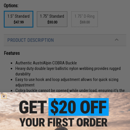
Options:
1.5" Standard
1.75" Standard
1.75" D-Ring
$47.99
$30.00
$69.00
PRODUCT DESCRIPTION
Features
Authentic AustriAlpin COBRA Buckle
Heavy duty double layer ballistic nylon webbing provides rugged
durability
Easy to use hook and loop adjustment allows for quick sizing
adjustment
Cobra buckle cannot be opened while under load, ensuring it's the
safest lock on the market
Manufacturer:
EmersonGear
PRODUCT SPECIFICATIONS