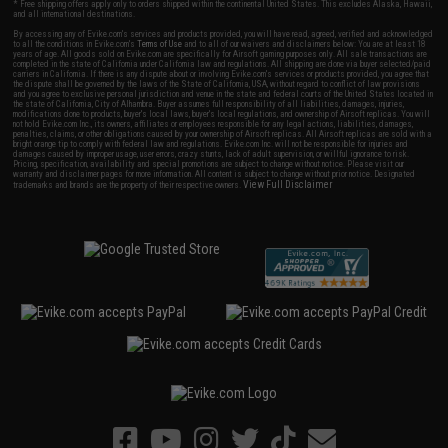
* Free shipping offers apply only to orders shipped within the continental United States. This excludes Alaska, Hawaii,
and all international destinations.
By accessing any of Evike.com's services and products provided, you will have read, agreed, verified and acknowledged
to all the conditions in Evike.com's
Terms of Use
and to all of our waivers and disclaimers below: You are at least 18
years of age. All goods sold on Evike.com are specifically for Airsoft gaming purposes only. All sale transactions are
completed in the state of California under California law and regulations. All shipping are done via buyer selected/paid
carriers in California. If there is any dispute about or involving Evike.com's services or products provided, you agree that
the dispute shall be governed by the laws of the State of California, USA, without regard to conflict of law provisions
and you agree to exclusive personal jurisdiction and venue in the state and federal courts of the United States located in
the state of California, City of Alhambra. Buyer assumes full responsibility of all liabilities, damages, injuries,
modifications done to products, buyer's local laws, buyer's local regulations, and ownership of Airsoft replicas. You will
not hold Evike.com Inc., its owners, affiliates or employees responsible for any legal actions, liabilities, damages,
penalties, claims, or other obligations caused by your ownership of Airsoft replicas. All Airsoft replicas are sold with a
bright orange tip to comply with federal law and regulations. Evike.com Inc. will not be responsible for injuries and
damages caused by improper usage, user errors, crazy stunts, lack of adult supervision, or willful ignorance to risk.
Pricing, specification, availability and special promotions are subject to change without notice. Please visit our
warranty and disclaimer pages for more information. All content is subject to change without prior notice. Designated
View Full Disclaimer
trademarks and brands are the property of their respective owners.