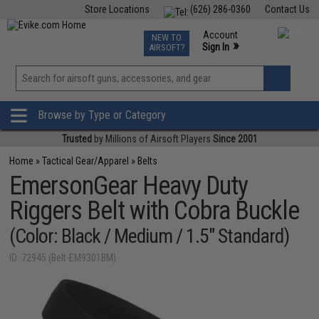
Store Locations
(626) 286-0360
Contact Us
Airsoft
Fishing
Air Gun
TCG
Events
Account
NEW TO
0
»
Sign In
AIRSOFT?
Phone Support M-F 7am-5pm PST
View
»
Wishlist
Browse by Type or Category
Trusted
by Millions of Airsoft Players
Since 2001
Home
»
Tactical Gear/Apparel
»
Belts
EmersonGear Heavy Duty
Riggers Belt with Cobra Buckle
(Color: Black / Medium / 1.5" Standard)
ID: 72945 (Belt-EM9301BM)