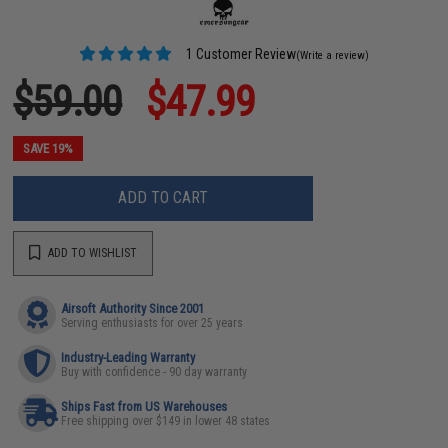
1 Customer Review
(Write a review)
$59.00
$47.99
SAVE 19%
ADD TO CART
ADD TO WISHLIST
Airsoft Authority Since 2001
Serving enthusiasts for over 25 years
Industry-Leading Warranty
Buy with confidence - 90 day warranty
Ships Fast from US Warehouses
Free shipping over $149 in lower 48 states