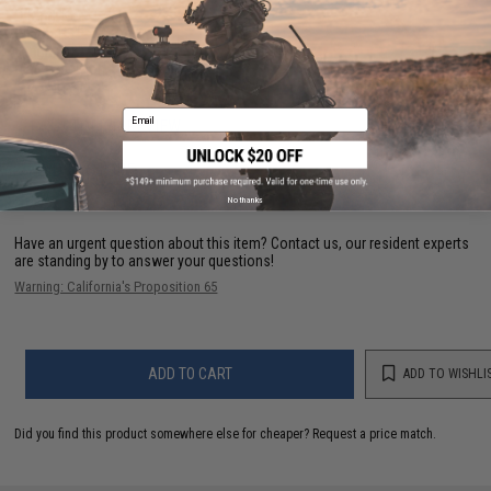
D-Ring:
No
Width:
1.5"
Length:
32" - 37"
Material:
Nylon
Email
1 CUSTOMER REVIEW
FIND IN STORE
No thanks
Have an urgent question about this item?
Contact us, our resident experts
are standing by to answer your questions!
Warning: California's Proposition 65
ADD TO CART
ADD TO WISHLI
Did you find this product somewhere else for cheaper?
Request a price match.