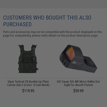
CUSTOMERS WHO BOUGHT THIS ALSO
PURCHASED
Parts and accessories may not be compatible with the product displayed on this
page.For compatibility, please verify details on the product description page.
 /
Viper Tactical VX Buckle Up Plate
SIG Sauer SIG AIR Micro Reflex Dot
A
Carrier Gen 2 (Color: V-Cam Black)
Sight for Airsoft Pistols
$119.95
$59.99