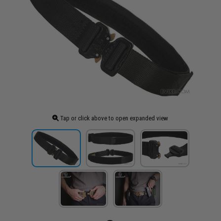
Tap or click above to open expanded view