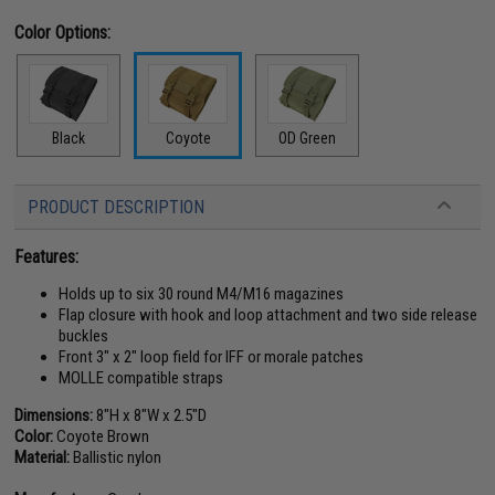
Color Options:
Black
Coyote
OD Green
PRODUCT DESCRIPTION
Features:
Holds up to six 30 round M4/M16 magazines
Flap closure with hook and loop attachment and two side release
buckles
Front 3" x 2" loop field for IFF or morale patches
MOLLE compatible straps
Dimensions:
8"H x 8"W x 2.5"D
Color:
Coyote Brown
Material:
Ballistic nylon