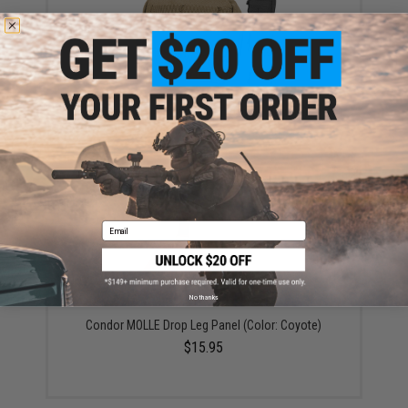
Condor 4x4 Utility Pouch (Color: Coyote)
$19.25
Email
No thanks
Condor MOLLE Drop Leg Panel (Color: Coyote)
$15.95