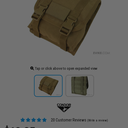
Tap or click above to open expanded view
20 Customer Reviews
(Write a review)