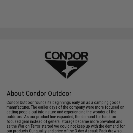
About Condor Outdoor
Condor Outdoor founds its beginnings early on as a camping goods
manufacturer. The earlier days of the company were more focused on
getting people out into nature and experiencing the wonder of the
outdoors. As our product line expanded, the demand for function
focused gear instead of general storage became more prevalent and
as the War on Terror started we could not keep up with the demand for
our products.Our quality and price of the 3-day Assault Pack drew so