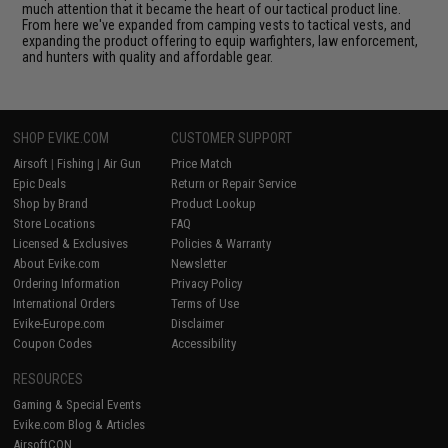
much attention that it became the heart of our tactical product line.
From here we've expanded from camping vests to tactical vests, and
expanding the product offering to equip warfighters, law enforcement,
and hunters with quality and affordable gear.
SHOP EVIKE.COM
CUSTOMER SUPPORT
Airsoft
|
Fishing
|
Air Gun
Price Match
Epic Deals
Return or Repair Service
Shop by Brand
Product Lookup
Store Locations
FAQ
Licensed & Exclusives
Policies & Warranty
About Evike.com
Newsletter
Ordering Information
Privacy Policy
International Orders
Terms of Use
Evike-Europe.com
Disclaimer
Coupon Codes
Accessibility
RESOURCES
Gaming & Special Events
Evike.com Blog & Articles
AirsoftCON