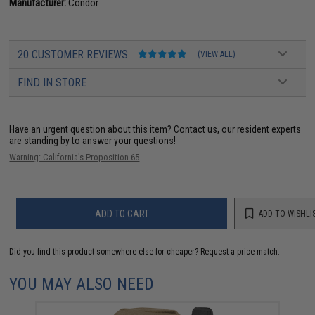
Manufacturer:
Condor
20 CUSTOMER REVIEWS
(VIEW ALL)
FIND IN STORE
Have an urgent question about this item?
Contact us, our resident experts
are standing by to answer your questions!
Warning: California's Proposition 65
ADD TO CART
ADD TO WISHLI
Did you find this product somewhere else for cheaper?
Request a price match.
YOU MAY ALSO NEED