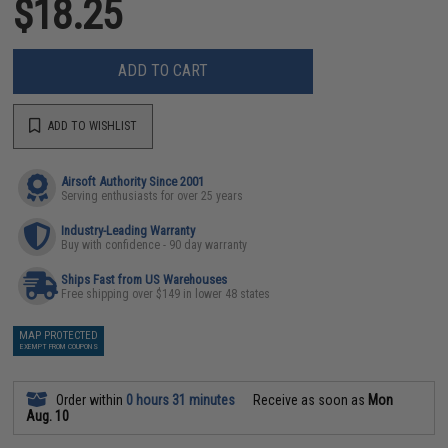
$18.25
ADD TO CART
ADD TO WISHLIST
Airsoft Authority Since 2001
Serving enthusiasts for over 25 years
Industry-Leading Warranty
Buy with confidence - 90 day warranty
Ships Fast from US Warehouses
Free shipping over $149 in lower 48 states
MAP PROTECTED
EXEMPT FROM COUPONS
Order within
0 hours 31 minutes
Receive as soon as
Mon
Aug. 10