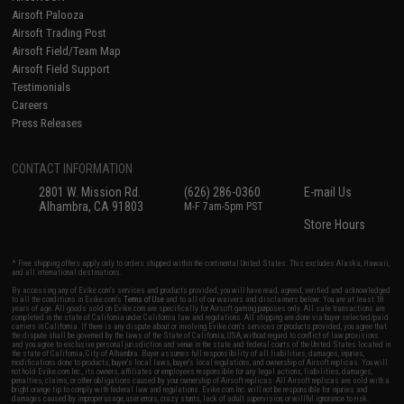
Airsoft Palooza
Airsoft Trading Post
Airsoft Field/Team Map
Airsoft Field Support
Testimonials
Careers
Press Releases
CONTACT INFORMATION
2801 W. Mission Rd.
(626) 286-0360
E-mail Us
Alhambra, CA 91803
M-F 7am-5pm PST
Store Hours
* Free shipping offers apply only to orders shipped within the continental United States. This excludes Alaska, Hawaii,
and all international destinations.
By accessing any of Evike.com's services and products provided, you will have read, agreed, verified and acknowledged
to all the conditions in Evike.com's
Terms of Use
and to all of our waivers and disclaimers below: You are at least 18
years of age. All goods sold on Evike.com are specifically for Airsoft gaming purposes only. All sale transactions are
completed in the state of California under California law and regulations. All shipping are done via buyer selected/paid
carriers in California. If there is any dispute about or involving Evike.com's services or products provided, you agree that
the dispute shall be governed by the laws of the State of California, USA, without regard to conflict of law provisions
and you agree to exclusive personal jurisdiction and venue in the state and federal courts of the United States located in
the state of California, City of Alhambra. Buyer assumes full responsibility of all liabilities, damages, injuries,
modifications done to products, buyer's local laws, buyer's local regulations, and ownership of Airsoft replicas. You will
not hold Evike.com Inc., its owners, affiliates or employees responsible for any legal actions, liabilities, damages,
penalties, claims, or other obligations caused by your ownership of Airsoft replicas. All Airsoft replicas are sold with a
bright orange tip to comply with federal law and regulations. Evike.com Inc. will not be responsible for injuries and
damages caused by improper usage, user errors, crazy stunts, lack of adult supervision, or willful ignorance to risk.