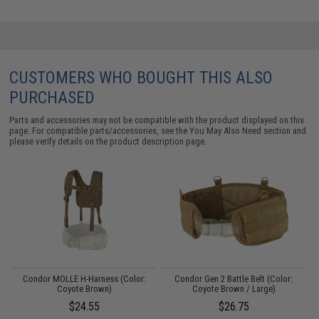
CUSTOMERS WHO BOUGHT THIS ALSO
PURCHASED
Parts and accessories may not be compatible with the product displayed on this
page. For compatible parts/accessories, see the
You May Also Need section
and
please verify details on the product description page.
Condor MOLLE H-Harness (Color:
Condor Gen 2 Battle Belt (Color:
C
Coyote Brown)
Coyote Brown / Large)
$24.55
$26.75