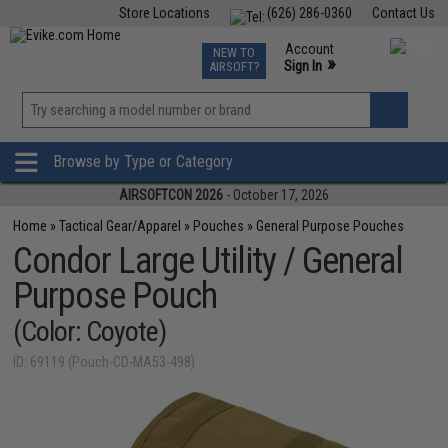
Store Locations
(626) 286-0360
Contact Us
Airsoft
Fishing
Air Gun
TCG
Events
Account
NEW TO
0
»
Sign In
AIRSOFT?
Phone Support M-F 7am-5pm PST
View
»
Wishlist
Browse by Type or Category
AIRSOFTCON 2026
- October 17, 2026
Home
»
Tactical Gear/Apparel
»
Pouches
»
General Purpose Pouches
Condor Large Utility / General
Purpose Pouch
(Color: Coyote)
ID: 69119 (Pouch-CD-MA53-498)