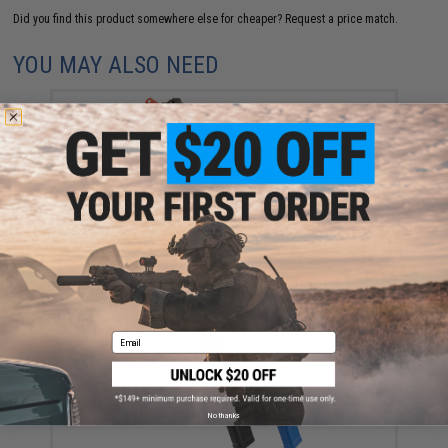
Did you find this product somewhere else for cheaper?
Request a price match.
YOU MAY ALSO NEED
KWA QRF Pistol Caliber AR w/ Adjustable FPS AEG
2.5 Gearbox (Model: MOD.2)
$303.99
Email
No thanks