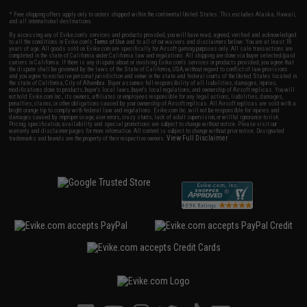
* Free shipping offers apply only to orders shipped within the continental United States. This excludes Alaska, Hawaii,
and all international destinations.
By accessing any of Evike.com's services and products provided, you will have read, agreed, verified and acknowledged
to all the conditions in Evike.com's
Terms of Use
and to all of our waivers and disclaimers below: You are at least 18
years of age. All goods sold on Evike.com are specifically for Airsoft gaming purposes only. All sale transactions are
completed in the state of California under California law and regulations. All shipping are done via buyer selected/paid
carriers in California. If there is any dispute about or involving Evike.com's services or products provided, you agree that
the dispute shall be governed by the laws of the State of California, USA, without regard to conflict of law provisions
and you agree to exclusive personal jurisdiction and venue in the state and federal courts of the United States located in
the state of California, City of Alhambra. Buyer assumes full responsibility of all liabilities, damages, injuries,
modifications done to products, buyer's local laws, buyer's local regulations, and ownership of Airsoft replicas. You will
not hold Evike.com Inc., its owners, affiliates or employees responsible for any legal actions, liabilities, damages,
penalties, claims, or other obligations caused by your ownership of Airsoft replicas. All Airsoft replicas are sold with a
bright orange tip to comply with federal law and regulations. Evike.com Inc. will not be responsible for injuries and
damages caused by improper usage, user errors, crazy stunts, lack of adult supervision, or willful ignorance to risk.
Pricing, specification, availability and special promotions are subject to change without notice. Please visit our
warranty and disclaimer pages for more information. All content is subject to change without prior notice. Designated
View Full Disclaimer
trademarks and brands are the property of their respective owners.