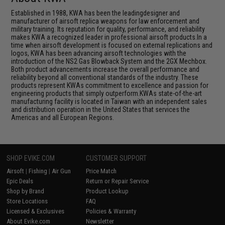
Established in 1988, KWA has been the leadingdesigner and
manufacturer of airsoft replica weapons for law enforcement and
military training. Its reputation for quality, performance, and reliability
makes KWA a recognized leader in professional airsoft products.In a
time when airsoft development is focused on external replications and
logos, KWA has been advancing airsoft technologies with the
introduction of the NS2 Gas Blowback System and the 2GX Mechbox.
Both product advancements increase the overall performance and
reliability beyond all conventional standards of the industry. These
products represent KWAs commitment to excellence and passion for
engineering products that simply outperform.KWAs state-of-the-art
manufacturing facility is located in Taiwan with an independent sales
and distribution operation in the United States that services the
Americas and all European Regions.
SHOP EVIKE.COM
CUSTOMER SUPPORT
Airsoft
|
Fishing
|
Air Gun
Price Match
Epic Deals
Return or Repair Service
Shop by Brand
Product Lookup
Store Locations
FAQ
Licensed & Exclusives
Policies & Warranty
About Evike.com
Newsletter