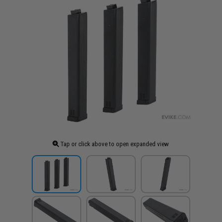
Tap or click above to open expanded view