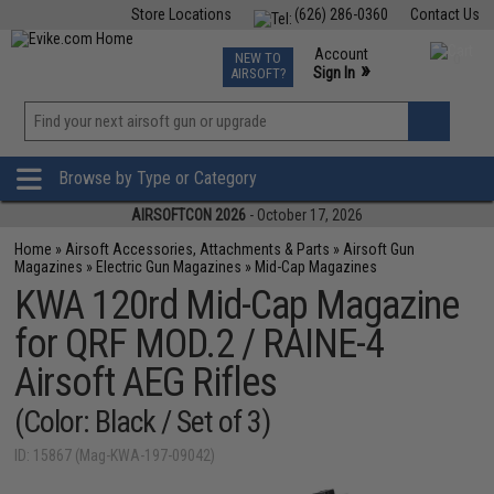
Store Locations
(626) 286-0360
Contact Us
Airsoft
Fishing
Air Gun
TCG
Events
Account
NEW TO
0
»
Sign In
AIRSOFT?
Phone Support M-F 7am-5pm PST
View
»
Wishlist
Browse by Type or Category
AIRSOFTCON 2026
- October 17, 2026
Home
»
Airsoft Accessories, Attachments & Parts
»
Airsoft Gun
Magazines
»
Electric Gun Magazines
»
Mid-Cap Magazines
KWA 120rd Mid-Cap Magazine
for QRF MOD.2 / RAINE-4
Airsoft AEG Rifles
(Color: Black / Set of 3)
ID: 15867 (Mag-KWA-197-09042)