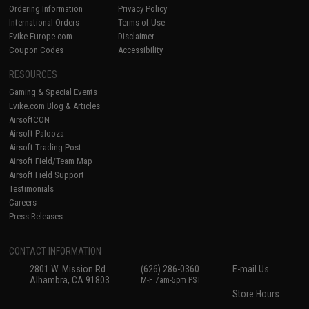
Ordering Information
Privacy Policy
International Orders
Terms of Use
Evike-Europe.com
Disclaimer
Coupon Codes
Accessibility
RESOURCES
Gaming & Special Events
Evike.com Blog & Articles
AirsoftCON
Airsoft Palooza
Airsoft Trading Post
Airsoft Field/Team Map
Airsoft Field Support
Testimonials
Careers
Press Releases
CONTACT INFORMATION
2801 W. Mission Rd.
(626) 286-0360
E-mail Us
Alhambra, CA 91803
M-F 7am-5pm PST
Store Hours