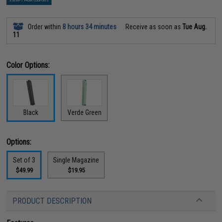
EXEMPT FROM COUPONS
Order within
8 hours 34 minutes
Receive as soon as
Tue Aug.
11
Color Options:
Black
Verde Green
Options:
Set of 3
Single Magazine
$49.99
$19.95
PRODUCT DESCRIPTION