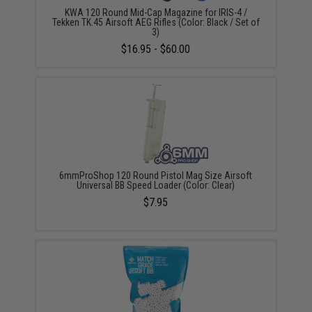
KWA 120 Round Mid-Cap Magazine for IRIS-4 /
Tekken TK.45 Airsoft AEG Rifles (Color: Black / Set of
3)
$16.95 - $60.00
6mmProShop 120 Round Pistol Mag Size Airsoft
Universal BB Speed Loader (Color: Clear)
$7.95