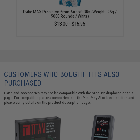
Evike MAX Precision 6mm Airsoft BBs (Weight: .25g /
5000 Rounds / White)
$13.00 - $16.95
CUSTOMERS WHO BOUGHT THIS ALSO
PURCHASED
Parts and accessories may not be compatible with the product displayed on this
page. For compatible parts/accessories, see the
You May Also Need section
and
please verify details on the product description page.