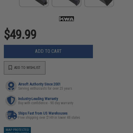
$49.99
ADD TO CART
ADD TO WISHLIST
Airsoft Authority Since 2001
Serving enthusiasts for over 25 years
Industry-Leading Warranty
Buy with confidence - 90 day warranty
Ships Fast from US Warehouses
Free shipping over $149 in lower 48 states
MAP PROTECTED