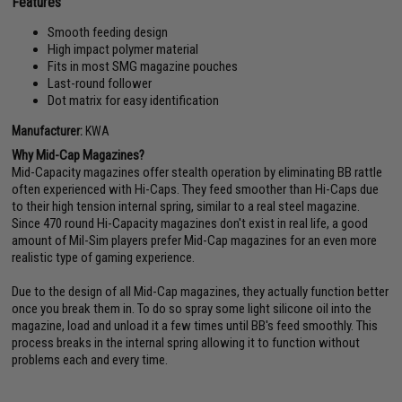
Features
Smooth feeding design
High impact polymer material
Fits in most SMG magazine pouches
Last-round follower
Dot matrix for easy identification
Manufacturer:
KWA
Why Mid-Cap Magazines?
Mid-Capacity magazines offer stealth operation by eliminating BB rattle
often experienced with Hi-Caps. They feed smoother than Hi-Caps due
to their high tension internal spring, similar to a real steel magazine.
Since 470 round Hi-Capacity magazines don't exist in real life, a good
amount of Mil-Sim players prefer Mid-Cap magazines for an even more
realistic type of gaming experience.
Due to the design of all Mid-Cap magazines, they actually function better
once you break them in. To do so spray some light silicone oil into the
magazine, load and unload it a few times until BB's feed smoothly. This
process breaks in the internal spring allowing it to function without
problems each and every time.