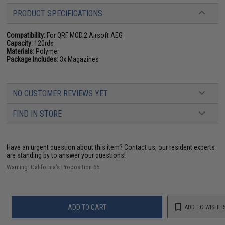
PRODUCT SPECIFICATIONS
Compatibility:
For QRF MOD.2 Airsoft AEG
Capacity:
120rds
Materials:
Polymer
Package Includes:
3x Magazines
NO CUSTOMER REVIEWS YET
FIND IN STORE
Have an urgent question about this item?
Contact us, our resident experts
are standing by to answer your questions!
Warning: California's Proposition 65
ADD TO CART
ADD TO WISHLI