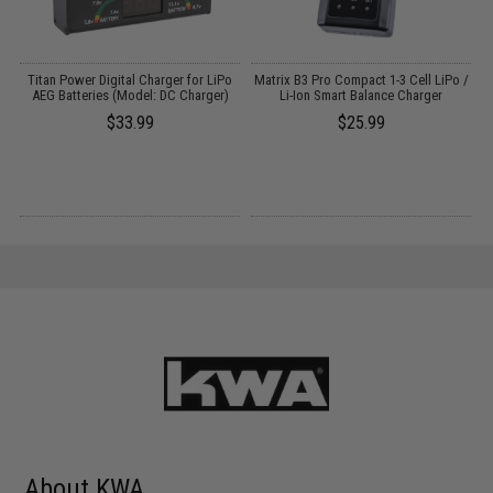
Titan Power Digital Charger for LiPo
Matrix B3 Pro Compact 1-3 Cell LiPo /
AEG Batteries (Model: DC Charger)
Li-Ion Smart Balance Charger
$33.99
$25.99
About KWA