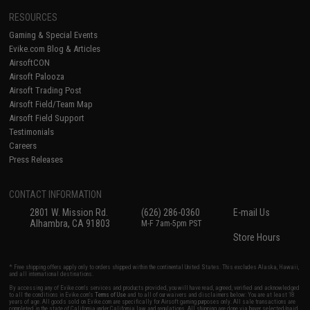
RESOURCES
Gaming & Special Events
Evike.com Blog & Articles
AirsoftCON
Airsoft Palooza
Airsoft Trading Post
Airsoft Field/Team Map
Airsoft Field Support
Testimonials
Careers
Press Releases
CONTACT INFORMATION
2801 W. Mission Rd.
(626) 286-0360
E-mail Us
Alhambra, CA 91803
M-F 7am-5pm PST
Store Hours
* Free shipping offers apply only to orders shipped within the continental United States. This excludes Alaska, Hawaii,
and all international destinations.
By accessing any of Evike.com's services and products provided, you will have read, agreed, verified and acknowledged
to all the conditions in Evike.com's
Terms of Use
and to all of our waivers and disclaimers below: You are at least 18
years of age. All goods sold on Evike.com are specifically for Airsoft gaming purposes only. All sale transactions are
completed in the state of California under California law and regulations. All shipping are done via buyer selected/paid