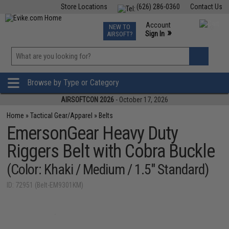
Store Locations
(626) 286-0360
Contact Us
Airsoft
Fishing
Air Gun
TCG
Events
Account
NEW TO
0
»
Sign In
AIRSOFT?
Phone Support M-F 7am-5pm PST
View
»
Wishlist
Browse by Type or Category
AIRSOFTCON 2026
- October 17, 2026
Home
»
Tactical Gear/Apparel
»
Belts
EmersonGear Heavy Duty
Riggers Belt with Cobra Buckle
(Color: Khaki / Medium / 1.5" Standard)
ID: 72951 (Belt-EM9301KM)