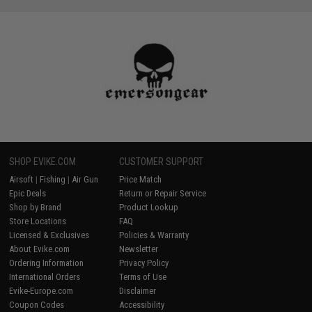
SHOP EVIKE.COM
CUSTOMER SUPPORT
Airsoft
|
Fishing
|
Air Gun
Price Match
Epic Deals
Return or Repair Service
Shop by Brand
Product Lookup
Store Locations
FAQ
Licensed & Exclusives
Policies & Warranty
About Evike.com
Newsletter
Ordering Information
Privacy Policy
International Orders
Terms of Use
Evike-Europe.com
Disclaimer
Coupon Codes
Accessibility