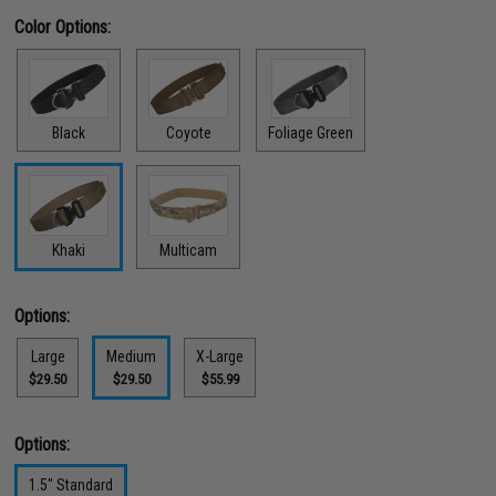
Color Options:
Black
Coyote
Foliage Green
Khaki
Multicam
Options:
Large
Medium
X-Large
$29.50
$29.50
$55.99
Options:
1.5" Standard