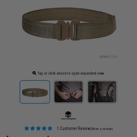
Tap or click above to open expanded view
1 Customer Review
(Write a review)