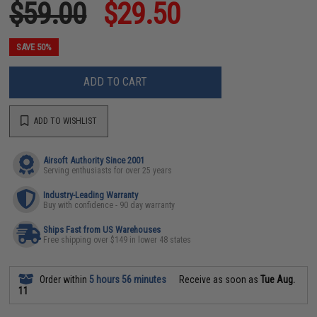
$59.00
$29.50
SAVE 50%
ADD TO CART
ADD TO WISHLIST
Airsoft Authority Since 2001
Serving enthusiasts for over 25 years
Industry-Leading Warranty
Buy with confidence - 90 day warranty
Ships Fast from US Warehouses
Free shipping over $149 in lower 48 states
Order within
5 hours 56 minutes
Receive as soon as
Tue Aug.
11