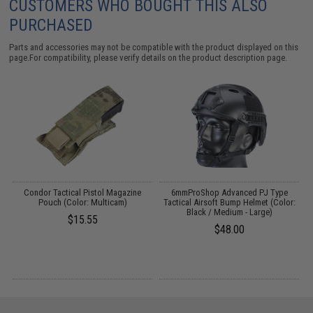
CUSTOMERS WHO BOUGHT THIS ALSO
PURCHASED
Parts and accessories may not be compatible with the product displayed on this
page.For compatibility, please verify details on the product description page.
Condor Tactical Pistol Magazine
6mmProShop Advanced PJ Type
G
Pouch (Color: Multicam)
Tactical Airsoft Bump Helmet (Color:
f
Black / Medium - Large)
$15.55
$48.00