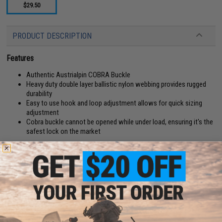
$29.50
PRODUCT DESCRIPTION
Features
Authentic Austrialpin COBRA Buckle
Heavy duty double layer ballistic nylon webbing provides rugged
durability
Easy to use hook and loop adjustment allows for quick sizing
adjustment
Cobra buckle cannot be opened while under load, ensuring it's the
safest lock on the market
Manufacturer:
EmersonGear
PRODUCT SPECIFICATIONS
D-Ring:
No
Width:
1.5"
Length:
32" - 37"
Material:
Nylon