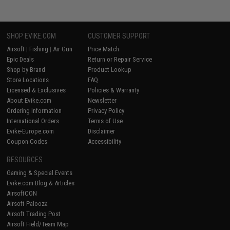
SHOP EVIKE.COM
CUSTOMER SUPPORT
Airsoft
|
Fishing
|
Air Gun
Price Match
Epic Deals
Return or Repair Service
Shop by Brand
Product Lookup
Store Locations
FAQ
Licensed & Exclusives
Policies & Warranty
About Evike.com
Newsletter
Ordering Information
Privacy Policy
International Orders
Terms of Use
Evike-Europe.com
Disclaimer
Coupon Codes
Accessibility
RESOURCES
Gaming & Special Events
Evike.com Blog & Articles
AirsoftCON
Airsoft Palooza
Airsoft Trading Post
Airsoft Field/Team Map