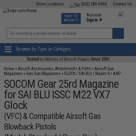
Store Locations
(626) 286-0360
Contact Us
Airsoft
Fishing
Air Gun
TCG
Events
Account
NEW TO
0
»
Sign In
AIRSOFT?
Phone Support M-F 7am-5pm PST
View
»
Wishlist
Browse by Type or Category
Trusted
by Millions of Airsoft Players
Since 2001
Home
»
Airsoft Accessories, Attachments & Parts
»
Airsoft Gun
Magazines
»
Gas Gun Magazines
»
GLOCK / SAI BLU / Maxim 9 / AAP
SOCOM Gear 25rd Magazine
for SAI BLU ISSC M22 VX7
Glock
(VFC) & Compatible Airsoft Gas
Blowback Pistols