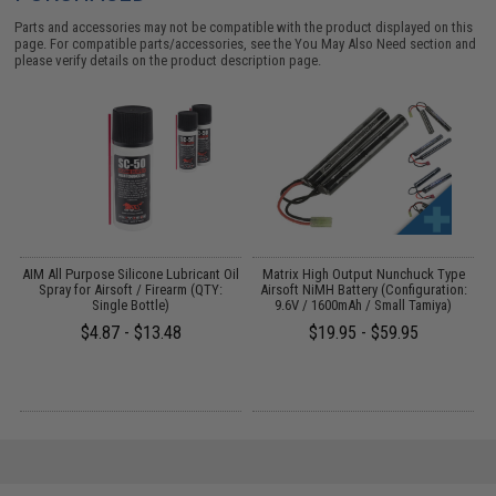
Parts and accessories may not be compatible with the product displayed on this
page. For compatible parts/accessories, see the
You May Also Need section
and
please verify details on the product description page.
s
AIM All Purpose Silicone Lubricant Oil
Matrix High Output Nunchuck Type
E
Spray for Airsoft / Firearm (QTY:
Airsoft NiMH Battery (Configuration:
Single Bottle)
9.6V / 1600mAh / Small Tamiya)
$4.87 - $13.48
$19.95 - $59.95