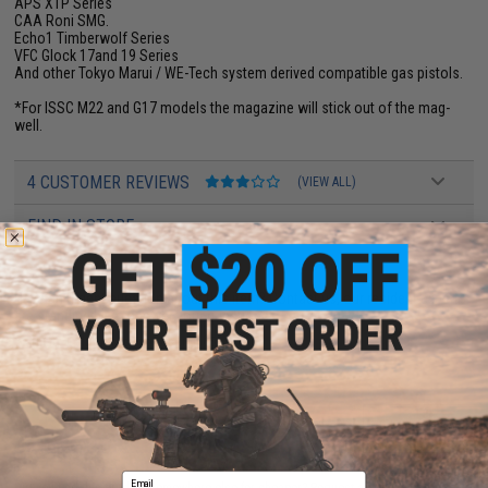
APS XTP Series
CAA Roni SMG.
Echo1 Timberwolf Series
VFC Glock 17and 19 Series
And other Tokyo Marui / WE-Tech system derived compatible gas pistols.
*For ISSC M22 and G17 models the magazine will stick out of the mag-
well.
4 CUSTOMER REVIEWS
(VIEW ALL)
FIND IN STORE
Have an urgent question about this item?
Contact us, our resident experts
are standing by to answer your questions!
Warning: California's Proposition 65
ADD TO CART
ADD TO WISHLI
Email
Did you find this product somewhere else for cheaper?
Request a price match.