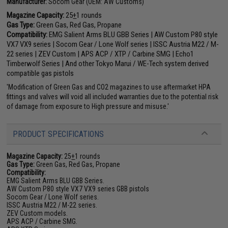
Manufacturer:
Socom Gear (OEM: AW Customs)
Magazine Capacity:
25
+
1 rounds
Gas Type:
Green Gas, Red Gas, Propane
Compatibility:
EMG Salient Arms BLU GBB Series | AW Custom P80 style
VX7 VX9 series | Socom Gear / Lone Wolf series | ISSC Austria M22 / M-
22 series | ZEV Custom | APS ACP / XTP / Carbine SMG | Echo1
Timberwolf Series | And other Tokyo Marui / WE-Tech system derived
compatible gas pistols
'Modification of Green Gas and CO2 magazines to use aftermarket HPA
fittings and valves will void all included warranties due to the potential risk
of damage from exposure to High pressure and misuse.'
PRODUCT SPECIFICATIONS
Magazine Capacity:
25
+
1 rounds
Gas Type:
Green Gas, Red Gas, Propane
Compatibility:
EMG Salient Arms BLU GBB Series.
AW Custom P80 style VX7 VX9 series GBB pistols
Socom Gear / Lone Wolf series.
ISSC Austria M22 / M-22 series.
ZEV Custom models.
APS ACP / Carbine SMG.