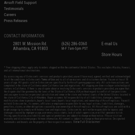
Airsoft Field Support
Testimonials
Careers
Press Releases
CONTACT INFORMATION
2801 W. Mission Rd.
(626) 286-0360
E-mail Us
Alhambra, CA 91803
M-F 7am-5pm PST
Store Hours
* Free shipping offers apply only to orders shipped within the continental United States. This excludes Alaska, Hawaii,
and all international destinations.
By accessing any of Evike.com's services and products provided, you will have read, agreed, verified and acknowledged
to all the conditions in Evike.com's
Terms of Use
and to all of our waivers and disclaimers below: You are at least 18
years of age. All goods sold on Evike.com are specifically for Airsoft gaming purposes only. All sale transactions are
completed in the state of California under California law and regulations. All shipping are done via buyer selected/paid
carriers in California. If there is any dispute about or involving Evike.com's services or products provided, you agree that
the dispute shall be governed by the laws of the State of California, USA, without regard to conflict of law provisions
and you agree to exclusive personal jurisdiction and venue in the state and federal courts of the United States located in
the state of California, City of Alhambra. Buyer assumes full responsibility of all liabilities, damages, injuries,
modifications done to products, buyer's local laws, buyer's local regulations, and ownership of Airsoft replicas. You will
not hold Evike.com Inc., its owners, affiliates or employees responsible for any legal actions, liabilities, damages,
penalties, claims, or other obligations caused by your ownership of Airsoft replicas. All Airsoft replicas are sold with a
bright orange tip to comply with federal law and regulations. Evike.com Inc. will not be responsible for injuries and
damages caused by improper usage, user errors, crazy stunts, lack of adult supervision, or willful ignorance to risk.
Pricing, specification, availability and special promotions are subject to change without notice. Please visit our
warranty and disclaimer pages for more information. All content is subject to change without prior notice. Designated
View Full Disclaimer
trademarks and brands are the property of their respective owners.