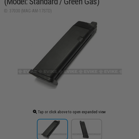
(Model: Standard / Green Gas)
ID: 37030 (MAG-AM-17STD)
Tap or click above to open expanded view