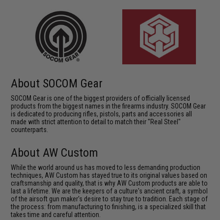
About SOCOM Gear
SOCOM Gear is one of the biggest providers of officially licensed
products from the biggest names in the firearms industry. SOCOM Gear
is dedicated to producing rifles, pistols, parts and accessories all
made with strict attention to detail to match their "Real Steel"
counterparts.
About AW Custom
While the world around us has moved to less demanding production
techniques, AW Custom has stayed true to its original values based on
craftsmanship and quality, that is why AW Custom products are able to
last a lifetime. We are the keepers of a culture's ancient craft, a symbol
of the airsoft gun maker's desire to stay true to tradition. Each stage of
the process: from manufacturing to finishing, is a specialized skill that
takes time and careful attention.