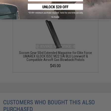
YOU MAY ALSO NEED
No thanks
Socom Gear 50rd Extended Magazine for Elite Force
UMAREX GLOCK ISSC M22 SAI BLU Lonewolf &
Compatible Airsoft Gas Blowback Pistols
$45.00
CUSTOMERS WHO BOUGHT THIS ALSO
PURCHASED