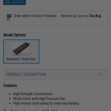
EXEMPT FROM COUPONS
Order within
6 hours 9 minutes
Receive as soon as
Tue Aug.
11
Model Options:
Standard / Green Gas
PRODUCT DESCRIPTION
Features
High Strength Construction
Works Great with High Pressure Gas
High tension steel spring for improved feeding