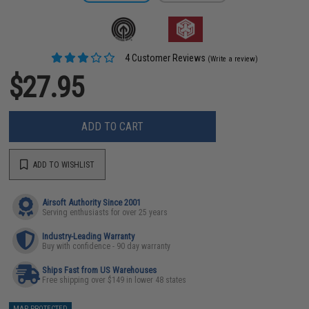
4 Customer Reviews
(Write a review)
$27.95
ADD TO CART
ADD TO WISHLIST
Airsoft Authority Since 2001
Serving enthusiasts for over 25 years
Industry-Leading Warranty
Buy with confidence - 90 day warranty
Ships Fast from US Warehouses
Free shipping over $149 in lower 48 states
MAP PROTECTED