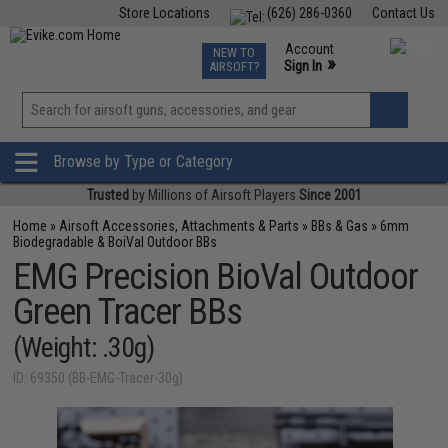
Store Locations
(626) 286-0360
Contact Us
Airsoft
Fishing
Air Gun
TCG
Events
Account
NEW TO
0
»
Sign In
AIRSOFT?
Phone Support M-F 7am-5pm PST
View
»
Wishlist
Browse by Type or Category
Trusted
by Millions of Airsoft Players
Since 2001
Home
»
Airsoft Accessories, Attachments & Parts
»
BBs & Gas
»
6mm
Biodegradable & BoiVal Outdoor BBs
EMG Precision BioVal Outdoor
Green Tracer BBs
(Weight: .30g)
ID: 69350 (BB-EMG-Tracer-30g)