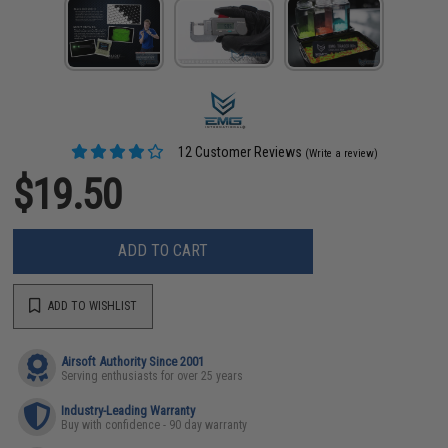
12 Customer Reviews
(Write a review)
$19.50
ADD TO CART
ADD TO WISHLIST
Airsoft Authority Since 2001
Serving enthusiasts for over 25 years
Industry-Leading Warranty
Buy with confidence - 90 day warranty