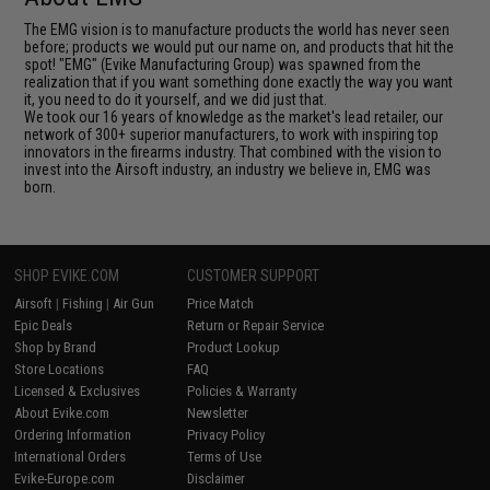
The EMG vision is to manufacture products the world has never seen
before; products we would put our name on, and products that hit the
spot! "EMG" (Evike Manufacturing Group) was spawned from the
realization that if you want something done exactly the way you want
it, you need to do it yourself, and we did just that.
We took our 16 years of knowledge as the market's lead retailer, our
network of 300+ superior manufacturers, to work with inspiring top
innovators in the firearms industry. That combined with the vision to
invest into the Airsoft industry, an industry we believe in, EMG was
born.
SHOP EVIKE.COM
CUSTOMER SUPPORT
Airsoft
|
Fishing
|
Air Gun
Price Match
Epic Deals
Return or Repair Service
Shop by Brand
Product Lookup
Store Locations
FAQ
Licensed & Exclusives
Policies & Warranty
About Evike.com
Newsletter
Ordering Information
Privacy Policy
International Orders
Terms of Use
Evike-Europe.com
Disclaimer