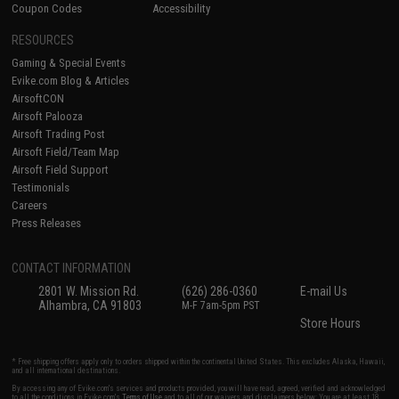
Coupon Codes
Accessibility
RESOURCES
Gaming & Special Events
Evike.com Blog & Articles
AirsoftCON
Airsoft Palooza
Airsoft Trading Post
Airsoft Field/Team Map
Airsoft Field Support
Testimonials
Careers
Press Releases
CONTACT INFORMATION
2801 W. Mission Rd.
(626) 286-0360
E-mail Us
Alhambra, CA 91803
M-F 7am-5pm PST
Store Hours
* Free shipping offers apply only to orders shipped within the continental United States. This excludes Alaska, Hawaii,
and all international destinations.
By accessing any of Evike.com's services and products provided, you will have read, agreed, verified and acknowledged
to all the conditions in Evike.com's
Terms of Use
and to all of our waivers and disclaimers below: You are at least 18