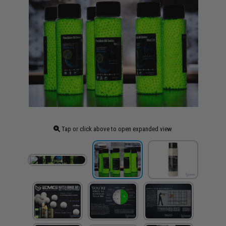
Tap or click above to open expanded view