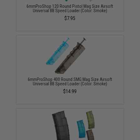
6mmProShop 120 Round Pistol Mag Size Airsoft
Universal BB Speed Loader (Color: Smoke)
$7.95
6mmProShop 400 Round SMG Mag Size Airsoft
Universal BB Speed Loader (Color: Smoke)
$14.99