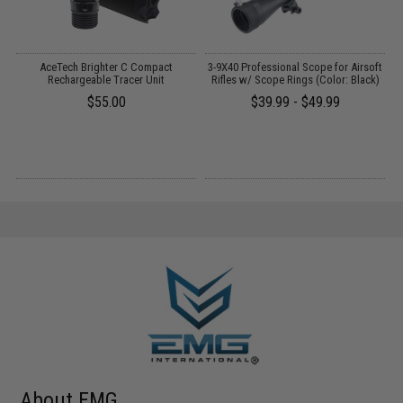
 /
AceTech Brighter C Compact
3-9X40 Professional Scope for Airsoft
Rechargeable Tracer Unit
Rifles w/ Scope Rings (Color: Black)
$55.00
$39.99 - $49.99
About EMG