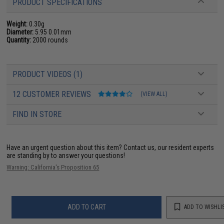
PRODUCT SPECIFICATIONS
Weight:
0.30g
Diameter:
5.95 0.01mm
Quantity:
2000 rounds
PRODUCT VIDEOS (1)
12 CUSTOMER REVIEWS
(VIEW ALL)
FIND IN STORE
Have an urgent question about this item?
Contact us, our resident experts
are standing by to answer your questions!
Warning: California's Proposition 65
ADD TO CART
ADD TO WISHLI