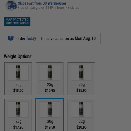
Ships Fast from US Warehouses
Free shipping over $149 in lower 48 states
MAP PROTECTED
EXEMPT FROM COUPONS
Order
Today
Receive as soon as
Mon Aug. 10
Weight Options:
.20g
.23g
.25g
$13.50
$15.95
$15.95
.28g
.30g
.32g
$17.95
$19.50
$20.95