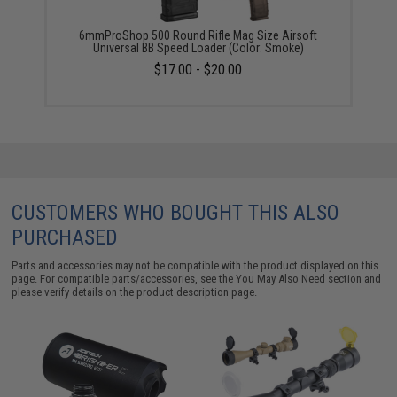
6mmProShop 500 Round Rifle Mag Size Airsoft
Universal BB Speed Loader (Color: Smoke)
$17.00 - $20.00
CUSTOMERS WHO BOUGHT THIS ALSO
PURCHASED
Parts and accessories may not be compatible with the product displayed on this
page. For compatible parts/accessories, see the
You May Also Need section
and
please verify details on the product description page.