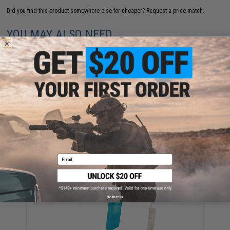
Did you find this product somewhere else for cheaper?
Request a price match.
YOU MAY ALSO NEED
EMG x Noveske Flash Hider w/ Built-In Nano Compact
Rechargeable Tracer (Model: KX5 / Black)
$78.32 - $89.00
Email
No thanks