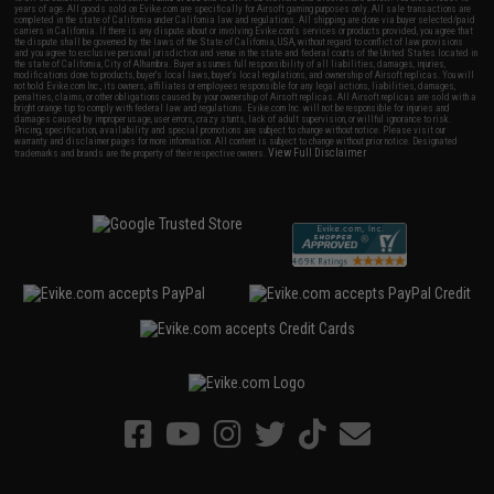
years of age. All goods sold on Evike.com are specifically for Airsoft gaming purposes only. All sale transactions are
completed in the state of California under California law and regulations. All shipping are done via buyer selected/paid
carriers in California. If there is any dispute about or involving Evike.com's services or products provided, you agree that
the dispute shall be governed by the laws of the State of California, USA, without regard to conflict of law provisions
and you agree to exclusive personal jurisdiction and venue in the state and federal courts of the United States located in
the state of California, City of Alhambra. Buyer assumes full responsibility of all liabilities, damages, injuries,
modifications done to products, buyer's local laws, buyer's local regulations, and ownership of Airsoft replicas. You will
not hold Evike.com Inc., its owners, affiliates or employees responsible for any legal actions, liabilities, damages,
penalties, claims, or other obligations caused by your ownership of Airsoft replicas. All Airsoft replicas are sold with a
bright orange tip to comply with federal law and regulations. Evike.com Inc. will not be responsible for injuries and
damages caused by improper usage, user errors, crazy stunts, lack of adult supervision, or willful ignorance to risk.
Pricing, specification, availability and special promotions are subject to change without notice. Please visit our
warranty and disclaimer pages for more information. All content is subject to change without prior notice. Designated
View Full Disclaimer
trademarks and brands are the property of their respective owners.