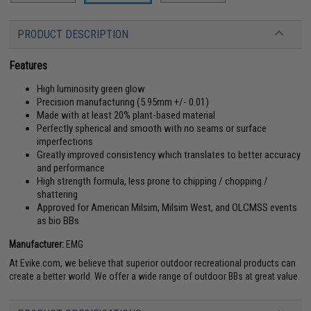
PRODUCT DESCRIPTION
Features
High luminosity green glow
Precision manufacturing (5.95mm +/- 0.01)
Made with at least 20% plant-based material
Perfectly spherical and smooth with no seams or surface
imperfections
Greatly improved consistency which translates to better accuracy
and performance
High strength formula, less prone to chipping / chopping /
shattering
Approved for American Milsim, Milsim West, and OLCMSS events
as bio BBs
Manufacturer:
EMG
At Evike.com, we believe that superior outdoor recreational products can
create a better world. We offer a wide range of outdoor BBs at great value.