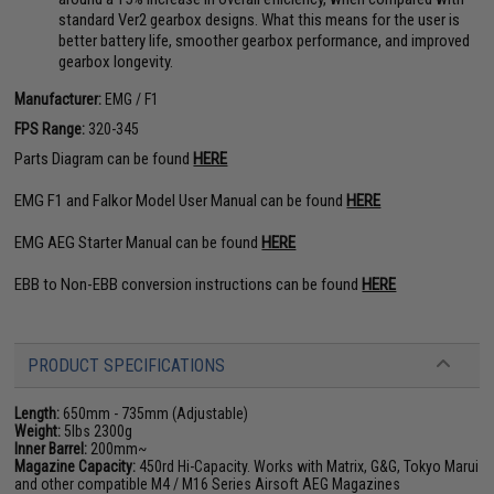
standard Ver2 gearbox designs. What this means for the user is
better battery life, smoother gearbox performance, and improved
gearbox longevity.
Manufacturer:
EMG / F1
FPS Range:
320-345
Parts Diagram can be found
HERE
EMG F1 and Falkor Model User Manual can be found
HERE
EMG AEG Starter Manual can be found
HERE
EBB to Non-EBB conversion instructions can be found
HERE
PRODUCT SPECIFICATIONS
Length:
650mm - 735mm (Adjustable)
Weight:
5lbs 2300g
Inner Barrel:
200mm~
Magazine Capacity:
450rd Hi-Capacity. Works with Matrix, G&G, Tokyo Marui
and other compatible M4 / M16 Series Airsoft AEG Magazines