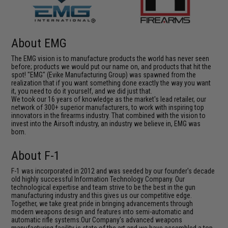
About EMG
The EMG vision is to manufacture products the world has never seen
before; products we would put our name on, and products that hit the
spot! "EMG" (Evike Manufacturing Group) was spawned from the
realization that if you want something done exactly the way you want
it, you need to do it yourself, and we did just that.
We took our 16 years of knowledge as the market's lead retailer, our
network of 300+ superior manufacturers, to work with inspiring top
innovators in the firearms industry. That combined with the vision to
invest into the Airsoft industry, an industry we believe in, EMG was
born.
About F-1
F-1 was incorporated in 2012 and was seeded by our founder's decade
old highly successful Information Technology Company. Our
technological expertise and team strive to be the best in the gun
manufacturing industry and this gives us our competitive edge.
Together, we take great pride in bringing advancements through
modern weapons design and features into semi-automatic and
automatic rifle systems.Our Company's advanced weapons
manufacturing facility is state of the art and we have assembled a top-