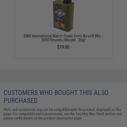
EMG International Match Grade 6mm Airsoft BBs -
5000 Rounds (Weight: .25g)
$19.00
CUSTOMERS WHO BOUGHT THIS ALSO
PURCHASED
Parts and accessories may not be compatible with the product displayed on this
page. For compatible parts/accessories, see the
You May Also Need section
and
please verify details on the product description page.