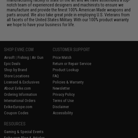
notch team of experienced designers and machinists to ensure we
manufacture and provide the finest 100% American Made weapons and
parts around. We also take great pride in employing U.S. Veterans from
all facets of the United States Military. With our 100% product warranty
we hope to have your business for life.
SHOP EVIKE.COM
CUSTOMER SUPPORT
Airsoft
|
Fishing
|
Air Gun
Price Match
Epic Deals
Return or Repair Service
Shop by Brand
Product Lookup
Store Locations
FAQ
Licensed & Exclusives
Policies & Warranty
About Evike.com
Newsletter
Ordering Information
Privacy Policy
International Orders
Terms of Use
Evike-Europe.com
Disclaimer
Coupon Codes
Accessibility
RESOURCES
Gaming & Special Events
Evike.com Blog & Articles