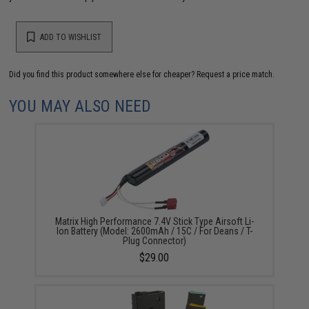
ADD TO WISHLIST
Did you find this product somewhere else for cheaper?
Request a price match.
YOU MAY ALSO NEED
Matrix High Performance 7.4V Stick Type Airsoft Li-
Ion Battery (Model: 2600mAh / 15C / For Deans / T-
Plug Connector)
$29.00