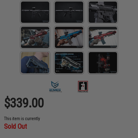
$339.00
This item is currently
Sold Out