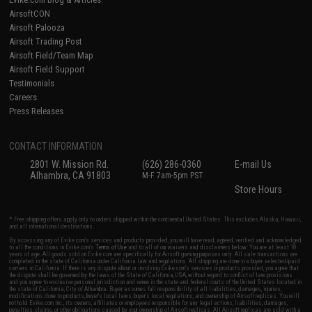
AirsoftCON
Airsoft Palooza
Airsoft Trading Post
Airsoft Field/Team Map
Airsoft Field Support
Testimonials
Careers
Press Releases
CONTACT INFORMATION
2801 W. Mission Rd.
(626) 286-0360
E-mail Us
Alhambra, CA 91803
M-F 7am-5pm PST
Store Hours
* Free shipping offers apply only to orders shipped within the continental United States. This excludes Alaska, Hawaii,
and all international destinations.
By accessing any of Evike.com's services and products provided, you will have read, agreed, verified and acknowledged
to all the conditions in Evike.com's
Terms of Use
and to all of our waivers and disclaimers below: You are at least 18
years of age. All goods sold on Evike.com are specifically for Airsoft gaming purposes only. All sale transactions are
completed in the state of California under California law and regulations. All shipping are done via buyer selected/paid
carriers in California. If there is any dispute about or involving Evike.com's services or products provided, you agree that
the dispute shall be governed by the laws of the State of California, USA, without regard to conflict of law provisions
and you agree to exclusive personal jurisdiction and venue in the state and federal courts of the United States located in
the state of California, City of Alhambra. Buyer assumes full responsibility of all liabilities, damages, injuries,
modifications done to products, buyer's local laws, buyer's local regulations, and ownership of Airsoft replicas. You will
not hold Evike.com Inc., its owners, affiliates or employees responsible for any legal actions, liabilities, damages,
penalties, claims, or other obligations caused by your ownership of Airsoft replicas. All Airsoft replicas are sold with a