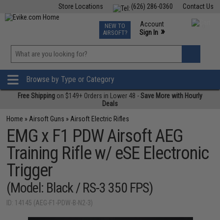
Store Locations
(626) 286-0360
Contact Us
Airsoft
Fishing
Air Gun
TCG
Events
Account
NEW TO
0
»
Sign In
AIRSOFT?
Phone Support M-F 7am-5pm PST
View
»
Wishlist
Browse by Type or Category
Free Shipping
on $149+ Orders in Lower 48 -
Save More with Hourly
Deals
Home
»
Airsoft Guns
»
Airsoft Electric Rifles
EMG x F1 PDW Airsoft AEG
Training Rifle w/ eSE Electronic
Trigger
(Model: Black / RS-3 350 FPS)
ID: 14145 (AEG-F1-PDW-B-N2-3)