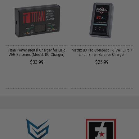
ns
Titan Power Digital Charger for LiPo
Matrix B3 Pro Compact 1-3 Cell LiPo /
AEG Batteries (Model: DC Charger)
Li-Ion Smart Balance Charger
$33.99
$25.99