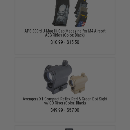
APS 300rd U-Mag Hi-Cap Magazine for M4 Airsoft
AEG Rifles (Color: Black)
$10.99 - $15.50
Avengers X1 Compact Reflex Red & Green Dot Sight
w/ QD Riser (Color: Black)
$49.99 - $57.00