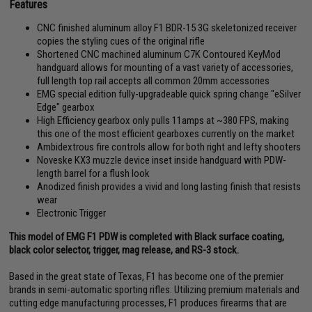
Features
CNC finished aluminum alloy F1 BDR-15 3G skeletonized receiver
copies the styling cues of the original rifle
Shortened CNC machined aluminum C7K Contoured KeyMod
handguard allows for mounting of a vast variety of accessories,
full length top rail accepts all common 20mm accessories
EMG special edition fully-upgradeable quick spring change "eSilver
Edge" gearbox
High Efficiency gearbox only pulls 11amps at ~380 FPS, making
this one of the most efficient gearboxes currently on the market
Ambidextrous fire controls allow for both right and lefty shooters
Noveske KX3 muzzle device inset inside handguard with PDW-
length barrel for a flush look
Anodized finish provides a vivid and long lasting finish that resists
wear
Electronic Trigger
This model of EMG F1 PDW is completed with Black surface coating,
black color selector, trigger, mag release, and RS-3 stock.
Based in the great state of Texas, F1 has become one of the premier
brands in semi-automatic sporting rifles. Utilizing premium materials and
cutting edge manufacturing processes, F1 produces firearms that are