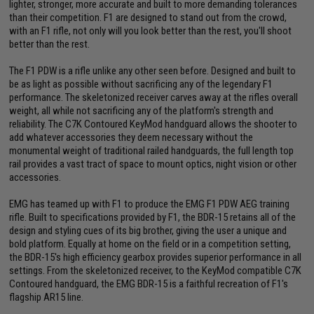
lighter, stronger, more accurate and built to more demanding tolerances
than their competition. F1 are designed to stand out from the crowd,
with an F1 rifle, not only will you look better than the rest, you'll shoot
better than the rest.
The F1 PDW is a rifle unlike any other seen before. Designed and built to
be as light as possible without sacrificing any of the legendary F1
performance. The skeletonized receiver carves away at the rifles overall
weight, all while not sacrificing any of the platform's strength and
reliability. The C7K Contoured KeyMod handguard allows the shooter to
add whatever accessories they deem necessary without the
monumental weight of traditional railed handguards, the full length top
rail provides a vast tract of space to mount optics, night vision or other
accessories.
EMG has teamed up with F1 to produce the EMG F1 PDW AEG training
rifle. Built to specifications provided by F1, the BDR-15 retains all of the
design and styling cues of its big brother, giving the user a unique and
bold platform. Equally at home on the field or in a competition setting,
the BDR-15's high efficiency gearbox provides superior performance in all
settings. From the skeletonized receiver, to the KeyMod compatible C7K
Contoured handguard, the EMG BDR-15 is a faithful recreation of F1's
flagship AR15 line.