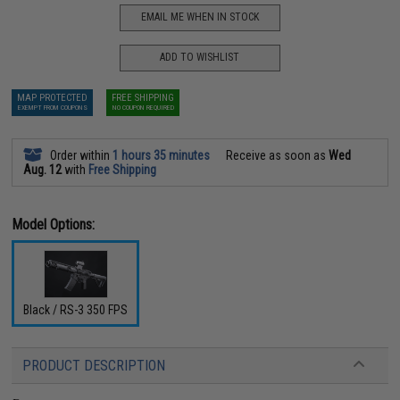
EMAIL ME WHEN IN STOCK
ADD TO WISHLIST
MAP PROTECTED
FREE SHIPPING
EXEMPT FROM COUPONS
NO COUPON REQUIRED
Order within
1 hours 35 minutes
Receive as soon as
Wed
Aug. 12
with
Free Shipping
Model Options:
Black / RS-3 350 FPS
PRODUCT DESCRIPTION