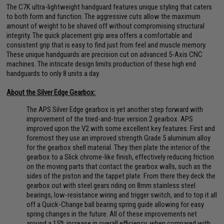
The C7K ultra-lightweight handguard features unique styling that caters
to both form and function. The aggressive cuts allow the maximum
amount of weight to be shaved off without compromising structural
integrity. The quick placement grip area offers a comfortable and
consistent grip that is easy to find just from feel and muscle memory.
These unique handguards are precision cut on advanced 5-Axis CNC
machines. The intricate design limits production of these high end
handguards to only 8 units a day.
About the Silver Edge Gearbox:
The APS Silver Edge gearbox is yet another step forward with
improvement of the tried-and-true version 2 gearbox. APS
improved upon the V2 with some excellent key features. First and
foremost they use an improved strength Grade 5 aluminum alloy
for the gearbox shell material. They then plate the interior of the
gearbox to a Slick chrome-like finish, effectively reducing friction
on the moving parts that contact the gearbox walls, such as the
sides of the piston and the tappet plate. From there they deck the
gearbox out with steel gears riding on 8mm stainless steel
bearings, low-resistance wiring and trigger switch, and to top it all
off a Quick-Change ball bearing spring guide allowing for easy
spring changes in the future. All of these improvements net
around a 15% increase in overall efficiency, when compared with