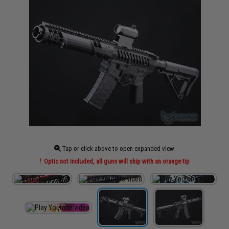
Tap or click above to open expanded view
Optic not included, all guns will ship with an orange tip