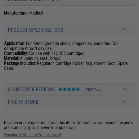
Manufacturer:
Madbull
PRODUCT SPECIFICATIONS
Application:
For 40mm grenade shells, magazines, and other CO2
compatible Airsoft devices
Compatibility:
For use with 12g CO2 cartridges
Material:
Aluminum, steel, brass
Package Includes:
Regulator, Cartridge Holder, Adjustment Knob, Spare
Seals
6 CUSTOMER REVIEWS
(VIEW ALL)
FIND IN STORE
Have an urgent question about this item?
Contact us, our resident experts
are standing by to answer your questions!
Warning: California's Proposition 65