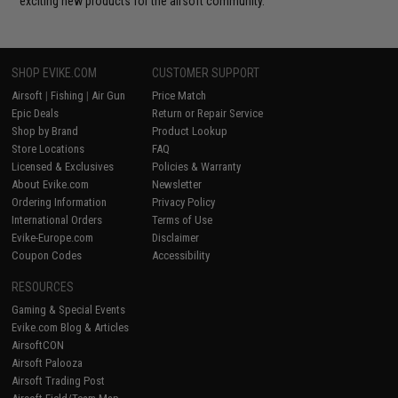
exciting new products for the airsoft community.
SHOP EVIKE.COM
CUSTOMER SUPPORT
Airsoft
|
Fishing
|
Air Gun
Price Match
Epic Deals
Return or Repair Service
Shop by Brand
Product Lookup
Store Locations
FAQ
Licensed & Exclusives
Policies & Warranty
About Evike.com
Newsletter
Ordering Information
Privacy Policy
International Orders
Terms of Use
Evike-Europe.com
Disclaimer
Coupon Codes
Accessibility
RESOURCES
Gaming & Special Events
Evike.com Blog & Articles
AirsoftCON
Airsoft Palooza
Airsoft Trading Post