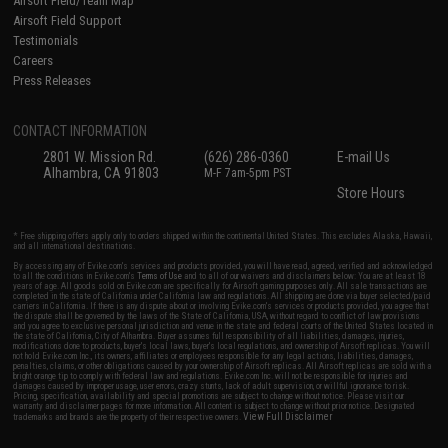
Airsoft Field/Team Map
Airsoft Field Support
Testimonials
Careers
Press Releases
CONTACT INFORMATION
2801 W. Mission Rd.
(626) 286-0360
E-mail Us
Alhambra, CA 91803
M-F 7am-5pm PST
Store Hours
* Free shipping offers apply only to orders shipped within the continental United States. This excludes Alaska, Hawaii,
and all international destinations.
By accessing any of Evike.com's services and products provided, you will have read, agreed, verified and acknowledged
to all the conditions in Evike.com's
Terms of Use
and to all of our waivers and disclaimers below: You are at least 18
years of age. All goods sold on Evike.com are specifically for Airsoft gaming purposes only. All sale transactions are
completed in the state of California under California law and regulations. All shipping are done via buyer selected/paid
carriers in California. If there is any dispute about or involving Evike.com's services or products provided, you agree that
the dispute shall be governed by the laws of the State of California, USA, without regard to conflict of law provisions
and you agree to exclusive personal jurisdiction and venue in the state and federal courts of the United States located in
the state of California, City of Alhambra. Buyer assumes full responsibility of all liabilities, damages, injuries,
modifications done to products, buyer's local laws, buyer's local regulations, and ownership of Airsoft replicas. You will
not hold Evike.com Inc., its owners, affiliates or employees responsible for any legal actions, liabilities, damages,
penalties, claims, or other obligations caused by your ownership of Airsoft replicas. All Airsoft replicas are sold with a
bright orange tip to comply with federal law and regulations. Evike.com Inc. will not be responsible for injuries and
damages caused by improper usage, user errors, crazy stunts, lack of adult supervision, or willful ignorance to risk.
Pricing, specification, availability and special promotions are subject to change without notice. Please visit our
warranty and disclaimer pages for more information. All content is subject to change without prior notice. Designated
View Full Disclaimer
trademarks and brands are the property of their respective owners.