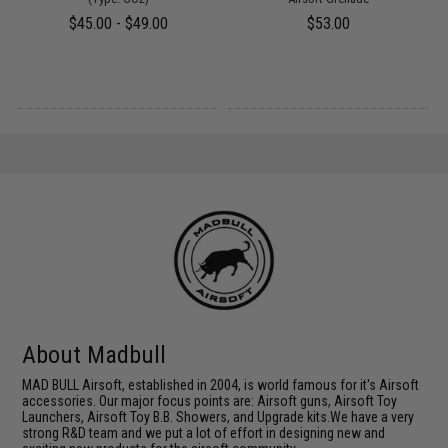
$45.00 - $49.00
$53.00
About Madbull
MAD BULL Airsoft, established in 2004, is world famous for it's Airsoft
accessories. Our major focus points are: Airsoft guns, Airsoft Toy
Launchers, Airsoft Toy B.B. Showers, and Upgrade kits.We have a very
strong R&D team and we put a lot of effort in designing new and