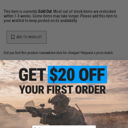
This item is currently
Sold Out
. Most out of stock items are restocked
within 1-3 weeks. Some items may take longer. Please add this item to
your wishlist to keep posted on its availability.
ADD TO WISHLIST
Did you find this product somewhere else for cheaper?
Request a price match.
YOU MAY ALSO NEED
Evike.com 12 Gram CO2 Cartridge for Airsoft and Air
Gun (Size: Box of 25)
$19.99 - $249.99
Email