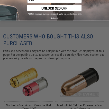
No thanks
CUSTOMERS WHO BOUGHT THIS ALSO
PURCHASED
Parts and accessories may not be compatible with the product displayed on this
page. For compatible parts/accessories, see the
You May Also Need section
and
please verify details on the product description page.
Madbull 40mm Airsoft Grenade Shell
Madbull .68 Cal Gas Powered 40mm
(Type: CO2)
Airsoft Grenade