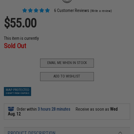
6 Customer Reviews
(Write a review)
$55.00
This item is currently
Sold Out
EMAIL ME WHEN IN STOCK
ADD TO WISHLIST
MAP PROTECTED
EXEMPT FROM COUPONS
Order within
3 hours 28 minutes
Receive as soon as
Wed
Aug. 12
PRODUCT DESCRIPTION