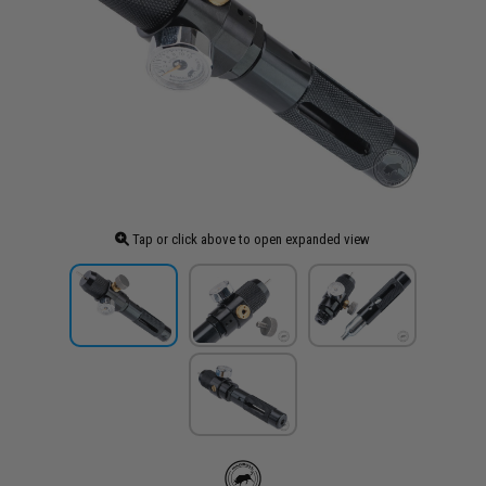
Tap or click above to open expanded view