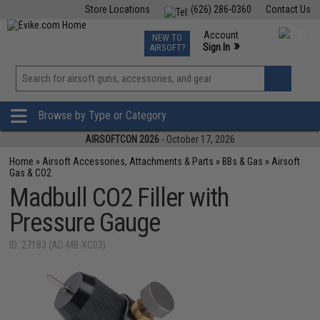
Store Locations
(626) 286-0360
Contact Us
Airsoft
Fishing
Air Gun
TCG
Events
Account
NEW TO
0
»
Sign In
AIRSOFT?
Phone Support M-F 7am-5pm PST
View
»
Wishlist
Browse by Type or Category
AIRSOFTCON 2026
- October 17, 2026
Home
»
Airsoft Accessories, Attachments & Parts
»
BBs & Gas
»
Airsoft
Gas & CO2
Madbull CO2 Filler with
Pressure Gauge
ID: 27183 (AD-MB-XC03)