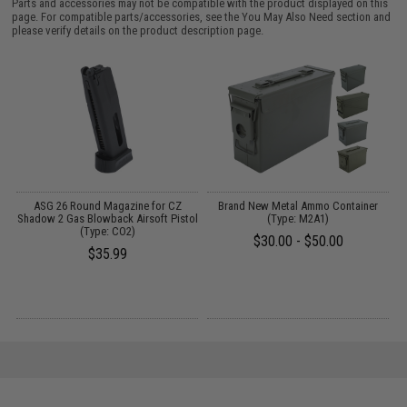
Parts and accessories may not be compatible with the product displayed on this
page. For compatible parts/accessories, see the
You May Also Need section
and
please verify details on the product description page.
t
ASG 26 Round Magazine for CZ
Brand New Metal Ammo Container
Shadow 2 Gas Blowback Airsoft Pistol
(Type: M2A1)
(Type: CO2)
$30.00 - $50.00
$35.99