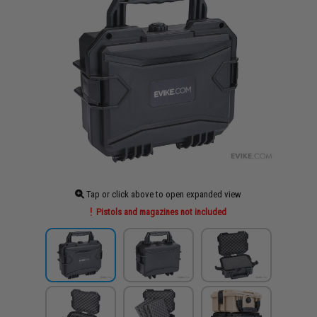
Tap or click above to open expanded view
Pistols and magazines not included