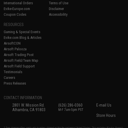
International Orders
Terms of Use
Evike-Europe.com
Disclaimer
Coupon Codes
Accessibility
RESOURCES
Gaming & Special Events
Evike.com Blog & Articles
AirsoftCON
Airsoft Palooza
Airsoft Trading Post
Airsoft Field/Team Map
Airsoft Field Support
Testimonials
Careers
Press Releases
CONTACT INFORMATION
2801 W. Mission Rd.
(626) 286-0360
E-mail Us
Alhambra, CA 91803
M-F 7am-5pm PST
Store Hours
* Free shipping offers apply only to orders shipped within the continental United States. This excludes Alaska, Hawaii,