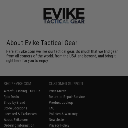
About Evike Tactical Gear
Here at Evike.com we like our tactical gear. So much that we find gear
from all corners of the world, from the USA and beyond, and bring it
right here for you to enjoy.
SHOP EVIKE.COM
CUSTOMER SUPPORT
Airsoft
|
Fishing
|
Air Gun
Price Match
Epic Deals
Return or Repair Service
Shop by Brand
Product Lookup
Store Locations
FAQ
Licensed & Exclusives
Policies & Warranty
About Evike.com
Newsletter
Ordering Information
Privacy Policy