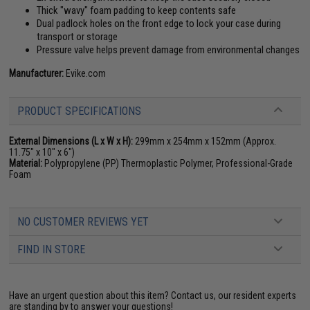
Thick "wavy" foam padding to keep contents safe
Dual padlock holes on the front edge to lock your case during
transport or storage
Pressure valve helps prevent damage from environmental changes
Manufacturer:
Evike.com
PRODUCT SPECIFICATIONS
External Dimensions (L x W x H):
299mm x 254mm x 152mm (Approx.
11.75" x 10" x 6")
Material:
Polypropylene (PP) Thermoplastic Polymer, Professional-Grade
Foam
NO CUSTOMER REVIEWS YET
FIND IN STORE
Have an urgent question about this item?
Contact us, our resident experts
are standing by to answer your questions!