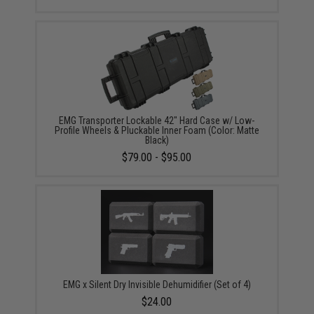
EMG Transporter Lockable 42" Hard Case w/ Low-
Profile Wheels & Pluckable Inner Foam (Color: Matte
Black)
$79.00 - $95.00
EMG x Silent Dry Invisible Dehumidifier (Set of 4)
$24.00