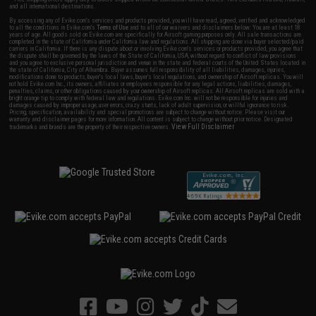
and all international destinations.
By accessing any of Evike.com's services and products provided, you will have read, agreed, verified and acknowledged
to all the conditions in Evike.com's
Terms of Use
and to all of our waivers and disclaimers below: You are at least 18
years of age. All goods sold on Evike.com are specifically for Airsoft gaming purposes only. All sale transactions are
completed in the state of California under California law and regulations. All shipping are done via buyer selected/paid
carriers in California. If there is any dispute about or involving Evike.com's services or products provided, you agree that
the dispute shall be governed by the laws of the State of California, USA, without regard to conflict of law provisions
and you agree to exclusive personal jurisdiction and venue in the state and federal courts of the United States located in
the state of California, City of Alhambra. Buyer assumes full responsibility of all liabilities, damages, injuries,
modifications done to products, buyer's local laws, buyer's local regulations, and ownership of Airsoft replicas. You will
not hold Evike.com Inc., its owners, affiliates or employees responsible for any legal actions, liabilities, damages,
penalties, claims, or other obligations caused by your ownership of Airsoft replicas. All Airsoft replicas are sold with a
bright orange tip to comply with federal law and regulations. Evike.com Inc. will not be responsible for injuries and
damages caused by improper usage, user errors, crazy stunts, lack of adult supervision, or willful ignorance to risk.
Pricing, specification, availability and special promotions are subject to change without notice. Please visit our
warranty and disclaimer pages for more information. All content is subject to change without prior notice. Designated
View Full Disclaimer
trademarks and brands are the property of their respective owners.