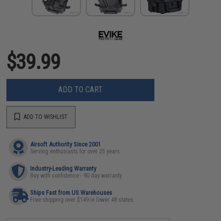
$39.99
ADD TO CART
ADD TO WISHLIST
Airsoft Authority Since 2001
Serving enthusiasts for over 25 years
Industry-Leading Warranty
Buy with confidence - 90 day warranty
Ships Fast from US Warehouses
Free shipping over $149 in lower 48 states