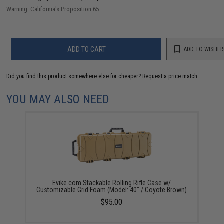
Warning: California's Proposition 65
ADD TO CART
ADD TO WISHLI
Did you find this product somewhere else for cheaper?
Request a price match.
YOU MAY ALSO NEED
Evike.com Stackable Rolling Rifle Case w/
Customizable Grid Foam (Model: 40" / Coyote Brown)
$95.00