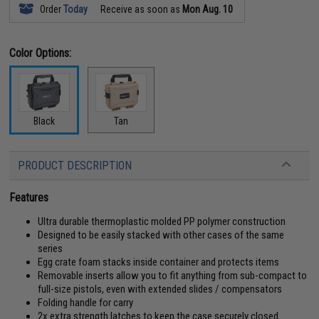
Order
Today
Receive as soon as
Mon Aug. 10
Color Options:
Black
Tan
PRODUCT DESCRIPTION
Features
Ultra durable thermoplastic molded PP polymer construction
Designed to be easily stacked with other cases of the same
series
Egg crate foam stacks inside container and protects items
Removable inserts allow you to fit anything from sub-compact to
full-size pistols, even with extended slides / compensators
Folding handle for carry
2x extra strength latches to keep the case securely closed