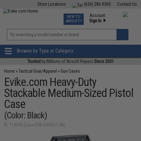
Store Locations
(626) 286-0360
Contact Us
Airsoft
Fishing
Air Gun
TCG
Events
Account
NEW TO
0
»
Sign In
AIRSOFT?
Phone Support M-F 7am-5pm PST
View
»
Wishlist
Browse by Type or Category
Trusted
by Millions of Airsoft Players
Since 2001
Home
»
Tactical Gear/Apparel
»
Gun Cases
Evike.com Heavy-Duty
Stackable Medium-Sized Pistol
Case
(Color: Black)
ID: 119095 (Case-EVK-SW0511-BK)