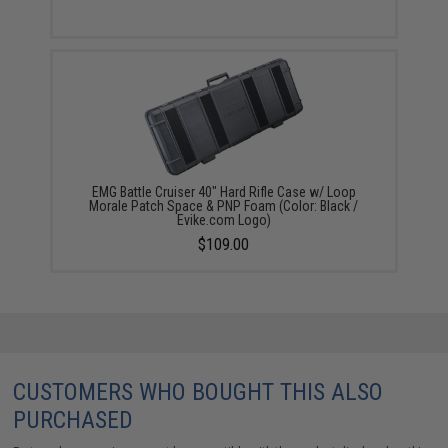
EMG Battle Cruiser 40" Hard Rifle Case w/ Loop
Morale Patch Space & PNP Foam (Color: Black /
Evike.com Logo)
$109.00
CUSTOMERS WHO BOUGHT THIS ALSO
PURCHASED