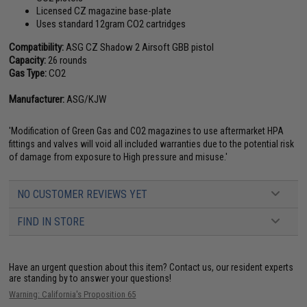
Licensed CZ magazine base-plate
Uses standard 12gram CO2 cartridges
Compatibility:
ASG CZ Shadow 2 Airsoft GBB pistol
Capacity:
26 rounds
Gas Type:
CO2
Manufacturer:
ASG/KJW
'Modification of Green Gas and CO2 magazines to use aftermarket HPA
fittings and valves will void all included warranties due to the potential risk
of damage from exposure to High pressure and misuse.'
NO CUSTOMER REVIEWS YET
FIND IN STORE
Have an urgent question about this item?
Contact us, our resident experts
are standing by to answer your questions!
Warning: California's Proposition 65