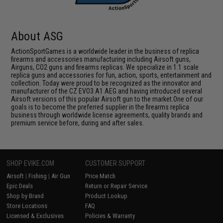
About ASG
ActionSportGames is a worldwide leader in the business of replica
firearms and accessories manufacturing including Airsoft guns,
Airguns, CO2 guns and firearms replicas. We specialize in 1:1 scale
replica guns and accessories for fun, action, sports, entertainment and
collection. Today were proud to be recognized as the innovator and
manufacturer of the CZ EVO3 A1 AEG and having introduced several
Airsoft versions of this popular Airsoft gun to the market.One of our
goals is to become the preferred supplier in the firearms replica
business through worldwide license agreements, quality brands and
premium service before, during and after sales.
SHOP EVIKE.COM
CUSTOMER SUPPORT
Airsoft
|
Fishing
|
Air Gun
Price Match
Epic Deals
Return or Repair Service
Shop by Brand
Product Lookup
Store Locations
FAQ
Licensed & Exclusives
Policies & Warranty