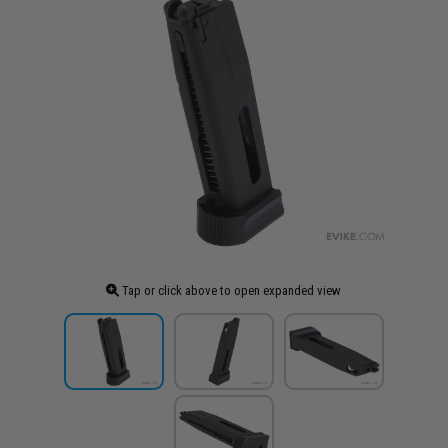
Tap or click above to open expanded view