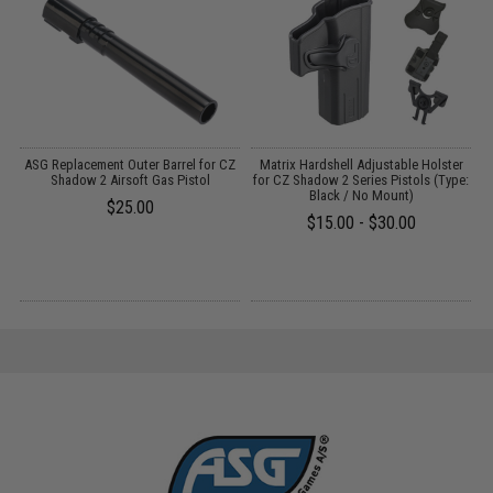
on
ASG Replacement Outer Barrel for CZ
Matrix Hardshell Adjustable Holster
Shadow 2 Airsoft Gas Pistol
for CZ Shadow 2 Series Pistols (Type:
Black / No Mount)
$25.00
$15.00 - $30.00