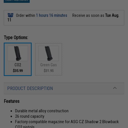
EXEMPT FROM COUPONS
Order within
1 hours 16 minutes
Receive as soon as
Tue Aug.
11
Type Options:
CO2
Green Gas
$35.99
$31.95
PRODUCT DESCRIPTION
Features
Durable metal alloy construction
26 round capacity
Factory compatible magazine for ASG CZ Shadow 2 Blowback
CO2 pistols