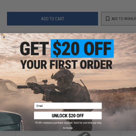
ADD TO CART
ADD TO WISHLI
Did you find this product somewhere else for cheaper?
Request a price match.
YOU MAY ALSO NEED
CZ Shadow 2 Gas Blowback Airsoft Pistol by ASG
(Color: Black / CO2)
Email
$209.95
No thanks