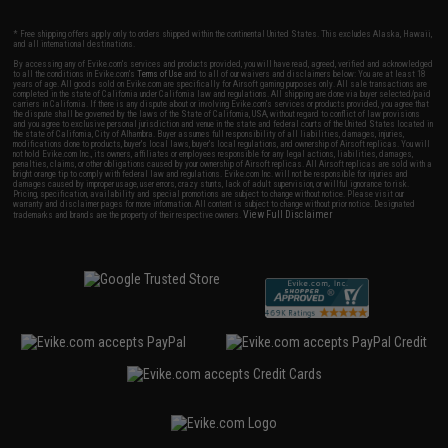
* Free shipping offers apply only to orders shipped within the continental United States. This excludes Alaska, Hawaii,
and all international destinations.
By accessing any of Evike.com's services and products provided, you will have read, agreed, verified and acknowledged
to all the conditions in Evike.com's
Terms of Use
and to all of our waivers and disclaimers below: You are at least 18
years of age. All goods sold on Evike.com are specifically for Airsoft gaming purposes only. All sale transactions are
completed in the state of California under California law and regulations. All shipping are done via buyer selected/paid
carriers in California. If there is any dispute about or involving Evike.com's services or products provided, you agree that
the dispute shall be governed by the laws of the State of California, USA, without regard to conflict of law provisions
and you agree to exclusive personal jurisdiction and venue in the state and federal courts of the United States located in
the state of California, City of Alhambra. Buyer assumes full responsibility of all liabilities, damages, injuries,
modifications done to products, buyer's local laws, buyer's local regulations, and ownership of Airsoft replicas. You will
not hold Evike.com Inc., its owners, affiliates or employees responsible for any legal actions, liabilities, damages,
penalties, claims, or other obligations caused by your ownership of Airsoft replicas. All Airsoft replicas are sold with a
bright orange tip to comply with federal law and regulations. Evike.com Inc. will not be responsible for injuries and
damages caused by improper usage, user errors, crazy stunts, lack of adult supervision, or willful ignorance to risk.
Pricing, specification, availability and special promotions are subject to change without notice. Please visit our
warranty and disclaimer pages for more information. All content is subject to change without prior notice. Designated
View Full Disclaimer
trademarks and brands are the property of their respective owners.