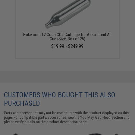
Evike.com 12 Gram CO2 Cartridge for Airsoft and Air
Gun (Size: Box of 25)
$19.99 - $249.99
CUSTOMERS WHO BOUGHT THIS ALSO
PURCHASED
Parts and accessories may not be compatible with the product displayed on this
page. For compatible parts/accessories, see the
You May Also Need section
and
please verify details on the product description page.