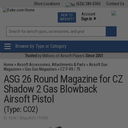
Store Locations
(626) 286-0360
Contact Us
Airsoft
Fishing
Air Gun
TCG
Events
Account
NEW TO
0
»
Sign In
AIRSOFT?
Phone Support M-F 7am-5pm PST
View
»
Wishlist
Browse by Type or Category
Trusted
by Millions of Airsoft Players
Since 2001
Home
»
Airsoft Accessories, Attachments & Parts
»
Airsoft Gun
Magazines
»
Gas Gun Magazines
»
CZ P-09 / 75
ASG 26 Round Magazine for CZ
Shadow 2 Gas Blowback
Airsoft Pistol
(Type: CO2)
ID: 92461 (Mag-ASG-19308)