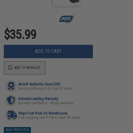
$35.99
ADD TO CART
ADD TO WISHLIST
Airsoft Authority Since 2001
Serving enthusiasts for over 25 years
Industry-Leading Warranty
Buy with confidence - 90 day warranty
Ships Fast from US Warehouses
Free shipping over $149 in lower 48 states
MAP PROTECTED