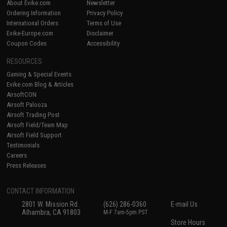
About Evike.com
Newsletter
Ordering Information
Privacy Policy
International Orders
Terms of Use
Evike-Europe.com
Disclaimer
Coupon Codes
Accessibility
RESOURCES
Gaming & Special Events
Evike.com Blog & Articles
AirsoftCON
Airsoft Palooza
Airsoft Trading Post
Airsoft Field/Team Map
Airsoft Field Support
Testimonials
Careers
Press Releases
CONTACT INFORMATION
2801 W. Mission Rd.
(626) 286-0360
E-mail Us
Alhambra, CA 91803
M-F 7am-5pm PST
Store Hours