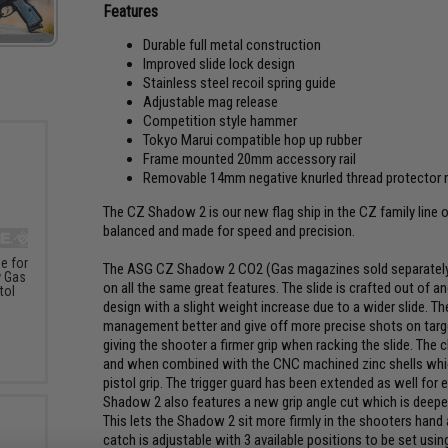
Features
Durable full metal construction
Improved slide lock design
Stainless steel recoil spring guide
Adjustable mag release
Competition style hammer
Tokyo Marui compatible hop up rubber
Frame mounted 20mm accessory rail
Removable 14mm negative knurled thread protector re
The CZ Shadow 2 is our new flag ship in the CZ family line o
balanced and made for speed and precision.
e for
The ASG CZ Shadow 2 CO2 (Gas magazines sold separately) Ai
 Gas
on all the same great features. The slide is crafted out of
tol
design with a slight weight increase due to a wider slide. Th
management better and give off more precise shots on targe
giving the shooter a firmer grip when racking the slide. The 
and when combined with the CNC machined zinc shells which 
pistol grip. The trigger guard has been extended as well for 
Shadow 2 also features a new grip angle cut which is deeper 
This lets the Shadow 2 sit more firmly in the shooters ha
catch is adjustable with 3 available positions to be set usi