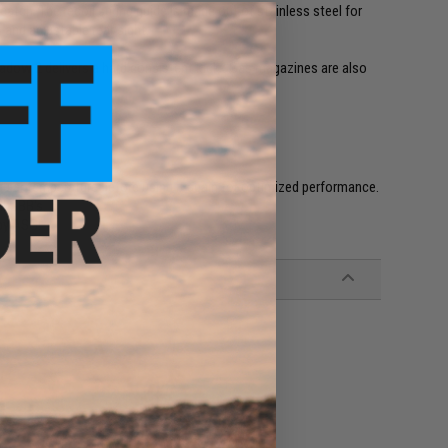
tch. The recoil spring guide is made out of stainless steel for
 and adjustable rear sight.
adow 2 delivers a hard consistent kick . Gas magazines are also
egular temperature before using it again for optimized performance.
l GBB's.
by ASG!