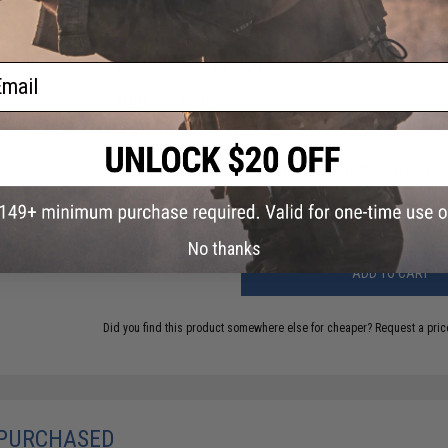
PRODUCT VIDEOS (3)
15 CUSTOMER REVIEWS
(VIEW ALL)
ail
FIND IN STORE
Have an urgent question about this item?
Contact us, our res
Warning: California's Proposition 65
No thanks
ADD TO CART
Did you find this product somewhere else for cheaper?
Request a pric
 PURCHASED