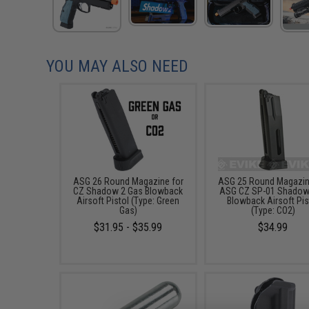
YOU MAY ALSO NEED
ASG 26 Round Magazine for
ASG 25 Round Magazin
CZ Shadow 2 Gas Blowback
ASG CZ SP-01 Shadow
Airsoft Pistol (Type: Green
Blowback Airsoft Pis
Gas)
(Type: CO2)
$31.95 - $35.99
$34.99