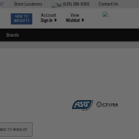
ST
Store Locations
(626) 286-0360
Contact Us
Account
View
NEW TO
0
»
»
Sign In
Wishlist
AIRSOFT?
Brands
ADD TO WISHLIST