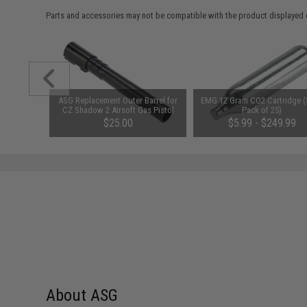
Parts and accessories may not be compatible with the product displayed 
am CO2
ASG Replacement Outer Barrel for
EMG 12 Gram CO2 Cartridge (
it (Type:
CZ Shadow 2 Airsoft Gas Pistol
Pack of 25)
00
$25.00
$5.99 - $249.99
About ASG