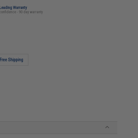
-Leading Warranty
confidence - 90 day warranty
Free Shipping