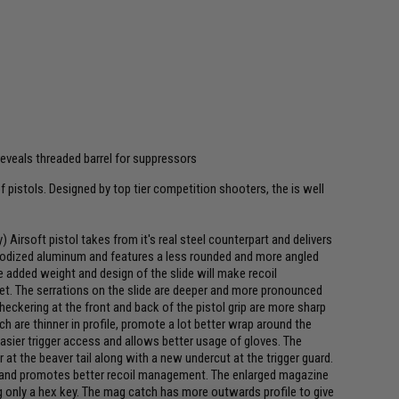
veals threaded barrel for suppressors
f pistols. Designed by top tier competition shooters, the is well
rsoft pistol takes from it's real steel counterpart and delivers
 anodized aluminum and features a less rounded and more angled
e added weight and design of the slide will make recoil
t. The serrations on the slide are deeper and more pronounced
checkering at the front and back of the pistol grip are more sharp
are thinner in profile, promote a lot better wrap around the
easier trigger access and allows better usage of gloves. The
at the beaver tail along with a new undercut at the trigger guard.
nd and promotes better recoil management. The enlarged magazine
ng only a hex key. The mag catch has more outwards profile to give