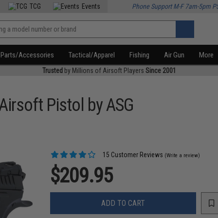
TCG
Events
Phone Support M-F 7am-5pm P
Parts/Accessories
Tactical/Apparel
Fishing
Air Gun
More
Trusted
by Millions of Airsoft Players
Since 2001
irsoft Pistol by ASG
15 Customer Reviews
(Write a review)
$209.95
ADD TO CART