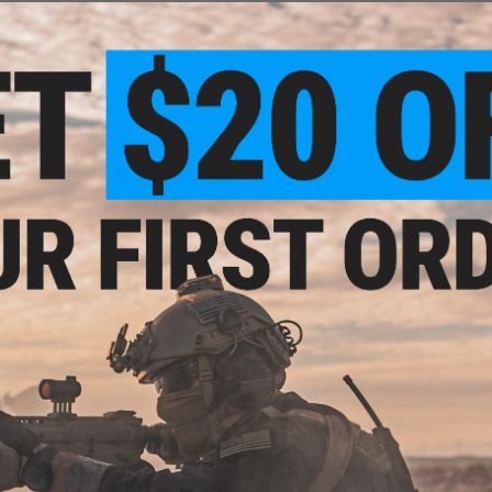
the shooter a positive confirmation when pressing the mag ca
durability. The Shadow 2 comes with a fiber optic front sight
Powered by a CO2 cartridge located in the magazine, the Sh
available separately.
 w/ QD
r CZ
istols
Manufacturer:
ASG
FPS Range:
330-350
*GBB 101: It is a good idea to let your magazine return to r
We recommend spare magazines for best performance on al
View Discover Something New! Innovative Airsoft Guns 
PRODUCT SPECIFICATIONS
Dimensions:
220mm x 150mm
Magazine:
26
+
1 rounds.
Gas Type:
Green Gas
Firing Mode:
Semi Automatic, Safety
System:
Gas Blowback
Hopup:
Yes, Adjustable
Package Includes:
Gun, Magazine, and Manual