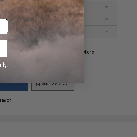
ident experts are standing by to answer your questions!
ADD TO WISHLIST
e match.