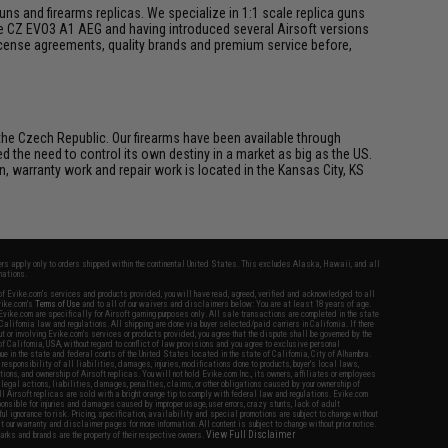
s and firearms replicas. We specialize in 1:1 scale replica guns
he CZ EVO3 A1 AEG and having introduced several Airsoft versions
 license agreements, quality brands and premium service before,
he Czech Republic. Our firearms have been available through
he need to control its own destiny in a market as big as the US.
n, warranty work and repair work is located in the Kansas City, KS
fers apply only to orders shipped within the continental United States. This excludes Alaska, Hawaii, and all
nations.
f Evike.com's services and products provided, you will have read, agreed, verified and acknowledged to all
Evike.com's
Terms of Use
and to all of our waivers and disclaimers below: You are at least 18 years of age.
vike.com are specifically for Airsoft gaming purposes only. All sale transactions are completed in the state
 California law and regulations. All shipping are done via buyer selected/paid carriers in California. If there
t or involving Evike.com's services or products provided, you agree that the dispute shall be governed by the
f California, USA, without regard to conflict of law provisions and you agree to exclusive personal
nue in the state and federal courts of the United States located in the state of California, City of Alhambra.
responsibility of all liabilities, damages, injuries, modifications done to products, buyer's local laws,
ations, and ownership of Airsoft replicas. You will not hold Evike.com Inc., its owners, affiliates or employees
 legal actions, liabilities, damages, penalties, claims, or other obligations caused by your ownership of
ll Airsoft replicas are sold with a bright orange tip to comply with federal law and regulations. Evike.com
sponsible for injuries and damages caused by improper usage, user errors, crazy stunts, lack of adult
lful ignorance to risk. Pricing, specification, availability and special promotions are subject to change without
t our warranty and disclaimer pages for more information. All content is subject to change without prior notice.
View Full Disclaimer
rks and brands are the property of their respective owners.