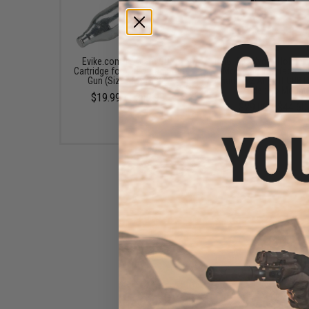
Evike.com 12 Gram CO2
EMG .093 Kydex Holster
Cartridge for Airsoft and Air
Mounting Interface fo
Gun (Size: Box of 25)
Shadow 2 Airsoft GBB P
(Model: No Mount)
$19.99 - $249.99
$29.00 - $44.60