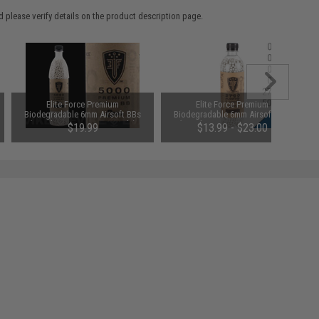
 please verify details on the product description page.
Elite Force Premium
Elite Force Premium
Biodegradable 6mm Airsoft BBs
Biodegradable 6mm Airsoft BBs
(Weight: .20g / 5000 Rounds)
(Weight: .25g / 5000 Rounds)
$19.99
$13.99 - $23.00