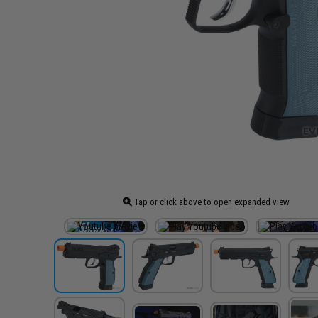
Tap or click above to open expanded view