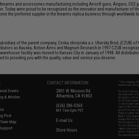
firearms and accessories manufacturing including Airsoft guns, Airguns, CO2 gun
tion. Today were proud to be recognized as the innovator and manufacturer of t
come the preferred supplier in the firearms replica business through worldwide
bsidiary of the parent company, Ceska zbrojovka a.s. Uhersky Brod, (CZUB) of t
ributors as Bauska, Action Arms and Magnum Research.In 1997 CZUB recognized t
 warehouse facility was moved to Kansas City in January of 1998. All distributio
d to providing you with the quality, value and service you deserve.
S
CONTACT INFORMATION
* Free shipping of
international desti
cial Events
2801 W. Mission Rd.
By accessing any o
the conditions in 
Alhambra, CA 91803
og & Articles
All goods sold on E
of California under
is any dispute abou
(626) 286-0360
laws of the State o
oza
M-F 7am-5pm PST
jurisdiction and ve
Buyer assumes full 
ing Post
buyer's local regul
responsible for any
E-mail Us
d/Team Map
Airsoft replicas. A
Inc. will not be re
 Support
supervision, or wil
Store Hours
notice. Please visi
Designated tradema