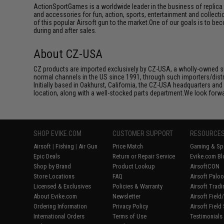
ActionSportGames is a worldwide leader in the business of replica 
and accessories for fun, action, sports, entertainment and collec
of this popular Airsoft gun to the market.One of our goals is to be
during and after sales.
About CZ-USA
CZ products are imported exclusively by CZ-USA, a wholly-owned su
normal channels in the US since 1991, through such importers/dist
Initially based in Oakhurst, California, the CZ-USA headquarters and
location, along with a well-stocked parts department.We look forwar
SHOP EVIKE.COM
CUSTOMER SUPPORT
RESOURCE
Airsoft
|
Fishing
|
Air Gun
Price Match
Gaming & Spe
Epic Deals
Return or Repair Service
Evike.com Bl
Shop by Brand
Product Lookup
AirsoftCON
Store Locations
FAQ
Airsoft Palo
Licensed & Exclusives
Policies & Warranty
Airsoft Trad
About Evike.com
Newsletter
Airsoft Fiel
Ordering Information
Privacy Policy
Airsoft Field
International Orders
Terms of Use
Testimonials