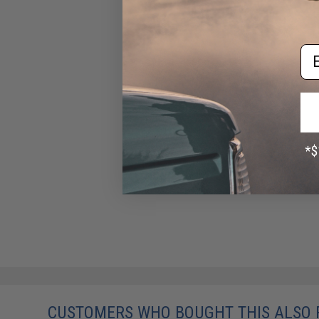
Em
CUSTOMERS WHO BOUGHT THIS ALSO