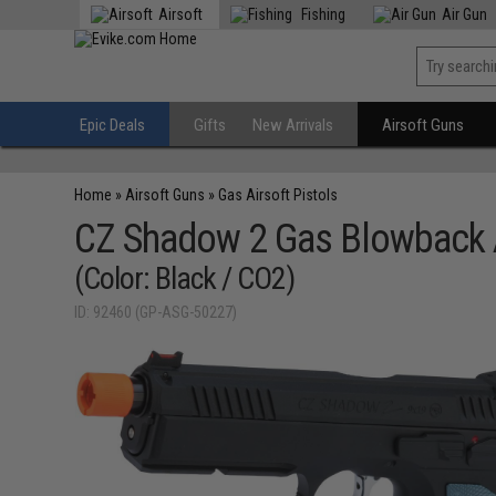
Airsoft
Fishing
Air Gun
Epic Deals
Gifts
New Arrivals
Airsoft Guns
Home
»
Airsoft Guns
»
Gas Airsoft Pistols
CZ Shadow 2 Gas Blowback A
(Color: Black / CO2)
ID: 92460 (GP-ASG-50227)