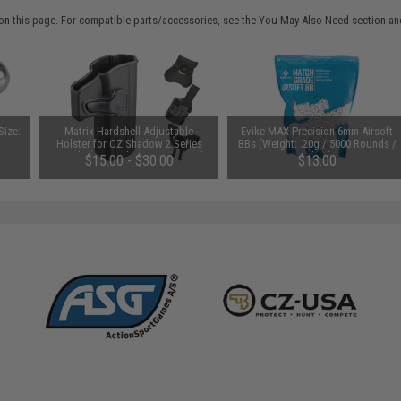
on this page. For compatible parts/accessories, see the
You May Also Need section
and
Size:
Matrix Hardshell Adjustable
Evike MAX Precision 6mm Airsoft
Holster for CZ Shadow 2 Series
BBs (Weight: .20g / 5000 Rounds /
Pistols (Type: Black / No Mount)
White)
$15.00 - $30.00
$13.00