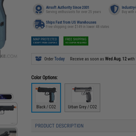
Airsoft Authority Since 2001
Industry
Serving enthusiasts for over 25 years
Buy with 
Ships Fast from US Warehouses
Free shipping over $149 in lower 48 states
MAP PROTECTED
FREE SHIPPING
EXEMPT FROM COUPONS
NO COUPON REQUIRED
Order
Today
Receive as soon as
Wed Aug. 12
with
Color Options:
Black / CO2
Urban Grey / CO2
PRODUCT DESCRIPTION