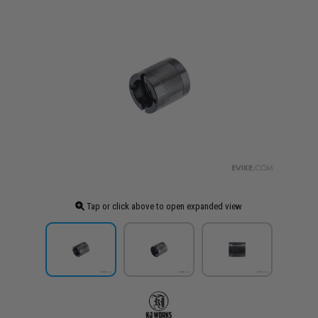
Tap or click above to open expanded view