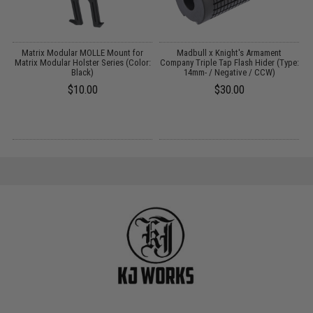
r
Matrix Modular MOLLE Mount for
Madbull x Knight's Armament
e:
Matrix Modular Holster Series (Color:
Company Triple Tap Flash Hider (Type:
Black)
14mm- / Negative / CCW)
$10.00
$30.00