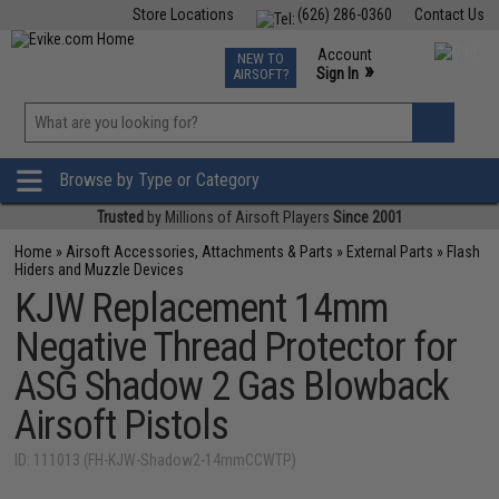
Store Locations
(626) 286-0360
Contact Us
Airsoft
Fishing
Air Gun
TCG
Events
Account
NEW TO
0
»
Sign In
AIRSOFT?
Phone Support M-F 7am-5pm PST
View
»
Wishlist
Browse by Type or Category
Trusted
by Millions of Airsoft Players
Since 2001
Home
»
Airsoft Accessories, Attachments & Parts
»
External Parts
»
Flash
Hiders and Muzzle Devices
KJW Replacement 14mm
Negative Thread Protector for
ASG Shadow 2 Gas Blowback
Airsoft Pistols
ID: 111013 (FH-KJW-Shadow2-14mmCCWTP)