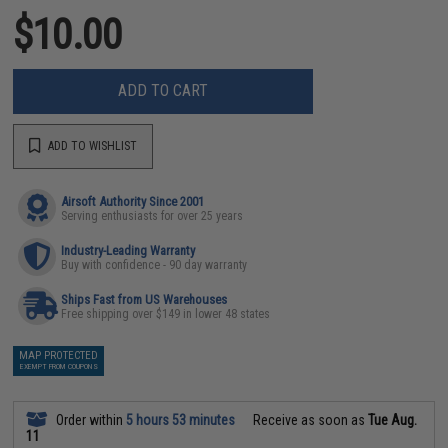
$10.00
ADD TO CART
ADD TO WISHLIST
Airsoft Authority Since 2001
Serving enthusiasts for over 25 years
Industry-Leading Warranty
Buy with confidence - 90 day warranty
Ships Fast from US Warehouses
Free shipping over $149 in lower 48 states
MAP PROTECTED
EXEMPT FROM COUPONS
Order within
5 hours 53 minutes
Receive as soon as
Tue Aug.
11