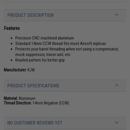
PRODUCT DESCRIPTION
Features
Precision CNC machined aluminum
Standard 14mm CCW thread fits most Airsoft replicas
Protects your barrel threading when not using a compensator,
mock suppressor, tracer unit, etc
Knurled pattern for better grip
Manufacturer:
KJW
PRODUCT SPECIFICATIONS
Material:
Aluminum
Thread Direction:
14mm Negative (CCW)
NO CUSTOMER REVIEWS YET