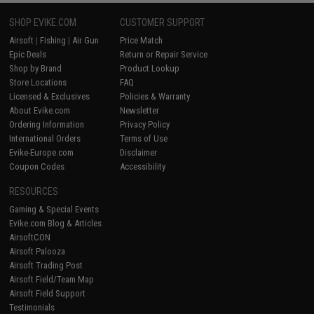
SHOP EVIKE.COM
CUSTOMER SUPPORT
Airsoft
|
Fishing
|
Air Gun
Price Match
Epic Deals
Return or Repair Service
Shop by Brand
Product Lookup
Store Locations
FAQ
Licensed & Exclusives
Policies & Warranty
About Evike.com
Newsletter
Ordering Information
Privacy Policy
International Orders
Terms of Use
Evike-Europe.com
Disclaimer
Coupon Codes
Accessibility
RESOURCES
Gaming & Special Events
Evike.com Blog & Articles
AirsoftCON
Airsoft Palooza
Airsoft Trading Post
Airsoft Field/Team Map
Airsoft Field Support
Testimonials