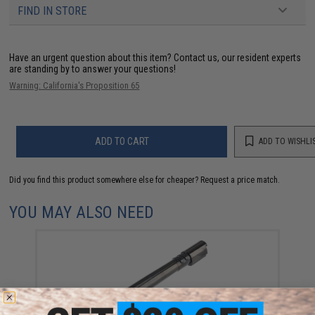
FIND IN STORE
Have an urgent question about this item?
Contact us, our resident experts
are standing by to answer your questions!
Warning: California's Proposition 65
ADD TO CART
ADD TO WISHLI
Did you find this product somewhere else for cheaper?
Request a price match.
YOU MAY ALSO NEED