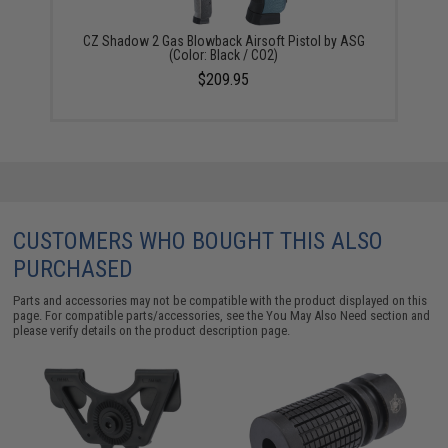
CZ Shadow 2 Gas Blowback Airsoft Pistol by ASG
(Color: Black / CO2)
$209.95
CUSTOMERS WHO BOUGHT THIS ALSO
PURCHASED
Parts and accessories may not be compatible with the product displayed on this
page. For compatible parts/accessories, see the
You May Also Need section
and
please verify details on the product description page.