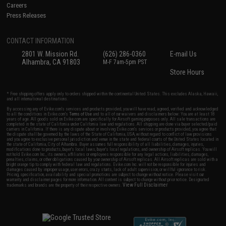
Careers
Press Releases
CONTACT INFORMATION
2801 W. Mission Rd.
(626) 286-0360
E-mail Us
Alhambra, CA 91803
M-F 7am-5pm PST
Store Hours
* Free shipping offers apply only to orders shipped within the continental United States. This excludes Alaska, Hawaii,
and all international destinations.
By accessing any of Evike.com's services and products provided, you will have read, agreed, verified and acknowledged
to all the conditions in Evike.com's
Terms of Use
and to all of our waivers and disclaimers below: You are at least 18
years of age. All goods sold on Evike.com are specifically for Airsoft gaming purposes only. All sale transactions are
completed in the state of California under California law and regulations. All shipping are done via buyer selected/paid
carriers in California. If there is any dispute about or involving Evike.com's services or products provided, you agree that
the dispute shall be governed by the laws of the State of California, USA, without regard to conflict of law provisions
and you agree to exclusive personal jurisdiction and venue in the state and federal courts of the United States located in
the state of California, City of Alhambra. Buyer assumes full responsibility of all liabilities, damages, injuries,
modifications done to products, buyer's local laws, buyer's local regulations, and ownership of Airsoft replicas. You will
not hold Evike.com Inc., its owners, affiliates or employees responsible for any legal actions, liabilities, damages,
penalties, claims, or other obligations caused by your ownership of Airsoft replicas. All Airsoft replicas are sold with a
bright orange tip to comply with federal law and regulations. Evike.com Inc. will not be responsible for injuries and
damages caused by improper usage, user errors, crazy stunts, lack of adult supervision, or willful ignorance to risk.
Pricing, specification, availability and special promotions are subject to change without notice. Please visit our
warranty and disclaimer pages for more information. All content is subject to change without prior notice. Designated
View Full Disclaimer
trademarks and brands are the property of their respective owners.