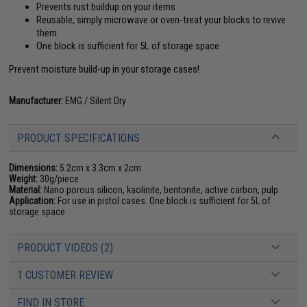
Prevents rust buildup on your items
Reusable, simply microwave or oven-treat your blocks to revive
them
One block is sufficient for 5L of storage space
Prevent moisture build-up in your storage cases!
Manufacturer:
EMG / Silent Dry
PRODUCT SPECIFICATIONS
Dimensions:
5.2cm x 3.3cm x 2cm
Weight:
30g/piece
Material:
Nano porous silicon, kaolinite, bentonite, active carbon, pulp
Application:
For use in pistol cases. One block is sufficient for 5L of
storage space
PRODUCT VIDEOS (2)
1 CUSTOMER REVIEW
FIND IN STORE