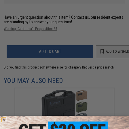
Have an urgent question about this item?
Contact us, our resident experts
are standing by to answer your questions!
Warning: California's Proposition 65
ADD TO CART
ADD TO WISHLI
Did you find this product somewhere else for cheaper?
Request a price match.
YOU MAY ALSO NEED
EMG Armory Series Pistol Case w/ Customizable Grid