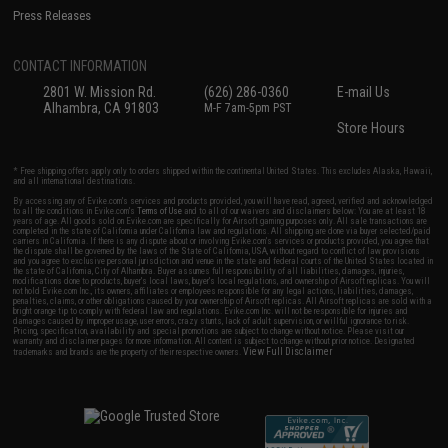
Press Releases
CONTACT INFORMATION
2801 W. Mission Rd.
(626) 286-0360
E-mail Us
Alhambra, CA 91803
M-F 7am-5pm PST
Store Hours
* Free shipping offers apply only to orders shipped within the continental United States. This excludes Alaska, Hawaii,
and all international destinations.
By accessing any of Evike.com's services and products provided, you will have read, agreed, verified and acknowledged
to all the conditions in Evike.com's
Terms of Use
and to all of our waivers and disclaimers below: You are at least 18
years of age. All goods sold on Evike.com are specifically for Airsoft gaming purposes only. All sale transactions are
completed in the state of California under California law and regulations. All shipping are done via buyer selected/paid
carriers in California. If there is any dispute about or involving Evike.com's services or products provided, you agree that
the dispute shall be governed by the laws of the State of California, USA, without regard to conflict of law provisions
and you agree to exclusive personal jurisdiction and venue in the state and federal courts of the United States located in
the state of California, City of Alhambra. Buyer assumes full responsibility of all liabilities, damages, injuries,
modifications done to products, buyer's local laws, buyer's local regulations, and ownership of Airsoft replicas. You will
not hold Evike.com Inc., its owners, affiliates or employees responsible for any legal actions, liabilities, damages,
penalties, claims, or other obligations caused by your ownership of Airsoft replicas. All Airsoft replicas are sold with a
bright orange tip to comply with federal law and regulations. Evike.com Inc. will not be responsible for injuries and
damages caused by improper usage, user errors, crazy stunts, lack of adult supervision, or willful ignorance to risk.
Pricing, specification, availability and special promotions are subject to change without notice. Please visit our
warranty and disclaimer pages for more information. All content is subject to change without prior notice. Designated
View Full Disclaimer
trademarks and brands are the property of their respective owners.