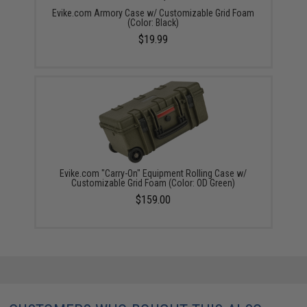
Evike.com Armory Case w/ Customizable Grid Foam
(Color: Black)
$19.99
Evike.com "Carry-On" Equipment Rolling Case w/
Customizable Grid Foam (Color: OD Green)
$159.00