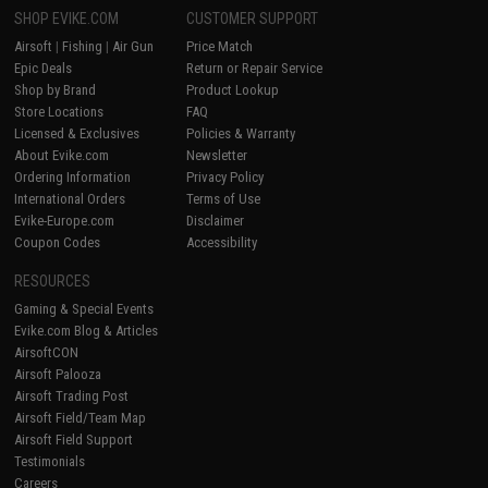
SHOP EVIKE.COM
CUSTOMER SUPPORT
Airsoft
|
Fishing
|
Air Gun
Price Match
Epic Deals
Return or Repair Service
Shop by Brand
Product Lookup
Store Locations
FAQ
Licensed & Exclusives
Policies & Warranty
About Evike.com
Newsletter
Ordering Information
Privacy Policy
International Orders
Terms of Use
Evike-Europe.com
Disclaimer
Coupon Codes
Accessibility
RESOURCES
Gaming & Special Events
Evike.com Blog & Articles
AirsoftCON
Airsoft Palooza
Airsoft Trading Post
Airsoft Field/Team Map
Airsoft Field Support
Testimonials
Careers