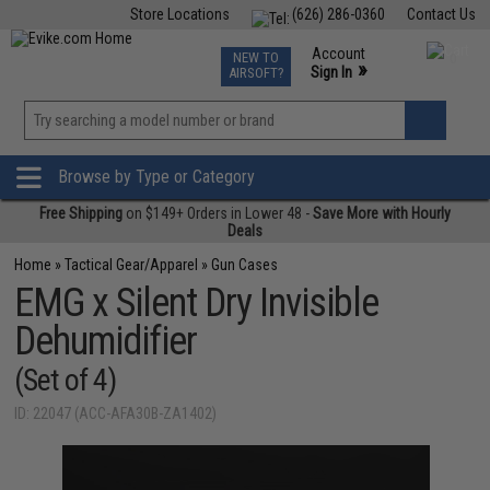
Store Locations
(626) 286-0360
Contact Us
Airsoft
Fishing
Air Gun
TCG
Events
Account
NEW TO
0
»
Sign In
AIRSOFT?
Phone Support M-F 7am-5pm PST
View
»
Wishlist
Browse by Type or Category
Free Shipping
on $149+ Orders in Lower 48 -
Save More with Hourly
Deals
Home
»
Tactical Gear/Apparel
»
Gun Cases
EMG x Silent Dry Invisible
Dehumidifier
(Set of 4)
ID: 22047 (ACC-AFA30B-ZA1402)