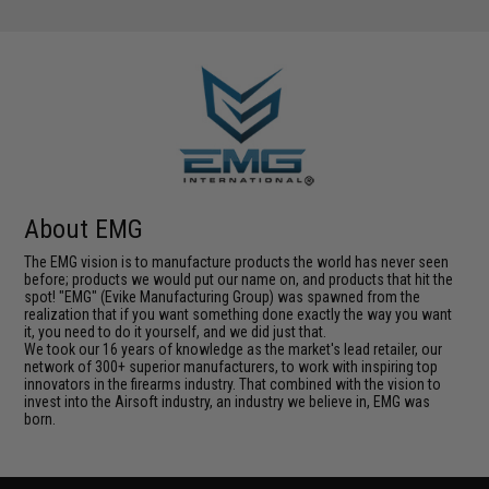
About EMG
The EMG vision is to manufacture products the world has never seen
before; products we would put our name on, and products that hit the
spot! "EMG" (Evike Manufacturing Group) was spawned from the
realization that if you want something done exactly the way you want
it, you need to do it yourself, and we did just that.
We took our 16 years of knowledge as the market's lead retailer, our
network of 300+ superior manufacturers, to work with inspiring top
innovators in the firearms industry. That combined with the vision to
invest into the Airsoft industry, an industry we believe in, EMG was
born.