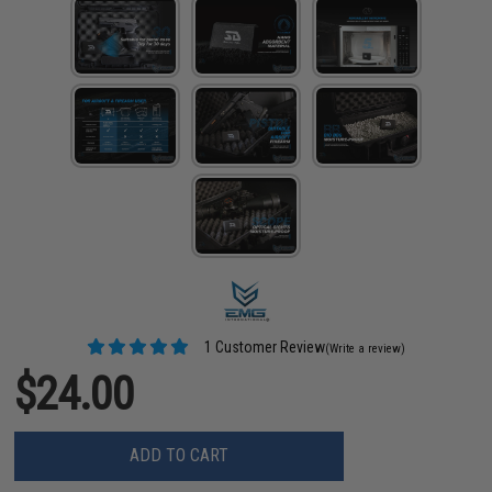
1 Customer Review
(Write a review)
$24.00
ADD TO CART