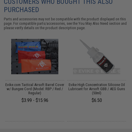
CUSTOMERS WHO BOUGHT THIS ALSO
PURCHASED
Parts and accessories may not be compatible with the product displayed on this
page. For compatible parts/accessories, see the
You May Also Need section
and
please verify details on the product description page.
r
Evike.com Tactical Airsoft Barrel Cover
Evike High Concentration Silicone Oil
w/ Bungee Cord (Model: RBP / Red /
Lubricant for Airsoft GBB / AEG Guns
Regular)
(50ml)
1
$3.99 - $15.96
$6.50