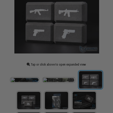
Tap or click above to open expanded view