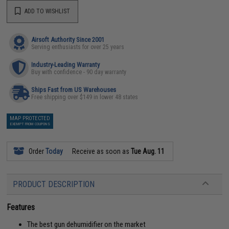
ADD TO WISHLIST
Airsoft Authority Since 2001
Serving enthusiasts for over 25 years
Industry-Leading Warranty
Buy with confidence - 90 day warranty
Ships Fast from US Warehouses
Free shipping over $149 in lower 48 states
MAP PROTECTED
EXEMPT FROM COUPONS
Order
Today
Receive as soon as
Tue Aug. 11
PRODUCT DESCRIPTION
Features
The best gun dehumidifier on the market