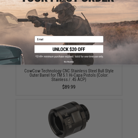
Spring Guide Rod for TM Hi-Capa Pistols (Color:
Black)
$39.99
Email
No thanks
CowCow Technology CNC Stainless Steel Bull Style
Outer Barrel for TM 5.1 Hi-Capa Pistols (Color:
Stainless / .45 ACP)
$89.99