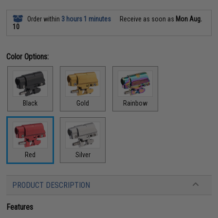
Order within
3 hours 1 minutes
Receive as soon as
Mon Aug.
10
Color Options:
Black
Gold
Rainbow
Red
Silver
PRODUCT DESCRIPTION
Features