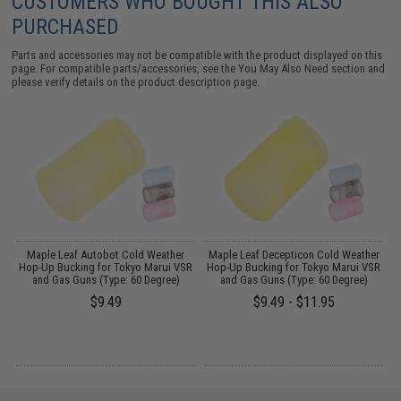
CUSTOMERS WHO BOUGHT THIS ALSO
PURCHASED
Parts and accessories may not be compatible with the product displayed on this
page. For compatible parts/accessories, see the
You May Also Need section
and
please verify details on the product description page.
Maple Leaf Autobot Cold Weather
Maple Leaf Decepticon Cold Weather
R
Hop-Up Bucking for Tokyo Marui VSR
Hop-Up Bucking for Tokyo Marui VSR
and Gas Guns (Type: 60 Degree)
and Gas Guns (Type: 60 Degree)
$9.49
$9.49 - $11.95