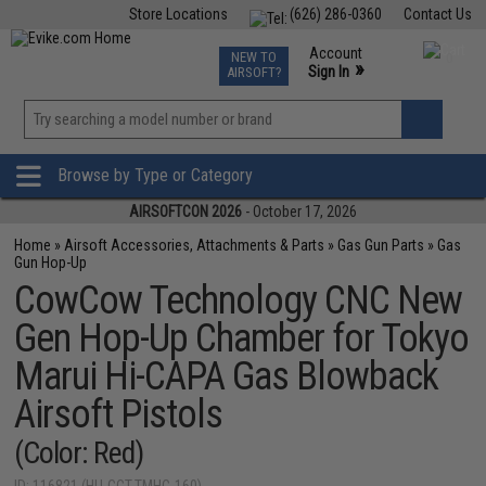
Store Locations
(626) 286-0360
Contact Us
Airsoft
Fishing
Air Gun
TCG
Events
Account
NEW TO
0
»
Sign In
AIRSOFT?
Phone Support M-F 7am-5pm PST
View
»
Wishlist
Browse by Type or Category
AIRSOFTCON 2026
- October 17, 2026
Home
»
Airsoft Accessories, Attachments & Parts
»
Gas Gun Parts
»
Gas
Gun Hop-Up
CowCow Technology CNC New
Gen Hop-Up Chamber for Tokyo
Marui Hi-CAPA Gas Blowback
Airsoft Pistols
(Color: Red)