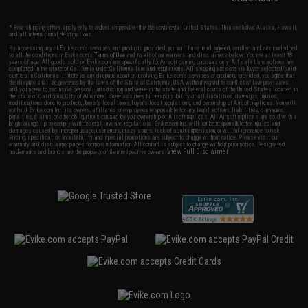
* Free shipping offers apply only to orders shipped within the continental United States. This excludes Alaska, Hawaii,
and all international destinations.
By accessing any of Evike.com's services and products provided, you will have read, agreed, verified and acknowledged
to all the conditions in Evike.com's
Terms of Use
and to all of our waivers and disclaimers below: You are at least 18
years of age. All goods sold on Evike.com are specifically for Airsoft gaming purposes only. All sale transactions are
completed in the state of California under California law and regulations. All shipping are done via buyer selected/paid
carriers in California. If there is any dispute about or involving Evike.com's services or products provided, you agree that
the dispute shall be governed by the laws of the State of California, USA, without regard to conflict of law provisions
and you agree to exclusive personal jurisdiction and venue in the state and federal courts of the United States located in
the state of California, City of Alhambra. Buyer assumes full responsibility of all liabilities, damages, injuries,
modifications done to products, buyer's local laws, buyer's local regulations, and ownership of Airsoft replicas. You will
not hold Evike.com Inc., its owners, affiliates or employees responsible for any legal actions, liabilities, damages,
penalties, claims, or other obligations caused by your ownership of Airsoft replicas. All Airsoft replicas are sold with a
bright orange tip to comply with federal law and regulations. Evike.com Inc. will not be responsible for injuries and
damages caused by improper usage, user errors, crazy stunts, lack of adult supervision, or willful ignorance to risk.
Pricing, specification, availability and special promotions are subject to change without notice. Please visit our
warranty and disclaimer pages for more information. All content is subject to change without prior notice. Designated
View Full Disclaimer
trademarks and brands are the property of their respective owners.