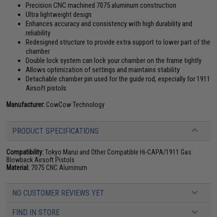
Precision CNC machined 7075 aluminum construction
Ultra lightweight design
Enhances accuracy and consistency with high durability and
reliability
Redesigned structure to provide extra support to lower part of the
chamber
Double lock system can lock your chamber on the frame tightly
Allows optimization of settings and maintains stability
Detachable chamber pin used for the guide rod, especially for 1911
Airsoft pistols
Manufacturer:
CowCow Technology
PRODUCT SPECIFICATIONS
Compatibility:
Tokyo Marui and Other Compatible Hi-CAPA/1911 Gas
Blowback Airsoft Pistols
Material:
7075 CNC Aluminum
NO CUSTOMER REVIEWS YET
FIND IN STORE