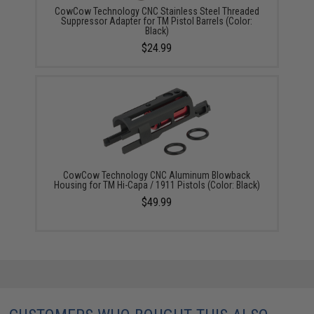
CowCow Technology CNC Stainless Steel Threaded
Suppressor Adapter for TM Pistol Barrels (Color:
Black)
$24.99
CowCow Technology CNC Aluminum Blowback
Housing for TM Hi-Capa / 1911 Pistols (Color: Black)
$49.99