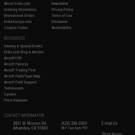
About Evike.com
Newsletter
Ordering Information
Privacy Policy
International Orders
Terms of Use
Evike-Europe.com
Disclaimer
Coupon Codes
Accessibility
RESOURCES
Gaming & Special Events
Evike.com Blog & Articles
AirsoftCON
Airsoft Palooza
Airsoft Trading Post
Airsoft Field/Team Map
Airsoft Field Support
Testimonials
Careers
Press Releases
CONTACT INFORMATION
2801 W. Mission Rd.
(626) 286-0360
E-mail Us
Alhambra, CA 91803
M-F 7am-5pm PST
Store Hours