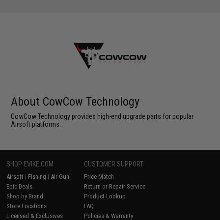
About CowCow Technology
CowCow Technology provides high-end upgrade parts for popular
Airsoft platforms.
SHOP EVIKE.COM
CUSTOMER SUPPORT
Airsoft
|
Fishing
|
Air Gun
Price Match
Epic Deals
Return or Repair Service
Shop by Brand
Product Lookup
Store Locations
FAQ
Licensed & Exclusives
Policies & Warranty