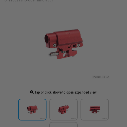
ID: 116821 (HU-CCT-TMHC-160)
Tap or click above to open expanded view