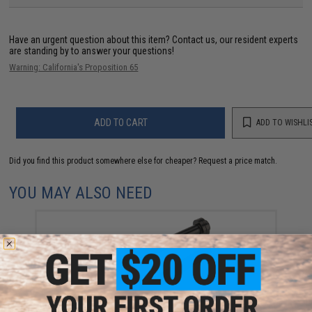
Have an urgent question about this item?
Contact us, our resident experts
are standing by to answer your questions!
Warning: California's Proposition 65
ADD TO CART
ADD TO WISHLI
Did you find this product somewhere else for cheaper?
Request a price match.
YOU MAY ALSO NEED
CowCow Technology CNC Stainless Steel Adjustable