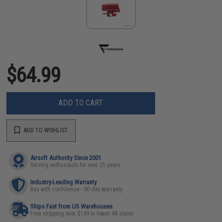
$64.99
ADD TO CART
ADD TO WISHLIST
Airsoft Authority Since 2001
Serving enthusiasts for over 25 years
Industry-Leading Warranty
Buy with confidence - 90 day warranty
Ships Fast from US Warehouses
Free shipping over $149 in lower 48 states