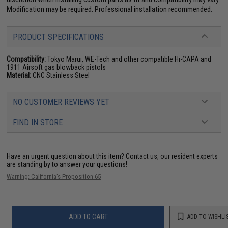
Modification may be required. Professional installation recommended.
PRODUCT SPECIFICATIONS
Compatibility:
Tokyo Marui, WE-Tech and other compatible Hi-CAPA and
1911 Airsoft gas blowback pistols
Material:
CNC Stainless Steel
NO CUSTOMER REVIEWS YET
FIND IN STORE
Have an urgent question about this item?
Contact us, our resident experts
are standing by to answer your questions!
Warning: California's Proposition 65
ADD TO CART
ADD TO WISHLI