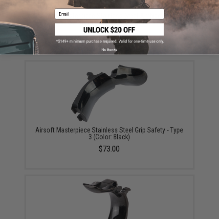
Email
Airsoft Masterpiece Stainless Steel Ambidextrous
Safety (Model: Type 1 / Black)
$75.00
No thanks
Airsoft Masterpiece Stainless Steel Grip Safety - Type
3 (Color: Black)
$73.00