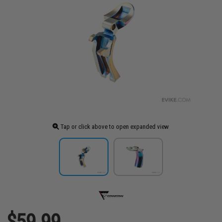
Tap or click above to open expanded view
$59.99