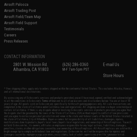
Airsoft Palooza
Airsoft Trading Post
Airsoft Field/Team Map
Airsoft Field Support
Testimonials
Careers
Press Releases
CONTACT INFORMATION
2801 W. Mission Rd.
(626) 286-0360
E-mail Us
Alhambra, CA 91803
M-F 7am-5pm PST
Store Hours
* Free shipping offers apply only to orders shipped within the continental United States. This excludes Alaska, Hawaii,
and all international destinations.
By accessing any of Evike.com's services and products provided, you will have read, agreed, verified and acknowledged
to all the conditions in Evike.com's
Terms of Use
and to all of our waivers and disclaimers below: You are at least 18
years of age. All goods sold on Evike.com are specifically for Airsoft gaming purposes only. All sale transactions are
completed in the state of California under California law and regulations. All shipping are done via buyer selected/paid
carriers in California. If there is any dispute about or involving Evike.com's services or products provided, you agree that
the dispute shall be governed by the laws of the State of California, USA, without regard to conflict of law provisions
and you agree to exclusive personal jurisdiction and venue in the state and federal courts of the United States located in
the state of California, City of Alhambra. Buyer assumes full responsibility of all liabilities, damages, injuries,
modifications done to products, buyer's local laws, buyer's local regulations, and ownership of Airsoft replicas. You will
not hold Evike.com Inc., its owners, affiliates or employees responsible for any legal actions, liabilities, damages,
penalties, claims, or other obligations caused by your ownership of Airsoft replicas. All Airsoft replicas are sold with a
bright orange tip to comply with federal law and regulations. Evike.com Inc. will not be responsible for injuries and
damages caused by improper usage, user errors, crazy stunts, lack of adult supervision, or willful ignorance to risk.