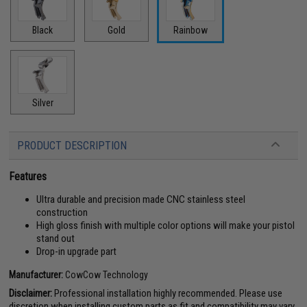
Black
Gold
Rainbow
Silver
PRODUCT DESCRIPTION
Features
Ultra durable and precision made CNC stainless steel
construction
High gloss finish with multiple color options will make your pistol
stand out
Drop-in upgrade part
Manufacturer:
CowCow Technology
Disclaimer:
Professional installation highly recommended. Please use
discretion when installing custom parts as fit and compatibility may vary.