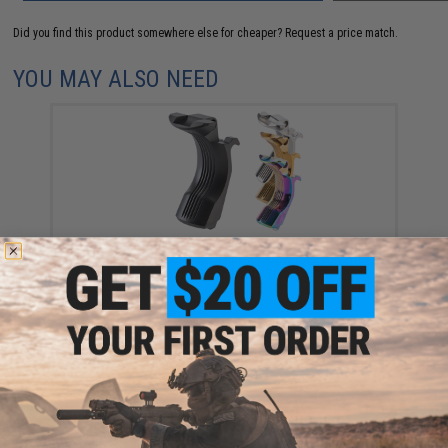
Did you find this product somewhere else for cheaper?
Request a price match.
YOU MAY ALSO NEED
EDGE Custom "Diomedea" CNC Stainless Steel Grip
Safety for Hi-CAPA & 1911 Gas Blowback Airsoft
Pistols (Color: Matte Black)
$115.00