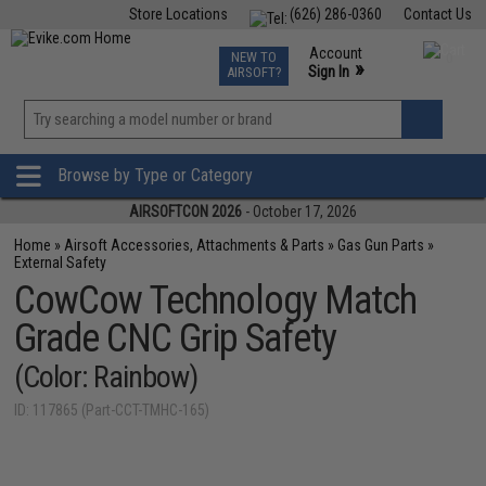
Store Locations
(626) 286-0360
Contact Us
Airsoft
Fishing
Air Gun
TCG
Events
Account
NEW TO
0
»
Sign In
AIRSOFT?
Phone Support M-F 7am-5pm PST
View
»
Wishlist
Browse by Type or Category
AIRSOFTCON 2026
- October 17, 2026
Home
»
Airsoft Accessories, Attachments & Parts
»
Gas Gun Parts
»
External Safety
CowCow Technology Match
Grade CNC Grip Safety
(Color: Rainbow)
ID: 117865 (Part-CCT-TMHC-165)