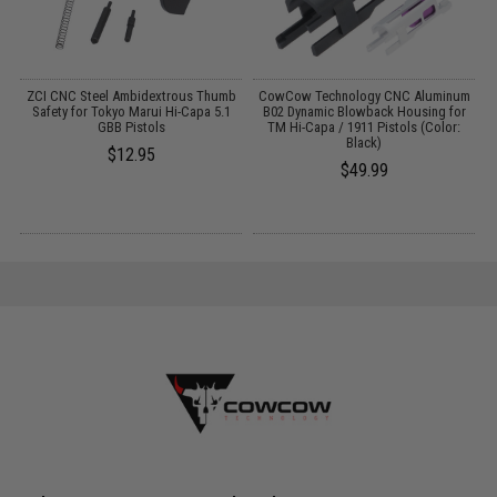
e
ZCI CNC Steel Ambidextrous Thumb
CowCow Technology CNC Aluminum
Safety for Tokyo Marui Hi-Capa 5.1
B02 Dynamic Blowback Housing for
at
GBB Pistols
TM Hi-Capa / 1911 Pistols (Color:
A
Black)
$12.95
$49.99