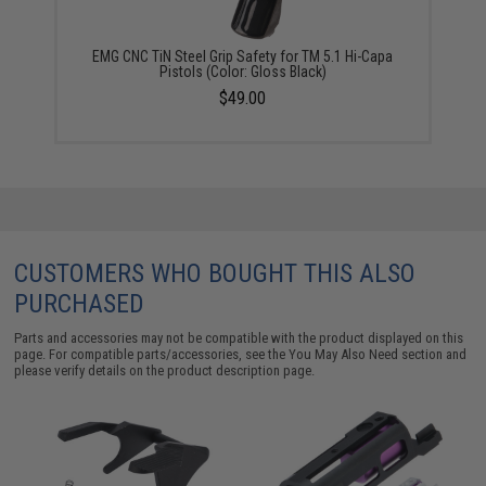
EMG CNC TiN Steel Grip Safety for TM 5.1 Hi-Capa
Pistols (Color: Gloss Black)
$49.00
CUSTOMERS WHO BOUGHT THIS ALSO
PURCHASED
Parts and accessories may not be compatible with the product displayed on this
page. For compatible parts/accessories, see the
You May Also Need section
and
please verify details on the product description page.