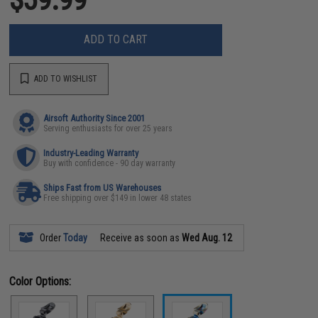
ADD TO CART
ADD TO WISHLIST
Airsoft Authority Since 2001
Serving enthusiasts for over 25 years
Industry-Leading Warranty
Buy with confidence - 90 day warranty
Ships Fast from US Warehouses
Free shipping over $149 in lower 48 states
Order
Today
Receive as soon as
Wed Aug. 12
Color Options: