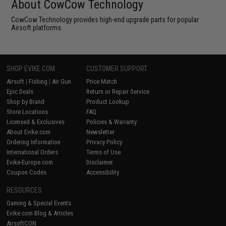
About CowCow Technology
CowCow Technology provides high-end upgrade parts for popular
Airsoft platforms.
SHOP EVIKE.COM
CUSTOMER SUPPORT
Airsoft
|
Fishing
|
Air Gun
Price Match
Epic Deals
Return or Repair Service
Shop by Brand
Product Lookup
Store Locations
FAQ
Licensed & Exclusives
Policies & Warranty
About Evike.com
Newsletter
Ordering Information
Privacy Policy
International Orders
Terms of Use
Evike-Europe.com
Disclaimer
Coupon Codes
Accessibility
RESOURCES
Gaming & Special Events
Evike.com Blog & Articles
AirsoftCON