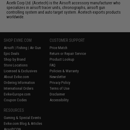
Acetk Corp Ltd. (Acetech) is the Airsoft accessory manufacturer who
specializes in airsoft tracer units, chronographs, airsoft gun
controlling system and auto target system. Acetech exports products
worldwide.
SHOP EVIKE.COM
CUSTOMER SUPPORT
Airsoft
|
Fishing
|
Air Gun
Price Match
Epic Deals
Return or Repair Service
Shop by Brand
Product Lookup
Store Locations
FAQ
Licensed & Exclusives
Policies & Warranty
About Evike.com
Newsletter
Ordering Information
Privacy Policy
International Orders
Terms of Use
Evike-Europe.com
Disclaimer
Coupon Codes
Accessibility
RESOURCES
Gaming & Special Events
Evike.com Blog & Articles
AirsoftCON