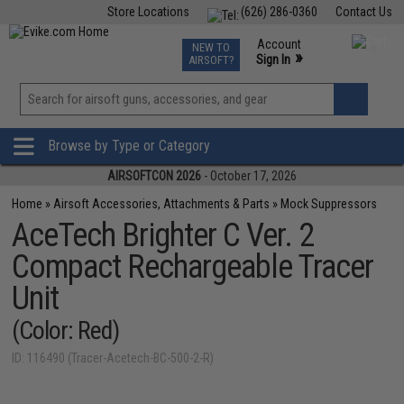
Store Locations
(626) 286-0360
Contact Us
Airsoft
Fishing
Air Gun
TCG
Events
Account
NEW TO
0
»
Sign In
AIRSOFT?
Phone Support M-F 7am-5pm PST
View
»
Wishlist
Browse by Type or Category
AIRSOFTCON 2026
- October 17, 2026
Home
»
Airsoft Accessories, Attachments & Parts
»
Mock Suppressors
AceTech Brighter C Ver. 2
Compact Rechargeable Tracer
Unit
(Color: Red)
ID: 116490 (Tracer-Acetech-BC-500-2-R)