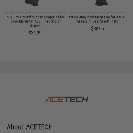
 /
PTS EPM1 250rd Midcap Magazine for
Action Army 22rd Magazine for AAP-01
Tokyo Marui M4 AEG Rifles (Color:
"Assassin" Gas Airsoft Pistol
Black)
$30.95
$31.99
About ACETECH