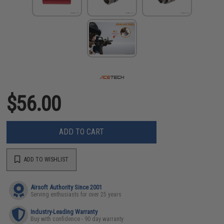
$56.00
ADD TO CART
ADD TO WISHLIST
Airsoft Authority Since 2001
Serving enthusiasts for over 25 years
Industry-Leading Warranty
Buy with confidence - 90 day warranty