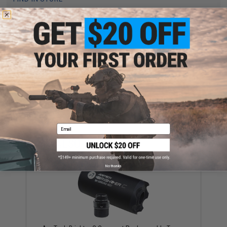
Have an urgent question about this item?
Contact us, our resident experts
are standing by to answer your questions!
Warning: California's Proposition 65
ADD TO CART
ADD TO WISHLI
Did you find this product somewhere else for cheaper?
Request a price match.
Email
YOU MAY ALSO NEED
No thanks