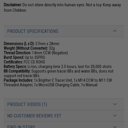
Disclaimer:
Do not shine directly into human eyes. Not a toy. Keep away
from Children.
PRODUCT SPECIFICATIONS
Dimensions (L x D):
57mm x 28mm
Weight (Without Converter):
32g
Thread Direction:
14mm CCW (Negative)
Burst Speed:
Up to 35PRS
Certificates:
FCC CE ROHS
Battery Specs:
Li-Ion, charging time 2.5 hours, last for 20,000 shots
BB Compatibility:
Supports green tracer BBs and water BBs, does not
support red tracer BBs
Package Includes:
1x Brighter C Tracer Unit, 1x M14 CCW to M11 CW
Threaded Adapter, 1x MicroUSB Charging Cable, 1x Manual
PRODUCT VIDEOS (1)
NO CUSTOMER REVIEWS YET
FIND IN STORE