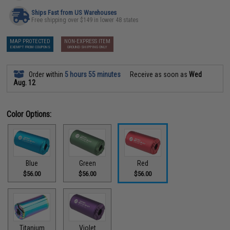
Ships Fast from US Warehouses
Free shipping over $149 in lower 48 states
MAP PROTECTED
NON-EXPRESS ITEM
EXEMPT FROM COUPONS
GROUND SHIPPING ONLY
Order within
5 hours 55 minutes
Receive as soon as
Wed
Aug. 12
Color Options:
Blue
Green
Red
$56.00
$56.00
$56.00
Titanium
Violet