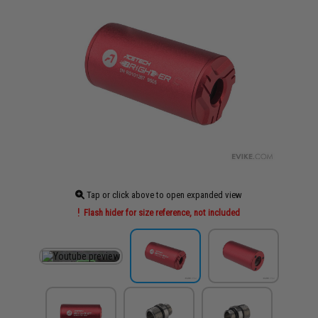
Tap or click above to open expanded view
Flash hider for size reference, not included