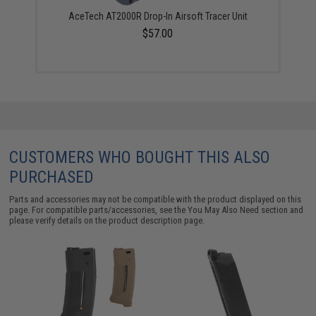
AceTech AT2000R Drop-In Airsoft Tracer Unit
$57.00
CUSTOMERS WHO BOUGHT THIS ALSO
PURCHASED
Parts and accessories may not be compatible with the product displayed on this
page. For compatible parts/accessories, see the
You May Also Need section
and
please verify details on the product description page.