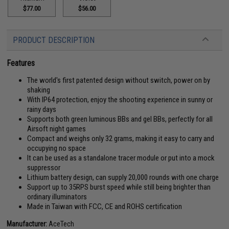
$77.00
$56.00
PRODUCT DESCRIPTION
Features
The world's first patented design without switch, power on by
shaking
With IP64 protection, enjoy the shooting experience in sunny or
rainy days
Supports both green luminous BBs and gel BBs, perfectly for all
Airsoft night games
Compact and weighs only 32 grams, making it easy to carry and
occupying no space
It can be used as a standalone tracer module or put into a mock
suppressor
Lithium battery design, can supply 20,000 rounds with one charge
Support up to 35RPS burst speed while still being brighter than
ordinary illuminators
Made in Taiwan with FCC, CE and ROHS certification
Manufacturer:
AceTech