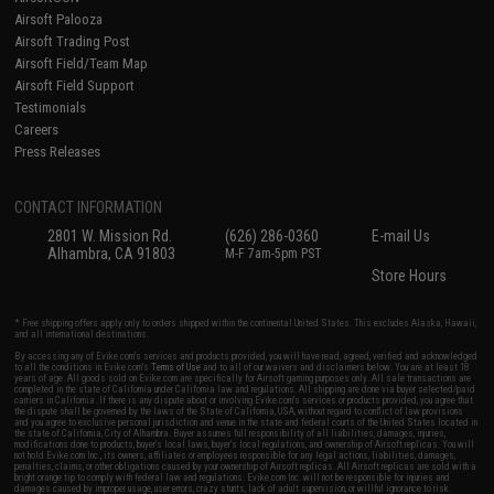
Airsoft Palooza
Airsoft Trading Post
Airsoft Field/Team Map
Airsoft Field Support
Testimonials
Careers
Press Releases
CONTACT INFORMATION
2801 W. Mission Rd.
(626) 286-0360
E-mail Us
Alhambra, CA 91803
M-F 7am-5pm PST
Store Hours
* Free shipping offers apply only to orders shipped within the continental United States. This excludes Alaska, Hawaii,
and all international destinations.
By accessing any of Evike.com's services and products provided, you will have read, agreed, verified and acknowledged
to all the conditions in Evike.com's
Terms of Use
and to all of our waivers and disclaimers below: You are at least 18
years of age. All goods sold on Evike.com are specifically for Airsoft gaming purposes only. All sale transactions are
completed in the state of California under California law and regulations. All shipping are done via buyer selected/paid
carriers in California. If there is any dispute about or involving Evike.com's services or products provided, you agree that
the dispute shall be governed by the laws of the State of California, USA, without regard to conflict of law provisions
and you agree to exclusive personal jurisdiction and venue in the state and federal courts of the United States located in
the state of California, City of Alhambra. Buyer assumes full responsibility of all liabilities, damages, injuries,
modifications done to products, buyer's local laws, buyer's local regulations, and ownership of Airsoft replicas. You will
not hold Evike.com Inc., its owners, affiliates or employees responsible for any legal actions, liabilities, damages,
penalties, claims, or other obligations caused by your ownership of Airsoft replicas. All Airsoft replicas are sold with a
bright orange tip to comply with federal law and regulations. Evike.com Inc. will not be responsible for injuries and
damages caused by improper usage, user errors, crazy stunts, lack of adult supervision, or willful ignorance to risk.