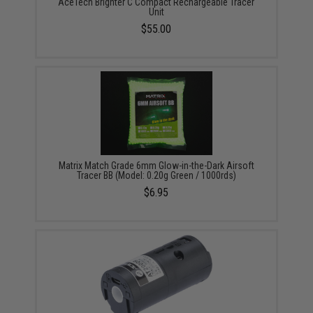
AceTech Brighter C Compact Rechargeable Tracer
Unit
$55.00
Matrix Match Grade 6mm Glow-in-the-Dark Airsoft
Tracer BB (Model: 0.20g Green / 1000rds)
$6.95