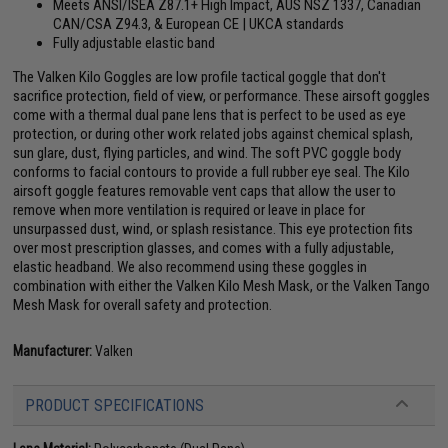
Meets ANSI/ISEA Z87.1+ High Impact, AUS NSZ 1337, Canadian
CAN/CSA Z94.3, & European CE | UKCA standards
Fully adjustable elastic band
The Valken Kilo Goggles are low profile tactical goggle that don't
sacrifice protection, field of view, or performance. These airsoft goggles
come with a thermal dual pane lens that is perfect to be used as eye
protection, or during other work related jobs against chemical splash,
sun glare, dust, flying particles, and wind. The soft PVC goggle body
conforms to facial contours to provide a full rubber eye seal. The Kilo
airsoft goggle features removable vent caps that allow the user to
remove when more ventilation is required or leave in place for
unsurpassed dust, wind, or splash resistance. This eye protection fits
over most prescription glasses, and comes with a fully adjustable,
elastic headband. We also recommend using these goggles in
combination with either the Valken Kilo Mesh Mask, or the Valken Tango
Mesh Mask for overall safety and protection.
Manufacturer:
Valken
PRODUCT SPECIFICATIONS