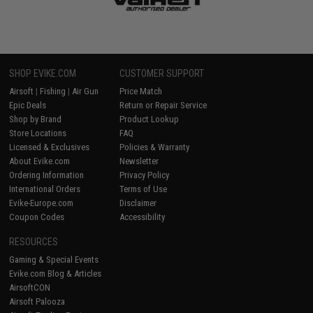
SHOP EVIKE.COM
CUSTOMER SUPPORT
Airsoft
|
Fishing
|
Air Gun
Price Match
Epic Deals
Return or Repair Service
Shop by Brand
Product Lookup
Store Locations
FAQ
Licensed & Exclusives
Policies & Warranty
About Evike.com
Newsletter
Ordering Information
Privacy Policy
International Orders
Terms of Use
Evike-Europe.com
Disclaimer
Coupon Codes
Accessibility
RESOURCES
Gaming & Special Events
Evike.com Blog & Articles
AirsoftCON
Airsoft Palooza