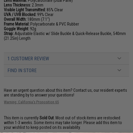
Lens Material:
Polycarbonate (Dual Pane)
Lens Thickness:
2.3mm
Visible Light Transmitted:
85% Clear
UVA / UVB Blocked:
99% Clear
Overall Width:
180mm (7.1")
Frame Material:
Polycarbonate & PVC Rubber
Goggle Weight:
92g
Strap:
Adjustable Elastic w/ Slide Buckle & Quick-Release Buckle, 540mm
(21.25in) Length
1 CUSTOMER REVIEW
FIND IN STORE
Have an urgent question about this item?
Contact us, our resident experts
are standing by to answer your questions!
Warning: California's Proposition 65
This item is currently
Sold Out
. Most out of stock items are restocked
within 1-3 weeks. Some items may take longer. Please add this item to
your wishlist to keep posted on its availability.