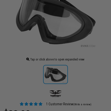
Tap or click above to open expanded view
1 Customer Review
(Write a review)