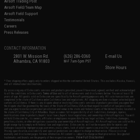
Airsoft Trading Post
Airsoft Field/Team Map
Airsoft Field Support
Testimonials
Careers
Press Releases
CONTACT INFORMATION
2801 W. Mission Rd.
(626) 286-0360
E-mail Us
Alhambra, CA 91803
M-F 7am-5pm PST
Store Hours
* Free shipping offers apply only to orders shipped within the continental United States. This excludes Alaska, Hawaii,
and all international destinations.
By accessing any of Evike.com's services and products provided, you will have read, agreed, verified and acknowledged
to all the conditions in Evike.com's
Terms of Use
and to all of our waivers and disclaimers below: You are at least 18
years of age. All goods sold on Evike.com are specifically for Airsoft gaming purposes only. All sale transactions are
completed in the state of California under California law and regulations. All shipping are done via buyer selected/paid
carriers in California. If there is any dispute about or involving Evike.com's services or products provided, you agree that
the dispute shall be governed by the laws of the State of California, USA, without regard to conflict of law provisions
and you agree to exclusive personal jurisdiction and venue in the state and federal courts of the United States located in
the state of California, City of Alhambra. Buyer assumes full responsibility of all liabilities, damages, injuries,
modifications done to products, buyer's local laws, buyer's local regulations, and ownership of Airsoft replicas. You will
not hold Evike.com Inc., its owners, affiliates or employees responsible for any legal actions, liabilities, damages,
penalties, claims, or other obligations caused by your ownership of Airsoft replicas. All Airsoft replicas are sold with a
bright orange tip to comply with federal law and regulations. Evike.com Inc. will not be responsible for injuries and
damages caused by improper usage, user errors, crazy stunts, lack of adult supervision, or willful ignorance to risk.
Pricing, specification, availability and special promotions are subject to change without notice. Please visit our
warranty and disclaimer pages for more information. All content is subject to change without prior notice. Designated
View Full Disclaimer
trademarks and brands are the property of their respective owners.