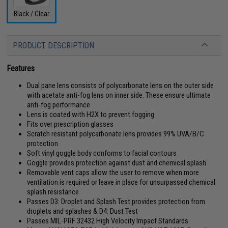
Black / Clear
PRODUCT DESCRIPTION
Features
Dual pane lens consists of polycarbonate lens on the outer side
with acetate anti-fog lens on inner side. These ensure ultimate
anti-fog performance
Lens is coated with H2X to prevent fogging
Fits over prescription glasses
Scratch resistant polycarbonate lens provides 99% UVA/B/C
protection
Soft vinyl goggle body conforms to facial contours
Goggle provides protection against dust and chemical splash
Removable vent caps allow the user to remove when more
ventilation is required or leave in place for unsurpassed chemical
splash resistance
Passes D3: Droplet and Splash Test provides protection from
droplets and splashes & D4: Dust Test
Passes MIL-PRF 32432 High Velocity Impact Standards