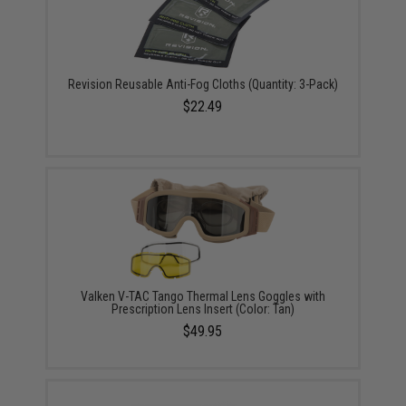
Revision Reusable Anti-Fog Cloths (Quantity: 3-Pack)
$22.49
Valken V-TAC Tango Thermal Lens Goggles with
Prescription Lens Insert (Color: Tan)
$49.95