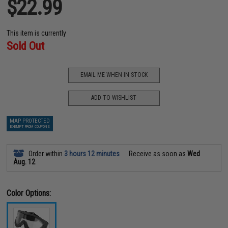
$22.99
This item is currently
Sold Out
EMAIL ME WHEN IN STOCK
ADD TO WISHLIST
MAP PROTECTED
EXEMPT FROM COUPONS
Order within
3 hours 12 minutes
Receive as soon as
Wed
Aug. 12
Color Options: