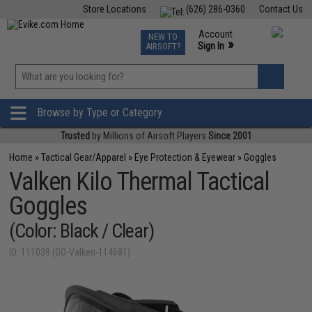
Store Locations
(626) 286-0360
Contact Us
Airsoft
Fishing
Air Gun
TCG
Events
Account
NEW TO
0
»
Sign In
AIRSOFT?
Phone Support M-F 7am-5pm PST
View
»
Wishlist
Browse by Type or Category
Trusted
by Millions of Airsoft Players
Since 2001
Home
»
Tactical Gear/Apparel
»
Eye Protection & Eyewear
»
Goggles
Valken Kilo Thermal Tactical
Goggles
(Color: Black / Clear)
ID: 111039 (GO-Valken-114681)