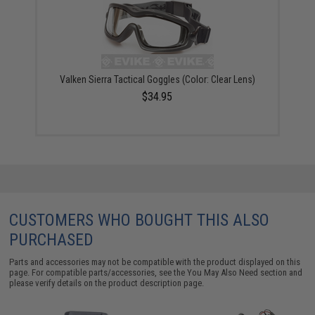
Valken Sierra Tactical Goggles (Color: Clear Lens)
$34.95
CUSTOMERS WHO BOUGHT THIS ALSO
PURCHASED
Parts and accessories may not be compatible with the product displayed on this
page. For compatible parts/accessories, see the
You May Also Need section
and
please verify details on the product description page.