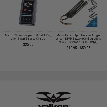
r
Matrix B3 Pro Compact 1-3 Cell LiPo /
Matrix High Output Nunchuck Type
Li-Ion Smart Balance Charger
Airsoft NiMH Battery (Configuration:
9.6V / 1600mAh / Small Tamiya)
$25.99
$19.95 - $59.95