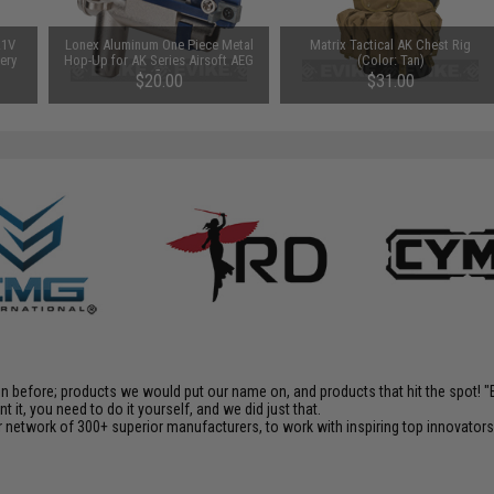
.1V
Lonex Aluminum One Piece Metal
Matrix Tactical AK Chest Rig
tery
Hop-Up for AK Series Airsoft AEG
(Color: Tan)
or
Rifles
$20.00
$31.00
)
en before; products we would put our name on, and products that hit the spot!
it, you need to do it yourself, and we did just that.
 network of 300+ superior manufacturers, to work with inspiring top innovators i