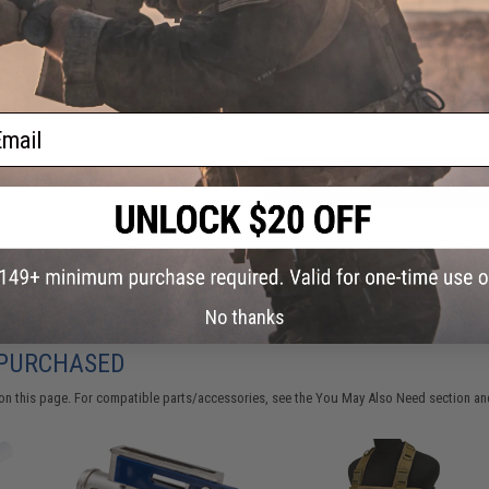
Have an urgent question about this item?
Contact us, our res
Warning: California's Proposition 65
ail
ADD TO CART
Did you find this product somewhere else for cheaper?
Request a pric
No thanks
 PURCHASED
on this page. For compatible parts/accessories, see the
You May Also Need section
and