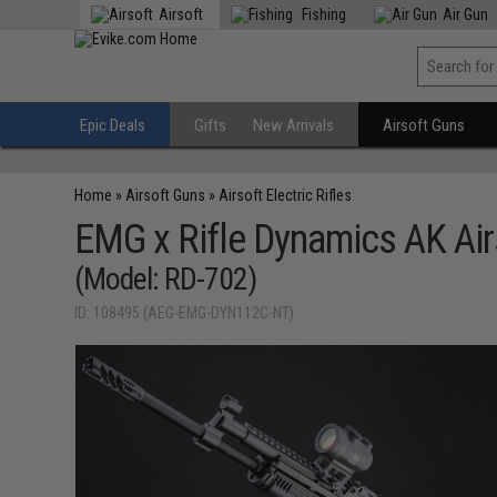
Airsoft
Fishing
Air Gun
Epic Deals
Gifts
New Arrivals
Airsoft Guns
Home
»
Airsoft Guns
»
Airsoft Electric Rifles
EMG x Rifle Dynamics AK Air
(Model: RD-702)
ID: 108495 (AEG-EMG-DYN112C-NT)