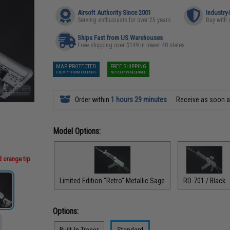
Airsoft Authority Since 2001
Industry
Serving enthusiasts for over 25 years
Buy with 
Ships Fast from US Warehouses
Free shipping over $149 in lower 48 states
MAP PROTECTED
FREE SHIPPING
EXEMPT FROM COUPONS
NO COUPON REQUIRED
Order within
1 hours 29 minutes
Receive as soon 
Model Options:
d orange tip
Limited Edition "Retro" Metallic Sage
RD-701 / Black
Options:
Built-In Tracer
Standard