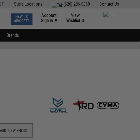
ST
Store Locations
(626) 286-0360
Contact Us
Account
View
NEW TO
0
»
»
Sign In
Wishlist
AIRSOFT?
Brands
ADD TO WISHLIST