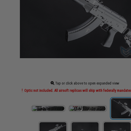
Tap or click above to open expanded view
Optic not included. All airsoft replicas will ship with federally mandate