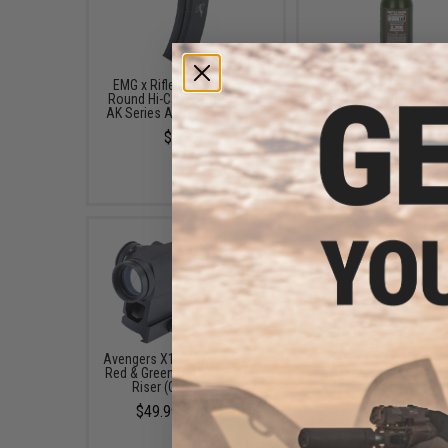
EMG x Rifle Dynamics 550
EMG x Barrett Battle G
Round Hi-Cap Magazine for
6mm Airsoft BBs (Type:
AK Series Airsoft AEG Rifles
/ 2000rd)
$14.95
$10.00
Avengers X1 Compact Reflex
CYMA Railed Dust Cove
Red & Green Dot Sight w/ QD
AK Series Airsoft A
Riser (Color: Black)
$22.95
$49.99 - $57.00