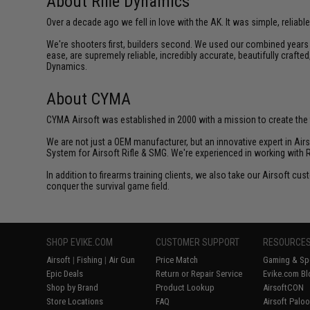
About Rifle Dynamics
Over a decade ago we fell in love with the AK. It was simple, reliable
We're shooters first, builders second. We used our combined years o
ease, are supremely reliable, incredibly accurate, beautifully crafte
Dynamics.
About CYMA
CYMA Airsoft was established in 2000 with a mission to create the f
We are not just a OEM manufacturer, but an innovative expert in Ai
System for Airsoft Rifle & SMG. We're experienced in working with 
In addition to firearms training clients, we also take our Airsoft 
conquer the survival game field.
SHOP EVIKE.COM
CUSTOMER SUPPORT
RESOURCE
Airsoft
|
Fishing
|
Air Gun
Price Match
Gaming & Spe
Epic Deals
Return or Repair Service
Evike.com Bl
Shop by Brand
Product Lookup
AirsoftCON
Store Locations
FAQ
Airsoft Palo