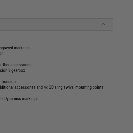
 engraved markings
ion
or other accessories
sion 3 gearbox
k trunnion
dditional accessories and 4x QD sling swivel mounting points
fle Dynamics markings