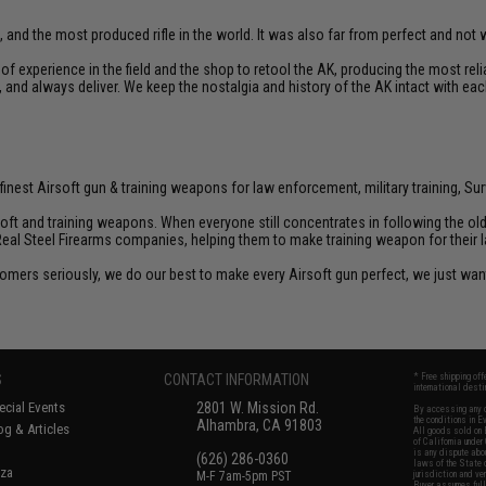
, and the most produced rifle in the world. It was also far from perfect and not we
f experience in the field and the shop to retool the AK, producing the most re
d, and always deliver. We keep the nostalgia and history of the AK intact with eac
inest Airsoft gun & training weapons for law enforcement, military training, Sur
rsoft and training weapons. When everyone still concentrates in following the o
Real Steel Firearms companies, helping them to make training weapon for their 
customers seriously, we do our best to make every Airsoft gun perfect, we just w
S
CONTACT INFORMATION
* Free shipping of
international desti
cial Events
2801 W. Mission Rd.
By accessing any o
the conditions in 
Alhambra, CA 91803
og & Articles
All goods sold on E
of California under
is any dispute abou
(626) 286-0360
laws of the State o
oza
M-F 7am-5pm PST
jurisdiction and ve
Buyer assumes full 