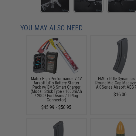
YOU MAY ALSO NEED
Matrix High Performance 7.4V
EMG x Rifle Dynamics
Airsoft LiPo Battery Starter
Round Mid-Cap Magazin
Pack w/ BMS Smart Charger
AK Series Airsoft AEG R
(Model: Stick Type / 1000mAh
$16.00
/ 20C / For Deans / T-Plug
Connector)
$45.99 - $50.95