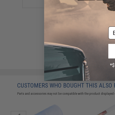
Em
CUSTOMERS WHO BOUGHT THIS ALSO
Parts and accessories may not be compatible with the product displayed 