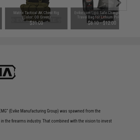
Matrix Tactical AK Chest Rig
Evike.com Lipo Safe Charging and
(Color: OD Green)
Travel Bag for Lithium Polymer
Batteries (Size: Small)
$31.00
$8.10 - $12.00
 "EMG" (Evike Manufacturing Group) was spawned from the
n the firearms industry. That combined with the vision to invest