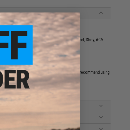
90mm
o 1, G&G, Matrix, VFC, Classic Army, SRC, CYMA, Kart, Dboy, AGM
connector (Battery and Charger not included. We recommend using