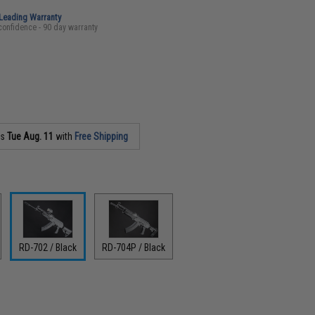
-Leading Warranty
confidence - 90 day warranty
as
Tue Aug. 11
with
Free Shipping
RD-702 / Black
RD-704P / Black