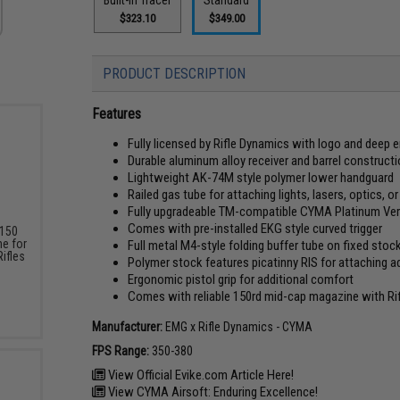
$323.10
$349.00
PRODUCT DESCRIPTION
Features
Fully licensed by Rifle Dynamics with logo and deep
Durable aluminum alloy receiver and barrel construct
Lightweight AK-74M style polymer lower handguard
Railed gas tube for attaching lights, lasers, optics, 
Fully upgradeable TM-compatible CYMA Platinum Ver
Comes with pre-installed EKG style curved trigger
 150
e for
Full metal M4-style folding buffer tube on fixed stoc
ifles
Polymer stock features picatinny RIS for attaching a
Ergonomic pistol grip for additional comfort
Comes with reliable 150rd mid-cap magazine with Ri
Manufacturer:
EMG x Rifle Dynamics - CYMA
FPS Range:
350-380
View Official Evike.com Article Here!
View CYMA Airsoft: Enduring Excellence!