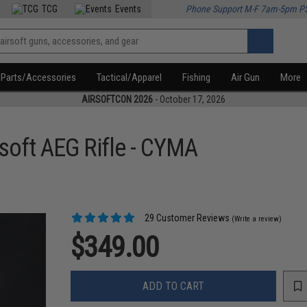
TCG
Events
Phone Support M-F 7am-5pm P
Parts/Accessories
Tactical/Apparel
Fishing
Air Gun
More
AIRSOFTCON 2026
- October 17, 2026
soft AEG Rifle - CYMA
29 Customer Reviews
(Write a review)
$349.00
ADD TO CART