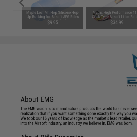
1-3 Cell
Maple Leaf Mr. Hop Silicone Hop-
Matrix High Performance 11
Balance
Up Bucking for Airsoft AEG Rifles
Stick Type Airsoft Li-Ion Bat
(Type: 70° / Blue)
(Model: 3000mAh / 10C / F
$9.95
$34.99
Deans / T-Plug Connector
About EMG
The EMG vision is to manufacture products the world has never se
realization that if you want something done exactly the way you want 
We took our 16 years of knowledge as the market's lead retailer, our
into the Airsoft industry, an industry we believe in, EMG was born.