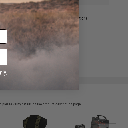
ident experts are standing by to answer your questions!
ADD TO WISHLIST
e match.
 please verify details on the product description page.