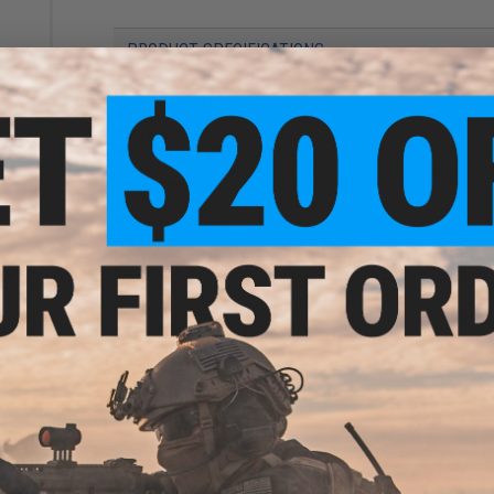
PRODUCT SPECIFICATIONS
rade
Length (Folded / Collapsed - Extended):
710mm / 910mm - 9
 0.25g
Weight:
3140g
Inner Barrel:
~460mm
Magazine Capacity:
150rd Mid-Cap. Tokyo Marui, ICS, JG, Ech
and other compatible AK and AR47 series Airsoft AEG
Thread Direction:
14mm Negative
Gearbox:
Ver 3 Full Metal, Fully Upgradeable
Motor:
Short Type
Fire Modes:
Semi/Full-Auto, Safety
Muzzle Velocity:
~1.34 Joules (Measured w/ 0.20g BBs)
Battery:
7.4v LiPo recommended - Wired to stock w/ a Deans 
only high quality batteries and smart chargers)
Hopup:
Yes, Adjustable
Package Includes:
Gun, Magazine
r for
PRODUCT VIDEOS (2)
EGs
29 CUSTOMER REVIEWS
(VIEW ALL)
FIND IN STORE