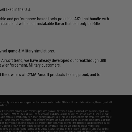
ll liked in the U.S.
liable and performance-based tools possible: AK's that handle with
h build and with an unmistakable flavor that can only be Rifle
vival game & Military simulations.
ld Airsoft trend, we have already developed our breakthrough GBB
law enforcement, Military customers.
ant the owners of CYMA Airsoft products feeling proud, and to
fers apply only to orders shipped within the continental United States. This excludes Alaska, Hawaii, and all
nations.
f Evike.com's services and products provided, you will have read, agreed, verified and acknowledged to all
Evike.com's
Terms of Use
and to all of our waivers and disclaimers below: You are at least 18 years of age.
vike.com are specifically for Airsoft gaming purposes only. All sale transactions are completed in the state
 California law and regulations. All shipping are done via buyer selected/paid carriers in California. If there
t or involving Evike.com's services or products provided, you agree that the dispute shall be governed by the
f California, USA, without regard to conflict of law provisions and you agree to exclusive personal
nue in the state and federal courts of the United States located in the state of California, City of Alhambra.
responsibility of all liabilities, damages, injuries, modifications done to products, buyer's local laws,