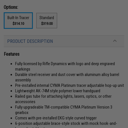
Options:
Built-In Tracer
Standard
$314.10
$319.00
PRODUCT DESCRIPTION
Features
Fully licensed by Rifle Dynamics with logo and deep engraved
markings
Durable steel receiver and dust cover with aluminum alloy barrel
assembly
Pre-installed internal CYMA Platinum tracer adjustable hop-up unit
Lightweight AK-74M style polymer lower handguard
Railed gas tube for attaching lights, lasers, optics, or other
accessories
Fully upgradeable TM-compatible CYMA Platinum Version 3
gearbox
Comes with pre-installed EKG style curved trigger
6-position adjustable brace-style stock with mock hook-and-