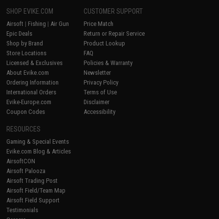
SHOP EVIKE.COM
CUSTOMER SUPPORT
Airsoft
|
Fishing
|
Air Gun
Price Match
Epic Deals
Return or Repair Service
Shop by Brand
Product Lookup
Store Locations
FAQ
Licensed & Exclusives
Policies & Warranty
About Evike.com
Newsletter
Ordering Information
Privacy Policy
International Orders
Terms of Use
Evike-Europe.com
Disclaimer
Coupon Codes
Accessibility
RESOURCES
Gaming & Special Events
Evike.com Blog & Articles
AirsoftCON
Airsoft Palooza
Airsoft Trading Post
Airsoft Field/Team Map
Airsoft Field Support
Testimonials