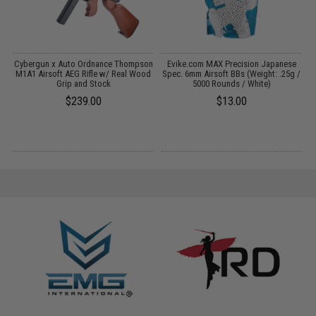
 /
Cybergun x Auto Ordnance Thompson
Evike.com MAX Precision Japanese
M1A1 Airsoft AEG Rifle w/ Real Wood
Spec. 6mm Airsoft BBs (Weight: .25g /
Grip and Stock
5000 Rounds / White)
$239.00
$13.00