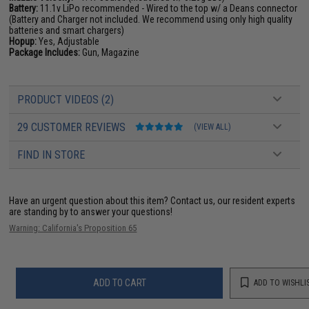
Battery:
11.1v LiPo recommended - Wired to the top w/ a Deans connector
(Battery and Charger not included. We recommend using only high quality
batteries and smart chargers)
Hopup:
Yes, Adjustable
Package Includes:
Gun, Magazine
PRODUCT VIDEOS (2)
29 CUSTOMER REVIEWS
(VIEW ALL)
FIND IN STORE
Have an urgent question about this item?
Contact us, our resident experts
are standing by to answer your questions!
Warning: California's Proposition 65
ADD TO CART
ADD TO WISHLI