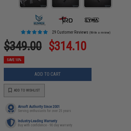
29 Customer Reviews
(Write a review)
$349.00
$314.10
SAVE 10%
ADD TO CART
ADD TO WISHLIST
Airsoft Authority Since 2001
Serving enthusiasts for over 25 years
Industry-Leading Warranty
Buy with confidence - 90 day warranty