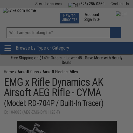
Store Locations
(626) 286-0360
Contact Us
Airsoft
Fishing
Air Gun
TCG
Events
Account
NEW TO
0
»
Sign In
AIRSOFT?
Phone Support M-F 7am-5pm PST
View
»
Wishlist
Browse by Type or Category
Free Shipping
on $149+ Orders in Lower 48 -
Save More with Hourly
Deals
Home
»
Airsoft Guns
»
Airsoft Electric Rifles
EMG x Rifle Dynamics AK
Airsoft AEG Rifle - CYMA
(Model: RD-704P / Built-In Tracer)
ID: 104085 (AEG-EMG-DYN112B-T)