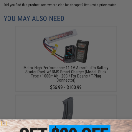
Did you find this product somewhere else for cheaper?
Request a price match.
YOU MAY ALSO NEED
Matrix High Performance 11.1V Airsoft LiPo Battery
Starter Pack w/ BMS Smart Charger (Model: Stick
Type / 1000mAh - 20C / For Deans / T-Plug
Connector)
$56.99 - $100.99