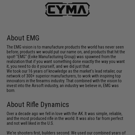
About EMG
The EMG vision is to manufacture products the world has never seen
before; products we would put our name on, and products that hit the
spot! "EMG" (Evike Manufacturing Group) was spawned from the
realization that if you want something done exactly the way you want
it, you need to do it yourself, and we did just that.
We took our 16 years of knowledge as the market's lead retailer, our
network of 300+ superior manufacturers, to work with inspiring top
innovators in the firearms industry. That combined with the vision to
invest into the Airsoft industry, an industry we believe in, EMG was
born.
About Rifle Dynamics
Over a decade ago we fell in love with the AK. It was simple, reliable,
and the most produced rifle in the world. It was also far from perfect
and not well liked in the U.S.
We're shooters first, builders second. We used our combined years of