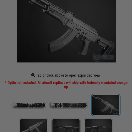
Tap or click above to open expanded view
Optic not included. All airsoft replicas will ship with federally mandated orange
tip