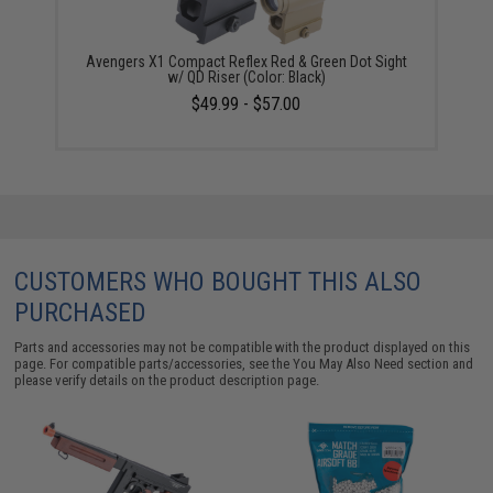
Avengers X1 Compact Reflex Red & Green Dot Sight
w/ QD Riser (Color: Black)
$49.99 - $57.00
CUSTOMERS WHO BOUGHT THIS ALSO
PURCHASED
Parts and accessories may not be compatible with the product displayed on this
page. For compatible parts/accessories, see the
You May Also Need section
and
please verify details on the product description page.