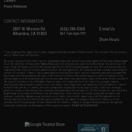
Careers
Press Releases
CONTACT INFORMATION
2801 W. Mission Rd.
(626) 286-0360
E-mail Us
Alhambra, CA 91803
M-F 7am-5pm PST
Store Hours
* Free shipping offers apply only to orders shipped within the continental United States. This excludes Alaska, Hawaii,
and all international destinations.
By accessing any of Evike.com's services and products provided, you will have read, agreed, verified and acknowledged
to all the conditions in Evike.com's
Terms of Use
and to all of our waivers and disclaimers below: You are at least 18
years of age. All goods sold on Evike.com are specifically for Airsoft gaming purposes only. All sale transactions are
completed in the state of California under California law and regulations. All shipping are done via buyer selected/paid
carriers in California. If there is any dispute about or involving Evike.com's services or products provided, you agree that
the dispute shall be governed by the laws of the State of California, USA, without regard to conflict of law provisions
and you agree to exclusive personal jurisdiction and venue in the state and federal courts of the United States located in
the state of California, City of Alhambra. Buyer assumes full responsibility of all liabilities, damages, injuries,
modifications done to products, buyer's local laws, buyer's local regulations, and ownership of Airsoft replicas. You will
not hold Evike.com Inc., its owners, affiliates or employees responsible for any legal actions, liabilities, damages,
penalties, claims, or other obligations caused by your ownership of Airsoft replicas. All Airsoft replicas are sold with a
bright orange tip to comply with federal law and regulations. Evike.com Inc. will not be responsible for injuries and
damages caused by improper usage, user errors, crazy stunts, lack of adult supervision, or willful ignorance to risk.
Pricing, specification, availability and special promotions are subject to change without notice. Please visit our
warranty and disclaimer pages for more information. All content is subject to change without prior notice. Designated
View Full Disclaimer
trademarks and brands are the property of their respective owners.