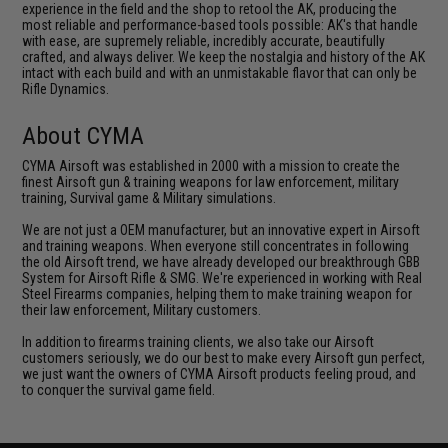
experience in the field and the shop to retool the AK, producing the
most reliable and performance-based tools possible: AK's that handle
with ease, are supremely reliable, incredibly accurate, beautifully
crafted, and always deliver. We keep the nostalgia and history of the AK
intact with each build and with an unmistakable flavor that can only be
Rifle Dynamics.
About CYMA
CYMA Airsoft was established in 2000 with a mission to create the
finest Airsoft gun & training weapons for law enforcement, military
training, Survival game & Military simulations.
We are not just a OEM manufacturer, but an innovative expert in Airsoft
and training weapons. When everyone still concentrates in following
the old Airsoft trend, we have already developed our breakthrough GBB
System for Airsoft Rifle & SMG. We're experienced in working with Real
Steel Firearms companies, helping them to make training weapon for
their law enforcement, Military customers.
In addition to firearms training clients, we also take our Airsoft
customers seriously, we do our best to make every Airsoft gun perfect,
we just want the owners of CYMA Airsoft products feeling proud, and
to conquer the survival game field.