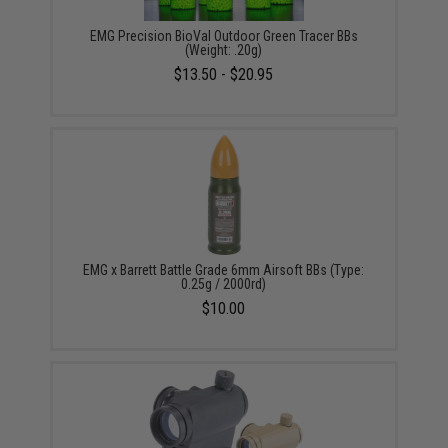
EMG Precision BioVal Outdoor Green Tracer BBs
(Weight: .20g)
$13.50 - $20.95
EMG x Barrett Battle Grade 6mm Airsoft BBs (Type:
0.25g / 2000rd)
$10.00