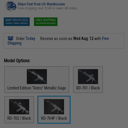
Ships Fast from US Warehouses
Free shipping over $149 in lower 48 states
MAP PROTECTED
FREE SHIPPING
EXEMPT FROM COUPONS
NO COUPON REQUIRED
Order
Today
Receive as soon as
Wed Aug. 12
with
Free
Shipping
Model Options:
Limited Edition "Retro" Metallic Sage
RD-701 / Black
RD-702 / Black
RD-704P / Black