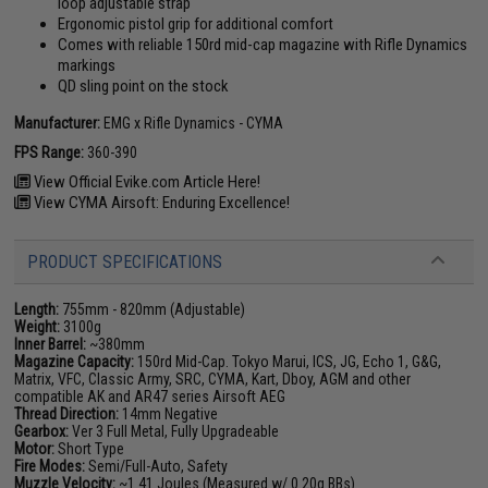
loop adjustable strap
Ergonomic pistol grip for additional comfort
Comes with reliable 150rd mid-cap magazine with Rifle Dynamics
markings
QD sling point on the stock
Manufacturer:
EMG x Rifle Dynamics - CYMA
FPS Range:
360-390
View Official Evike.com Article Here!
View CYMA Airsoft: Enduring Excellence!
PRODUCT SPECIFICATIONS
Length:
755mm - 820mm (Adjustable)
Weight:
3100g
Inner Barrel:
~380mm
Magazine Capacity:
150rd Mid-Cap. Tokyo Marui, ICS, JG, Echo 1, G&G,
Matrix, VFC, Classic Army, SRC, CYMA, Kart, Dboy, AGM and other
compatible AK and AR47 series Airsoft AEG
Thread Direction:
14mm Negative
Gearbox:
Ver 3 Full Metal, Fully Upgradeable
Motor:
Short Type
Fire Modes:
Semi/Full-Auto, Safety
Muzzle Velocity:
~1.41 Joules (Measured w/ 0.20g BBs)