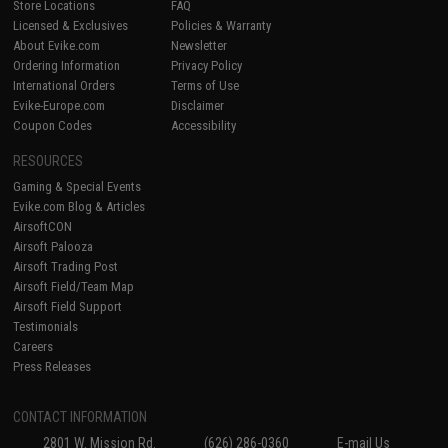
Store Locations
FAQ
Licensed & Exclusives
Policies & Warranty
About Evike.com
Newsletter
Ordering Information
Privacy Policy
International Orders
Terms of Use
Evike-Europe.com
Disclaimer
Coupon Codes
Accessibility
RESOURCES
Gaming & Special Events
Evike.com Blog & Articles
AirsoftCON
Airsoft Palooza
Airsoft Trading Post
Airsoft Field/Team Map
Airsoft Field Support
Testimonials
Careers
Press Releases
CONTACT INFORMATION
2801 W. Mission Rd.
(626) 286-0360
E-mail Us