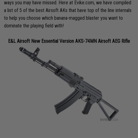
ways you may have missed. Here at Evike.com, we have compiled
a list of 5 of the best Airsoft AKs that have top of the line internals
to help you choose which banana-magged blaster you want to
dominate the playing field with!
E&L Airsoft New Essential Version AKS-74MN Airsoft AEG Rifle