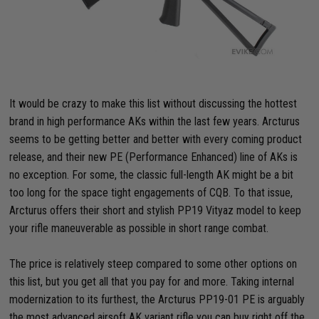
It would be crazy to make this list without discussing the hottest
brand in high performance AKs within the last few years. Arcturus
seems to be getting better and better with every coming product
release, and their new PE (Performance Enhanced) line of AKs is
no exception. For some, the classic full-length AK might be a bit
too long for the space tight engagements of CQB. To that issue,
Arcturus offers their short and stylish PP19 Vityaz model to keep
your rifle maneuverable as possible in short range combat.
The price is relatively steep compared to some other options on
this list, but you get all that you pay for and more. Taking internal
modernization to its furthest, the Arcturus PP19-01 PE is arguably
the most advanced airsoft AK variant rifle you can buy right off the