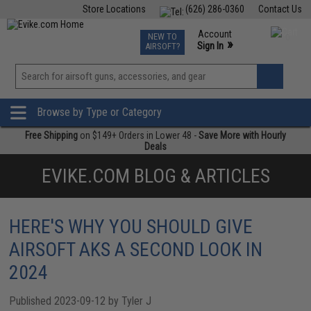
Store Locations
(626) 286-0360
Contact Us
Airsoft
Fishing
Air Gun
TCG
Events
Account
NEW TO
0
»
Sign In
AIRSOFT?
Phone Support M-F 7am-5pm PST
View
»
Wishlist
Browse by Type or Category
Free Shipping
on $149+ Orders in Lower 48 -
Save More with Hourly
Deals
EVIKE.COM BLOG & ARTICLES
HERE'S WHY YOU SHOULD GIVE
AIRSOFT AKS A SECOND LOOK IN
2024
Published 2023-09-12 by Tyler J