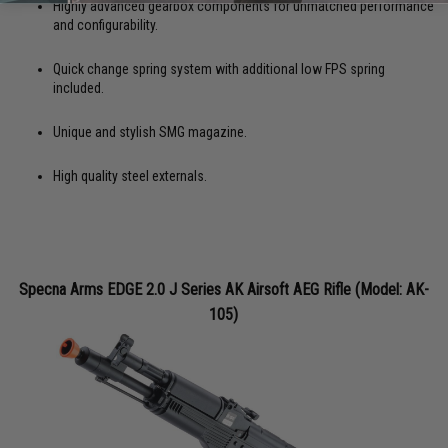
Highly advanced gearbox components for unmatched performance
and configurability.
Quick change spring system with additional low FPS spring
included.
Unique and stylish SMG magazine.
High quality steel externals.
Specna Arms EDGE 2.0 J Series AK Airsoft AEG Rifle (Model: AK-
105)