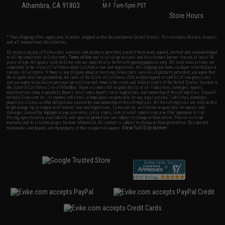
Alhambra, CA 91803
M-F 7am-5pm PST
Store Hours
* Free shipping offers apply only to orders shipped within the continental United States. This excludes Alaska, Hawaii,
and all international destinations.
By accessing any of Evike.com's services and products provided, you will have read, agreed, verified and acknowledged
to all the conditions in Evike.com's
Terms of Use
and to all of our waivers and disclaimers below: You are at least 18
years of age. All goods sold on Evike.com are specifically for Airsoft gaming purposes only. All sale transactions are
completed in the state of California under California law and regulations. All shipping are done via buyer selected/paid
carriers in California. If there is any dispute about or involving Evike.com's services or products provided, you agree that
the dispute shall be governed by the laws of the State of California, USA, without regard to conflict of law provisions
and you agree to exclusive personal jurisdiction and venue in the state and federal courts of the United States located in
the state of California, City of Alhambra. Buyer assumes full responsibility of all liabilities, damages, injuries,
modifications done to products, buyer's local laws, buyer's local regulations, and ownership of Airsoft replicas. You will
not hold Evike.com Inc., its owners, affiliates or employees responsible for any legal actions, liabilities, damages,
penalties, claims, or other obligations caused by your ownership of Airsoft replicas. All Airsoft replicas are sold with a
bright orange tip to comply with federal law and regulations. Evike.com Inc. will not be responsible for injuries and
damages caused by improper usage, user errors, crazy stunts, lack of adult supervision, or willful ignorance to risk.
Pricing, specification, availability and special promotions are subject to change without notice. Please visit our
warranty and disclaimer pages for more information. All content is subject to change without prior notice. Designated
View Full Disclaimer
trademarks and brands are the property of their respective owners.