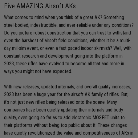
Five AMAZING Airsoft AKs
What comes to mind when you think of a great AK? Something
steel-bodied, indestructible, and ever-reliable under any conditions?
Do you picture robust construction that you can trust to withstand
even the harshest of airsoft field conditions, whether it be a multi-
day mil-sim event, or even a fast paced indoor skirmish? Well, with
constant research and development going into the platform in
2023, these rifles have evolved to become all that and more in
ways you might not have expected.
With new releases, updated internals, and overall quality increases,
2023 has been a huge year for the airsoft AK family of rifles. But,
it’s not just new rifles being released onto the scene. Many
companies have been quietly updating their internals and body
quality, even going so far as to add electronic MOSFET units to
their platforms without being too public about it. These changes
have quietly revolutionized the value and competitiveness of AKs in