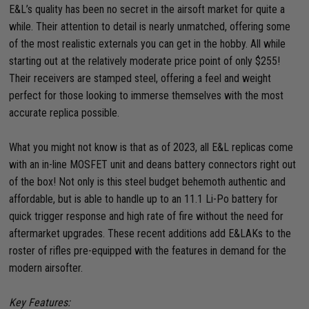
E&L’s quality has been no secret in the airsoft market for quite a
while. Their attention to detail is nearly unmatched, offering some
of the most realistic externals you can get in the hobby. All while
starting out at the relatively moderate price point of only $255!
Their receivers are stamped steel, offering a feel and weight
perfect for those looking to immerse themselves with the most
accurate replica possible.
What you might not know is that as of 2023, all E&L replicas come
with an in-line MOSFET unit and deans battery connectors right out
of the box! Not only is this steel budget behemoth authentic and
affordable, but is able to handle up to an 11.1 Li-Po battery for
quick trigger response and high rate of fire without the need for
aftermarket upgrades. These recent additions add E&LAKs to the
roster of rifles pre-equipped with the features in demand for the
modern airsofter.
Key Features: