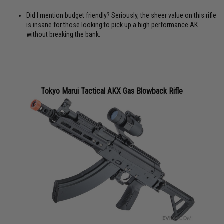
Did I mention budget friendly? Seriously, the sheer value on this rifle
is insane for those looking to pick up a high performance AK
without breaking the bank.
Tokyo Marui Tactical AKX Gas Blowback Rifle