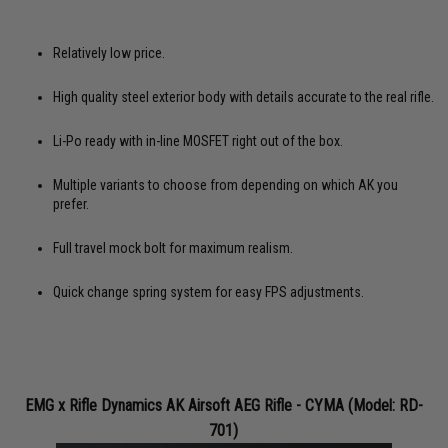
Relatively low price.
High quality steel exterior body with details accurate to the real rifle.
Li-Po ready with in-line MOSFET right out of the box.
Multiple variants to choose from depending on which AK you
prefer.
Full travel mock bolt for maximum realism.
Quick change spring system for easy FPS adjustments.
EMG x Rifle Dynamics AK Airsoft AEG Rifle - CYMA (Model: RD-
701)