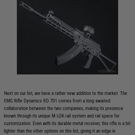
Next on our list, we have a rather new addition to the market. The
EMG Rifle Dynamics RD 701 comes from a long-awaited
collaboration between the two companies, making its presence
known through its unique M-LOK rail system and rail space for
customization. Even with its durable metal receiver, this rifle is a bit
lighter than the other options on this list, giving it an edge in