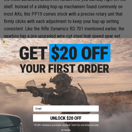
shelf. Instead of a sliding hop-up mechanism found commonly on
most AKs, this PP19 comes stock with a precise rotary unit that
firmly clicks with each adjustment to keep your hop-up setting
consistent. Like the Rifle Dynamics RD 701 mentioned earlier, the
gearbox has a pre-upgraded wire-cut steel high speed gear set
paired with reinforced air compression parts. The shining star of an
upgrade component that solidifies this rifle’s place as the ultimate
high end option is the Perun Hybrid V3 electronic trigger unit it
comes pre-installed with. This part allows for a wide range of
programmable trigger options, lightning fast trigger response for
successive shots, and a self-diagnosis system for making sure the
rifle is running smoothly.
Key Features:
Email
Compact design with rail space for attachments.
No thanks