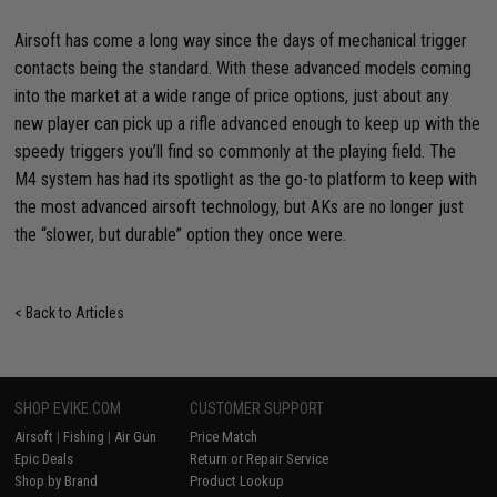
Airsoft has come a long way since the days of mechanical trigger
contacts being the standard. With these advanced models coming
into the market at a wide range of price options, just about any
new player can pick up a rifle advanced enough to keep up with the
speedy triggers you’ll find so commonly at the playing field. The
M4 system has had its spotlight as the go-to platform to keep with
the most advanced airsoft technology, but AKs are no longer just
the “slower, but durable” option they once were.
< Back to Articles
SHOP EVIKE.COM
CUSTOMER SUPPORT
Airsoft
|
Fishing
|
Air Gun
Price Match
Epic Deals
Return or Repair Service
Shop by Brand
Product Lookup