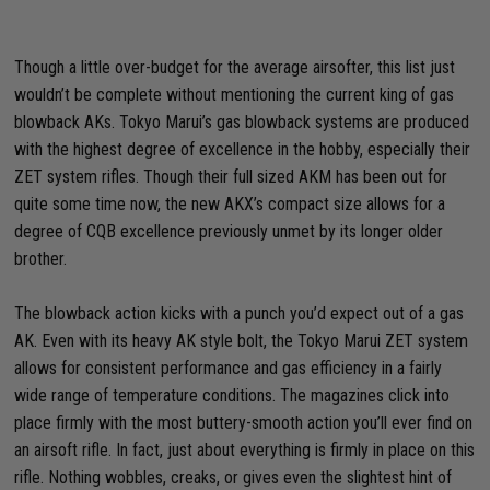
Though a little over-budget for the average airsofter, this list just
wouldn’t be complete without mentioning the current king of gas
blowback AKs. Tokyo Marui’s gas blowback systems are produced
with the highest degree of excellence in the hobby, especially their
ZET system rifles. Though their full sized AKM has been out for
quite some time now, the new AKX’s compact size allows for a
degree of CQB excellence previously unmet by its longer older
brother.
The blowback action kicks with a punch you’d expect out of a gas
AK. Even with its heavy AK style bolt, the Tokyo Marui ZET system
allows for consistent performance and gas efficiency in a fairly
wide range of temperature conditions. The magazines click into
place firmly with the most buttery-smooth action you’ll ever find on
an airsoft rifle. In fact, just about everything is firmly in place on this
rifle. Nothing wobbles, creaks, or gives even the slightest hint of