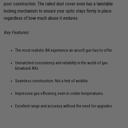
poor construction. The railed dust cover even has a twistable
locking mechanism to ensure your optic stays firmly in place
regardless of how much abuse it endures.
Key Features:
The most realistic AK experience an airsoft gun has to offer.
Unmatched consistency and reliability in the world of gas
blowback AKs
Seamless construction. Not a hint of wobble.
Impressive gas efficiency, even in colder temperatures.
Excellent range and accuracy without the need for upgrades.