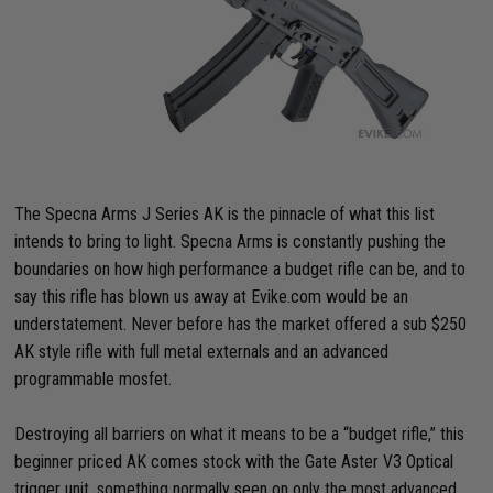
The Specna Arms J Series AK is the pinnacle of what this list
intends to bring to light. Specna Arms is constantly pushing the
boundaries on how high performance a budget rifle can be, and to
say this rifle has blown us away at Evike.com would be an
understatement. Never before has the market offered a sub $250
AK style rifle with full metal externals and an advanced
programmable mosfet.
Destroying all barriers on what it means to be a “budget rifle,” this
beginner priced AK comes stock with the Gate Aster V3 Optical
trigger unit, something normally seen on only the most advanced