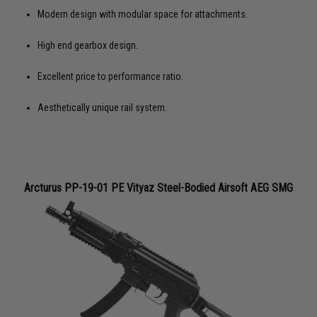
Modern design with modular space for attachments.
High end gearbox design.
Excellent price to performance ratio.
Aesthetically unique rail system.
Arcturus PP-19-01 PE Vityaz Steel-Bodied Airsoft AEG SMG