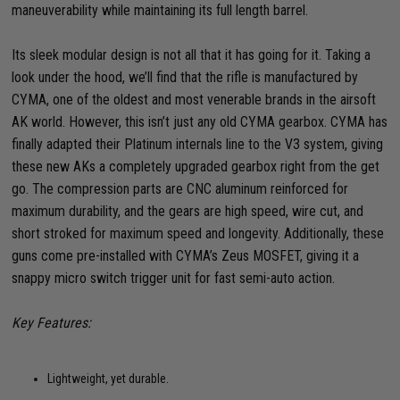
maneuverability while maintaining its full length barrel.
Its sleek modular design is not all that it has going for it. Taking a
look under the hood, we’ll find that the rifle is manufactured by
CYMA, one of the oldest and most venerable brands in the airsoft
AK world. However, this isn’t just any old CYMA gearbox. CYMA has
finally adapted their Platinum internals line to the V3 system, giving
these new AKs a completely upgraded gearbox right from the get
go. The compression parts are CNC aluminum reinforced for
maximum durability, and the gears are high speed, wire cut, and
short stroked for maximum speed and longevity. Additionally, these
guns come pre-installed with CYMA’s Zeus MOSFET, giving it a
snappy micro switch trigger unit for fast semi-auto action.
Key Features:
Lightweight, yet durable.