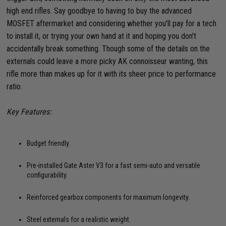
high end rifles. Say goodbye to having to buy the advanced
MOSFET aftermarket and considering whether you'll pay for a tech
to install it, or trying your own hand at it and hoping you don't
accidentally break something. Though some of the details on the
externals could leave a more picky AK connoisseur wanting, this
rifle more than makes up for it with its sheer price to performance
ratio.
Key Features:
Budget friendly.
Pre-installed Gate Aster V3 for a fast semi-auto and versatile
configurability.
Reinforced gearbox components for maximum longevity.
Steel externals for a realistic weight.