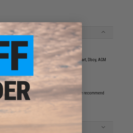
90mm
o 1, G&G, Matrix, VFC, Classic Army, SRC, CYMA, Kart, Dboy, AGM
 connector (Battery and Charger not included. We recommend