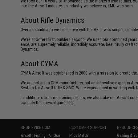
We took our 16 years of knowledge as the market's lead retailer, our
into the Airsoft industry, an industry we believe in, EMG was born.
About Rifle Dynamics
Over a decade ago we fell in love with the AK. It was simple, reliable
We're shooters first, builders second. We used our combined years o
ease, are supremely reliable, incredibly accurate, beautifully crafte
Dynamics.
About CYMA
CYMA Airsoft was established in 2000 with a mission to create the f
We are not just a OEM manufacturer, but an innovative expert in Ai
System for Airsoft Rifle & SMG. We're experienced in working with 
In addition to firearms training clients, we also take our Airsoft 
conquer the survival game field.
SHOP EVIKE.COM
CUSTOMER SUPPORT
RESOURCE
Airsoft
|
Fishing
|
Air Gun
Price Match
Gaming & Spe