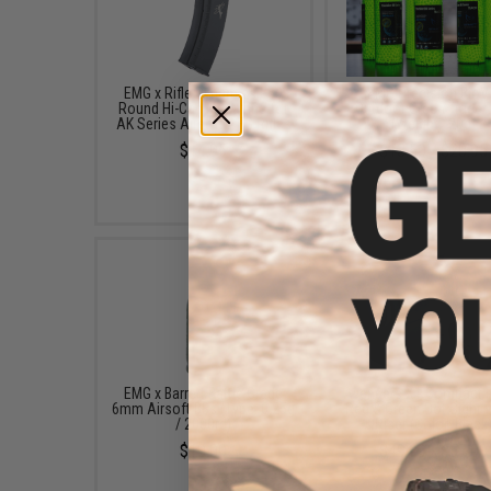
EMG x Rifle Dynamics 550
EMG Precision BioV
Round Hi-Cap Magazine for
Outdoor Green Tracer
AK Series Airsoft AEG Rifles
(Weight: .20g)
$14.95
$13.50 - $20.95
EMG x Barrett Battle Grade
Avengers X1 Compact R
6mm Airsoft BBs (Type: 0.25g
Red & Green Dot Sight 
/ 2000rd)
Riser (Color: Black
$10.00
$49.99 - $57.00