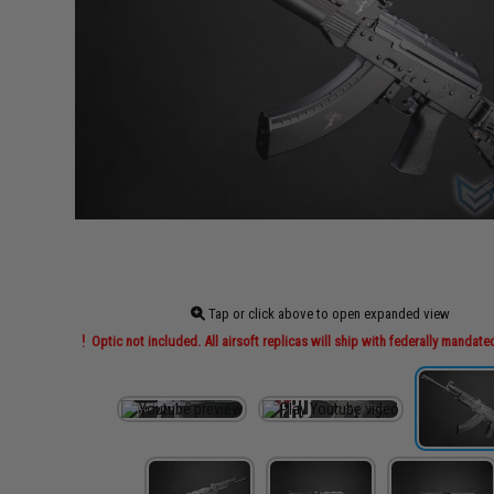
Tap or click above to open expanded view
Optic not included. All airsoft replicas will ship with federally mandate