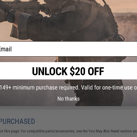
29 CUSTOMER REVIEWS
(VIEW ALL)
FIND IN STORE
Have an urgent question about this item?
Contact us, our res
ail
Warning: California's Proposition 65
ADD TO CART
Did you find this product somewhere else for cheaper?
Request a pric
No thanks
 PURCHASED
on this page. For compatible parts/accessories, see the
You May Also Need section
and