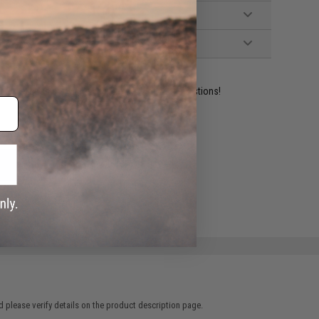
ident experts are standing by to answer your questions!
ADD TO WISHLIST
e match.
 please verify details on the product description page.