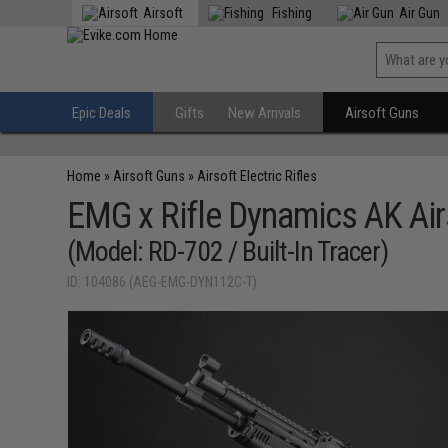
Airsoft
Fishing
Air Gun
Epic Deals
Gifts
New Arrivals
Airsoft Guns
Home
»
Airsoft Guns
»
Airsoft Electric Rifles
EMG x Rifle Dynamics AK Air
(Model: RD-702 / Built-In Tracer)
ID: 104086 (AEG-EMG-DYN112C-T)