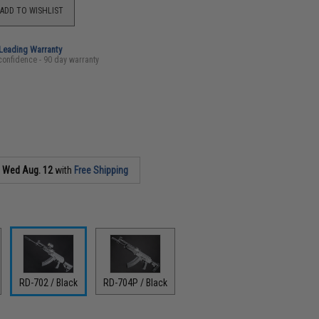
ADD TO WISHLIST
-Leading Warranty
confidence - 90 day warranty
s
Wed Aug. 12
with
Free Shipping
RD-702 / Black
RD-704P / Black