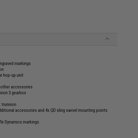
 engraved markings
ion
le hop-up unit
or other accessories
sion 3 gearbox
k trunnion
dditional accessories and 4x QD sling swivel mounting points
fle Dynamics markings