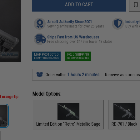
ADD TO CART
Airsoft Authority Since 2001
Industry
Serving enthusiasts for over 25 years
Buy with 
Ships Fast from US Warehouses
Free shipping over $149 in lower 48 states
MAP PROTECTED
FREE SHIPPING
EXEMPT FROM COUPONS
NO COUPON REQUIRED
Order within
1 hours 2 minutes
Receive as soon a
Model Options:
d orange tip
Limited Edition "Retro" Metallic Sage
RD-701 / Black