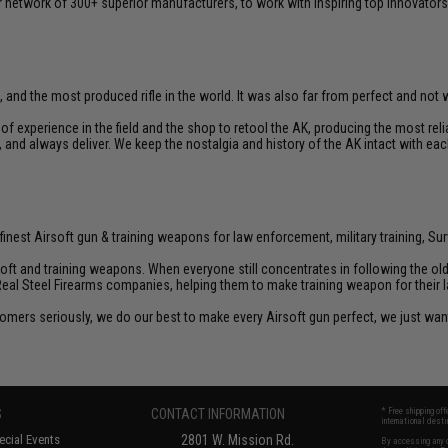
 network of 300+ superior manufacturers, to work with inspiring top innovators i
, and the most produced rifle in the world. It was also far from perfect and not we
f experience in the field and the shop to retool the AK, producing the most re
d, and always deliver. We keep the nostalgia and history of the AK intact with eac
inest Airsoft gun & training weapons for law enforcement, military training, Sur
rsoft and training weapons. When everyone still concentrates in following the o
Real Steel Firearms companies, helping them to make training weapon for their 
customers seriously, we do our best to make every Airsoft gun perfect, we just w
S
CONTACT INFORMATION
* Free shipping of
international desti
cial Events
2801 W. Mission Rd.
By accessing any o