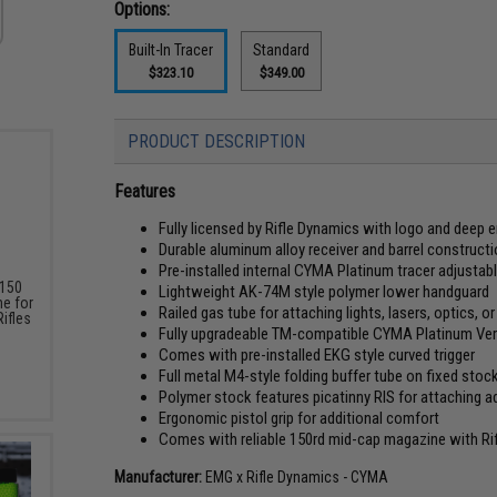
Options:
Built-In Tracer
Standard
$323.10
$349.00
PRODUCT DESCRIPTION
Features
Fully licensed by Rifle Dynamics with logo and deep
Durable aluminum alloy receiver and barrel construct
Pre-installed internal CYMA Platinum tracer adjustab
 150
Lightweight AK-74M style polymer lower handguard
e for
Railed gas tube for attaching lights, lasers, optics, 
ifles
Fully upgradeable TM-compatible CYMA Platinum Ver
Comes with pre-installed EKG style curved trigger
Full metal M4-style folding buffer tube on fixed stoc
Polymer stock features picatinny RIS for attaching a
Ergonomic pistol grip for additional comfort
Comes with reliable 150rd mid-cap magazine with Ri
Manufacturer:
EMG x Rifle Dynamics - CYMA