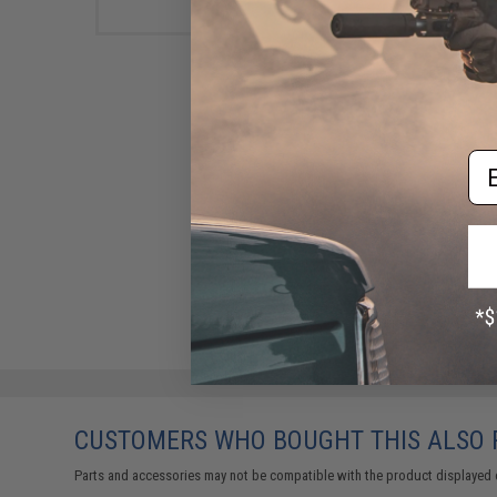
Em
CUSTOMERS WHO BOUGHT THIS ALSO
Parts and accessories may not be compatible with the product displayed 