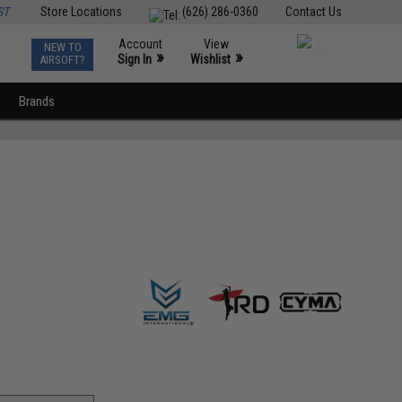
ST
Store Locations
(626) 286-0360
Contact Us
Account
View
NEW TO
0
»
»
Sign In
Wishlist
AIRSOFT?
Brands