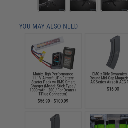
YOU MAY ALSO NEED
Matrix High Performance
EMG x Rifle Dynamics
11.1V Airsoft LiPo Battery
Round Mid-Cap Magazin
Starter Pack w/ BMS Smart
AK Series Airsoft AEG R
Charger (Model: Stick Type /
$16.00
1000mAh - 20C / For Deans /
T-Plug Connector)
$56.99 - $100.99