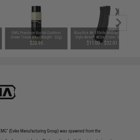
EMG Precision BioVal Outdoor
Blue Box AK 155rds Midcap for AK
Green Tracer BBs (Weight: .32g)
Style Airsoft AEGs (Color: Black /
Single Magazine)
$20.95
$11.00 - $32.01
 "EMG" (Evike Manufacturing Group) was spawned from the