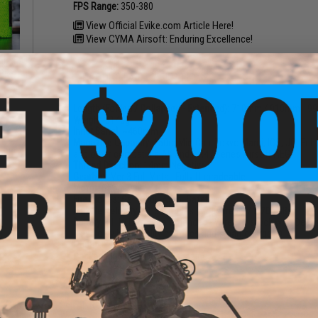
FPS Range:
350-380
View Official Evike.com Article Here!
View CYMA Airsoft: Enduring Excellence!
al
 BBs
PRODUCT SPECIFICATIONS
Length (Folded / Collapsed - Extended):
710mm / 910mm - 9
Weight:
3140g
Inner Barrel:
~460mm
Magazine Capacity:
150rd Mid-Cap. Tokyo Marui, ICS, JG, Ech
and other compatible AK and AR47 series Airsoft AEG
Thread Direction:
14mm Negative
Gearbox:
Ver 3 Full Metal, Fully Upgradeable
Motor:
Short Type
Fire Modes:
Semi/Full-Auto, Safety
Muzzle Velocity:
~1.34 Joules (Measured w/ 0.20g BBs)
Battery:
11.1v LiPo recommended - Wired to stock w/ a Deans
using only high quality batteries and smart chargers)
Hopup:
Yes, Adjustable
eflex
Package Includes:
Gun, Magazine
w/ QD
)
PRODUCT VIDEOS (2)