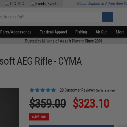
TCG
Events
Phone Support M-F 7am-5pm P
Parts/Accessories
Tactical/Apparel
Fishing
Air Gun
More
Trusted
by Millions of Airsoft Players
Since 2001
soft AEG Rifle - CYMA
29 Customer Reviews
(Write a review)
$359.00
$323.10
SAVE 10%