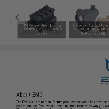
1-3 Cell
UTG Compact Riser Mount for
Avengers X1 Compact Reflex
Balance
20mm Rails (Type: 0.83" Medium-
& Green Dot Sight w/ QD Ri
Profile)
(Color: Black)
$10.97
$49.99 - $57.00
About EMG
The EMG vision is to manufacture products the world has never se
realization that if you want something done exactly the way you want 