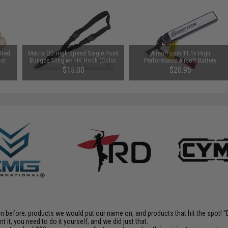
 Red
Matrix QD High Speed Single Point
Airsoft.com 11.1v High
ser
Bungee Sling w/ HK Hook (Color:
Performance Airsoft Battery
Black)
(Model: For Deans / T-Plug
$15.00
$20.95
Connector / 900mAh)
en before; products we would put our name on, and products that hit the spot!
it, you need to do it yourself, and we did just that.