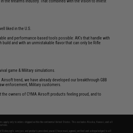
n the firearms industry. That combined with the vision to invest
ll liked in the U.S.
liable and performance-based tools possible: AK's that handle with
h build and with an unmistakable flavor that can only be Rifle
vival game & Military simulations.
ld Airsoft trend, we have already developed our breakthrough GBB
law enforcement, Military customers.
ant the owners of CYMA Airsoft products feeling proud, and to
fers apply only to orders shipped within the continental United States. This excludes Alaska, Hawaii, and all
nations.
f Evike.com's services and products provided, you will have read, agreed, verified and acknowledged to all