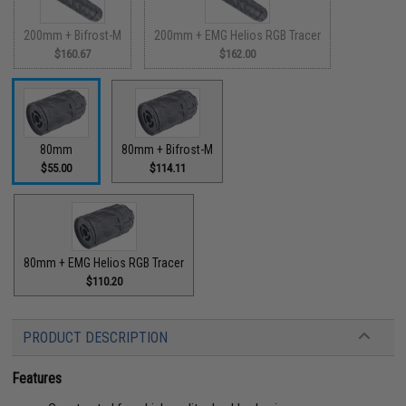
200mm + Bifrost-M
200mm + EMG Helios RGB Tracer
$160.67
$162.00
80mm
80mm + Bifrost-M
$55.00
$114.11
80mm + EMG Helios RGB Tracer
$110.20
PRODUCT DESCRIPTION
Features