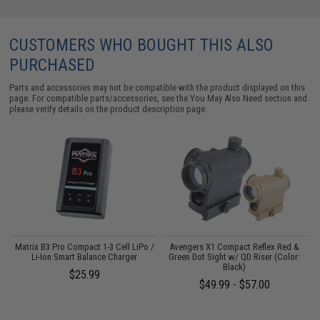
CUSTOMERS WHO BOUGHT THIS ALSO
PURCHASED
Parts and accessories may not be compatible with the product displayed on this
page. For compatible parts/accessories, see the
You May Also Need section
and
please verify details on the product description page.
o
Matrix B3 Pro Compact 1-3 Cell LiPo /
Avengers X1 Compact Reflex Red &
Li-Ion Smart Balance Charger
Green Dot Sight w/ QD Riser (Color:
Black)
$25.99
$49.99 - $57.00