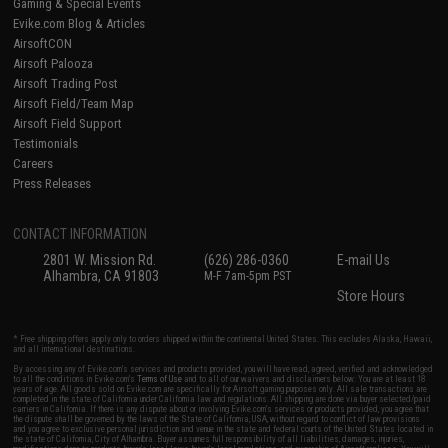
Gaming & Special Events
Evike.com Blog & Articles
AirsoftCON
Airsoft Palooza
Airsoft Trading Post
Airsoft Field/Team Map
Airsoft Field Support
Testimonials
Careers
Press Releases
CONTACT INFORMATION
2801 W. Mission Rd.
(626) 286-0360
E-mail Us
Alhambra, CA 91803
M-F 7am-5pm PST
Store Hours
* Free shipping offers apply only to orders shipped within the continental United States. This excludes Alaska, Hawaii,
and all international destinations.
By accessing any of Evike.com's services and products provided, you will have read, agreed, verified and acknowledged
to all the conditions in Evike.com's
Terms of Use
and to all of our waivers and disclaimers below: You are at least 18
years of age. All goods sold on Evike.com are specifically for Airsoft gaming purposes only. All sale transactions are
completed in the state of California under California law and regulations. All shipping are done via buyer selected/paid
carriers in California. If there is any dispute about or involving Evike.com's services or products provided, you agree that
the dispute shall be governed by the laws of the State of California, USA, without regard to conflict of law provisions
and you agree to exclusive personal jurisdiction and venue in the state and federal courts of the United States located in
the state of California, City of Alhambra. Buyer assumes full responsibility of all liabilities, damages, injuries,