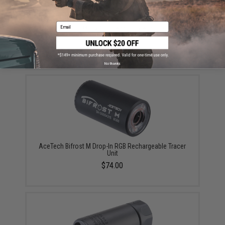
Email
EMG x PWS BDE Mock Suppressor Extensions (Model:
85mm)
$35.00
No thanks
AceTech Bifrost M Drop-In RGB Rechargeable Tracer
Unit
$74.00