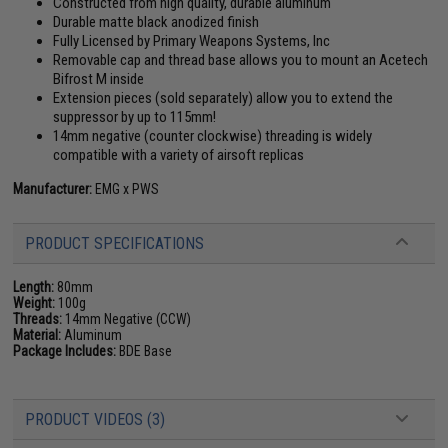
Constructed from high quality, durable aluminum
Durable matte black anodized finish
Fully Licensed by Primary Weapons Systems, Inc
Removable cap and thread base allows you to mount an Acetech
Bifrost M inside
Extension pieces (sold separately) allow you to extend the
suppressor by up to 115mm!
14mm negative (counter clockwise) threading is widely
compatible with a variety of airsoft replicas
Manufacturer:
EMG x PWS
PRODUCT SPECIFICATIONS
Length:
80mm
Weight:
100g
Threads:
14mm Negative (CCW)
Material:
Aluminum
Package Includes:
BDE Base
PRODUCT VIDEOS (3)