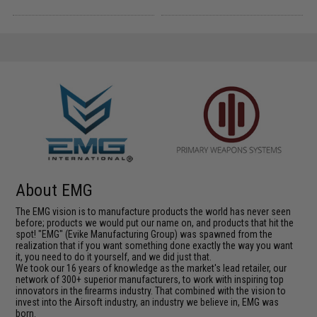
About EMG
The EMG vision is to manufacture products the world has never seen
before; products we would put our name on, and products that hit the
spot! "EMG" (Evike Manufacturing Group) was spawned from the
realization that if you want something done exactly the way you want
it, you need to do it yourself, and we did just that.
We took our 16 years of knowledge as the market's lead retailer, our
network of 300+ superior manufacturers, to work with inspiring top
innovators in the firearms industry. That combined with the vision to
invest into the Airsoft industry, an industry we believe in, EMG was
born.