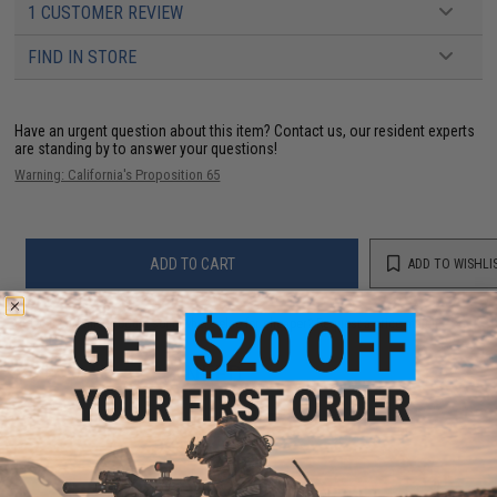
1 CUSTOMER REVIEW
FIND IN STORE
Have an urgent question about this item?
Contact us, our resident experts
are standing by to answer your questions!
Warning: California's Proposition 65
ADD TO CART
ADD TO WISHLI
Did you find this product somewhere else for cheaper?
Request a price match.
YOU MAY ALSO NEED