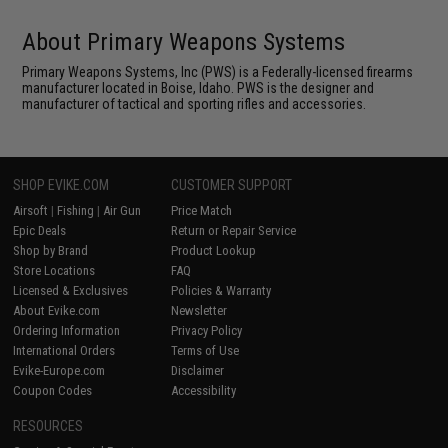
About Primary Weapons Systems
Primary Weapons Systems, Inc (PWS) is a Federally-licensed firearms
manufacturer located in Boise, Idaho. PWS is the designer and
manufacturer of tactical and sporting rifles and accessories.
SHOP EVIKE.COM
CUSTOMER SUPPORT
Airsoft
|
Fishing
|
Air Gun
Price Match
Epic Deals
Return or Repair Service
Shop by Brand
Product Lookup
Store Locations
FAQ
Licensed & Exclusives
Policies & Warranty
About Evike.com
Newsletter
Ordering Information
Privacy Policy
International Orders
Terms of Use
Evike-Europe.com
Disclaimer
Coupon Codes
Accessibility
RESOURCES