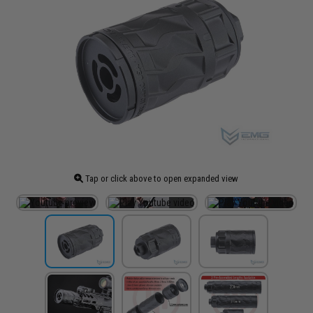
Tap or click above to open expanded view