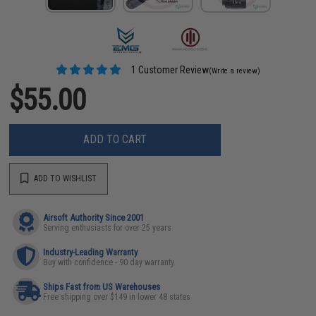
1 Customer Review
(Write a review)
$55.00
ADD TO CART
ADD TO WISHLIST
Airsoft Authority Since 2001
Serving enthusiasts for over 25 years
Industry-Leading Warranty
Buy with confidence - 90 day warranty
Ships Fast from US Warehouses
Free shipping over $149 in lower 48 states