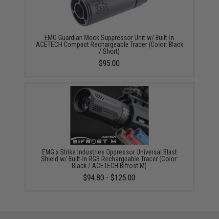
EMG Guardian Mock Suppressor Unit w/ Built-In
ACETECH Compact Rechargeable Tracer (Color: Black
/ Short)
$95.00
EMG x Strike Industries Oppressor Universal Blast
Shield w/ Built-In RGB Rechargeable Tracer (Color:
Black / ACETECH Bifrost M)
$94.80 - $125.00