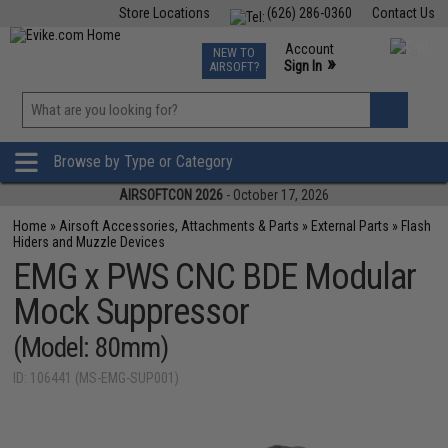
Store Locations
(626) 286-0360
Contact Us
Airsoft
Fishing
Air Gun
TCG
Events
Account
NEW TO
0
»
Sign In
AIRSOFT?
Phone Support M-F 7am-5pm PST
View
»
Wishlist
Browse by Type or Category
AIRSOFTCON 2026
- October 17, 2026
Home
»
Airsoft Accessories, Attachments & Parts
»
External Parts
»
Flash
Hiders and Muzzle Devices
EMG x PWS CNC BDE Modular
Mock Suppressor
(Model: 80mm)
ID: 106441 (MS-EMG-SUP001)