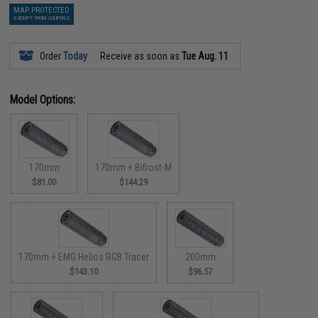
MAP PROTECTED
EXEMPT FROM COUPONS
Order
Today
Receive as soon as
Tue Aug. 11
Model Options:
170mm
170mm + Bifrost-M
$81.00
$144.29
170mm + EMG Helios RGB Tracer
200mm
$143.10
$96.57