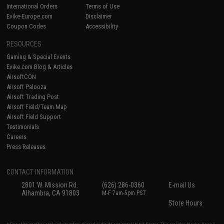
International Orders
Terms of Use
Evike-Europe.com
Disclaimer
Coupon Codes
Accessibility
RESOURCES
Gaming & Special Events
Evike.com Blog & Articles
AirsoftCON
Airsoft Palooza
Airsoft Trading Post
Airsoft Field/Team Map
Airsoft Field Support
Testimonials
Careers
Press Releases
CONTACT INFORMATION
2801 W. Mission Rd.
(626) 286-0360
E-mail Us
Alhambra, CA 91803
M-F 7am-5pm PST
Store Hours