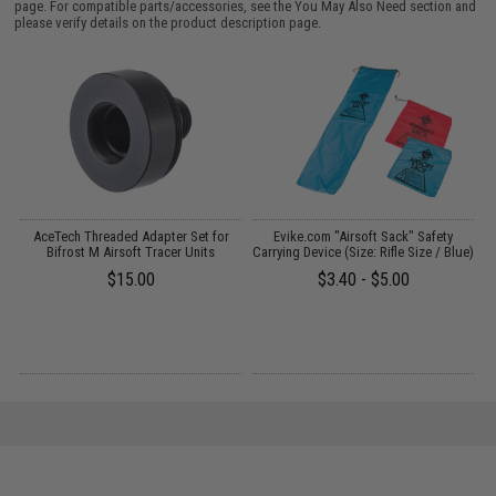
page. For compatible parts/accessories, see the
You May Also Need section
and
please verify details on the product description page.
 /
AceTech Threaded Adapter Set for
Evike.com "Airsoft Sack" Safety
Bifrost M Airsoft Tracer Units
Carrying Device (Size: Rifle Size / Blue)
$15.00
$3.40 - $5.00