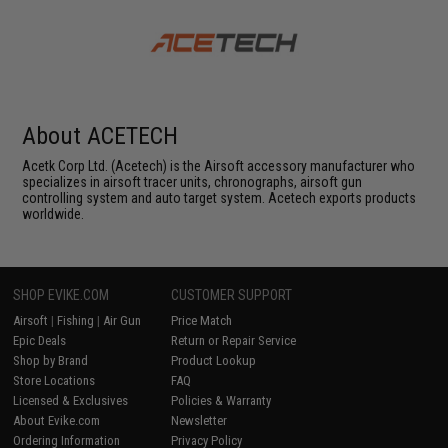
About ACETECH
Acetk Corp Ltd. (Acetech) is the Airsoft accessory manufacturer who
specializes in airsoft tracer units, chronographs, airsoft gun
controlling system and auto target system. Acetech exports products
worldwide.
SHOP EVIKE.COM
CUSTOMER SUPPORT
Airsoft
|
Fishing
|
Air Gun
Price Match
Epic Deals
Return or Repair Service
Shop by Brand
Product Lookup
Store Locations
FAQ
Licensed & Exclusives
Policies & Warranty
About Evike.com
Newsletter
Ordering Information
Privacy Policy