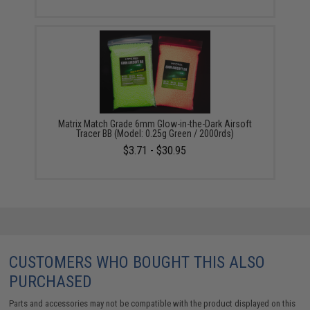
Matrix Match Grade 6mm Glow-in-the-Dark Airsoft
Tracer BB (Model: 0.25g Green / 2000rds)
$3.71 - $30.95
CUSTOMERS WHO BOUGHT THIS ALSO
PURCHASED
Parts and accessories may not be compatible with the product displayed on this