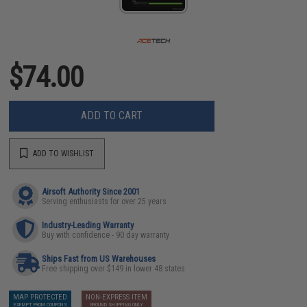
$74.00
ADD TO CART
ADD TO WISHLIST
Airsoft Authority Since 2001
Serving enthusiasts for over 25 years
Industry-Leading Warranty
Buy with confidence - 90 day warranty
Ships Fast from US Warehouses
Free shipping over $149 in lower 48 states
MAP PROTECTED
NON-EXPRESS ITEM
EXEMPT FROM COUPONS
GROUND SHIPPING ONLY