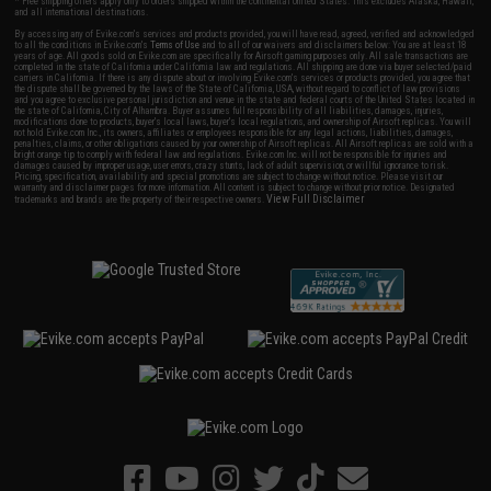
* Free shipping offers apply only to orders shipped within the continental United States. This excludes Alaska, Hawaii,
and all international destinations.
By accessing any of Evike.com's services and products provided, you will have read, agreed, verified and acknowledged
to all the conditions in Evike.com's
Terms of Use
and to all of our waivers and disclaimers below: You are at least 18
years of age. All goods sold on Evike.com are specifically for Airsoft gaming purposes only. All sale transactions are
completed in the state of California under California law and regulations. All shipping are done via buyer selected/paid
carriers in California. If there is any dispute about or involving Evike.com's services or products provided, you agree that
the dispute shall be governed by the laws of the State of California, USA, without regard to conflict of law provisions
and you agree to exclusive personal jurisdiction and venue in the state and federal courts of the United States located in
the state of California, City of Alhambra. Buyer assumes full responsibility of all liabilities, damages, injuries,
modifications done to products, buyer's local laws, buyer's local regulations, and ownership of Airsoft replicas. You will
not hold Evike.com Inc., its owners, affiliates or employees responsible for any legal actions, liabilities, damages,
penalties, claims, or other obligations caused by your ownership of Airsoft replicas. All Airsoft replicas are sold with a
bright orange tip to comply with federal law and regulations. Evike.com Inc. will not be responsible for injuries and
damages caused by improper usage, user errors, crazy stunts, lack of adult supervision, or willful ignorance to risk.
Pricing, specification, availability and special promotions are subject to change without notice. Please visit our
warranty and disclaimer pages for more information. All content is subject to change without prior notice. Designated
View Full Disclaimer
trademarks and brands are the property of their respective owners.