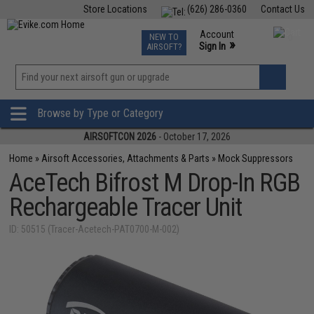
Store Locations
(626) 286-0360
Contact Us
Airsoft
Fishing
Air Gun
TCG
Events
Account
NEW TO
0
»
Sign In
AIRSOFT?
Phone Support M-F 7am-5pm PST
View
»
Wishlist
Browse by Type or Category
AIRSOFTCON 2026
- October 17, 2026
Home
»
Airsoft Accessories, Attachments & Parts
»
Mock Suppressors
AceTech Bifrost M Drop-In RGB
Rechargeable Tracer Unit
ID: 50515 (Tracer-Acetech-PAT0700-M-002)