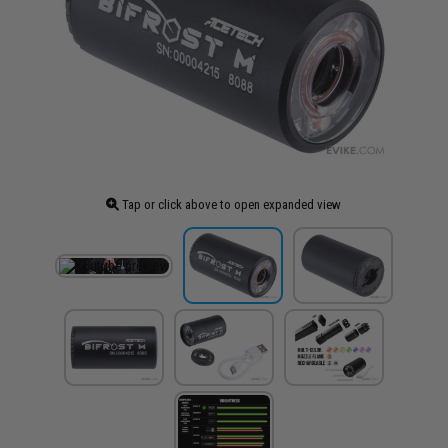
Tap or click above to open expanded view