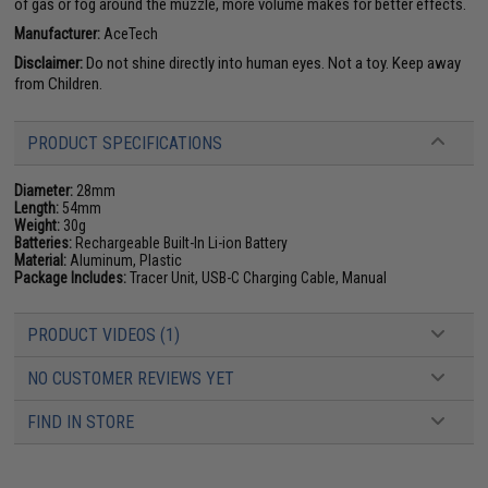
of gas or fog around the muzzle, more volume makes for better effects.
Manufacturer:
AceTech
Disclaimer:
Do not shine directly into human eyes. Not a toy. Keep away
from Children.
PRODUCT SPECIFICATIONS
Diameter:
28mm
Length:
54mm
Weight:
30g
Batteries:
Rechargeable Built-In Li-ion Battery
Material:
Aluminum, Plastic
Package Includes:
Tracer Unit, USB-C Charging Cable, Manual
PRODUCT VIDEOS (1)
NO CUSTOMER REVIEWS YET
FIND IN STORE