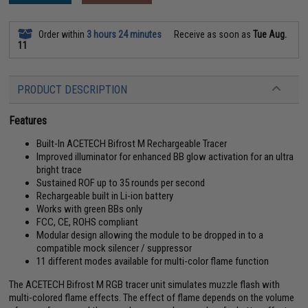
Order within
3 hours 24 minutes
Receive as soon as
Tue Aug.
11
PRODUCT DESCRIPTION
Features
Built-In ACETECH Bifrost M Rechargeable Tracer
Improved illuminator for enhanced BB glow activation for an ultra
bright trace
Sustained ROF up to 35 rounds per second
Rechargeable built in Li-ion battery
Works with green BBs only
FCC, CE, ROHS compliant
Modular design allowing the module to be dropped in to a
compatible mock silencer / suppressor
11 different modes available for multi-color flame function
The ACETECH Bifrost M RGB tracer unit simulates muzzle flash with
multi-colored flame effects. The effect of flame depends on the volume