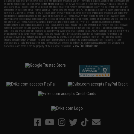
By accessing any of Evike.com's services and products provided, you will have read, agreed, verified and acknowledged
to all the conditions in Evike.com's
Terms of Use
and to all of our waivers and disclaimers below: You are at least 18
years of age. All goods sold on Evike.com are specifically for Airsoft gaming purposes only. All sale transactions are
completed in the state of California under California law and regulations. All shipping are done via buyer selected/paid
carriers in California. If there is any dispute about or involving Evike.com's services or products provided, you agree that
the dispute shall be governed by the laws of the State of California, USA, without regard to conflict of law provisions
and you agree to exclusive personal jurisdiction and venue in the state and federal courts of the United States located in
the state of California, City of Alhambra. Buyer assumes full responsibility of all liabilities, damages, injuries,
modifications done to products, buyer's local laws, buyer's local regulations, and ownership of Airsoft replicas. You will
not hold Evike.com Inc., its owners, affiliates or employees responsible for any legal actions, liabilities, damages,
penalties, claims, or other obligations caused by your ownership of Airsoft replicas. All Airsoft replicas are sold with a
bright orange tip to comply with federal law and regulations. Evike.com Inc. will not be responsible for injuries and
damages caused by improper usage, user errors, crazy stunts, lack of adult supervision, or willful ignorance to risk.
Pricing, specification, availability and special promotions are subject to change without notice. Please visit our
warranty and disclaimer pages for more information. All content is subject to change without prior notice. Designated
View Full Disclaimer
trademarks and brands are the property of their respective owners.