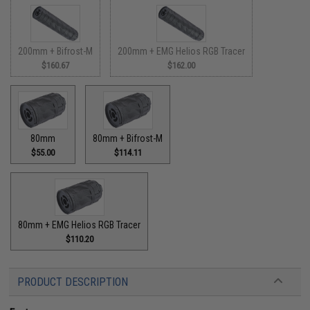
200mm + Bifrost-M
200mm + EMG Helios RGB Tracer
$160.67
$162.00
80mm
80mm + Bifrost-M
$55.00
$114.11
80mm + EMG Helios RGB Tracer
$110.20
PRODUCT DESCRIPTION