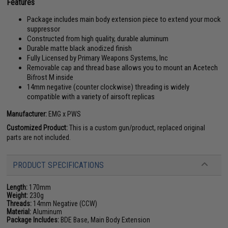
Features
Package includes main body extension piece to extend your mock
suppressor
Constructed from high quality, durable aluminum
Durable matte black anodized finish
Fully Licensed by Primary Weapons Systems, Inc
Removable cap and thread base allows you to mount an Acetech
Bifrost M inside
14mm negative (counter clockwise) threading is widely
compatible with a variety of airsoft replicas
Manufacturer:
EMG x PWS
Customized Product:
This is a custom gun/product, replaced original
parts are not included.
PRODUCT SPECIFICATIONS
Length:
170mm
Weight:
230g
Threads:
14mm Negative (CCW)
Material:
Aluminum
Package Includes:
BDE Base, Main Body Extension