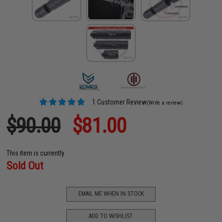
1 Customer Review
(Write a review)
$90.00
$81.00
This item is currently
Sold Out
EMAIL ME WHEN IN STOCK
ADD TO WISHLIST