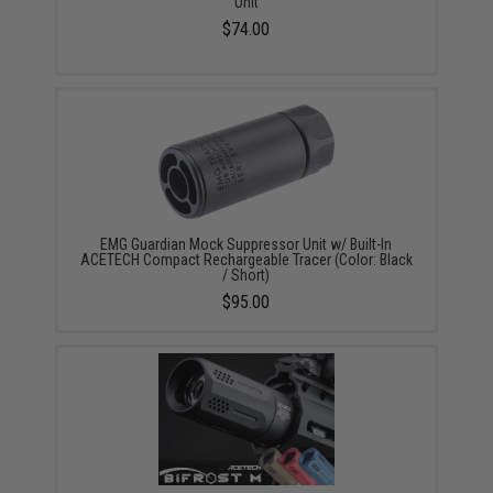
Unit
$74.00
EMG Guardian Mock Suppressor Unit w/ Built-In
ACETECH Compact Rechargeable Tracer (Color: Black
/ Short)
$95.00