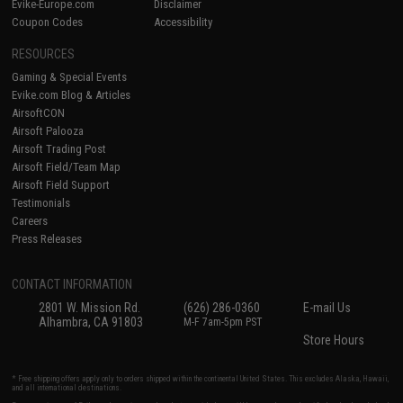
Evike-Europe.com
Disclaimer
Coupon Codes
Accessibility
RESOURCES
Gaming & Special Events
Evike.com Blog & Articles
AirsoftCON
Airsoft Palooza
Airsoft Trading Post
Airsoft Field/Team Map
Airsoft Field Support
Testimonials
Careers
Press Releases
CONTACT INFORMATION
2801 W. Mission Rd.
(626) 286-0360
E-mail Us
Alhambra, CA 91803
M-F 7am-5pm PST
Store Hours
* Free shipping offers apply only to orders shipped within the continental United States. This excludes Alaska, Hawaii,
and all international destinations.