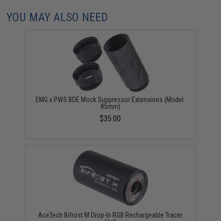
YOU MAY ALSO NEED
EMG x PWS BDE Mock Suppressor Extensions (Model:
85mm)
$35.00
AceTech Bifrost M Drop-In RGB Rechargeable Tracer