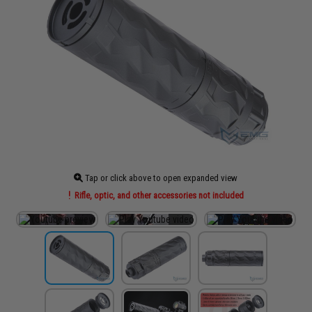
Tap or click above to open expanded view
Rifle, optic, and other accessories not included