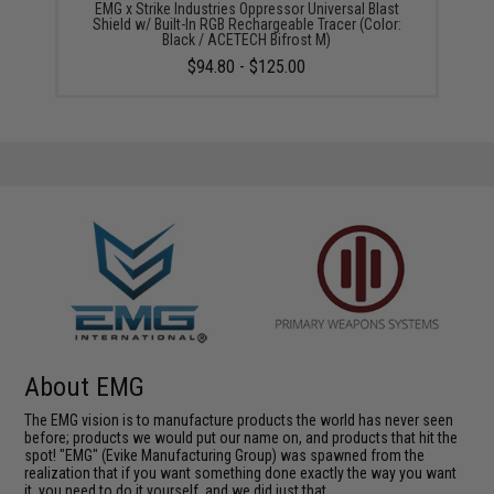
EMG x Strike Industries Oppressor Universal Blast
Shield w/ Built-In RGB Rechargeable Tracer (Color:
Black / ACETECH Bifrost M)
$94.80 - $125.00
About EMG
The EMG vision is to manufacture products the world has never seen
before; products we would put our name on, and products that hit the
spot! "EMG" (Evike Manufacturing Group) was spawned from the
realization that if you want something done exactly the way you want
it, you need to do it yourself, and we did just that.