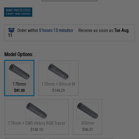
MAP PROTECTED
EXEMPT FROM COUPONS
Order within
0 hours 13 minutes
Receive as soon as
Tue Aug.
11
Model Options:
170mm
170mm + Bifrost-M
$81.00
$144.29
170mm + EMG Helios RGB Tracer
200mm
$143.10
$96.57