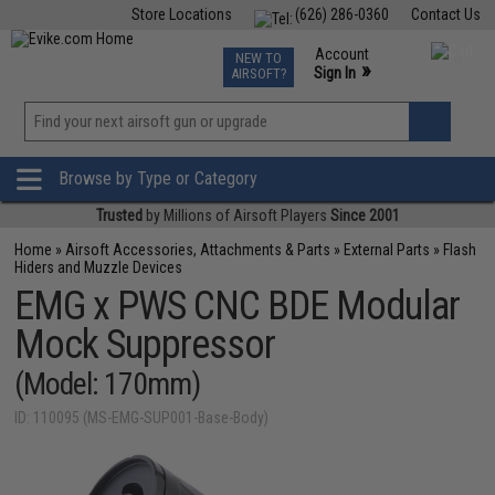
Store Locations
(626) 286-0360
Contact Us
Airsoft
Fishing
Air Gun
TCG
Events
Account
NEW TO
0
»
Sign In
AIRSOFT?
Phone Support M-F 7am-5pm PST
View
»
Wishlist
Browse by Type or Category
Trusted
by Millions of Airsoft Players
Since 2001
Home
»
Airsoft Accessories, Attachments & Parts
»
External Parts
»
Flash
Hiders and Muzzle Devices
EMG x PWS CNC BDE Modular
Mock Suppressor
(Model: 170mm)
ID: 110095 (MS-EMG-SUP001-Base-Body)