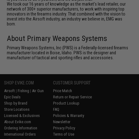
We took our 16 years of knowledge as the market's lead retailer, our
network of 300+ superior manufacturers, to work with inspiring top
innovators in the firearms industry. That combined with the vision to
invest into the Airsoft industry, an industry we believe in, EMG was
born.
About Primary Weapons Systems
Primary Weapons Systems, Inc (PWS) is a Federally-licensed firearms
manufacturer located in Boise, Idaho. PWS is the designer and
manufacturer of tactical and sporting rifles and accessories.
SHOP EVIKE.COM
CUSTOMER SUPPORT
Airsoft
|
Fishing
|
Air Gun
Price Match
Epic Deals
Return or Repair Service
Shop by Brand
Product Lookup
Store Locations
FAQ
Licensed & Exclusives
Policies & Warranty
About Evike.com
Newsletter
Ordering Information
Privacy Policy
International Orders
Terms of Use