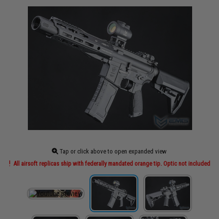
Tap or click above to open expanded view
All airsoft replicas ship with federally mandated orange tip. Optic not included