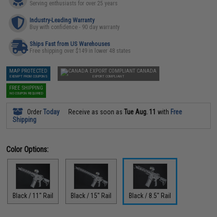
Serving enthusiasts for over 25 years
Industry-Leading Warranty
Buy with confidence - 90 day warranty
Ships Fast from US Warehouses
Free shipping over $149 in lower 48 states
MAP PROTECTED
CANADA
EXEMPT FROM COUPONS
EXPORT COMPLIANT
FREE SHIPPING
NO COUPON REQUIRED
Order
Today
Receive as soon as
Tue Aug. 11
with
Free
Shipping
Color Options:
Black / 11" Rail
Black / 15" Rail
Black / 8.5" Rail