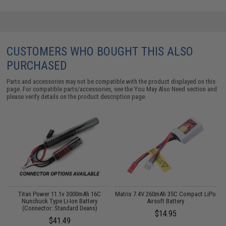
CUSTOMERS WHO BOUGHT THIS ALSO
PURCHASED
Parts and accessories may not be compatible with the product displayed on this
page. For compatible parts/accessories, see the
You May Also Need section
and
please verify details on the product description page.
 /
Titan Power 11.1v 3000mAh 16C
Matrix 7.4V 260mAh 35C Compact LiPo
Nunchuck Type Li-Ion Battery
Airsoft Battery
W
(Connector: Standard Deans)
$14.95
$41.49