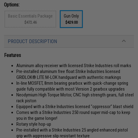
Options:
Basic Essentials Package
Gun Only
$472.46
$429.00
PRODUCT DESCRIPTION
Features
Aluminum alloy receiver with licensed Strike Industries roll marks
Pre-installed aluminum free float Strike Industries licensed
GRIDLOK® LITE M-LOK handguard with authentic markings
In-line MOSFET, 8mm bearing gearbox with quick-change spring
guide fully compatible with most Version 2 gearbox upgrades
Neodymium High Torque Motor, CNC high strength gears, full steel
rack piston
Equipped with a Strike Industries licensed "oppressor" blast shield
Comes with a Strike Industries 250 round super mid-cap to keep
you in the game longer!
Rotary style hop-up
Pre-installed with a Strike Industries 25 angled enhanced pistol
grip with aggressive slip resistant texture