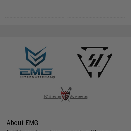
About EMG