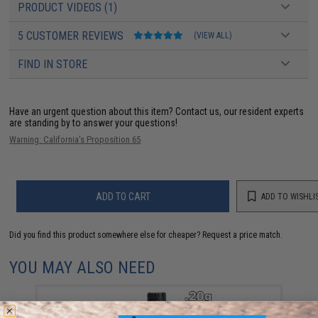
PRODUCT VIDEOS (1)
5 CUSTOMER REVIEWS
(VIEW ALL)
FIND IN STORE
Have an urgent question about this item?
Contact us, our resident experts
are standing by to answer your questions!
Warning: California's Proposition 65
ADD TO CART
ADD TO WISHLI
Did you find this product somewhere else for cheaper?
Request a price match.
YOU MAY ALSO NEED