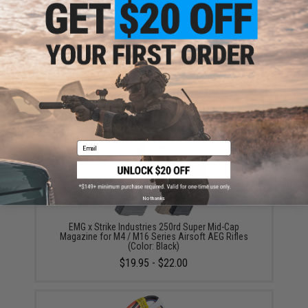
EMG International Match Grade 6mm Airsoft BBs -
5000 Rounds (Weight: .20g)
$17.00 - $30.00
Email
No thanks
EMG x Strike Industries 250rd Super Mid-Cap
Magazine for M4 / M16 Series Airsoft AEG Rifles
(Color: Black)
$19.95 - $22.00