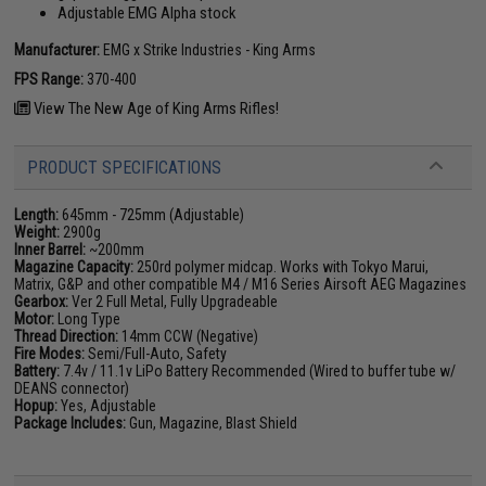
Adjustable EMG Alpha stock
Manufacturer:
EMG x Strike Industries - King Arms
FPS Range:
370-400
View The New Age of King Arms Rifles!
PRODUCT SPECIFICATIONS
Length:
645mm - 725mm (Adjustable)
Weight:
2900g
Inner Barrel:
~200mm
Magazine Capacity:
250rd polymer midcap. Works with Tokyo Marui,
Matrix, G&P and other compatible M4 / M16 Series Airsoft AEG Magazines
Gearbox:
Ver 2 Full Metal, Fully Upgradeable
Motor:
Long Type
Thread Direction:
14mm CCW (Negative)
Fire Modes:
Semi/Full-Auto, Safety
Battery:
7.4v / 11.1v LiPo Battery Recommended (Wired to buffer tube w/
DEANS connector)
Hopup:
Yes, Adjustable
Package Includes:
Gun, Magazine, Blast Shield