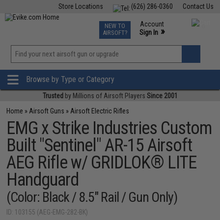
Store Locations
(626) 286-0360
Contact Us
Airsoft
Fishing
Air Gun
TCG
Events
Account
NEW TO
0
»
Sign In
AIRSOFT?
Phone Support M-F 7am-5pm PST
View
»
Wishlist
Browse by Type or Category
Trusted
by Millions of Airsoft Players
Since 2001
Home
»
Airsoft Guns
»
Airsoft Electric Rifles
EMG x Strike Industries Custom
Built "Sentinel" AR-15 Airsoft
AEG Rifle w/ GRIDLOK® LITE
Handguard
(Color: Black / 8.5" Rail / Gun Only)
ID: 103155 (AEG-EMG-282-BK)