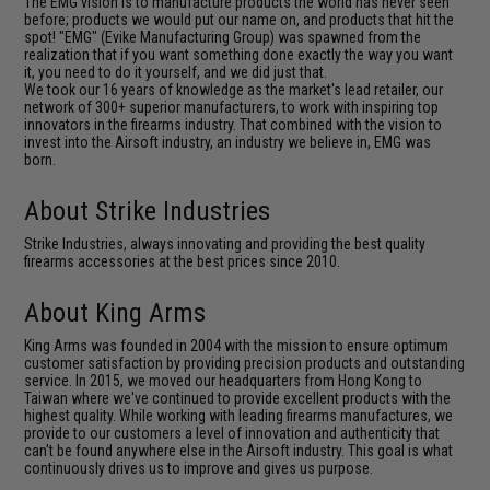
The EMG vision is to manufacture products the world has never seen
before; products we would put our name on, and products that hit the
spot! "EMG" (Evike Manufacturing Group) was spawned from the
realization that if you want something done exactly the way you want
it, you need to do it yourself, and we did just that.
We took our 16 years of knowledge as the market's lead retailer, our
network of 300+ superior manufacturers, to work with inspiring top
innovators in the firearms industry. That combined with the vision to
invest into the Airsoft industry, an industry we believe in, EMG was
born.
About Strike Industries
Strike Industries, always innovating and providing the best quality
firearms accessories at the best prices since 2010.
About King Arms
King Arms was founded in 2004 with the mission to ensure optimum
customer satisfaction by providing precision products and outstanding
service. In 2015, we moved our headquarters from Hong Kong to
Taiwan where we've continued to provide excellent products with the
highest quality. While working with leading firearms manufactures, we
provide to our customers a level of innovation and authenticity that
can't be found anywhere else in the Airsoft industry. This goal is what
continuously drives us to improve and gives us purpose.