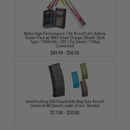
Matrix High Performance 7.4V Airsoft LiPo Battery
Starter Pack w/ BMS Smart Charger (Model: Stick
Type / 1000mAh / 20C / For Deans / T-Plug
Connector)
$45.99 - $50.95
6mmProShop 500 Round Rifle Mag Size Airsoft
Universal BB Speed Loader (Color: Smoke)
$17.00 - $20.00