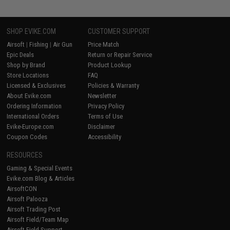
SHOP EVIKE.COM
CUSTOMER SUPPORT
Airsoft
|
Fishing
|
Air Gun
Price Match
Epic Deals
Return or Repair Service
Shop by Brand
Product Lookup
Store Locations
FAQ
Licensed & Exclusives
Policies & Warranty
About Evike.com
Newsletter
Ordering Information
Privacy Policy
International Orders
Terms of Use
Evike-Europe.com
Disclaimer
Coupon Codes
Accessibility
RESOURCES
Gaming & Special Events
Evike.com Blog & Articles
AirsoftCON
Airsoft Palooza
Airsoft Trading Post
Airsoft Field/Team Map
Airsoft Field Support