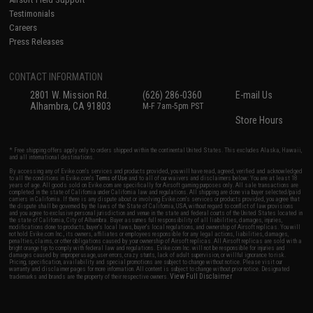
Testimonials
Careers
Press Releases
CONTACT INFORMATION
2801 W. Mission Rd.
(626) 286-0360
E-mail Us
Alhambra, CA 91803
M-F 7am-5pm PST
Store Hours
* Free shipping offers apply only to orders shipped within the continental United States. This excludes Alaska, Hawaii,
and all international destinations.
By accessing any of Evike.com's services and products provided, you will have read, agreed, verified and acknowledged
to all the conditions in Evike.com's
Terms of Use
and to all of our waivers and disclaimers below: You are at least 18
years of age. All goods sold on Evike.com are specifically for Airsoft gaming purposes only. All sale transactions are
completed in the state of California under California law and regulations. All shipping are done via buyer selected/paid
carriers in California. If there is any dispute about or involving Evike.com's services or products provided, you agree that
the dispute shall be governed by the laws of the State of California, USA, without regard to conflict of law provisions
and you agree to exclusive personal jurisdiction and venue in the state and federal courts of the United States located in
the state of California, City of Alhambra. Buyer assumes full responsibility of all liabilities, damages, injuries,
modifications done to products, buyer's local laws, buyer's local regulations, and ownership of Airsoft replicas. You will
not hold Evike.com Inc., its owners, affiliates or employees responsible for any legal actions, liabilities, damages,
penalties, claims, or other obligations caused by your ownership of Airsoft replicas. All Airsoft replicas are sold with a
bright orange tip to comply with federal law and regulations. Evike.com Inc. will not be responsible for injuries and
damages caused by improper usage, user errors, crazy stunts, lack of adult supervision, or willful ignorance to risk.
Pricing, specification, availability and special promotions are subject to change without notice. Please visit our
warranty and disclaimer pages for more information. All content is subject to change without prior notice. Designated
View Full Disclaimer
trademarks and brands are the property of their respective owners.