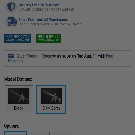
Industry-Leading Warranty
Buy with confidence - 90 day warranty
Ships Fast from US Warehouses
Free shipping over $149 in lower 48 states
MAP PROTECTED
FREE SHIPPING
EXEMPT FROM COUPONS
NO COUPON REQUIRED
Order
Today
Receive as soon as
Tue Aug. 11
with
Free
Shipping
Model Options:
Black
Dark Earth
Options: