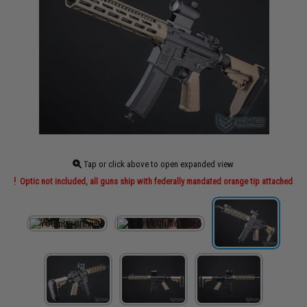
Tap or click above to open expanded view
Optic not included, all guns ship with federally mandated orange tip attached