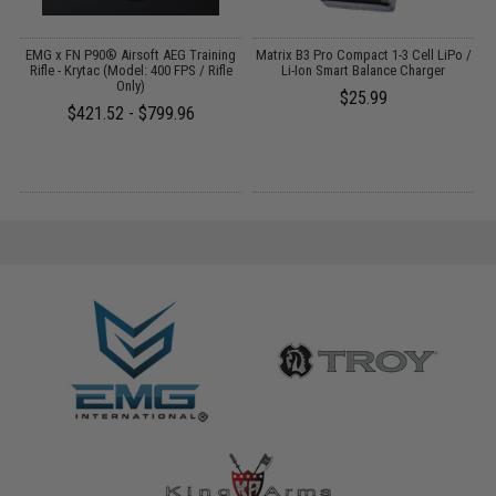
EMG x FN P90® Airsoft AEG Training
Matrix B3 Pro Compact 1-3 Cell LiPo /
Rifle - Krytac (Model: 400 FPS / Rifle
Li-Ion Smart Balance Charger
A
G
Only)
$25.99
$421.52 - $799.96