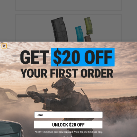
6mmProShop 500 Round Rifle Mag Size Airsoft
Universal BB Speed Loader (Color: Smoke)
$17.00 - $20.00
Email
EMG International Match Grade 6mm Airsoft BBs -
5000 Rounds (Weight: .20g)