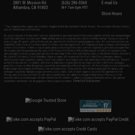
2801 W. Mission Rd.
(626) 286-0360
E-mail Us
Alhambra, CA 91803
M-F 7am-5pm PST
Store Hours
* Free shipping offers apply only to orders shipped within the continental United States. This excludes Alaska, Hawaii,
and all international destinations.
By accessing any of Evike.com's services and products provided, you will have read, agreed, verified and acknowledged
to all the conditions in Evike.com's
Terms of Use
and to all of our waivers and disclaimers below: You are at least 18
years of age. All goods sold on Evike.com are specifically for Airsoft gaming purposes only. All sale transactions are
completed in the state of California under California law and regulations. All shipping are done via buyer selected/paid
carriers in California. If there is any dispute about or involving Evike.com's services or products provided, you agree that
the dispute shall be governed by the laws of the State of California, USA, without regard to conflict of law provisions
and you agree to exclusive personal jurisdiction and venue in the state and federal courts of the United States located in
the state of California, City of Alhambra. Buyer assumes full responsibility of all liabilities, damages, injuries,
modifications done to products, buyer's local laws, buyer's local regulations, and ownership of Airsoft replicas. You will
not hold Evike.com Inc., its owners, affiliates or employees responsible for any legal actions, liabilities, damages,
penalties, claims, or other obligations caused by your ownership of Airsoft replicas. All Airsoft replicas are sold with a
bright orange tip to comply with federal law and regulations. Evike.com Inc. will not be responsible for injuries and
damages caused by improper usage, user errors, crazy stunts, lack of adult supervision, or willful ignorance to risk.
Pricing, specification, availability and special promotions are subject to change without notice. Please visit our
warranty and disclaimer pages for more information. All content is subject to change without prior notice. Designated
View Full Disclaimer
trademarks and brands are the property of their respective owners.