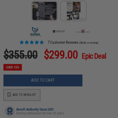
7 Customer Reviews
(Write a review)
$355.00
$299.00
Epic Deal
SAVE 16%
ADD TO CART
ADD TO WISHLIST
Airsoft Authority Since 2001
Serving enthusiasts for over 25 years