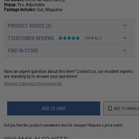
Hopup:
Yes, Adjustable
Package Includes:
Gun, Magazine
PRODUCT VIDEOS (2)
7 CUSTOMER REVIEWS
(VIEW ALL)
FIND IN STORE
Have an urgent question about this item?
Contact us, our resident experts
are standing by to answer your questions!
Warning: California's Proposition 65
ADD TO CART
ADD TO WISHLI
Did you find this product somewhere else for cheaper?
Request a price match.