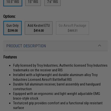
10.5" RIS
15" RIS
7.6" RIS
Options:
Gun Only
Add Kestrel ETU
Go Airsoft Package
$299.00
$414.00
$469.31
PRODUCT DESCRIPTION
Features
Fully licensed by Troy Industries; Authentic licensed Troy Industries
trademarks on the receiver and RIS
Installed with a lightweight and durable aluminum alloy Troy
Industries Licensed Airsoft BattleRail RIS
Durable full aluminum receiver, barrel assembly and handguard
construction
Equipped with an ergonomic and light weight adjustable EMG
brace-style stock
Texturized grip provides comfort and a functional slip resistant
surface