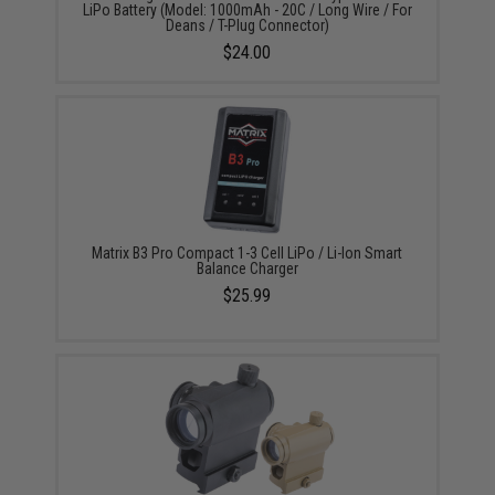
LiPo Battery (Model: 1000mAh - 20C / Long Wire / For
Deans / T-Plug Connector)
$24.00
Matrix B3 Pro Compact 1-3 Cell LiPo / Li-Ion Smart
Balance Charger
$25.99