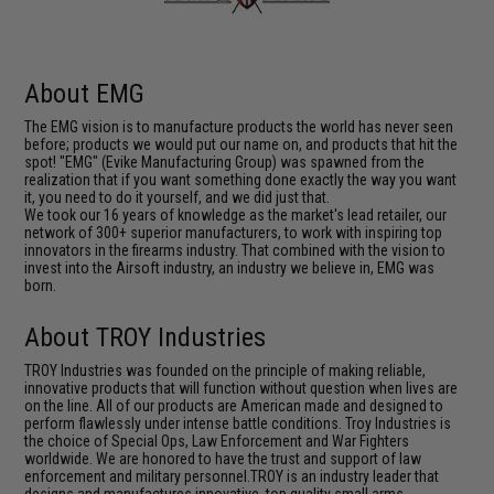
About EMG
The EMG vision is to manufacture products the world has never seen
before; products we would put our name on, and products that hit the
spot! "EMG" (Evike Manufacturing Group) was spawned from the
realization that if you want something done exactly the way you want
it, you need to do it yourself, and we did just that.
We took our 16 years of knowledge as the market's lead retailer, our
network of 300+ superior manufacturers, to work with inspiring top
innovators in the firearms industry. That combined with the vision to
invest into the Airsoft industry, an industry we believe in, EMG was
born.
About TROY Industries
TROY Industries was founded on the principle of making reliable,
innovative products that will function without question when lives are
on the line. All of our products are American made and designed to
perform flawlessly under intense battle conditions. Troy Industries is
the choice of Special Ops, Law Enforcement and War Fighters
worldwide. We are honored to have the trust and support of law
enforcement and military personnel.TROY is an industry leader that