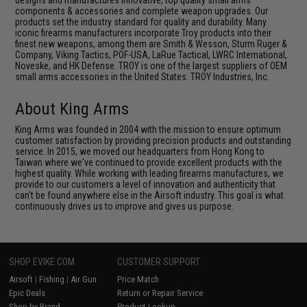
designs and manufactures innovative, top quality small arms
components & accessories and complete weapon upgrades. Our
products set the industry standard for quality and durability. Many
iconic firearms manufacturers incorporate Troy products into their
finest new weapons, among them are Smith & Wesson, Sturm Ruger &
Company, Viking Tactics, POF-USA, LaRue Tactical, LWRC International,
Noveske, and HK Defense. TROY is one of the largest suppliers of OEM
small arms accessories in the United States. TROY Industries, Inc.
About King Arms
King Arms was founded in 2004 with the mission to ensure optimum
customer satisfaction by providing precision products and outstanding
service. In 2015, we moved our headquarters from Hong Kong to
Taiwan where we've continued to provide excellent products with the
highest quality. While working with leading firearms manufactures, we
provide to our customers a level of innovation and authenticity that
can't be found anywhere else in the Airsoft industry. This goal is what
continuously drives us to improve and gives us purpose.
SHOP EVIKE.COM
CUSTOMER SUPPORT
Airsoft
|
Fishing
|
Air Gun
Price Match
Epic Deals
Return or Repair Service
Shop by Brand
Product Lookup