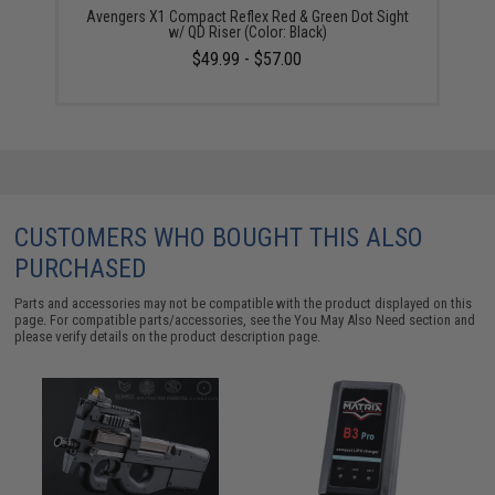
Avengers X1 Compact Reflex Red & Green Dot Sight
w/ QD Riser (Color: Black)
$49.99 - $57.00
CUSTOMERS WHO BOUGHT THIS ALSO
PURCHASED
Parts and accessories may not be compatible with the product displayed on this
page. For compatible parts/accessories, see the
You May Also Need section
and
please verify details on the product description page.