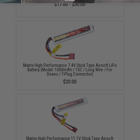
No thanks
$17.00 - $30.00
Matrix High Performance 7.4V Stick Type Airsoft LiPo
Battery (Model: 1000mAh / 15C / Long Wire / For
Deans / T-Plug Connector)
$20.00
Matrix High Performance 11.1V Stick Type Airsoft