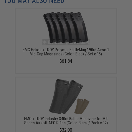
YOU MAY ALSO NEED
EMG Helios x TROY Polymer BattleMag 190rd Airsoft
Mid-Cap Magazines (Color: Black / Set of 5)
$61.84
EMG x TROY Industry 340rd Battle Magazine for M4
Series Airsoft AEG Rifles (Color: Black / Pack of 2)
$32.00