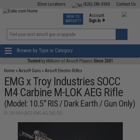
Store Locations
(626) 286-0360
Contact Us
Airsoft
Fishing
Air Gun
TCG
Events
Account
NEW TO
0
»
Sign In
AIRSOFT?
Phone Support M-F 7am-5pm PST
View
»
Wishlist
Browse by Type or Category
Trusted
by Millions of Airsoft Players
Since 2001
Home
»
Airsoft Guns
»
Airsoft Electric Rifles
EMG x Troy Industries SOCC
M4 Carbine M-LOK AEG Rifle
(Model: 10.5" RIS / Dark Earth / Gun Only)
ID: 101504 (AEG-EMG-AG-265-DE)