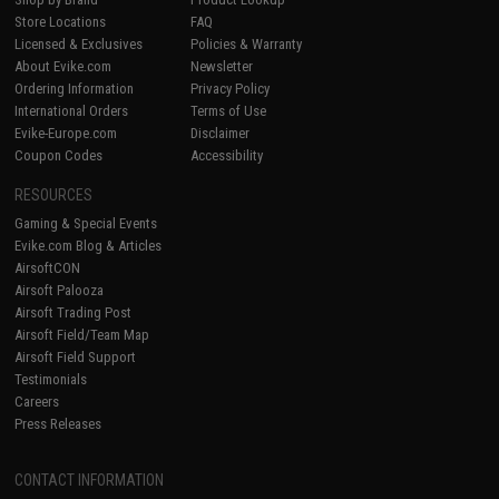
Store Locations
FAQ
Licensed & Exclusives
Policies & Warranty
About Evike.com
Newsletter
Ordering Information
Privacy Policy
International Orders
Terms of Use
Evike-Europe.com
Disclaimer
Coupon Codes
Accessibility
RESOURCES
Gaming & Special Events
Evike.com Blog & Articles
AirsoftCON
Airsoft Palooza
Airsoft Trading Post
Airsoft Field/Team Map
Airsoft Field Support
Testimonials
Careers
Press Releases
CONTACT INFORMATION