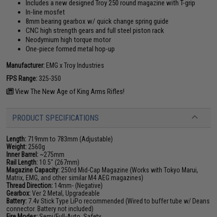
Includes a new designed Troy 250 round magazine with T-grip
In-line mosfet
8mm bearing gearbox w/ quick change spring guide
CNC high strength gears and full steel piston rack
Neodymium high torque motor
One-piece formed metal hop-up
Manufacturer:
EMG x Troy Industries
FPS Range:
325-350
View The New Age of King Arms Rifles!
PRODUCT SPECIFICATIONS
Length:
719mm to 783mm (Adjustable)
Weight:
2560g
Inner Barrel:
~275mm
Rail Length:
10.5" (267mm)
Magazine Capacity:
250rd Mid-Cap Magazine (Works with Tokyo Marui,
Matrix, EMG, and other similar M4 AEG magazines)
Thread Direction:
14mm- (Negative)
Gearbox:
Ver 2 Metal, Upgradeable
Battery:
7.4v Stick Type LiPo recommended (Wired to buffer tube w/ Deans
connector. Battery not included)
Fire Modes:
Semi/Full-Auto, Safety