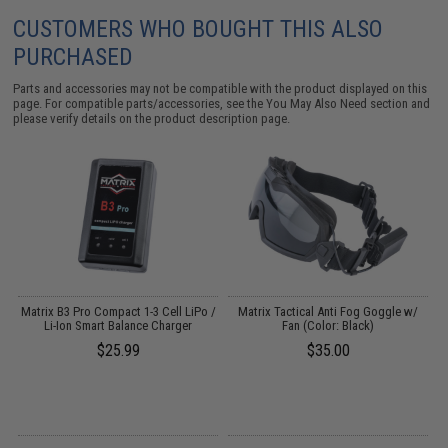
CUSTOMERS WHO BOUGHT THIS ALSO
PURCHASED
Parts and accessories may not be compatible with the product displayed on this
page. For compatible parts/accessories, see the
You May Also Need section
and
please verify details on the product description page.
r
Matrix B3 Pro Compact 1-3 Cell LiPo /
Matrix Tactical Anti Fog Goggle w/
Li-Ion Smart Balance Charger
Fan (Color: Black)
$25.99
$35.00