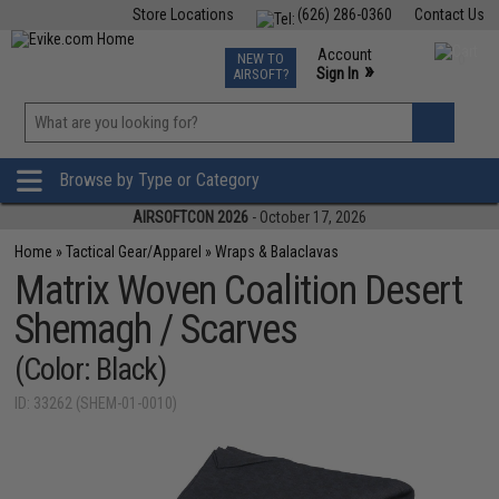
Store Locations
(626) 286-0360
Contact Us
Airsoft
Fishing
Air Gun
TCG
Events
Account
NEW TO
0
»
Sign In
AIRSOFT?
Phone Support M-F 7am-5pm PST
View
»
Wishlist
Browse by Type or Category
AIRSOFTCON 2026
- October 17, 2026
Home
»
Tactical Gear/Apparel
»
Wraps & Balaclavas
Matrix Woven Coalition Desert
Shemagh / Scarves
(Color: Black)
ID: 33262 (SHEM-01-0010)