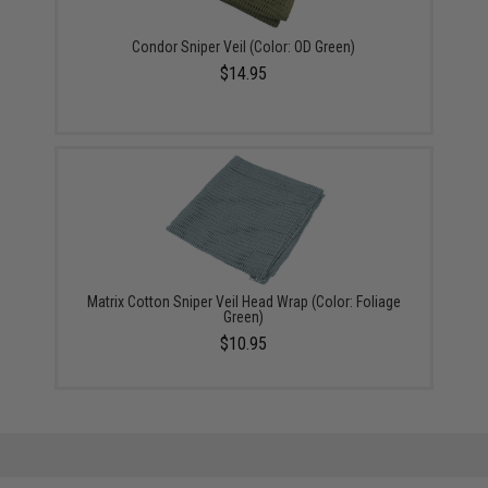
Condor Sniper Veil (Color: OD Green)
$14.95
Matrix Cotton Sniper Veil Head Wrap (Color: Foliage
Green)
$10.95