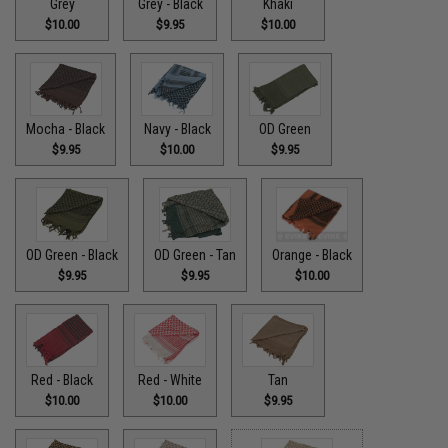
Grey
Grey - Black
Khaki
$10.00
$9.95
$10.00
Mocha - Black
Navy - Black
OD Green
$9.95
$10.00
$9.95
OD Green - Black
OD Green - Tan
Orange - Black
$9.95
$9.95
$10.00
Red - Black
Red - White
Tan
$10.00
$10.00
$9.95