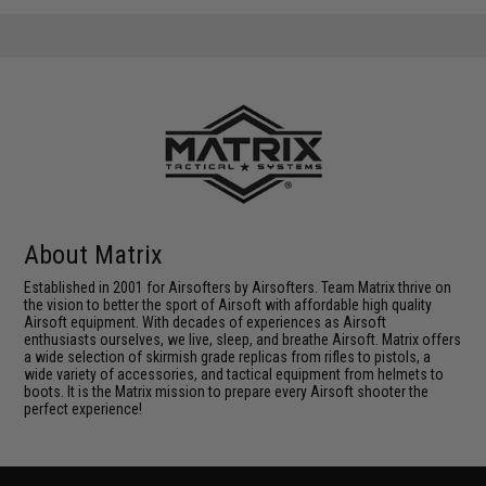
About Matrix
Established in 2001 for Airsofters by Airsofters. Team Matrix thrive on
the vision to better the sport of Airsoft with affordable high quality
Airsoft equipment. With decades of experiences as Airsoft
enthusiasts ourselves, we live, sleep, and breathe Airsoft. Matrix offers
a wide selection of skirmish grade replicas from rifles to pistols, a
wide variety of accessories, and tactical equipment from helmets to
boots. It is the Matrix mission to prepare every Airsoft shooter the
perfect experience!