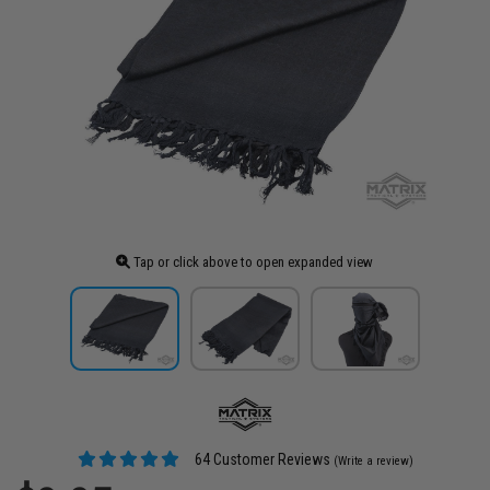
Tap or click above to open expanded view
64 Customer Reviews
(Write a review)