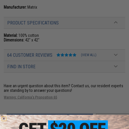
Manufacturer:
Matrix
PRODUCT SPECIFICATIONS
Material:
100% cotton
Dimensions:
42" x 42"
64 CUSTOMER REVIEWS
(VIEW ALL)
FIND IN STORE
Have an urgent question about this item?
Contact us, our resident experts
are standing by to answer your questions!
Warning: California's Proposition 65
ADD TO CART
ADD TO WISHLI