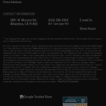
Press Releases
CONTACT INFORMATION
2801 W. Mission Rd.
(626) 286-0360
E-mail Us
Alhambra, CA 91803
M-F 7am-5pm PST
Store Hours
* Free shipping offers apply only to orders shipped within the continental United States. This excludes Alaska, Hawaii,
and all international destinations.
By accessing any of Evike.com's services and products provided, you will have read, agreed, verified and acknowledged
to all the conditions in Evike.com's
Terms of Use
and to all of our waivers and disclaimers below: You are at least 18
years of age. All goods sold on Evike.com are specifically for Airsoft gaming purposes only. All sale transactions are
completed in the state of California under California law and regulations. All shipping are done via buyer selected/paid
carriers in California. If there is any dispute about or involving Evike.com's services or products provided, you agree that
the dispute shall be governed by the laws of the State of California, USA, without regard to conflict of law provisions
and you agree to exclusive personal jurisdiction and venue in the state and federal courts of the United States located in
the state of California, City of Alhambra. Buyer assumes full responsibility of all liabilities, damages, injuries,
modifications done to products, buyer's local laws, buyer's local regulations, and ownership of Airsoft replicas. You will
not hold Evike.com Inc., its owners, affiliates or employees responsible for any legal actions, liabilities, damages,
penalties, claims, or other obligations caused by your ownership of Airsoft replicas. All Airsoft replicas are sold with a
bright orange tip to comply with federal law and regulations. Evike.com Inc. will not be responsible for injuries and
damages caused by improper usage, user errors, crazy stunts, lack of adult supervision, or willful ignorance to risk.
Pricing, specification, availability and special promotions are subject to change without notice. Please visit our
warranty and disclaimer pages for more information. All content is subject to change without prior notice. Designated
View Full Disclaimer
trademarks and brands are the property of their respective owners.