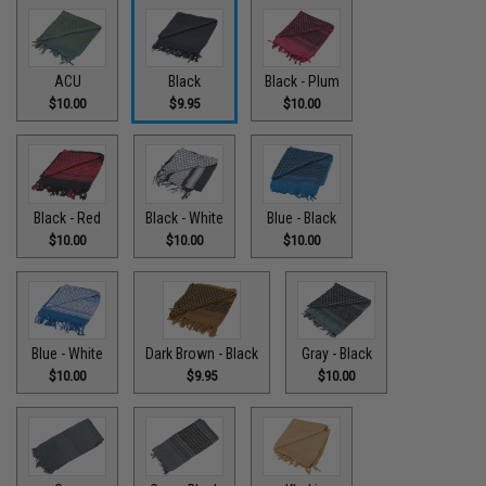
ACU
Black
Black - Plum
$10.00
$9.95
$10.00
Black - Red
Black - White
Blue - Black
$10.00
$10.00
$10.00
Blue - White
Dark Brown - Black
Gray - Black
$10.00
$9.95
$10.00