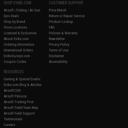
SHOP EVIKE.COM
CUSTOMER SUPPORT
Airsoft
|
Fishing
|
Air Gun
Price Match
Epic Deals
Return or Repair Service
Shop by Brand
Product Lookup
Store Locations
FAQ
Licensed & Exclusives
Policies & Warranty
About Evike.com
Newsletter
Ordering Information
Privacy Policy
International Orders
Terms of Use
Evike-Europe.com
Disclaimer
Coupon Codes
Accessibility
RESOURCES
Gaming & Special Events
Evike.com Blog & Articles
AirsoftCON
Airsoft Palooza
Airsoft Trading Post
Airsoft Field/Team Map
Airsoft Field Support
Testimonials
Careers