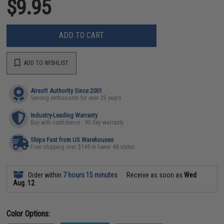
$9.95
ADD TO CART
ADD TO WISHLIST
Airsoft Authority Since 2001
Serving enthusiasts for over 25 years
Industry-Leading Warranty
Buy with confidence - 90 day warranty
Ships Fast from US Warehouses
Free shipping over $149 in lower 48 states
Order within
7 hours 15 minutes
Receive as soon as
Wed
Aug. 12
Color Options: