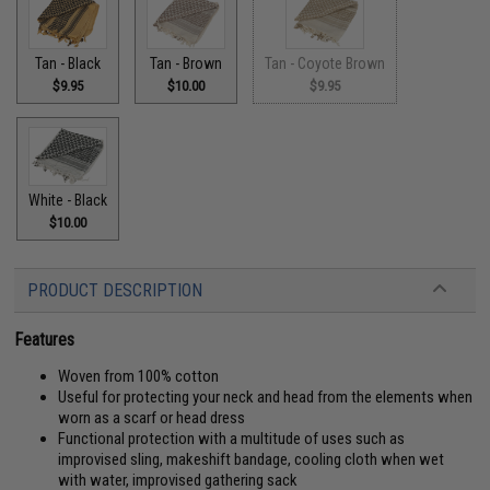
Tan - Black
Tan - Brown
Tan - Coyote Brown
$9.95
$10.00
$9.95
White - Black
$10.00
PRODUCT DESCRIPTION
Features
Woven from 100% cotton
Useful for protecting your neck and head from the elements when
worn as a scarf or head dress
Functional protection with a multitude of uses such as
improvised sling, makeshift bandage, cooling cloth when wet
with water, improvised gathering sack