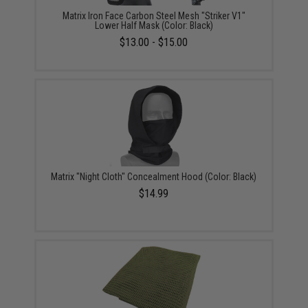
Matrix Iron Face Carbon Steel Mesh "Striker V1"
Lower Half Mask (Color: Black)
$13.00 - $15.00
Matrix "Night Cloth" Concealment Hood (Color: Black)
$14.99