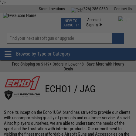
" />
Store Locations
(626) 286-0360
Contact Us
Airsoft
Fishing
Air Gun
TCG
Events
Account
NEW TO
0
»
Sign In
AIRSOFT?
Phone Support M-F 7am-5pm PST
View
»
Wishlist
Browse by Type or Category
Free Shipping
on $149+ Orders in Lower 48 -
Save More with Hourly
Deals
ECHO1 / JAG
Since its inception the Echo1USA brand has strived to provide our clients
with uncompromising quality of products and customer service. As avid
Airsoft players ourselves, we are able to understand the needs of the
sport and the frustration with inferior products. Our commitment to
yielding the finest most affordable Airsoft Guns and Accessories on the