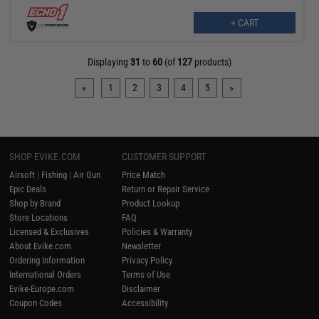
+ CART
Displaying
31
to
60
(of
127
products)
«
1
2
3
4
5
»
SHOP EVIKE.COM
CUSTOMER SUPPORT
Airsoft
|
Fishing
|
Air Gun
Price Match
Epic Deals
Return or Repair Service
Shop by Brand
Product Lookup
Store Locations
FAQ
Licensed & Exclusives
Policies & Warranty
About Evike.com
Newsletter
Ordering Information
Privacy Policy
International Orders
Terms of Use
Evike-Europe.com
Disclaimer
Coupon Codes
Accessibility