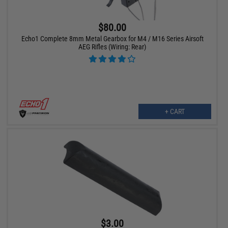
$80.00
Echo1 Complete 8mm Metal Gearbox for M4 / M16 Series Airsoft
AEG Rifles (Wiring: Rear)
+ CART
$3.00