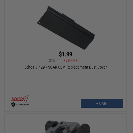
$1.99
$15.00
87% OFF
Echo1 JP-29 / SCAR OEM Replacement Dust Cover
+ CART