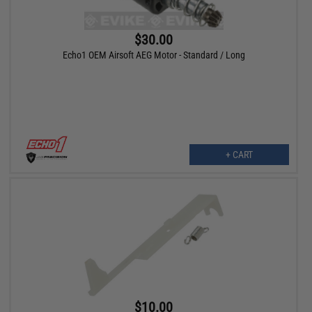
$30.00
Echo1 OEM Airsoft AEG Motor - Standard / Long
+ CART
$10.00