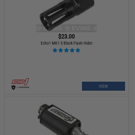
$23.00
Echo1 MK1 S Black Flash Hider
VIEW