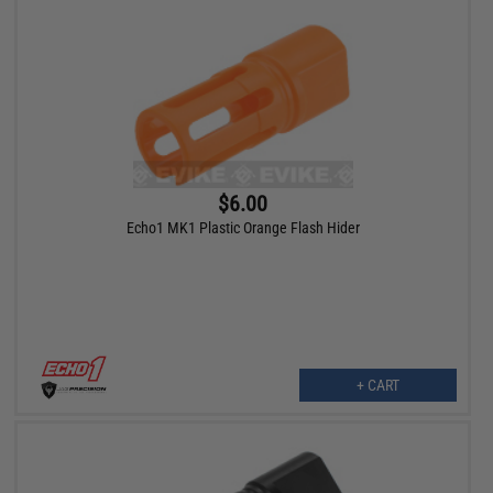
$6.00
Echo1 MK1 Plastic Orange Flash Hider
+ CART