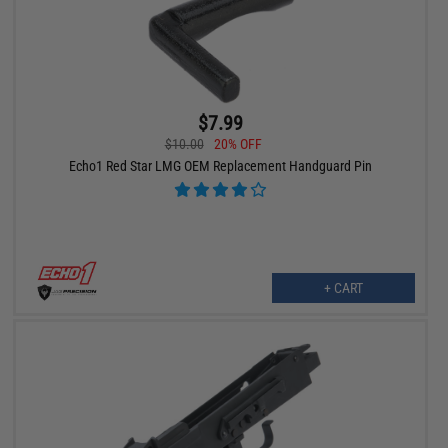
$7.99
$10.00
20% OFF
Echo1 Red Star LMG OEM Replacement Handguard Pin
+ CART