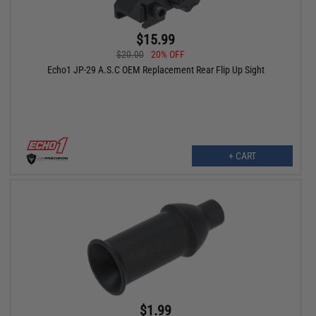
$15.99
$20.00
20% OFF
Echo1 JP-29 A.S.C OEM Replacement Rear Flip Up Sight
+ CART
$1.99