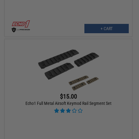
+ CART
$15.00
Echo1 Full Metal Airsoft Keymod Rail Segment Set