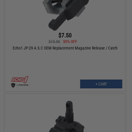
$7.50
$15.00
50% OFF
Echo1 JP-29 A.S.C OEM Replacement Magazine Release / Catch
+ CART