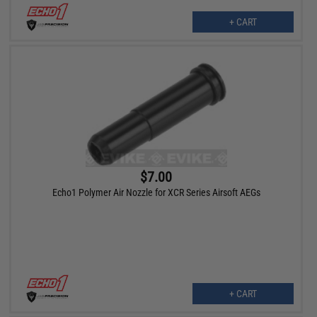
+ CART
$7.00
Echo1 Polymer Air Nozzle for XCR Series Airsoft AEGs
+ CART