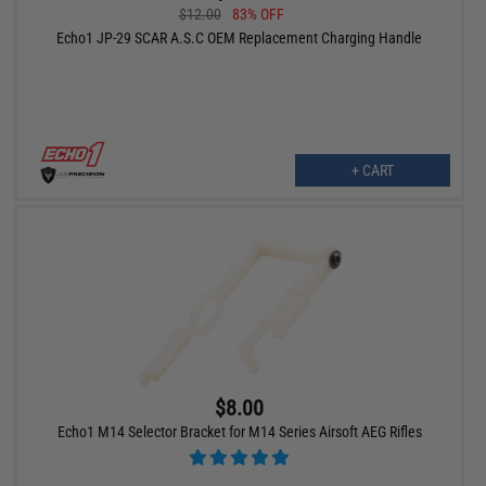
$12.00
83% OFF
Echo1 JP-29 SCAR A.S.C OEM Replacement Charging Handle
+ CART
$8.00
Echo1 M14 Selector Bracket for M14 Series Airsoft AEG Rifles