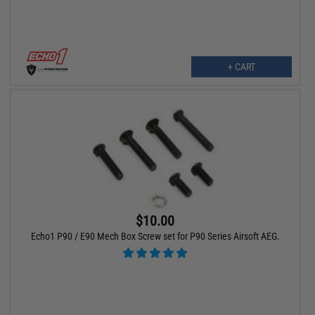
+ CART
$10.00
Echo1 P90 / E90 Mech Box Screw set for P90 Series Airsoft AEG.