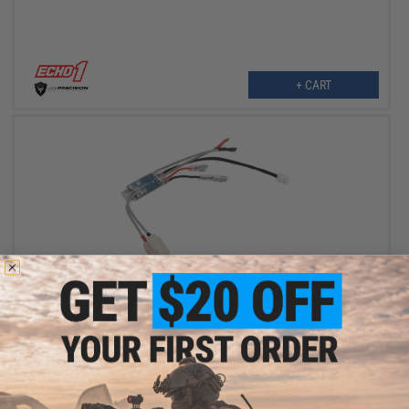
+ CART
$5.99
$40.00
85% OFF
Echo1 M240-SLR OEM Replacement Wiring Harness with MOSFET