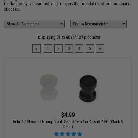
market today is steadfast, and remains the foundation of our continued
success.
Displaying
31
to
60
(of
127
products)
«
1
2
3
4
5
»
$4.99
Echo1 / Element Hopup Knob Set of Two For Airsoft AEG (Black &
Clear)