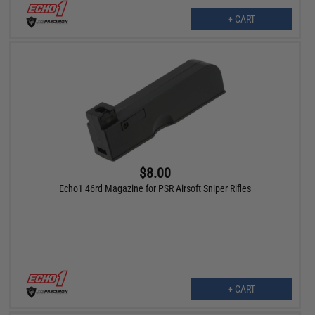
+ CART
$8.00
Echo1 46rd Magazine for PSR Airsoft Sniper Rifles
+ CART