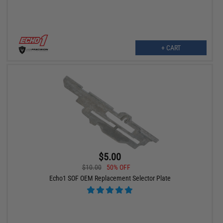
+ CART
$5.00
$10.00
50% OFF
Echo1 SOF OEM Replacement Selector Plate