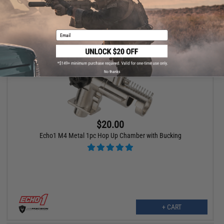
+ CART
Email
No thanks
$20.00
Echo1 M4 Metal 1pc Hop Up Chamber with Bucking
+ CART