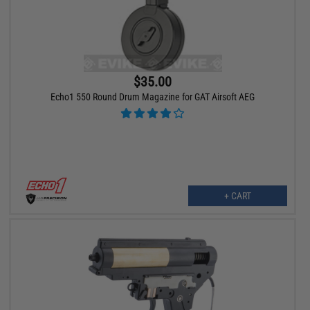
$35.00
Echo1 550 Round Drum Magazine for GAT Airsoft AEG
+ CART