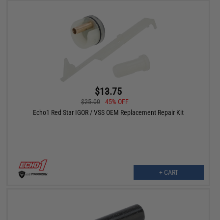
$13.75
$25.00
45% OFF
Echo1 Red Star IGOR / VSS OEM Replacement Repair Kit
+ CART