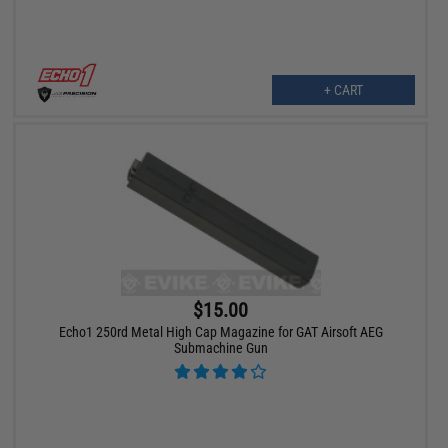
+ CART
$15.00
Echo1 250rd Metal High Cap Magazine for GAT Airsoft AEG
Submachine Gun