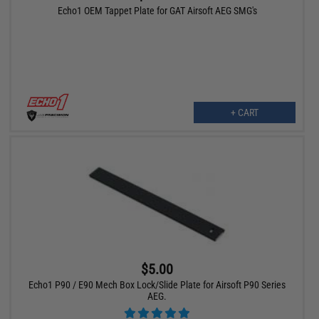
Echo1 OEM Tappet Plate for GAT Airsoft AEG SMG's
+ CART
$5.00
Echo1 P90 / E90 Mech Box Lock/Slide Plate for Airsoft P90 Series
AEG.