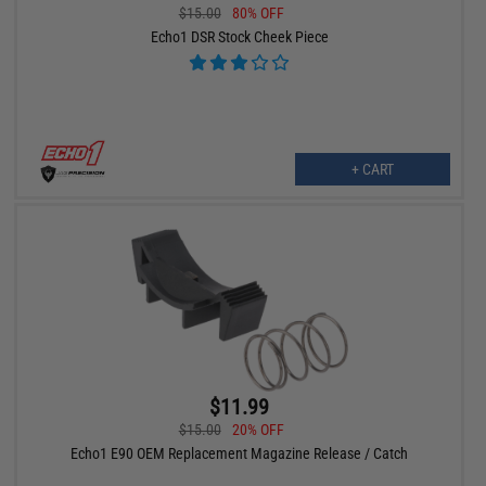
$15.00
80% OFF
Echo1 DSR Stock Cheek Piece
+ CART
$11.99
$15.00
20% OFF
Echo1 E90 OEM Replacement Magazine Release / Catch