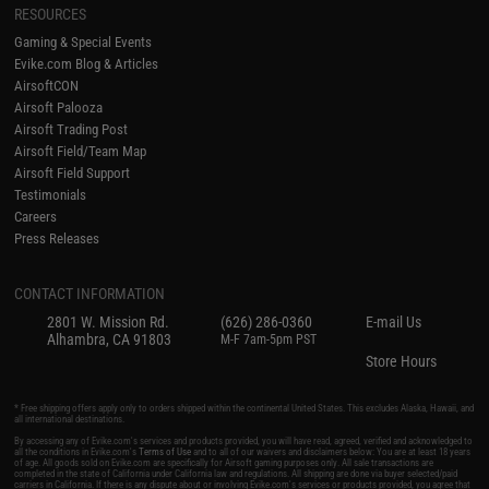
RESOURCES
Gaming & Special Events
Evike.com Blog & Articles
AirsoftCON
Airsoft Palooza
Airsoft Trading Post
Airsoft Field/Team Map
Airsoft Field Support
Testimonials
Careers
Press Releases
CONTACT INFORMATION
2801 W. Mission Rd.
(626) 286-0360
E-mail Us
Alhambra, CA 91803
M-F 7am-5pm PST
Store Hours
* Free shipping offers apply only to orders shipped within the continental United States. This excludes Alaska, Hawaii, and
all international destinations.
By accessing any of Evike.com's services and products provided, you will have read, agreed, verified and acknowledged to
all the conditions in Evike.com's
Terms of Use
and to all of our waivers and disclaimers below: You are at least 18 years
of age. All goods sold on Evike.com are specifically for Airsoft gaming purposes only. All sale transactions are
completed in the state of California under California law and regulations. All shipping are done via buyer selected/paid
carriers in California. If there is any dispute about or involving Evike.com's services or products provided, you agree that