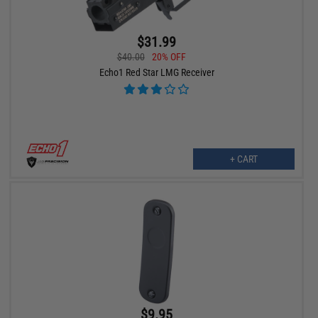
$31.99
$40.00
20% OFF
Echo1 Red Star LMG Receiver
+ CART
$9.95