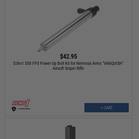
$42.95
Echo1 550 FPS Power Up Bolt Kit for Nemesis Arms "VANQUISH"
Airsoft Sniper Rifle
+ CART