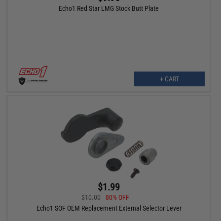
Echo1 Red Star LMG Stock Butt Plate
+ CART
$1.99
$10.00
80% OFF
Echo1 SOF OEM Replacement External Selector Lever