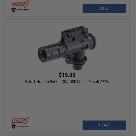
VIEW
$15.00
Echo1 Hop-Up Set for G3 / DSR Series Airsoft AEGs
+ CART