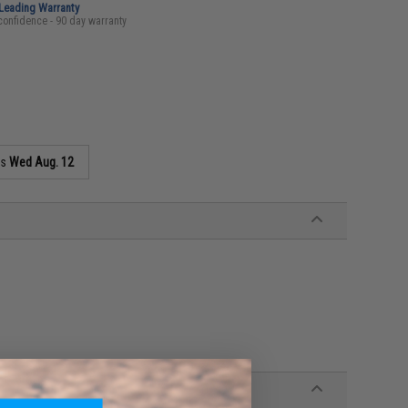
-Leading Warranty
confidence - 90 day warranty
as
Wed Aug. 12