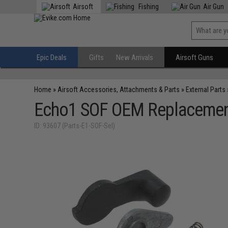
Airsoft
Fishing
Air Gun
Epic Deals
Gifts
New Arrivals
Airsoft Guns
Home
»
Airsoft Accessories, Attachments & Parts
»
External Parts
Echo1 SOF OEM Replacement 
ID: 93607 (Parts-E1-SOF-Sel)