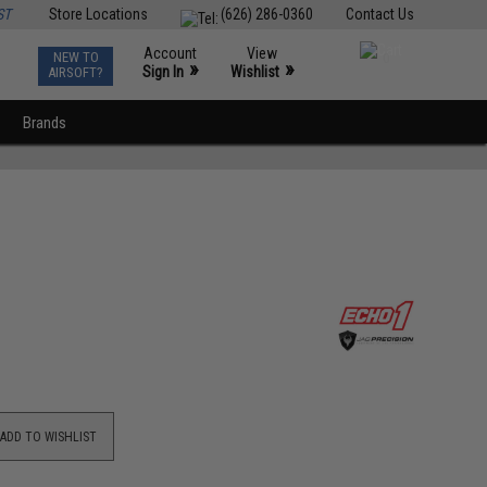
ST
Store Locations
(626) 286-0360
Contact Us
Account
View
NEW TO
0
»
»
Sign In
Wishlist
AIRSOFT?
Brands
ADD TO WISHLIST