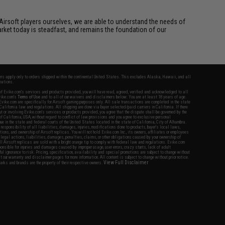
Airsoft players ourselves, we are able to understand the needs of
arket today is steadfast, and remains the foundation of our
fers apply only to orders shipped within the continental United States. This excludes Alaska, Hawaii, and all
nations.
f Evike.com's services and products provided, you will have read, agreed, verified and acknowledged to all
Evike.com's
Terms of Use
and to all of our waivers and disclaimers below: You are at least 18 years of age.
vike.com are specifically for Airsoft gaming purposes only. All sale transactions are completed in the state
 California law and regulations. All shipping are done via buyer selected/paid carriers in California. If there
t or involving Evike.com's services or products provided, you agree that the dispute shall be governed by the
f California, USA, without regard to conflict of law provisions and you agree to exclusive personal
nue in the state and federal courts of the United States located in the state of California, City of Alhambra.
responsibility of all liabilities, damages, injuries, modifications done to products, buyer's local laws,
ations, and ownership of Airsoft replicas. You will not hold Evike.com Inc., its owners, affiliates or employees
 legal actions, liabilities, damages, penalties, claims, or other obligations caused by your ownership of
ll Airsoft replicas are sold with a bright orange tip to comply with federal law and regulations. Evike.com
sponsible for injuries and damages caused by improper usage, user errors, crazy stunts, lack of adult
lful ignorance to risk. Pricing, specification, availability and special promotions are subject to change without
t our warranty and disclaimer pages for more information. All content is subject to change without prior notice.
View Full Disclaimer
rks and brands are the property of their respective owners.