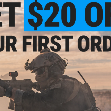
Compatibility:
Echo1 SOF AEG
Material:
Metal Alloy
NO CUSTOMER REVIEWS YET
FIND IN STORE
Have an urgent question about this item?
Contact us, our res
Warning: California's Proposition 65
ADD TO CART
Did you find this product somewhere else for cheaper?
Request a pric