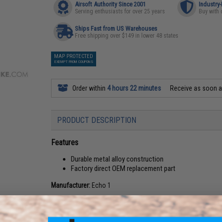
Airsoft Authority Since 2001
Industry
Serving enthusiasts for over 25 years
Buy with 
Ships Fast from US Warehouses
Free shipping over $149 in lower 48 states
MAP PROTECTED
EXEMPT FROM COUPONS
Order within
4 hours 22 minutes
Receive as soon 
PRODUCT DESCRIPTION
Features
Durable metal alloy construction
Factory direct OEM replacement part
Manufacturer:
Echo 1
PRODUCT SPECIFICATIONS