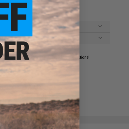
ident experts are standing by to answer your questions!
ADD TO WISHLIST
e match.