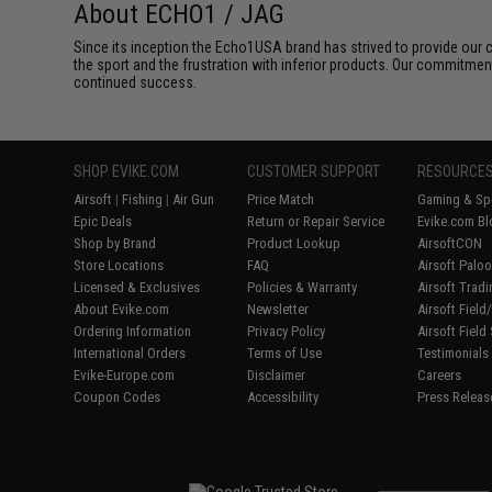
About ECHO1 / JAG
Since its inception the Echo1USA brand has strived to provide our 
the sport and the frustration with inferior products. Our commitme
continued success.
SHOP EVIKE.COM
CUSTOMER SUPPORT
RESOURCE
Airsoft
|
Fishing
|
Air Gun
Price Match
Gaming & Spe
Epic Deals
Return or Repair Service
Evike.com Bl
Shop by Brand
Product Lookup
AirsoftCON
Store Locations
FAQ
Airsoft Palo
Licensed & Exclusives
Policies & Warranty
Airsoft Trad
About Evike.com
Newsletter
Airsoft Fiel
Ordering Information
Privacy Policy
Airsoft Field
International Orders
Terms of Use
Testimonials
Evike-Europe.com
Disclaimer
Careers
Coupon Codes
Accessibility
Press Releas