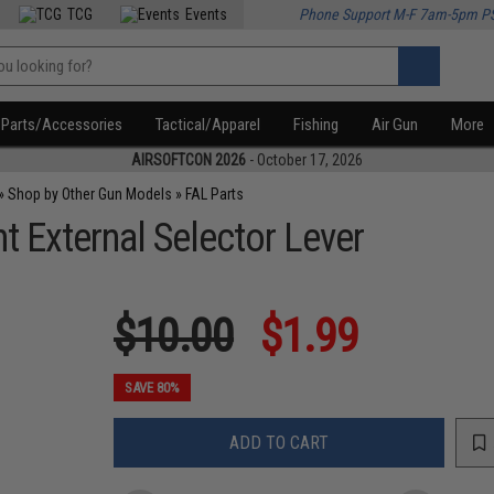
TCG
Events
Phone Support M-F 7am-5pm P
Parts/Accessories
Tactical/Apparel
Fishing
Air Gun
More
AIRSOFTCON 2026
- October 17, 2026
»
Shop by Other Gun Models
»
FAL Parts
External Selector Lever
$10.00
$1.99
SAVE 80%
ADD TO CART