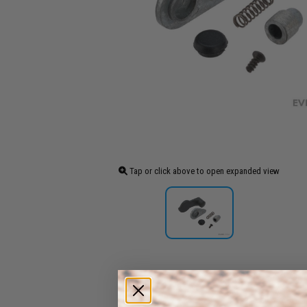
Tap or click above to open expanded view