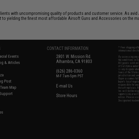
clients with uncompromising quality of products and customer service. As avid 
nt to yielding the finest most affordable Airsoft Guns and Accessories on the m
S
CONTACT INFORMATION
* Free shipping of
international desti
cial Events
2801 W. Mission Rd.
By accessing any o
the conditions in 
Alhambra, CA 91803
og & Articles
All goods sold on E
of California under
is any dispute abou
(626) 286-0360
laws of the State o
oza
M-F 7am-5pm PST
jurisdiction and ve
Buyer assumes full 
ing Post
buyer's local regul
responsible for any
E-mail Us
d/Team Map
Airsoft replicas. A
Inc. will not be re
 Support
supervision, or wil
Store Hours
notice. Please visi
Designated tradema
es