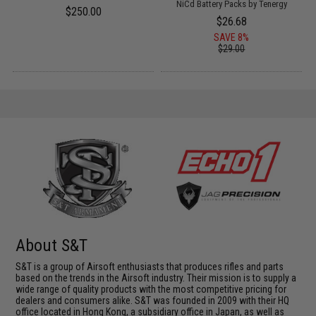
NiCd Battery Packs by Tenergy
$250.00
$26.68
SAVE 8%
$29.00
About S&T
S&T is a group of Airsoft enthusiasts that produces rifles and parts
based on the trends in the Airsoft industry. Their mission is to supply a
wide range of quality products with the most competitive pricing for
dealers and consumers alike. S&T was founded in 2009 with their HQ
office located in Hong Kong, a subsidiary office in Japan, as well as