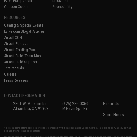
Evike-Europe.com
Disclaimer
Coupon Codes
Accessibility
RESOURCES
Gaming & Special Events
Evike.com Blog & Articles
AirsoftCON
Airsoft Palooza
Airsoft Trading Post
Airsoft Field/Team Map
Airsoft Field Support
Testimonials
Careers
Press Releases
CONTACT INFORMATION
2801 W. Mission Rd.
(626) 286-0360
E-mail Us
Alhambra, CA 91803
M-F 7am-5pm PST
Store Hours
* Free shipping offers apply only to orders shipped within the continental United States. This excludes Alaska, Hawaii,
and all international destinations.