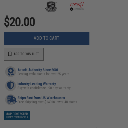
$20.00
ADD TO CART
ADD TO WISHLIST
Airsoft Authority Since 2001
Serving enthusiasts for over 25 years
Industry-Leading Warranty
Buy with confidence - 90 day warranty
Ships Fast from US Warehouses
Free shipping over $149 in lower 48 states
MAP PROTECTED
EXEMPT FROM COUPONS