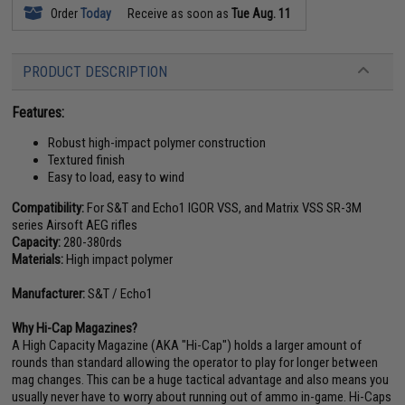
Order
Today
Receive as soon as
Tue Aug. 11
PRODUCT DESCRIPTION
Features:
Robust high-impact polymer construction
Textured finish
Easy to load, easy to wind
Compatibility:
For S&T and Echo1 IGOR VSS, and Matrix VSS SR-3M
series Airsoft AEG rifles
Capacity:
280-380rds
Materials:
High impact polymer
Manufacturer:
S&T / Echo1
Why Hi-Cap Magazines?
A High Capacity Magazine (AKA "Hi-Cap") holds a larger amount of
rounds than standard allowing the operator to play for longer between
mag changes. This can be a huge tactical advantage and also means you
usually never have to worry about running out of ammo in-game. Hi-Caps