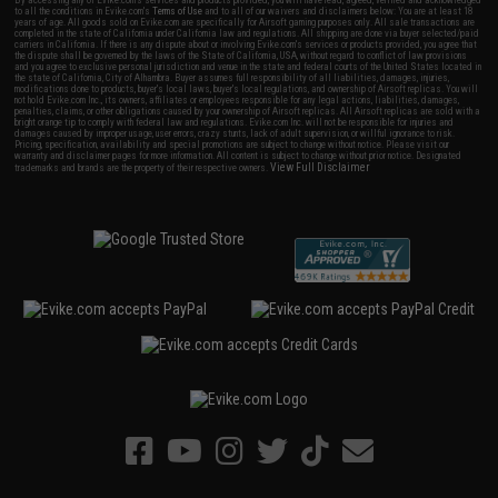
By accessing any of Evike.com's services and products provided, you will have read, agreed, verified and acknowledged
to all the conditions in Evike.com's
Terms of Use
and to all of our waivers and disclaimers below: You are at least 18
years of age. All goods sold on Evike.com are specifically for Airsoft gaming purposes only. All sale transactions are
completed in the state of California under California law and regulations. All shipping are done via buyer selected/paid
carriers in California. If there is any dispute about or involving Evike.com's services or products provided, you agree that
the dispute shall be governed by the laws of the State of California, USA, without regard to conflict of law provisions
and you agree to exclusive personal jurisdiction and venue in the state and federal courts of the United States located in
the state of California, City of Alhambra. Buyer assumes full responsibility of all liabilities, damages, injuries,
modifications done to products, buyer's local laws, buyer's local regulations, and ownership of Airsoft replicas. You will
not hold Evike.com Inc., its owners, affiliates or employees responsible for any legal actions, liabilities, damages,
penalties, claims, or other obligations caused by your ownership of Airsoft replicas. All Airsoft replicas are sold with a
bright orange tip to comply with federal law and regulations. Evike.com Inc. will not be responsible for injuries and
damages caused by improper usage, user errors, crazy stunts, lack of adult supervision, or willful ignorance to risk.
Pricing, specification, availability and special promotions are subject to change without notice. Please visit our
warranty and disclaimer pages for more information. All content is subject to change without prior notice. Designated
View Full Disclaimer
trademarks and brands are the property of their respective owners.