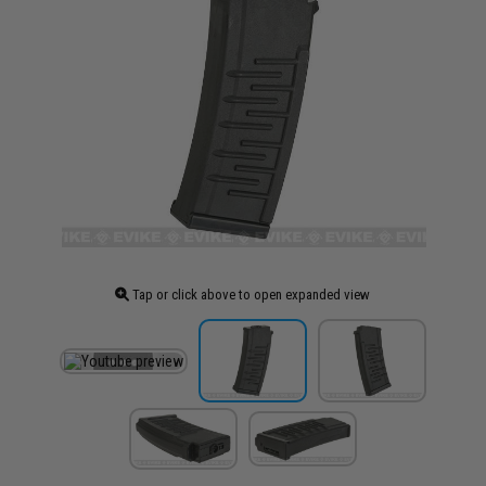
Tap or click above to open expanded view