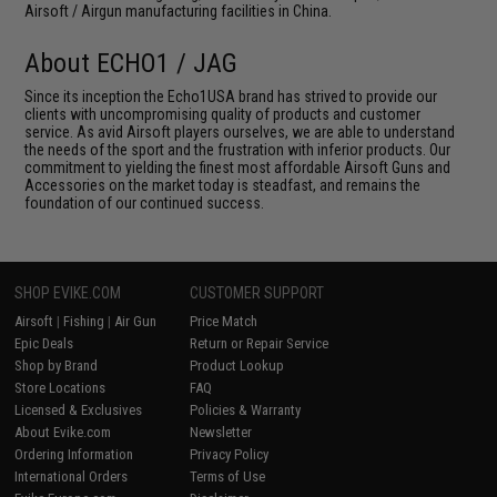
Airsoft / Airgun manufacturing facilities in China.
About ECHO1 / JAG
Since its inception the Echo1USA brand has strived to provide our
clients with uncompromising quality of products and customer
service. As avid Airsoft players ourselves, we are able to understand
the needs of the sport and the frustration with inferior products. Our
commitment to yielding the finest most affordable Airsoft Guns and
Accessories on the market today is steadfast, and remains the
foundation of our continued success.
SHOP EVIKE.COM
CUSTOMER SUPPORT
Airsoft
|
Fishing
|
Air Gun
Price Match
Epic Deals
Return or Repair Service
Shop by Brand
Product Lookup
Store Locations
FAQ
Licensed & Exclusives
Policies & Warranty
About Evike.com
Newsletter
Ordering Information
Privacy Policy
International Orders
Terms of Use