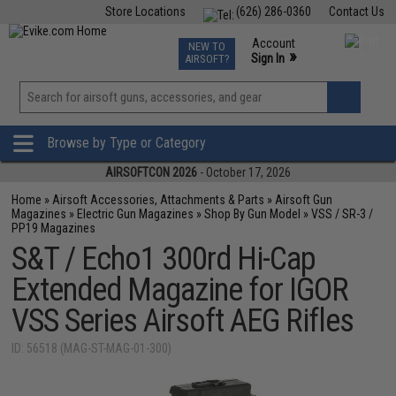
Store Locations
(626) 286-0360
Contact Us
Airsoft
Fishing
Air Gun
TCG
Events
Account
NEW TO
0
»
Sign In
AIRSOFT?
Phone Support M-F 7am-5pm PST
View
»
Wishlist
Browse by Type or Category
AIRSOFTCON 2026
- October 17, 2026
Home
»
Airsoft Accessories, Attachments & Parts
»
Airsoft Gun
Magazines
»
Electric Gun Magazines
»
Shop By Gun Model
»
VSS / SR-3 /
PP19 Magazines
S&T / Echo1 300rd Hi-Cap
Extended Magazine for IGOR
VSS Series Airsoft AEG Rifles
ID: 56518 (MAG-ST-MAG-01-300)