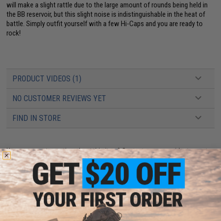
will make a slight rattle due to the large amount of rounds being held in
the BB reservoir, but this slight noise is indistinguishable in the heat of
battle. Simply outfit yourself with a few Hi-Caps and you are ready to
rock!
PRODUCT VIDEOS (1)
NO CUSTOMER REVIEWS YET
FIND IN STORE
Have an urgent question about this item?
Contact us, our resident experts
are standing by to answer your questions!
Warning: California's Proposition 65
ADD TO CART
ADD TO WISHLI