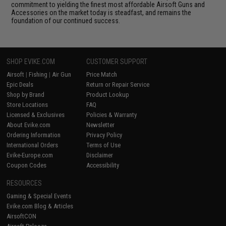
commitment to yielding the finest most affordable Airsoft Guns and
Accessories on the market today is steadfast, and remains the
foundation of our continued success.
SHOP EVIKE.COM
CUSTOMER SUPPORT
Airsoft
|
Fishing
|
Air Gun
Price Match
Epic Deals
Return or Repair Service
Shop by Brand
Product Lookup
Store Locations
FAQ
Licensed & Exclusives
Policies & Warranty
About Evike.com
Newsletter
Ordering Information
Privacy Policy
International Orders
Terms of Use
Evike-Europe.com
Disclaimer
Coupon Codes
Accessibility
RESOURCES
Gaming & Special Events
Evike.com Blog & Articles
AirsoftCON