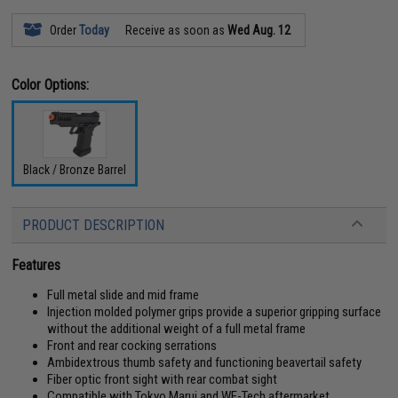
Order
Today
Receive as soon as
Wed Aug. 12
Color Options:
Black / Bronze Barrel
PRODUCT DESCRIPTION
Features
Full metal slide and mid frame
Injection molded polymer grips provide a superior gripping surface
without the additional weight of a full metal frame
Front and rear cocking serrations
Ambidextrous thumb safety and functioning beavertail safety
Fiber optic front sight with rear combat sight
Compatible with Tokyo Marui and WE-Tech aftermarket