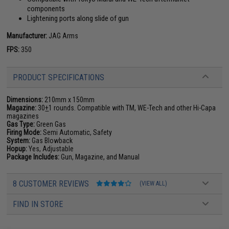
components
Lightening ports along slide of gun
Manufacturer:
JAG Arms
FPS:
350
PRODUCT SPECIFICATIONS
Dimensions:
210mm x 150mm
Magazine:
30
+
1 rounds. Compatible with TM, WE-Tech and other Hi-Capa
magazines
Gas Type:
Green Gas
Firing Mode:
Semi Automatic, Safety
System:
Gas Blowback
Hopup:
Yes, Adjustable
Package Includes:
Gun, Magazine, and Manual
8 CUSTOMER REVIEWS
(VIEW ALL)
FIND IN STORE