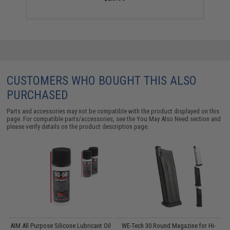
CUSTOMERS WHO BOUGHT THIS ALSO
PURCHASED
Parts and accessories may not be compatible with the product displayed on this
page. For compatible parts/accessories, see the
You May Also Need section
and
please verify details on the product description page.
m
AIM All Purpose Silicone Lubricant Oil
WE-Tech 30 Round Magazine for Hi-