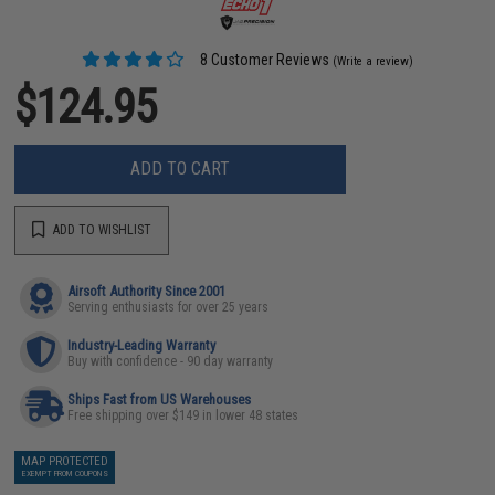
8 Customer Reviews
(Write a review)
$124.95
ADD TO CART
ADD TO WISHLIST
Airsoft Authority Since 2001
Serving enthusiasts for over 25 years
Industry-Leading Warranty
Buy with confidence - 90 day warranty
Ships Fast from US Warehouses
Free shipping over $149 in lower 48 states
MAP PROTECTED
EXEMPT FROM COUPONS