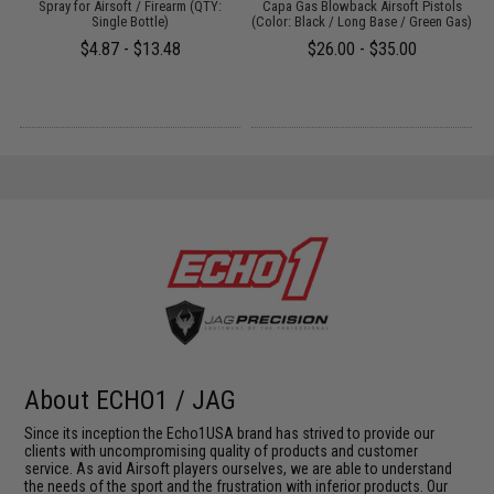
Spray for Airsoft / Firearm (QTY:
Capa Gas Blowback Airsoft Pistols
H
Single Bottle)
(Color: Black / Long Base / Green Gas)
$4.87 - $13.48
$26.00 - $35.00
About ECHO1 / JAG
Since its inception the Echo1USA brand has strived to provide our
clients with uncompromising quality of products and customer
service. As avid Airsoft players ourselves, we are able to understand
the needs of the sport and the frustration with inferior products. Our