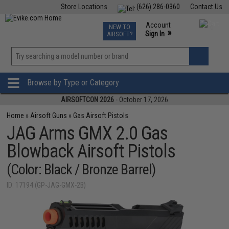
Store Locations
(626) 286-0360
Contact Us
Airsoft
Fishing
Air Gun
TCG
Events
Account
NEW TO
0
»
Sign In
AIRSOFT?
Phone Support M-F 7am-5pm PST
View
»
Wishlist
Browse by Type or Category
AIRSOFTCON 2026
- October 17, 2026
Home
»
Airsoft Guns
»
Gas Airsoft Pistols
JAG Arms GMX 2.0 Gas
Blowback Airsoft Pistols
(Color: Black / Bronze Barrel)
ID: 17194 (GP-JAG-GMX-2B)