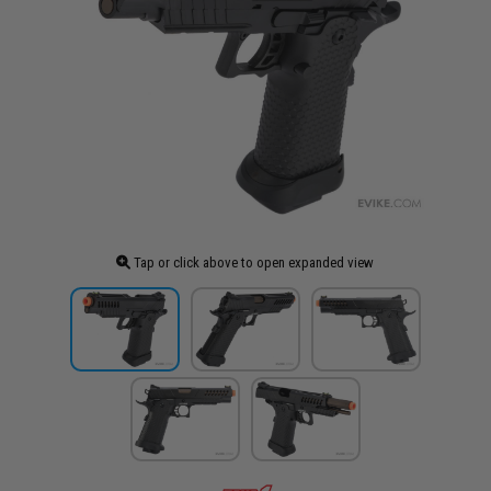
Tap or click above to open expanded view