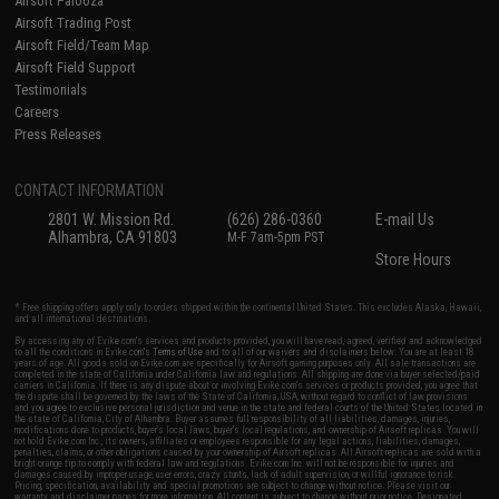
Airsoft Palooza
Airsoft Trading Post
Airsoft Field/Team Map
Airsoft Field Support
Testimonials
Careers
Press Releases
CONTACT INFORMATION
2801 W. Mission Rd.
(626) 286-0360
E-mail Us
Alhambra, CA 91803
M-F 7am-5pm PST
Store Hours
* Free shipping offers apply only to orders shipped within the continental United States. This excludes Alaska, Hawaii,
and all international destinations.
By accessing any of Evike.com's services and products provided, you will have read, agreed, verified and acknowledged
to all the conditions in Evike.com's
Terms of Use
and to all of our waivers and disclaimers below: You are at least 18
years of age. All goods sold on Evike.com are specifically for Airsoft gaming purposes only. All sale transactions are
completed in the state of California under California law and regulations. All shipping are done via buyer selected/paid
carriers in California. If there is any dispute about or involving Evike.com's services or products provided, you agree that
the dispute shall be governed by the laws of the State of California, USA, without regard to conflict of law provisions
and you agree to exclusive personal jurisdiction and venue in the state and federal courts of the United States located in
the state of California, City of Alhambra. Buyer assumes full responsibility of all liabilities, damages, injuries,
modifications done to products, buyer's local laws, buyer's local regulations, and ownership of Airsoft replicas. You will
not hold Evike.com Inc., its owners, affiliates or employees responsible for any legal actions, liabilities, damages,
penalties, claims, or other obligations caused by your ownership of Airsoft replicas. All Airsoft replicas are sold with a
bright orange tip to comply with federal law and regulations. Evike.com Inc. will not be responsible for injuries and
damages caused by improper usage, user errors, crazy stunts, lack of adult supervision, or willful ignorance to risk.
Pricing, specification, availability and special promotions are subject to change without notice. Please visit our
warranty and disclaimer pages for more information. All content is subject to change without prior notice. Designated